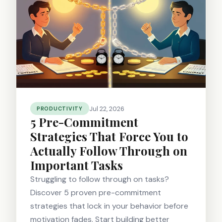
Jul 22, 2026
PRODUCTIVITY
5 Pre-Commitment
Strategies That Force You to
Actually Follow Through on
Important Tasks
Struggling to follow through on tasks?
Discover 5 proven pre-commitment
strategies that lock in your behavior before
motivation fades. Start building better