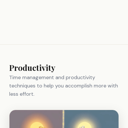
Productivity
Time management and productivity
techniques to help you accomplish more with
less effort.