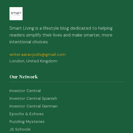
Smart Living is a lifestyle blog dedicated to helping
readers simplify their lives and make smarter, more
intentional choices.
writer.aarav.joshi@gmail.com
London, United Kingdom
Our Network
Investor Central
Investor Central Spanish
Investor Central German
Epochs & Echoes
Puzzling Mysteries
JS Schools