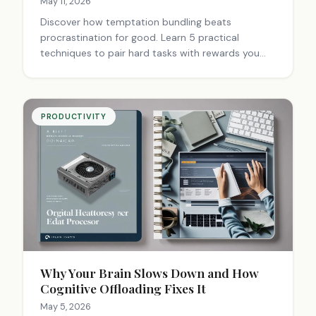
May 11, 2026
Discover how temptation bundling beats
procrastination for good. Learn 5 practical
techniques to pair hard tasks with rewards you
love and finally get things done.
PRODUCTIVITY
Why Your Brain Slows Down and How
Cognitive Offloading Fixes It
May 5, 2026