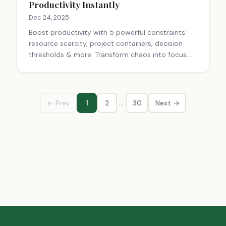
Productivity Instantly
Dec 24, 2025
Boost productivity with 5 powerful constraints:
resource scarcity, project containers, decision
thresholds & more. Transform chaos into focus.
Start today!
…
← Prev
1
2
30
Next →