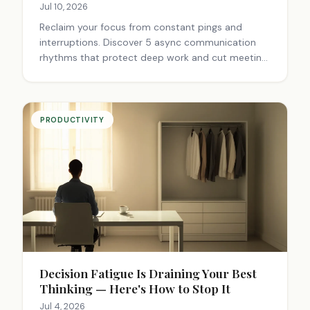
Jul 10, 2026
Reclaim your focus from constant pings and
interruptions. Discover 5 async communication
rhythms that protect deep work and cut meeting
time. Start today.
PRODUCTIVITY
Decision Fatigue Is Draining Your Best
Thinking — Here's How to Stop It
Jul 4, 2026