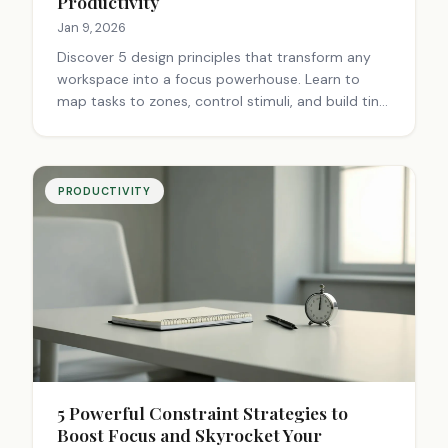
Productivity
Jan 9, 2026
Discover 5 design principles that transform any
workspace into a focus powerhouse. Learn to
map tasks to zones, control stimuli, and build tiny
productive worlds. Create intentional
environments for automatic focus.
PRODUCTIVITY
5 Powerful Constraint Strategies to
Boost Focus and Skyrocket Your