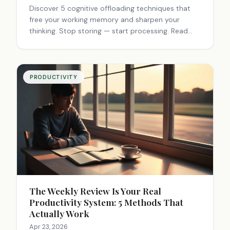
Discover 5 cognitive offloading techniques that
free your working memory and sharpen your
thinking. Stop storing — start processing. Read
the full guide.
PRODUCTIVITY
The Weekly Review Is Your Real
Productivity System: 5 Methods That
Actually Work
Apr 23, 2026