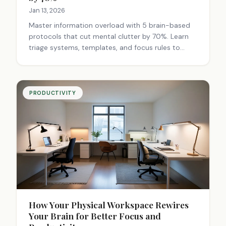
Jan 13, 2026
Master information overload with 5 brain-based
protocols that cut mental clutter by 70%. Learn
triage systems, templates, and focus rules to
transform chaos into productivity. Start today.
PRODUCTIVITY
How Your Physical Workspace Rewires
Your Brain for Better Focus and