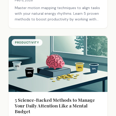
Feb 8, 2026
Master motion mapping techniques to align tasks
with your natural energy rhythms. Learn 5 proven
methods to boost productivity by working with
your body's cycles, not against them. Start today.
PRODUCTIVITY
5 Science-Backed Methods to Manage
Your Daily Attention Like a Mental
Budget