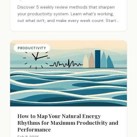
Discover 5 weekly review methods that sharpen
your productivity system. Learn what's working,
cut what isn't, and make every week count. Start
reviewing smarter.
PRODUCTIVITY
How to Map Your Natural Energy
Rhythms for Maximum Productivity and
Performance