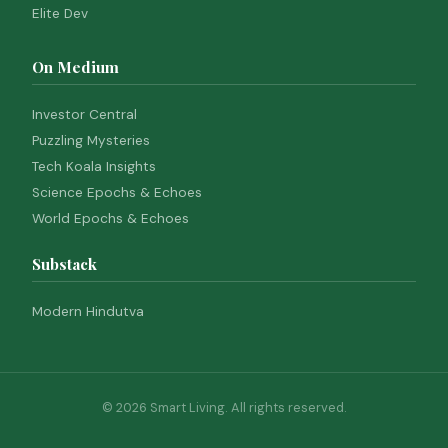
Elite Dev
On Medium
Investor Central
Puzzling Mysteries
Tech Koala Insights
Science Epochs & Echoes
World Epochs & Echoes
Substack
Modern Hindutva
© 2026 Smart Living. All rights reserved.