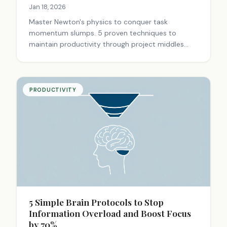
Jan 18, 2026
Master Newton's physics to conquer task
momentum slumps. 5 proven techniques to
maintain productivity through project middles
using momentum conservation principles.
Transform work burnout into steady progress.
PRODUCTIVITY
5 Simple Brain Protocols to Stop
Information Overload and Boost Focus
by 70%