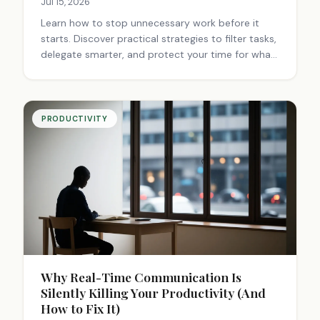
Jul 15, 2026
Learn how to stop unnecessary work before it
starts. Discover practical strategies to filter tasks,
delegate smarter, and protect your time for what
truly matters.
PRODUCTIVITY
Why Real-Time Communication Is
Silently Killing Your Productivity (And
How to Fix It)