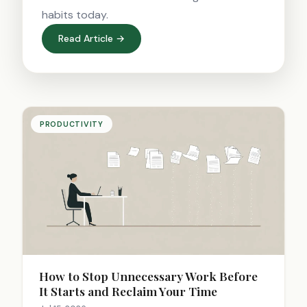
habits today.
Read Article →
PRODUCTIVITY
How to Stop Unnecessary Work Before
It Starts and Reclaim Your Time