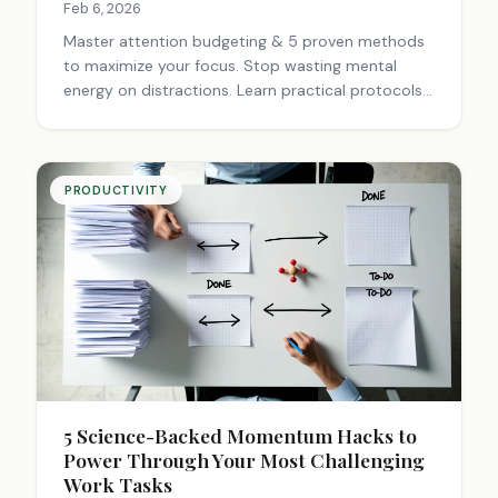
Feb 6, 2026
Master attention budgeting & 5 proven methods
to maximize your focus. Stop wasting mental
energy on distractions. Learn practical protocols,
quality matching & restoration techniques to
boost productivity and reclaim control of your
day.
PRODUCTIVITY
5 Science-Backed Momentum Hacks to
Power Through Your Most Challenging
Work Tasks