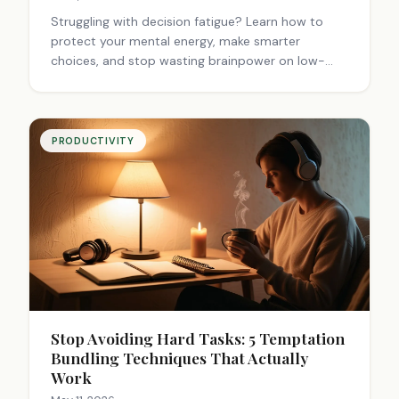
Struggling with decision fatigue? Learn how to
protect your mental energy, make smarter
choices, and stop wasting brainpower on low-
stakes decisions. Read now.
PRODUCTIVITY
Stop Avoiding Hard Tasks: 5 Temptation
Bundling Techniques That Actually
Work