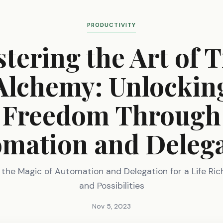
PRODUCTIVITY
tering the Art of 
Alchemy: Unlockin
Freedom Through
mation and Deleg
 the Magic of Automation and Delegation for a Life Ric
and Possibilities
Nov 5, 2023