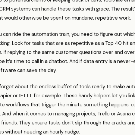
CRM systems can handle these tasks with grace. The resul
t would otherwise be spent on mundane, repetitive work.
 can ride the automation train, you need to figure out whic
icking. Look for tasks that are as repetitive as a Top 40 hit 
 If replying to the same customer questions over and over i
e it’s time to call in a chatbot. And if data entry is a never-
ftware can save the day.
 forget about the endless buffet of tools ready to make au
apier or IFTTT, for example. These handy helpers let you link
te workflows that trigger the minute something happens, c
st. And when it comes to managing projects, Trello or Asan
friends. They ensure tasks don’t slip through the cracks an
es without needing an hourly nudge.