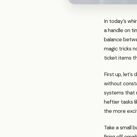
In today’s whi
a handle on ti
balance betwe
magic tricks n
ticket items t
First up, let’s
without consta
systems that r
heftier tasks l
the more excit
Take a small b
firing off emai