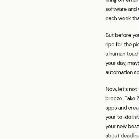
software and 
each week tha
But before you
ripe for the p
a human touch.
your day, mayb
automation so
Now, let’s not
breeze. Take Z
apps and crea
your to-do li
your new best 
about deadlin