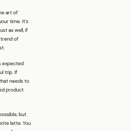
he art of
our time. It’s
st as well, if
 trend of
st.
’s expected
 trip. If
what needs to
hed product
ossible, but
ite latte. You