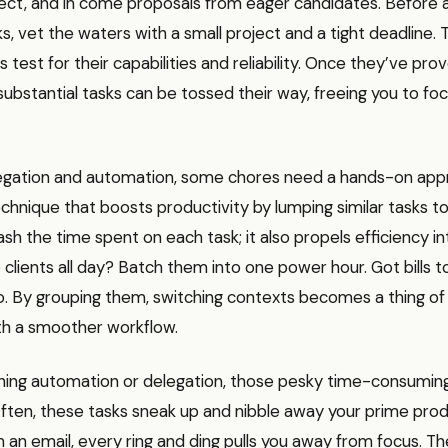
ject, and in come proposals from eager candidates. Before 
ks, vet the waters with a small project and a tight deadline. 
s test for their capabilities and reliability. Once they’ve pro
ubstantial tasks can be tossed their way, freeing you to fo
egation and automation, some chores need a hands-on app
hnique that boosts productivity by lumping similar tasks to
ash the time spent on each task; it also propels efficiency in
o clients all day? Batch them into one power hour. Got bills 
o. By grouping them, switching contexts becomes a thing of 
ith a smoother workflow.
hing automation or delegation, those pesky time-consumin
ften, these tasks sneak up and nibble away your prime prod
 an email, every ring and ding pulls you away from focus. 