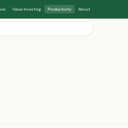
nce
Value Investing
Productivity
About