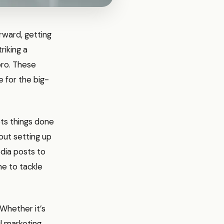
orward, getting
riking a
pro. These
e for the big-
gets things done
out setting up
edia posts to
ime to tackle
 Whether it’s
il marketing