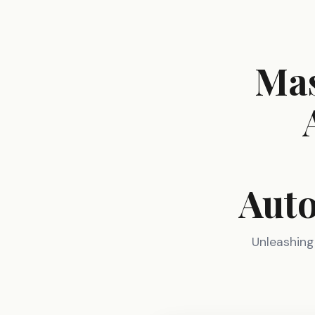
Mas
Auto
Unleashing