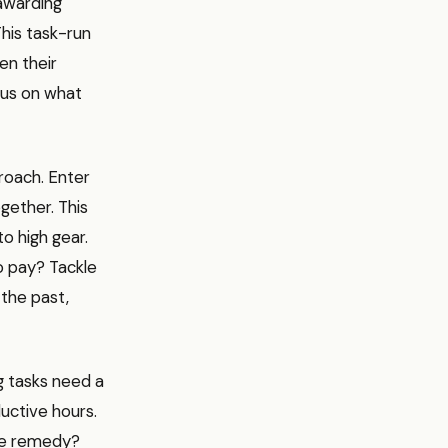
awarding
This task-run
ven their
cus on what
roach. Enter
gether. This
to high gear.
to pay? Tackle
the past,
g tasks need a
uctive hours.
The remedy?