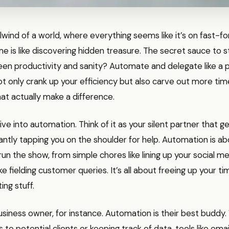
rlwind of a world, where everything seems like it’s on fast-f
me is like discovering hidden treasure. The secret sauce to st
en productivity and sanity? Automate and delegate like a 
ot only crank up your efficiency but also carve out more tim
hat actually make a difference.
 dive into automation. Think of it as your silent partner that 
ntly tapping you on the shoulder for help. Automation is ab
un the show, from simple chores like lining up your social m
ike fielding customer queries. It’s all about freeing up your t
ing stuff.
usiness owner, for instance. Automation is their best buddy.
ls to potential clients or keeping track of data, tools like ema