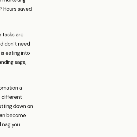
t? Hours saved
h tasks are
and don’t need
s eating into
ending saga,
tomation a
 different
utting down on
a can become
d nag you