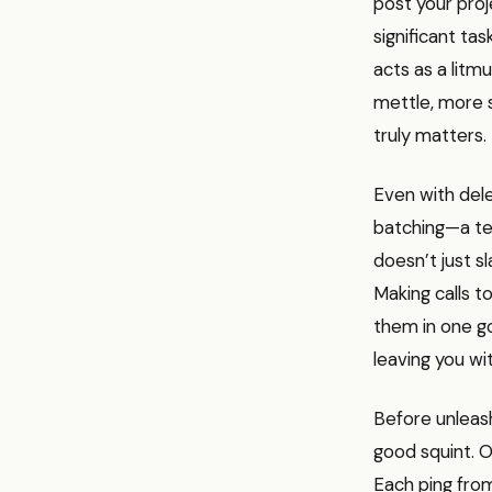
post your pro
significant tas
acts as a litmu
mettle, more s
truly matters.
Even with del
batching—a tec
doesn’t just sl
Making calls t
them in one g
leaving you w
Before unleas
good squint. O
Each ping from