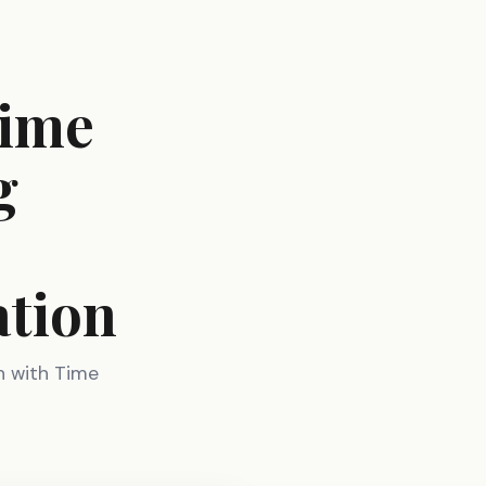
Time
g
ation
h with Time