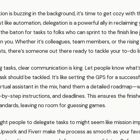
n is buzzing in the background, it’s time to get cozy with t
t like automation, delegation is a powerful ally in reclaiming y
he baton for tasks to folks who can sprint to the finish line ju
n you. Whether it’s colleagues, team members, or the rising
ants, there’s someone out there ready to tackle your to-do li
g tasks, clear communication is king. Let people know what
k should be tackled. It’s like setting the GPS for a successful
virtual assistant in the mix, hand them a detailed roadmap—
by-step instructions, and deadlines. This ensures the finis
andards, leaving no room for guessing games.
ight people to delegate tasks to might seem like mission imp
 Upwork and Fiverr make the process as smooth as your favor