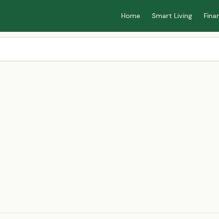
Home
Smart Living
Fina