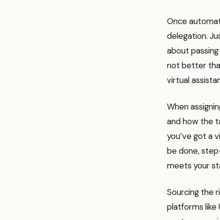
Once automatio
delegation. Jus
about passing t
not better tha
virtual assist
When assignin
and how the tas
you’ve got a 
be done, step-
meets your st
Sourcing the r
platforms like