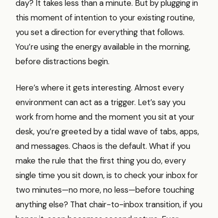
day? It takes less than a minute. But by plugging in
this moment of intention to your existing routine,
you set a direction for everything that follows.
You’re using the energy available in the morning,
before distractions begin.
Here’s where it gets interesting. Almost every
environment can act as a trigger. Let’s say you
work from home and the moment you sit at your
desk, you’re greeted by a tidal wave of tabs, apps,
and messages. Chaos is the default. What if you
make the rule that the first thing you do, every
single time you sit down, is to check your inbox for
two minutes—no more, no less—before touching
anything else? That chair-to-inbox transition, if you