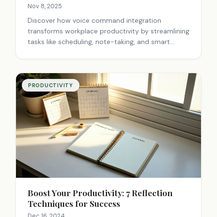
Nov 8, 2025
Discover how voice command integration
transforms workplace productivity by streamlining
tasks like scheduling, note-taking, and smart
controls. Save time daily with hands-free
efficiency. Try voice tech now.
PRODUCTIVITY
Boost Your Productivity: 7 Reflection
Techniques for Success
Dec 16, 2024