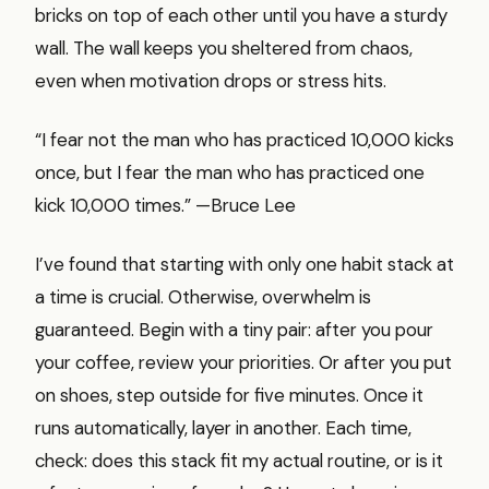
bricks on top of each other until you have a sturdy
wall. The wall keeps you sheltered from chaos,
even when motivation drops or stress hits.
“I fear not the man who has practiced 10,000 kicks
once, but I fear the man who has practiced one
kick 10,000 times.” —Bruce Lee
I’ve found that starting with only one habit stack at
a time is crucial. Otherwise, overwhelm is
guaranteed. Begin with a tiny pair: after you pour
your coffee, review your priorities. Or after you put
on shoes, step outside for five minutes. Once it
runs automatically, layer in another. Each time,
check: does this stack fit my actual routine, or is it