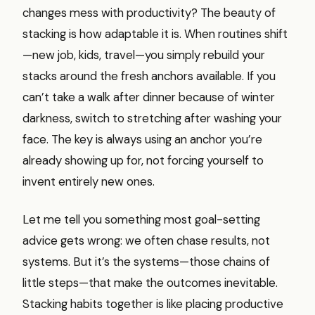
changes mess with productivity? The beauty of
stacking is how adaptable it is. When routines shift
—new job, kids, travel—you simply rebuild your
stacks around the fresh anchors available. If you
can’t take a walk after dinner because of winter
darkness, switch to stretching after washing your
face. The key is always using an anchor you’re
already showing up for, not forcing yourself to
invent entirely new ones.
Let me tell you something most goal-setting
advice gets wrong: we often chase results, not
systems. But it’s the systems—those chains of
little steps—that make the outcomes inevitable.
Stacking habits together is like placing productive