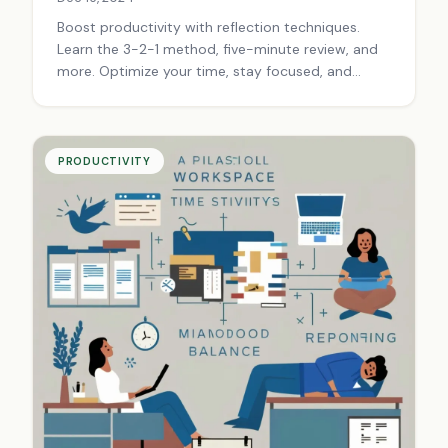
Boost productivity with reflection techniques.
Learn the 3-2-1 method, five-minute review, and
more. Optimize your time, stay focused, and
achieve your goals. Start reflecting today!
PRODUCTIVITY