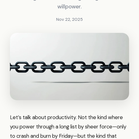
willpower.
Nov 22, 2025
Let’s talk about productivity. Not the kind where
you power through a long list by sheer force—only
to crash and burn by Friday—but the kind that