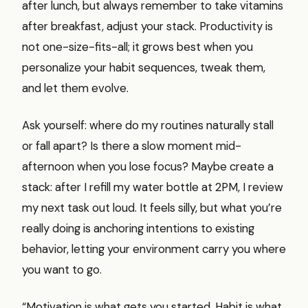
after lunch, but always remember to take vitamins
after breakfast, adjust your stack. Productivity is
not one-size-fits-all; it grows best when you
personalize your habit sequences, tweak them,
and let them evolve.
Ask yourself: where do my routines naturally stall
or fall apart? Is there a slow moment mid-
afternoon when you lose focus? Maybe create a
stack: after I refill my water bottle at 2PM, I review
my next task out loud. It feels silly, but what you’re
really doing is anchoring intentions to existing
behavior, letting your environment carry you where
you want to go.
“Motivation is what gets you started. Habit is what