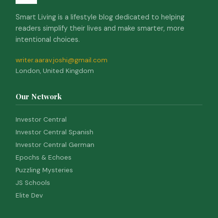
Smart Living is a lifestyle blog dedicated to helping
readers simplify their lives and make smarter, more
intentional choices.
writer.aarav.joshi@gmail.com
London, United Kingdom
Our Network
Investor Central
Investor Central Spanish
Investor Central German
Epochs & Echoes
Puzzling Mysteries
JS Schools
Elite Dev