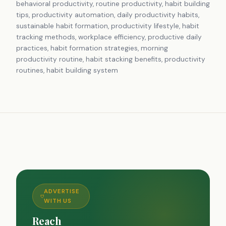
behavioral productivity, routine productivity, habit building
tips, productivity automation, daily productivity habits,
sustainable habit formation, productivity lifestyle, habit
tracking methods, workplace efficiency, productive daily
practices, habit formation strategies, morning
productivity routine, habit stacking benefits, productivity
routines, habit building system
ADVERTISE
WITH US
Reach