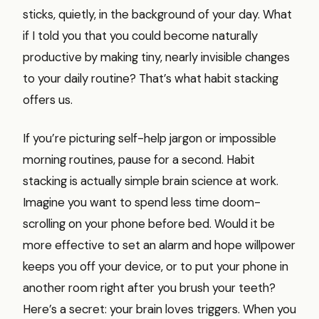
sticks, quietly, in the background of your day. What
if I told you that you could become naturally
productive by making tiny, nearly invisible changes
to your daily routine? That’s what habit stacking
offers us.
If you’re picturing self-help jargon or impossible
morning routines, pause for a second. Habit
stacking is actually simple brain science at work.
Imagine you want to spend less time doom-
scrolling on your phone before bed. Would it be
more effective to set an alarm and hope willpower
keeps you off your device, or to put your phone in
another room right after you brush your teeth?
Here’s a secret: your brain loves triggers. When you