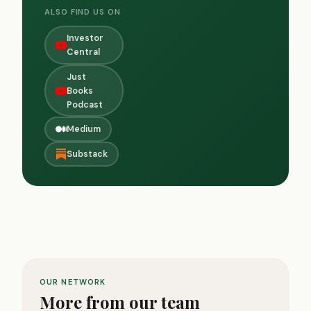
ALSO FIND US ON
Investor
Central
Just
Books
Podcast
Medium
Substack
OUR NETWORK
More from our team