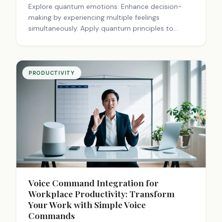
Explore quantum emotions: Enhance decision-
making by experiencing multiple feelings
simultaneously. Apply quantum principles to
finance, personal choices, and intuition for
smarter living.
PRODUCTIVITY
Voice Command Integration for
Workplace Productivity: Transform
Your Work with Simple Voice
Commands