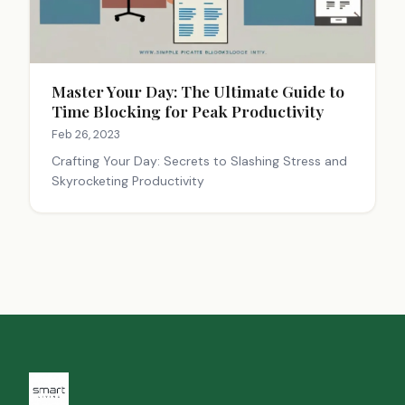
Master Your Day: The Ultimate Guide to
Time Blocking for Peak Productivity
Feb 26, 2023
Crafting Your Day: Secrets to Slashing Stress and
Skyrocketing Productivity