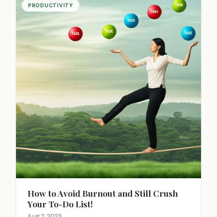
PRODUCTIVITY
How to Avoid Burnout and Still Crush
Your To-Do List!
Aug 2, 2023