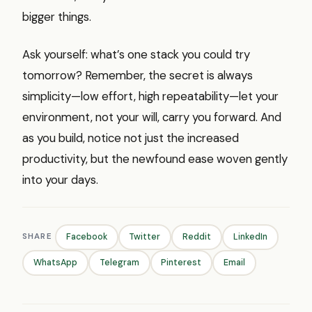
bigger things.
Ask yourself: what’s one stack you could try
tomorrow? Remember, the secret is always
simplicity—low effort, high repeatability—let your
environment, not your will, carry you forward. And
as you build, notice not just the increased
productivity, but the newfound ease woven gently
into your days.
SHARE
Facebook
Twitter
Reddit
LinkedIn
WhatsApp
Telegram
Pinterest
Email