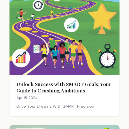
Unlock Success with SMART Goals: Your
Guide to Crushing Ambitions
Apr 18, 2024
Drive Your Dreams With SMART Precision