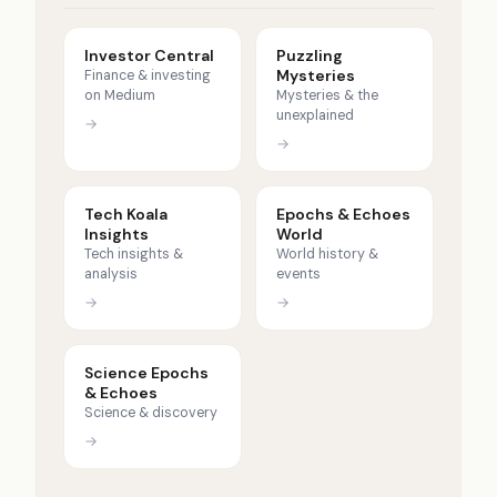
Investor Central
Puzzling
Mysteries
Finance & investing
on Medium
Mysteries & the
unexplained
→
→
Tech Koala
Epochs & Echoes
Insights
World
Tech insights &
World history &
analysis
events
→
→
Science Epochs
& Echoes
Science & discovery
→