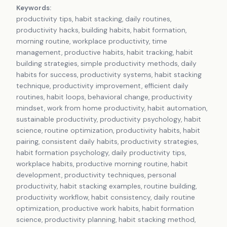
Keywords:
productivity tips, habit stacking, daily routines,
productivity hacks, building habits, habit formation,
morning routine, workplace productivity, time
management, productive habits, habit tracking, habit
building strategies, simple productivity methods, daily
habits for success, productivity systems, habit stacking
technique, productivity improvement, efficient daily
routines, habit loops, behavioral change, productivity
mindset, work from home productivity, habit automation,
sustainable productivity, productivity psychology, habit
science, routine optimization, productivity habits, habit
pairing, consistent daily habits, productivity strategies,
habit formation psychology, daily productivity tips,
workplace habits, productive morning routine, habit
development, productivity techniques, personal
productivity, habit stacking examples, routine building,
productivity workflow, habit consistency, daily routine
optimization, productive work habits, habit formation
science, productivity planning, habit stacking method,