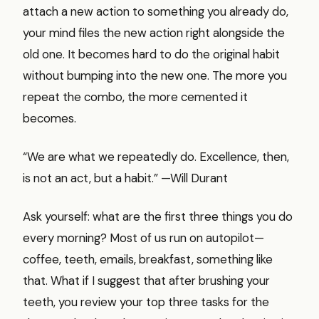
attach a new action to something you already do,
your mind files the new action right alongside the
old one. It becomes hard to do the original habit
without bumping into the new one. The more you
repeat the combo, the more cemented it
becomes.
“We are what we repeatedly do. Excellence, then,
is not an act, but a habit.” —Will Durant
Ask yourself: what are the first three things you do
every morning? Most of us run on autopilot—
coffee, teeth, emails, breakfast, something like
that. What if I suggest that after brushing your
teeth, you review your top three tasks for the