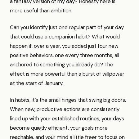
a fantasy version of my day? Honesty here is
more useful than ambition.
Can you identify just one regular part of your day
that could use a companion habit? What would
happen if, over a year, you added just four new
positive behaviors, one every three months, all
anchored to something you already do? The
effect is more powerful than a burst of willpower
at the start of January.
In habits, it’s the small hinges that swing big doors.
When new, productive actions are consistently
lined up with your established routines, your days
become quietly efficient, your goals more
reachable, and your mind a little freer to focus on