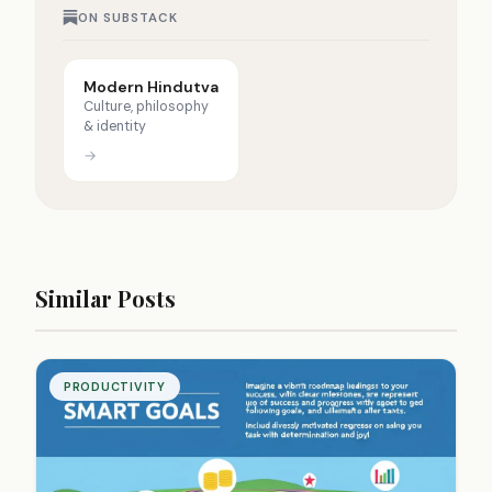
ON SUBSTACK
Modern Hindutva
Culture, philosophy
& identity
→
Similar Posts
PRODUCTIVITY