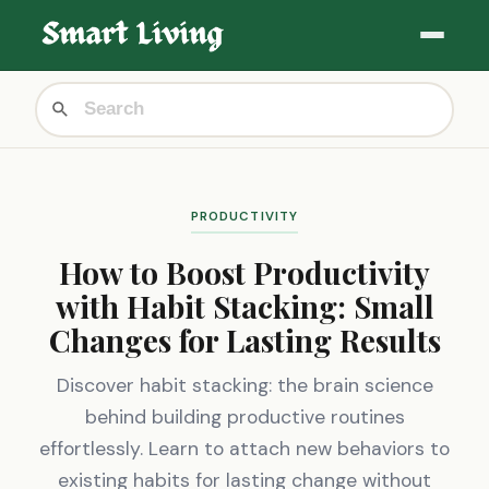
PRODUCTIVITY
How to Boost Productivity
with Habit Stacking: Small
Changes for Lasting Results
Discover habit stacking: the brain science
behind building productive routines
effortlessly. Learn to attach new behaviors to
existing habits for lasting change without