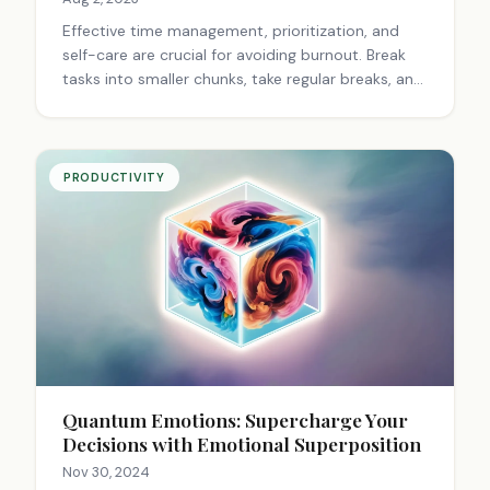
Effective time management, prioritization, and
self-care are crucial for avoiding burnout. Break
tasks into smaller chunks, take regular breaks, and
focus on one thing at a time to maintain
productivity and well-being.
PRODUCTIVITY
Quantum Emotions: Supercharge Your
Decisions with Emotional Superposition
Nov 30, 2024