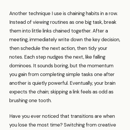
Another technique I use is chaining habits in a row.
Instead of viewing routines as one big task, break
them into little links chained together. After a
meeting, immediately write down the key decision,
then schedule the next action, then tidy your
notes. Each step nudges the next, like falling
dominoes. It sounds boring, but the momentum
you gain from completing simple tasks one after
another is quietly powerful. Eventually, your brain
expects the chain; skipping a link feels as odd as
brushing one tooth.
Have you ever noticed that transitions are when
you lose the most time? Switching from creative