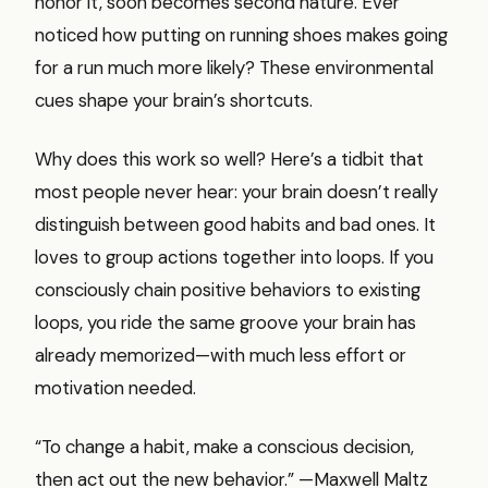
honor it, soon becomes second nature. Ever
noticed how putting on running shoes makes going
for a run much more likely? These environmental
cues shape your brain’s shortcuts.
Why does this work so well? Here’s a tidbit that
most people never hear: your brain doesn’t really
distinguish between good habits and bad ones. It
loves to group actions together into loops. If you
consciously chain positive behaviors to existing
loops, you ride the same groove your brain has
already memorized—with much less effort or
motivation needed.
“To change a habit, make a conscious decision,
then act out the new behavior.” —Maxwell Maltz