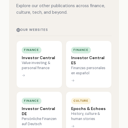
Explore our other publications across finance,
culture, tech, and beyond.
OUR WEBSITES
FINANCE
FINANCE
Investor Central
Investor Central
ES
Value investing &
personal finance
Finanzas personales
en español
→
→
FINANCE
CULTURE
Investor Central
Epochs & Echoes
DE
History, culture &
Persönliche Finanzen
human stories
auf Deutsch
→