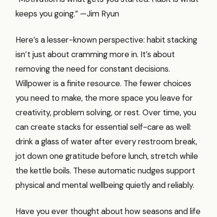
keeps you going.” —Jim Ryun
Here’s a lesser-known perspective: habit stacking
isn’t just about cramming more in. It’s about
removing the need for constant decisions.
Willpower is a finite resource. The fewer choices
you need to make, the more space you leave for
creativity, problem solving, or rest. Over time, you
can create stacks for essential self-care as well:
drink a glass of water after every restroom break,
jot down one gratitude before lunch, stretch while
the kettle boils. These automatic nudges support
physical and mental wellbeing quietly and reliably.
Have you ever thought about how seasons and life