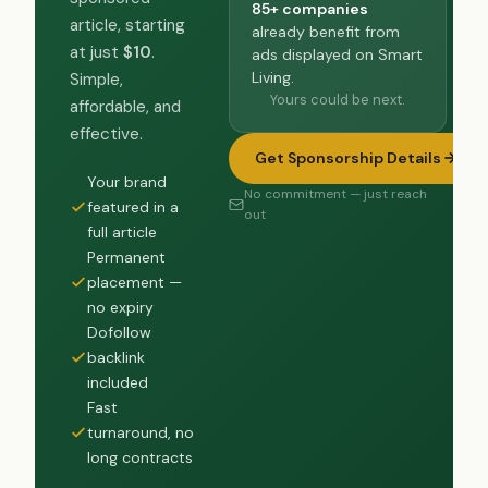
85+ companies
article, starting
already benefit from
at just
$10
.
ads displayed on Smart
Living.
Simple,
Yours could be next.
affordable, and
effective.
Get Sponsorship Details
Your brand
No commitment — just reach
featured in a
out
full article
Permanent
placement —
no expiry
Dofollow
backlink
included
Fast
turnaround, no
long contracts