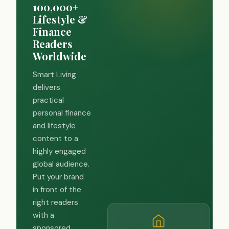
100,000+
Lifestyle &
Finance
Readers
Worldwide
Smart Living
delivers
practical
personal finance
and lifestyle
content to a
highly engaged
global audience.
Put your brand
in front of the
right readers
with a
sponsored