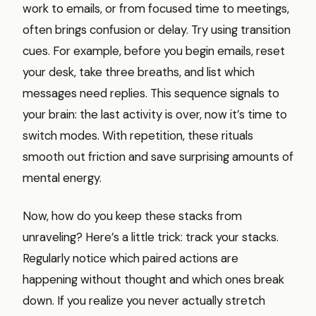
work to emails, or from focused time to meetings,
often brings confusion or delay. Try using transition
cues. For example, before you begin emails, reset
your desk, take three breaths, and list which
messages need replies. This sequence signals to
your brain: the last activity is over, now it’s time to
switch modes. With repetition, these rituals
smooth out friction and save surprising amounts of
mental energy.
Now, how do you keep these stacks from
unraveling? Here’s a little trick: track your stacks.
Regularly notice which paired actions are
happening without thought and which ones break
down. If you realize you never actually stretch