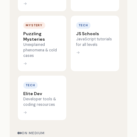
→
MYSTERY
TECH
Puzzling
JS Schools
Mysteries
JavaScript tutorials
Unexplained
for all levels
phenomena & cold
→
cases
→
TECH
Elite Dev
Developer tools &
coding resources
→
ON MEDIUM