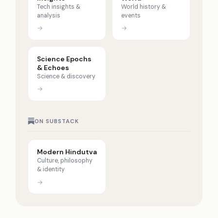
Tech insights &
World history &
analysis
events
→
→
Science Epochs
& Echoes
Science & discovery
→
ON SUBSTACK
Modern Hindutva
Culture, philosophy
& identity
→