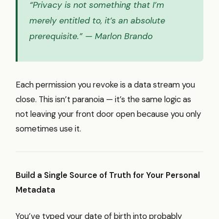
“Privacy is not something that I’m
merely entitled to, it’s an absolute
prerequisite.”
— Marlon Brando
Each permission you revoke is a data stream you
close. This isn’t paranoia — it’s the same logic as
not leaving your front door open because you only
sometimes use it.
Build a Single Source of Truth for Your Personal
Metadata
You’ve typed your date of birth into probably