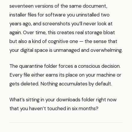
seventeen versions of the same document,
installer files for software you uninstalled two
years ago, and screenshots you’ll never look at
again. Over time, this creates real storage bloat
but also a kind of cognitive one — the sense that
your digital space is unmanaged and overwhelming.
The quarantine folder forces a conscious decision.
Every file either earns its place on your machine or
gets deleted. Nothing accumulates by default.
What’s sitting in your downloads folder right now
that you haven’t touched in six months?