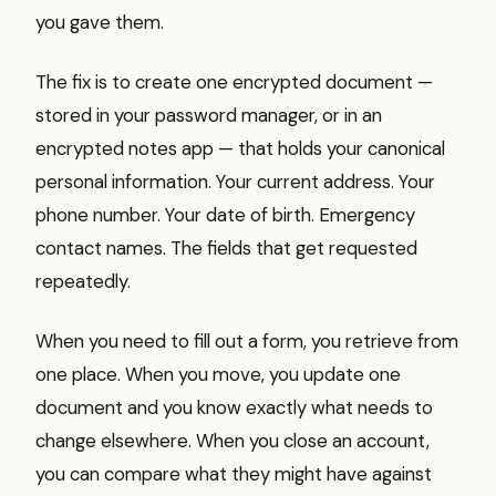
you gave them.
The fix is to create one encrypted document —
stored in your password manager, or in an
encrypted notes app — that holds your canonical
personal information. Your current address. Your
phone number. Your date of birth. Emergency
contact names. The fields that get requested
repeatedly.
When you need to fill out a form, you retrieve from
one place. When you move, you update one
document and you know exactly what needs to
change elsewhere. When you close an account,
you can compare what they might have against