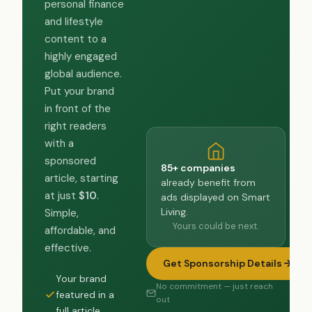
personal finance
and lifestyle
content to a
highly engaged
global audience.
Put your brand
in front of the
right readers
with a
sponsored
85+ companies
article, starting
already benefit from
at just
$10
.
ads displayed on Smart
Living.
Simple,
Yours could be next.
affordable, and
effective.
Get Sponsorship Details
Your brand
No commitment — just reach
featured in a
out
full article