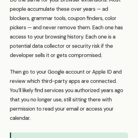
people accumulate these over years — ad
blockers, grammar tools, coupon finders, color
pickers — and never remove them. Each one has
access to your browsing history. Each one is a
potential data collector or security risk if the
developer sells it or gets compromised.
Then go to your Google account or Apple ID and
review which third-party apps are connected.
You’ll likely find services you authorized years ago
that you no longer use, still sitting there with
permission to read your email or access your
calendar.