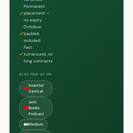
Permanent
placement —
no expiry
Dofollow
backlink
included
Fast
turnaround, no
long contracts
ALSO FIND US ON
Investor
Central
Just
Books
Podcast
Medium