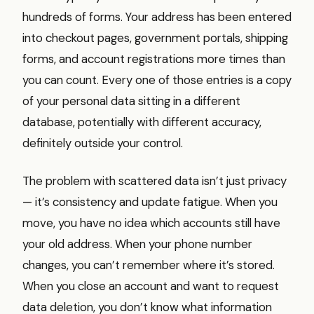
hundreds of forms. Your address has been entered
into checkout pages, government portals, shipping
forms, and account registrations more times than
you can count. Every one of those entries is a copy
of your personal data sitting in a different
database, potentially with different accuracy,
definitely outside your control.
The problem with scattered data isn’t just privacy
— it’s consistency and update fatigue. When you
move, you have no idea which accounts still have
your old address. When your phone number
changes, you can’t remember where it’s stored.
When you close an account and want to request
data deletion, you don’t know what information