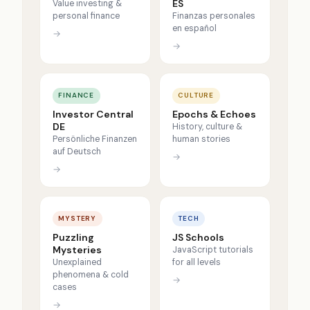
ES
Value investing &
personal finance
Finanzas personales
en español
→
→
FINANCE
CULTURE
Investor Central
Epochs & Echoes
DE
History, culture &
Persönliche Finanzen
human stories
auf Deutsch
→
→
MYSTERY
TECH
Puzzling
JS Schools
Mysteries
JavaScript tutorials
Unexplained
for all levels
phenomena & cold
→
cases
→