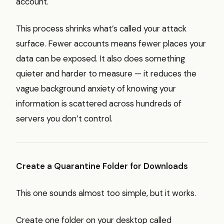
account.
This process shrinks what’s called your attack
surface. Fewer accounts means fewer places your
data can be exposed. It also does something
quieter and harder to measure — it reduces the
vague background anxiety of knowing your
information is scattered across hundreds of
servers you don’t control.
Create a Quarantine Folder for Downloads
This one sounds almost too simple, but it works.
Create one folder on your desktop called