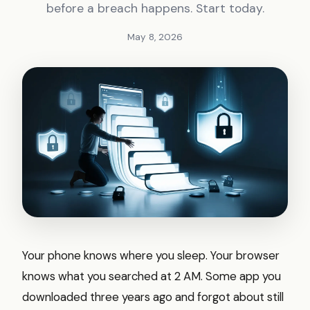
before a breach happens. Start today.
May 8, 2026
Your phone knows where you sleep. Your browser
knows what you searched at 2 AM. Some app you
downloaded three years ago and forgot about still