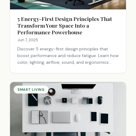
5 Energy-First Design Principles That
Transform Your Space Into a
Performance Powerhouse
Jun 7, 2025
Discover 5 energy-first design principles that
boost performance and reduce fatigue. Learn how
color, lighting, airflow, sound, and ergonomics
create spaces that sustain peak energy.
Transform your space today.
SMART LIVING