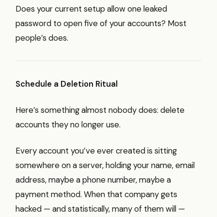
Does your current setup allow one leaked
password to open five of your accounts? Most
people’s does.
Schedule a Deletion Ritual
Here’s something almost nobody does: delete
accounts they no longer use.
Every account you’ve ever created is sitting
somewhere on a server, holding your name, email
address, maybe a phone number, maybe a
payment method. When that company gets
hacked — and statistically, many of them will —