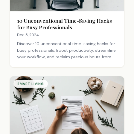
10 Unconventional Time-Saving Hacks
for Busy Professionals
Dec 8, 2024
Discover 10 unconventional time-saving hacks for
busy professionals. Boost productivity, streamline
your workflow, and reclaim precious hours from
your hectic schedule. Learn how to work smarter,
not harder.
SMART LIVING