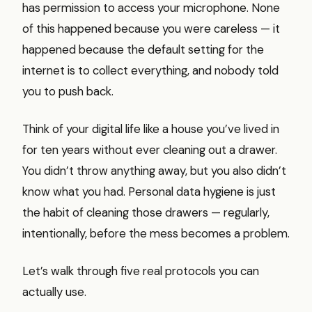
has permission to access your microphone. None
of this happened because you were careless — it
happened because the default setting for the
internet is to collect everything, and nobody told
you to push back.
Think of your digital life like a house you’ve lived in
for ten years without ever cleaning out a drawer.
You didn’t throw anything away, but you also didn’t
know what you had. Personal data hygiene is just
the habit of cleaning those drawers — regularly,
intentionally, before the mess becomes a problem.
Let’s walk through five real protocols you can
actually use.