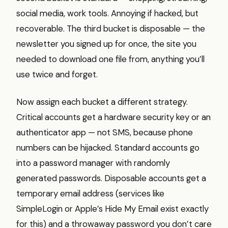
social media, work tools. Annoying if hacked, but
recoverable. The third bucket is disposable — the
newsletter you signed up for once, the site you
needed to download one file from, anything you’ll
use twice and forget.
Now assign each bucket a different strategy.
Critical accounts get a hardware security key or an
authenticator app — not SMS, because phone
numbers can be hijacked. Standard accounts go
into a password manager with randomly
generated passwords. Disposable accounts get a
temporary email address (services like
SimpleLogin or Apple’s Hide My Email exist exactly
for this) and a throwaway password you don’t care