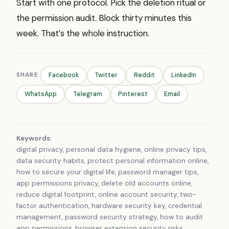
Start with one protocol. Pick the deletion ritual or
the permission audit. Block thirty minutes this
week. That’s the whole instruction.
SHARE
Facebook
Twitter
Reddit
LinkedIn
WhatsApp
Telegram
Pinterest
Email
Keywords:
digital privacy, personal data hygiene, online privacy tips,
data security habits, protect personal information online,
how to secure your digital life, password manager tips,
app permissions privacy, delete old accounts online,
reduce digital footprint, online account security, two-
factor authentication, hardware security key, credential
management, password security strategy, how to audit
app permissions, browser extension security risks,