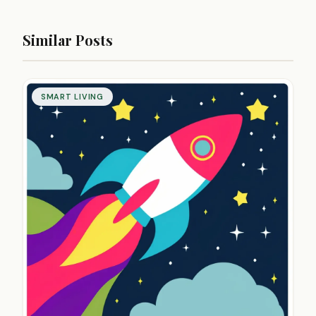
Similar Posts
SMART LIVING