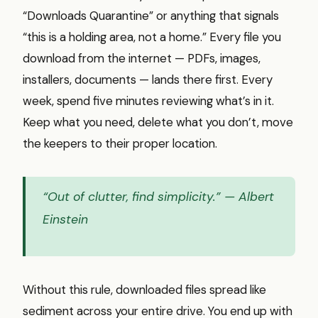
“Downloads Quarantine” or anything that signals
“this is a holding area, not a home.” Every file you
download from the internet — PDFs, images,
installers, documents — lands there first. Every
week, spend five minutes reviewing what’s in it.
Keep what you need, delete what you don’t, move
the keepers to their proper location.
“Out of clutter, find simplicity.”
— Albert
Einstein
Without this rule, downloaded files spread like
sediment across your entire drive. You end up with