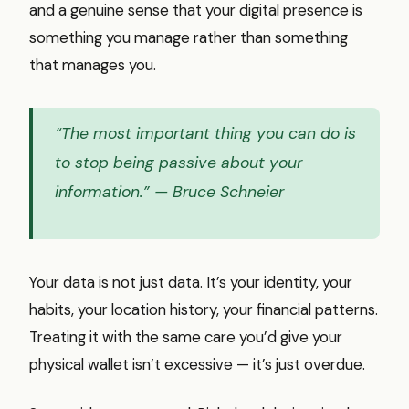
and a genuine sense that your digital presence is
something you manage rather than something
that manages you.
“The most important thing you can do is
to stop being passive about your
information.”
— Bruce Schneier
Your data is not just data. It’s your identity, your
habits, your location history, your financial patterns.
Treating it with the same care you’d give your
physical wallet isn’t excessive — it’s just overdue.