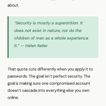
about.
“Security is mostly a superstition. It
does not exist in nature, nor do the
children of men as a whole experience
it.”
— Helen Keller
That quote cuts differently when you apply it to
passwords. The goal isn’t perfect security. The
goal is making sure one compromised account
doesn’t cascade into everything else you own
online.