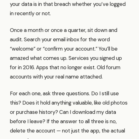
your data is in that breach whether you’ve logged
in recently or not.
Once a month or once a quarter, sit down and
audit. Search your email inbox for the word
“welcome” or “confirm your account.” You’ll be
amazed what comes up. Services you signed up
for in 2016. Apps that no longer exist. Old forum
accounts with your real name attached.
For each one, ask three questions. Do I still use
this? Does it hold anything valuable, like old photos
or purchase history? Can I download my data
before I leave? If the answer to all three is no,
delete the account — not just the app, the actual