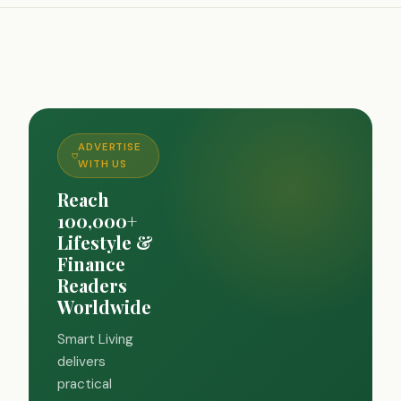
ADVERTISE
WITH US
Reach
100,000+
Lifestyle &
Finance
Readers
Worldwide
Smart Living
delivers
practical