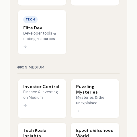
TECH
Elite Dev
Developer tools &
coding resources
→
ON MEDIUM
Investor Central
Puzzling
Mysteries
Finance & investing
on Medium
Mysteries & the
unexplained
→
→
Tech Koala
Epochs & Echoes
Insights
World