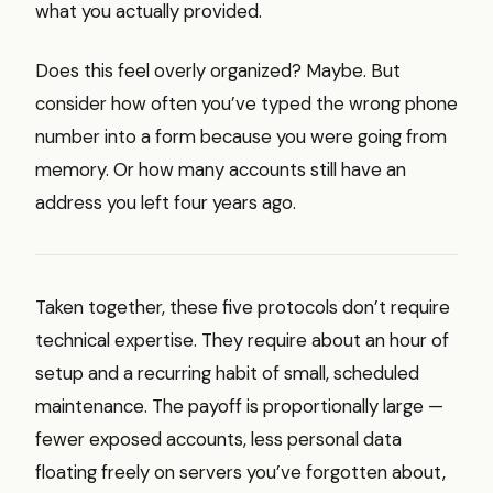
what you actually provided.
Does this feel overly organized? Maybe. But
consider how often you’ve typed the wrong phone
number into a form because you were going from
memory. Or how many accounts still have an
address you left four years ago.
Taken together, these five protocols don’t require
technical expertise. They require about an hour of
setup and a recurring habit of small, scheduled
maintenance. The payoff is proportionally large —
fewer exposed accounts, less personal data
floating freely on servers you’ve forgotten about,