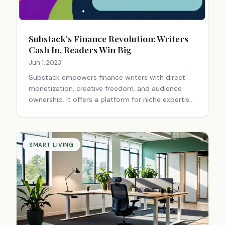
Substack's Finance Revolution: Writers
Cash In, Readers Win Big
Jun 1, 2023
Substack empowers finance writers with direct
monetization, creative freedom, and audience
ownership. It offers a platform for niche expertise,
fostering community engagement and financial
independence through subscription-based
newsletters.
SMART LIVING