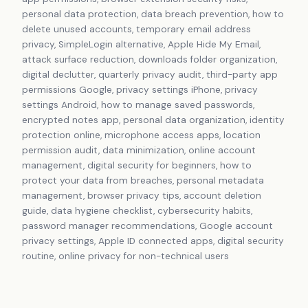
personal data protection, data breach prevention, how to
delete unused accounts, temporary email address
privacy, SimpleLogin alternative, Apple Hide My Email,
attack surface reduction, downloads folder organization,
digital declutter, quarterly privacy audit, third-party app
permissions Google, privacy settings iPhone, privacy
settings Android, how to manage saved passwords,
encrypted notes app, personal data organization, identity
protection online, microphone access apps, location
permission audit, data minimization, online account
management, digital security for beginners, how to
protect your data from breaches, personal metadata
management, browser privacy tips, account deletion
guide, data hygiene checklist, cybersecurity habits,
password manager recommendations, Google account
privacy settings, Apple ID connected apps, digital security
routine, online privacy for non-technical users