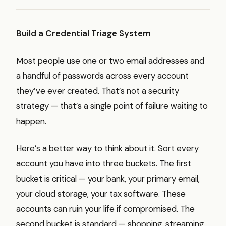
Build a Credential Triage System
Most people use one or two email addresses and
a handful of passwords across every account
they’ve ever created. That’s not a security
strategy — that’s a single point of failure waiting to
happen.
Here’s a better way to think about it. Sort every
account you have into three buckets. The first
bucket is critical — your bank, your primary email,
your cloud storage, your tax software. These
accounts can ruin your life if compromised. The
second bucket is standard — shopping, streaming,