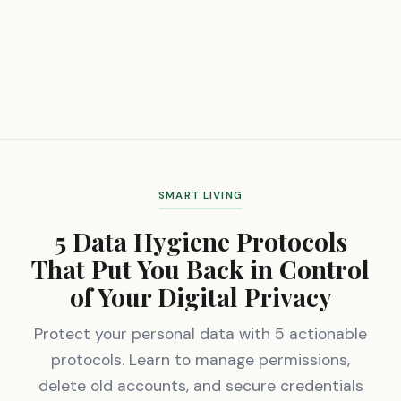
SMART LIVING
5 Data Hygiene Protocols
That Put You Back in Control
of Your Digital Privacy
Protect your personal data with 5 actionable
protocols. Learn to manage permissions,
delete old accounts, and secure credentials