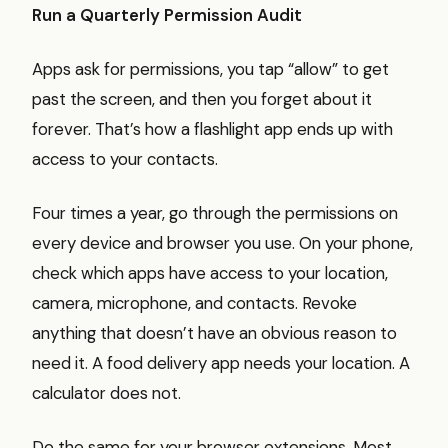
Run a Quarterly Permission Audit
Apps ask for permissions, you tap “allow” to get
past the screen, and then you forget about it
forever. That’s how a flashlight app ends up with
access to your contacts.
Four times a year, go through the permissions on
every device and browser you use. On your phone,
check which apps have access to your location,
camera, microphone, and contacts. Revoke
anything that doesn’t have an obvious reason to
need it. A food delivery app needs your location. A
calculator does not.
Do the same for your browser extensions. Most