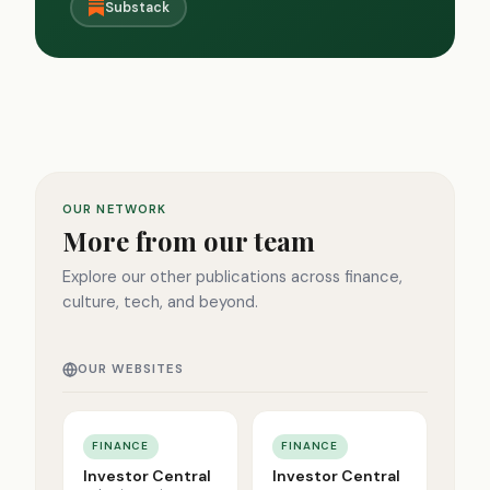
Substack
OUR NETWORK
More from our team
Explore our other publications across finance,
culture, tech, and beyond.
OUR WEBSITES
FINANCE
FINANCE
Investor Central
Investor Central