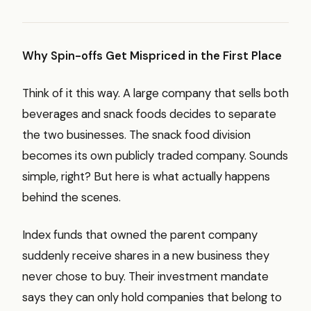
Why Spin-offs Get Mispriced in the First Place
Think of it this way. A large company that sells both
beverages and snack foods decides to separate
the two businesses. The snack food division
becomes its own publicly traded company. Sounds
simple, right? But here is what actually happens
behind the scenes.
Index funds that owned the parent company
suddenly receive shares in a new business they
never chose to buy. Their investment mandate
says they can only hold companies that belong to