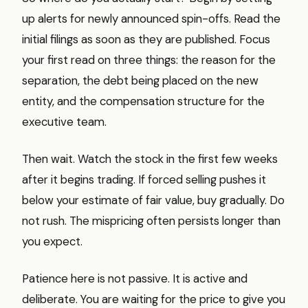
up alerts for newly announced spin-offs. Read the
initial filings as soon as they are published. Focus
your first read on three things: the reason for the
separation, the debt being placed on the new
entity, and the compensation structure for the
executive team.
Then wait. Watch the stock in the first few weeks
after it begins trading. If forced selling pushes it
below your estimate of fair value, buy gradually. Do
not rush. The mispricing often persists longer than
you expect.
Patience here is not passive. It is active and
deliberate. You are waiting for the price to give you