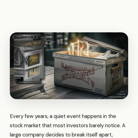
Every few years, a quiet event happens in the
stock market that most investors barely notice. A
large company decides to break itself apart,