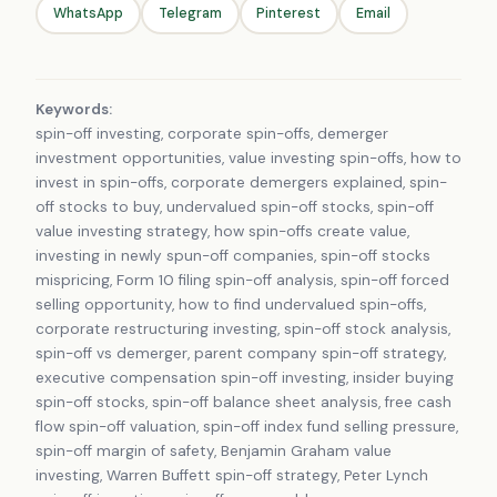
WhatsApp
Telegram
Pinterest
Email
Keywords:
spin-off investing, corporate spin-offs, demerger
investment opportunities, value investing spin-offs, how to
invest in spin-offs, corporate demergers explained, spin-
off stocks to buy, undervalued spin-off stocks, spin-off
value investing strategy, how spin-offs create value,
investing in newly spun-off companies, spin-off stocks
mispricing, Form 10 filing spin-off analysis, spin-off forced
selling opportunity, how to find undervalued spin-offs,
corporate restructuring investing, spin-off stock analysis,
spin-off vs demerger, parent company spin-off strategy,
executive compensation spin-off investing, insider buying
spin-off stocks, spin-off balance sheet analysis, free cash
flow spin-off valuation, spin-off index fund selling pressure,
spin-off margin of safety, Benjamin Graham value
investing, Warren Buffett spin-off strategy, Peter Lynch