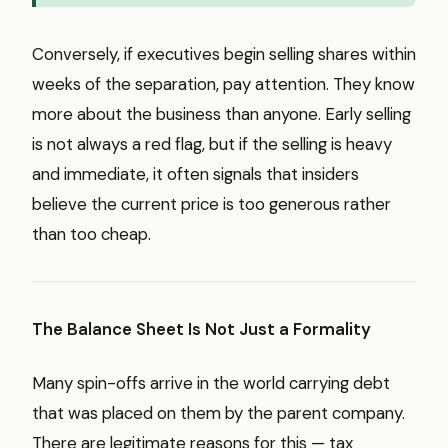
Conversely, if executives begin selling shares within
weeks of the separation, pay attention. They know
more about the business than anyone. Early selling
is not always a red flag, but if the selling is heavy
and immediate, it often signals that insiders
believe the current price is too generous rather
than too cheap.
The Balance Sheet Is Not Just a Formality
Many spin-offs arrive in the world carrying debt
that was placed on them by the parent company.
There are legitimate reasons for this — tax