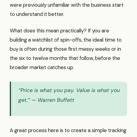
were previously unfamiliar with the business start
to understand it better.
What does this mean practically? If you are
building a watchlist of spin-offs, the ideal time to
buy is often during those first messy weeks or in
the six to twelve months that follow, before the
broader market catches up.
“Price is what you pay. Value is what you
get.”
— Warren Buffett
A great process here is to create a simple tracking