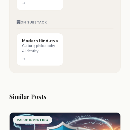
→
ON SUBSTACK
Modern Hindutva
Culture, philosophy
& identity
→
Similar Posts
VALUE INVESTING