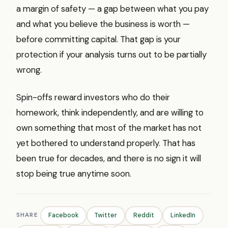
a margin of safety — a gap between what you pay
and what you believe the business is worth —
before committing capital. That gap is your
protection if your analysis turns out to be partially
wrong.
Spin-offs reward investors who do their
homework, think independently, and are willing to
own something that most of the market has not
yet bothered to understand properly. That has
been true for decades, and there is no sign it will
stop being true anytime soon.
SHARE
Facebook
Twitter
Reddit
LinkedIn