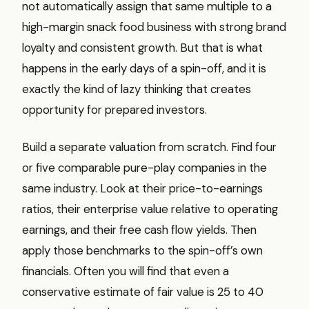
not automatically assign that same multiple to a
high-margin snack food business with strong brand
loyalty and consistent growth. But that is what
happens in the early days of a spin-off, and it is
exactly the kind of lazy thinking that creates
opportunity for prepared investors.
Build a separate valuation from scratch. Find four
or five comparable pure-play companies in the
same industry. Look at their price-to-earnings
ratios, their enterprise value relative to operating
earnings, and their free cash flow yields. Then
apply those benchmarks to the spin-off’s own
financials. Often you will find that even a
conservative estimate of fair value is 25 to 40