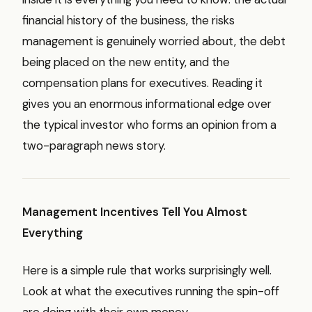
financial history of the business, the risks
management is genuinely worried about, the debt
being placed on the new entity, and the
compensation plans for executives. Reading it
gives you an enormous informational edge over
the typical investor who forms an opinion from a
two-paragraph news story.
Management Incentives Tell You Almost
Everything
Here is a simple rule that works surprisingly well.
Look at what the executives running the spin-off
are doing with their own money.