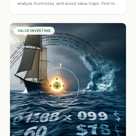
analyze footnotes, and avoid value traps. Find real
company worth beyond surface numbers. Start
investing smarter today.
VALUE INVESTING