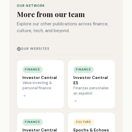
OUR NETWORK
More from our team
Explore our other publications across finance,
culture, tech, and beyond.
OUR WEBSITES
FINANCE
FINANCE
Investor Central
Investor Central
ES
Value investing &
personal finance
Finanzas personales
en español
→
→
FINANCE
CULTURE
Investor Central
Epochs & Echoes