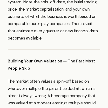
system. Note the spin-off date, the initial trading
price, the market capitalization, and your own
estimate of what the business is worth based on
comparable pure-play companies. Then revisit
that estimate every quarter as new financial data
becomes available.
Building Your Own Valuation — The Part Most
People Skip
The market often values a spin-off based on
whatever multiple the parent traded at, which is
almost always wrong. A beverage company that
was valued at a modest earnings multiple should