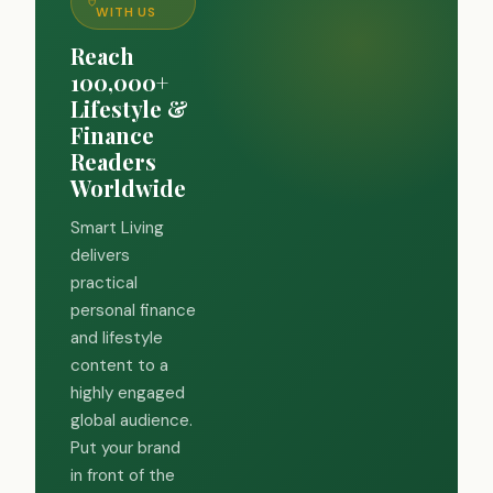
WITH US
Reach
100,000+
Lifestyle &
Finance
Readers
Worldwide
Smart Living
delivers
practical
personal finance
and lifestyle
content to a
highly engaged
global audience.
Put your brand
in front of the