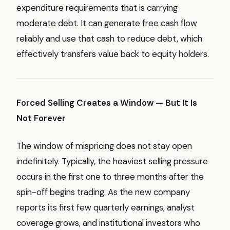
expenditure requirements that is carrying
moderate debt. It can generate free cash flow
reliably and use that cash to reduce debt, which
effectively transfers value back to equity holders.
Forced Selling Creates a Window — But It Is
Not Forever
The window of mispricing does not stay open
indefinitely. Typically, the heaviest selling pressure
occurs in the first one to three months after the
spin-off begins trading. As the new company
reports its first few quarterly earnings, analyst
coverage grows, and institutional investors who