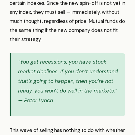
certain indexes. Since the new spin-off is not yet in
any index, they must sell — immediately, without
much thought, regardless of price. Mutual funds do
the same thing if the new company does not fit
their strategy.
“You get recessions, you have stock
market declines. If you don’t understand
that’s going to happen, then you’re not
ready, you won’t do well in the markets.”
— Peter Lynch
This wave of selling has nothing to do with whether