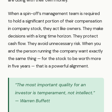
When a spin-off’s management team is required
to hold a significant portion of their compensation
in company stock, they act like owners. They make
decisions with a long time horizon. They protect
cash flow. They avoid unnecessary risk. When you
and the person running the company want exactly
the same thing — for the stock to be worth more
in five years — that is a powerful alignment.
“The most important quality for an
investor is temperament, not intellect.”
— Warren Buffett