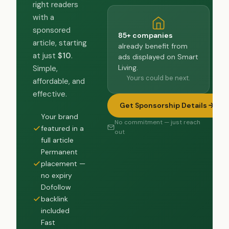
right readers
with a
sponsored
85+ companies
article, starting
already benefit from
at just
$10
.
ads displayed on Smart
Living.
Simple,
Yours could be next.
affordable, and
effective.
Get Sponsorship Details
Your brand
No commitment — just reach
featured in a
out
full article
Permanent
placement —
no expiry
Dofollow
backlink
included
Fast