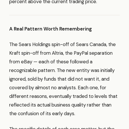
percent above the current trading price.
A Real Pattern Worth Remembering
The Sears Holdings spin-off of Sears Canada, the
Kraft spin-off from Altria, the PayPal separation
from eBay — each of these followed a
recognizable pattern. The new entity was initially
ignored, sold by funds that did not want it, and
covered by almost no analysts. Each one, for
different reasons, eventually traded to levels that
reflected its actual business quality rather than
the confusion of its early days.
The specific details of each case matter, but the