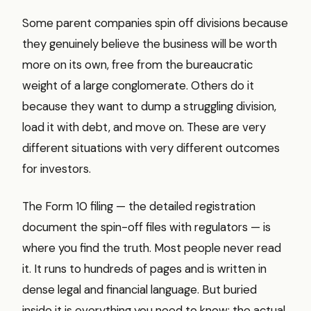
Some parent companies spin off divisions because
they genuinely believe the business will be worth
more on its own, free from the bureaucratic
weight of a large conglomerate. Others do it
because they want to dump a struggling division,
load it with debt, and move on. These are very
different situations with very different outcomes
for investors.
The Form 10 filing — the detailed registration
document the spin-off files with regulators — is
where you find the truth. Most people never read
it. It runs to hundreds of pages and is written in
dense legal and financial language. But buried
inside it is everything you need to know: the actual