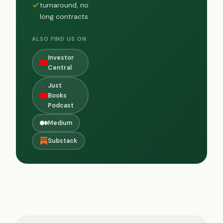
turnaround, no
long contracts
ALSO FIND US ON
Investor
Central
Just
Books
Podcast
Medium
Substack