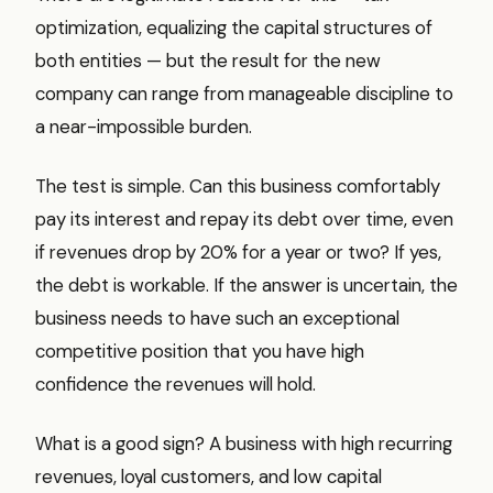
optimization, equalizing the capital structures of
both entities — but the result for the new
company can range from manageable discipline to
a near-impossible burden.
The test is simple. Can this business comfortably
pay its interest and repay its debt over time, even
if revenues drop by 20% for a year or two? If yes,
the debt is workable. If the answer is uncertain, the
business needs to have such an exceptional
competitive position that you have high
confidence the revenues will hold.
What is a good sign? A business with high recurring
revenues, loyal customers, and low capital