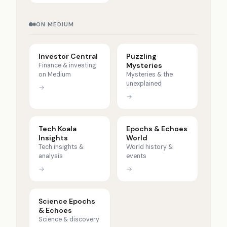
ON MEDIUM
Investor Central
Puzzling
Mysteries
Finance & investing
on Medium
Mysteries & the
unexplained
→
→
Tech Koala
Epochs & Echoes
Insights
World
Tech insights &
World history &
analysis
events
→
→
Science Epochs
& Echoes
Science & discovery