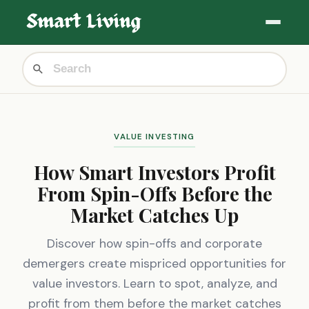
VALUE INVESTING
How Smart Investors Profit
From Spin-Offs Before the
Market Catches Up
Discover how spin-offs and corporate
demergers create mispriced opportunities for
value investors. Learn to spot, analyze, and
profit from them before the market catches