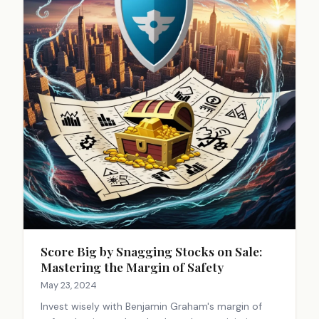
Score Big by Snagging Stocks on Sale:
Mastering the Margin of Safety
May 23, 2024
Invest wisely with Benjamin Graham's margin of