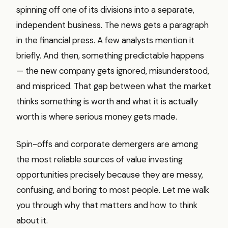
spinning off one of its divisions into a separate,
independent business. The news gets a paragraph
in the financial press. A few analysts mention it
briefly. And then, something predictable happens
— the new company gets ignored, misunderstood,
and mispriced. That gap between what the market
thinks something is worth and what it is actually
worth is where serious money gets made.
Spin-offs and corporate demergers are among
the most reliable sources of value investing
opportunities precisely because they are messy,
confusing, and boring to most people. Let me walk
you through why that matters and how to think
about it.