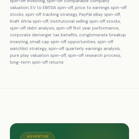
spin-off investing, spin-off comparable company
valuation, EV to EBITDA spin-off, price to earnings spin-off
stocks, spin-off tracking strategy, PayPal eBay spin-off,
Kraft Altria spin-off, institutional selling spin-off stocks,
spin-off debt analysis, spin-off first year performance,
corporate demerger tax benefits, conglomerate breakup
investing, small cap spin-off opportunities, spin-off
watchlist strategy, spin-off quarterly earnings analysis,
pure play valuation spin-off, spin-off research process,
long-term spin-off returns
ADVERTISE