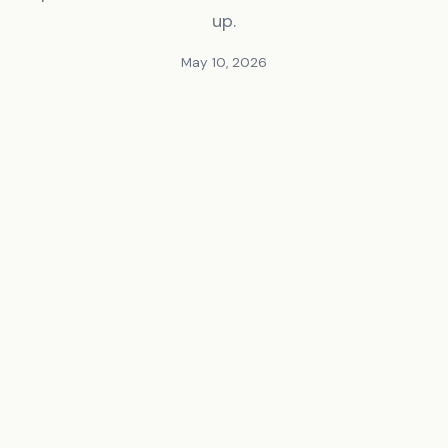
up.
May 10, 2026