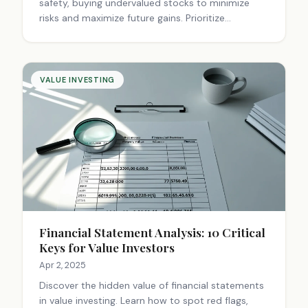
safety, buying undervalued stocks to minimize
risks and maximize future gains. Prioritize
informed, cautious decisions.
VALUE INVESTING
Financial Statement Analysis: 10 Critical
Keys for Value Investors
Apr 2, 2025
Discover the hidden value of financial statements
in value investing. Learn how to spot red flags,