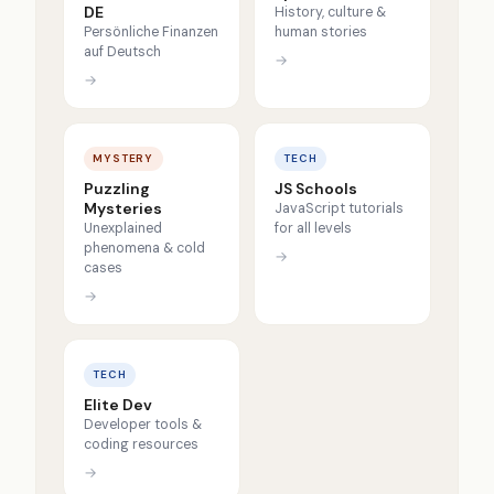
DE
History, culture &
Persönliche Finanzen
human stories
auf Deutsch
→
→
MYSTERY
TECH
Puzzling
JS Schools
Mysteries
JavaScript tutorials
Unexplained
for all levels
phenomena & cold
→
cases
→
TECH
Elite Dev
Developer tools &
coding resources
→