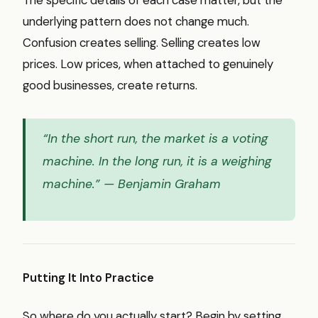
underlying pattern does not change much.
Confusion creates selling. Selling creates low
prices. Low prices, when attached to genuinely
good businesses, create returns.
“In the short run, the market is a voting
machine. In the long run, it is a weighing
machine.”
— Benjamin Graham
Putting It Into Practice
So where do you actually start? Begin by setting