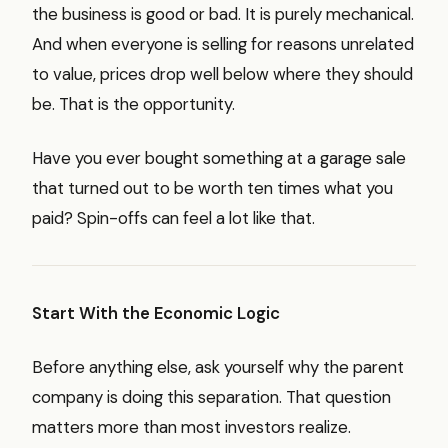
the business is good or bad. It is purely mechanical.
And when everyone is selling for reasons unrelated
to value, prices drop well below where they should
be. That is the opportunity.
Have you ever bought something at a garage sale
that turned out to be worth ten times what you
paid? Spin-offs can feel a lot like that.
Start With the Economic Logic
Before anything else, ask yourself why the parent
company is doing this separation. That question
matters more than most investors realize.