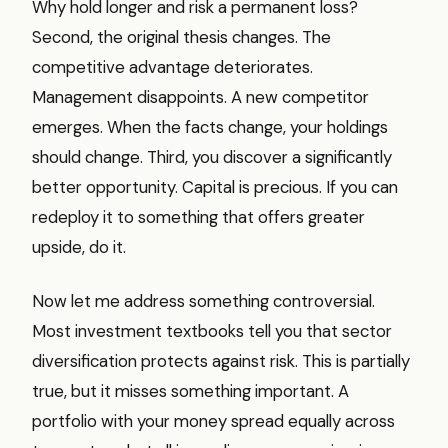
Why hold longer and risk a permanent loss?
Second, the original thesis changes. The
competitive advantage deteriorates.
Management disappoints. A new competitor
emerges. When the facts change, your holdings
should change. Third, you discover a significantly
better opportunity. Capital is precious. If you can
redeploy it to something that offers greater
upside, do it.
Now let me address something controversial.
Most investment textbooks tell you that sector
diversification protects against risk. This is partially
true, but it misses something important. A
portfolio with your money spread equally across