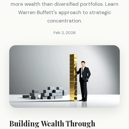
more wealth than diversified portfolios. Learn
Warren Buffett's approach to strategic
concentration.
Feb 2, 2026
Building Wealth Through