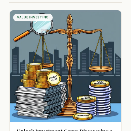
VALUE INVESTING
Unlock Investment Gems: Discovering a