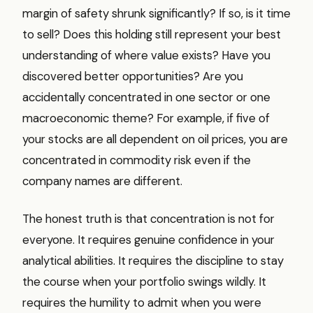
margin of safety shrunk significantly? If so, is it time
to sell? Does this holding still represent your best
understanding of where value exists? Have you
discovered better opportunities? Are you
accidentally concentrated in one sector or one
macroeconomic theme? For example, if five of
your stocks are all dependent on oil prices, you are
concentrated in commodity risk even if the
company names are different.
The honest truth is that concentration is not for
everyone. It requires genuine confidence in your
analytical abilities. It requires the discipline to stay
the course when your portfolio swings wildly. It
requires the humility to admit when you were