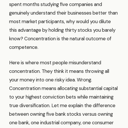
spent months studying five companies and
genuinely understand their businesses better than
most market participants, why would you dilute
this advantage by holding thirty stocks you barely
know? Concentration is the natural outcome of
competence.
Here is where most people misunderstand
concentration. They think it means throwing all
your money into one risky idea. Wrong.
Concentration means allocating substantial capital
to your highest conviction bets while maintaining
true diversification. Let me explain the difference
between owning five bank stocks versus owning
one bank, one industrial company, one consumer