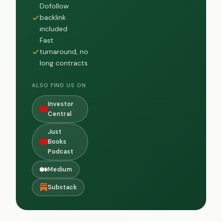
Dofollow
backlink
included
Fast
turnaround, no
long contracts
ALSO FIND US ON
Investor
Central
Just
Books
Podcast
Medium
Substack