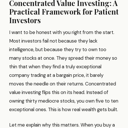
Concentrated Value Investing: A
Practical Framework for Patient
Investors
I want to be honest with you right from the start.
Most investors fail not because they lack
intelligence, but because they try to own too
many stocks at once. They spread their money so
thin that when they find a truly exceptional
company trading at a bargain price, it barely
moves the needle on their returns. Concentrated
value investing flips this on its head. Instead of
owning thirty mediocre stocks, you own five to ten
exceptional ones. This is how real wealth gets built.
Let me explain why this matters. When you buy a