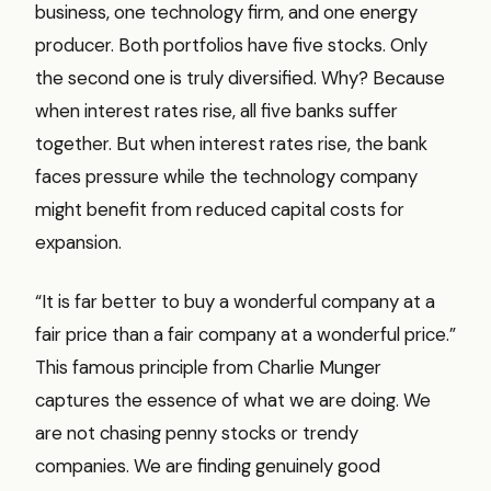
business, one technology firm, and one energy
producer. Both portfolios have five stocks. Only
the second one is truly diversified. Why? Because
when interest rates rise, all five banks suffer
together. But when interest rates rise, the bank
faces pressure while the technology company
might benefit from reduced capital costs for
expansion.
“It is far better to buy a wonderful company at a
fair price than a fair company at a wonderful price.”
This famous principle from Charlie Munger
captures the essence of what we are doing. We
are not chasing penny stocks or trendy
companies. We are finding genuinely good