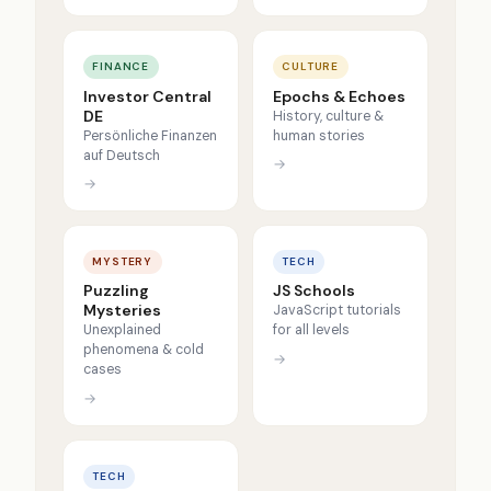
FINANCE
CULTURE
Investor Central
Epochs & Echoes
DE
History, culture &
Persönliche Finanzen
human stories
auf Deutsch
→
→
MYSTERY
TECH
Puzzling
JS Schools
Mysteries
JavaScript tutorials
Unexplained
for all levels
phenomena & cold
→
cases
→
TECH