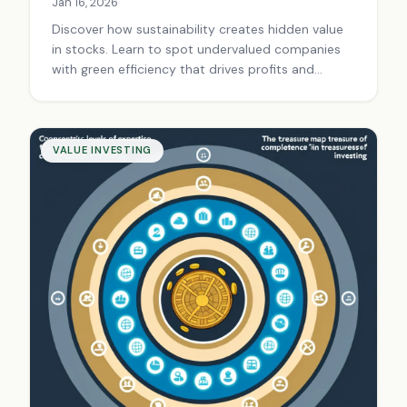
Jan 16, 2026
Discover how sustainability creates hidden value
in stocks. Learn to spot undervalued companies
with green efficiency that drives profits and
competitive moats. Start value investing smartly
today.
VALUE INVESTING