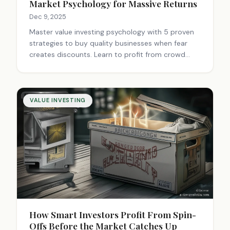
Market Psychology for Massive Returns
Dec 9, 2025
Master value investing psychology with 5 proven
strategies to buy quality businesses when fear
creates discounts. Learn to profit from crowd
emotions, forced selling, and market extremes for
long-term wealth building.
VALUE INVESTING
How Smart Investors Profit From Spin-
Offs Before the Market Catches Up