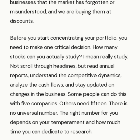
businesses that the market has forgotten or
misunderstood, and we are buying them at
discounts.
Before you start concentrating your portfolio, you
need to make one critical decision. How many
stocks can you actually study? I mean really study.
Not scroll through headlines, but read annual
reports, understand the competitive dynamics,
analyze the cash flows, and stay updated on
changes in the business. Some people can do this
with five companies. Others need fifteen. There is
no universal number. The right number for you
depends on your temperament and how much
time you can dedicate to research.