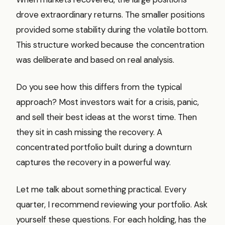
drove extraordinary returns. The smaller positions
provided some stability during the volatile bottom.
This structure worked because the concentration
was deliberate and based on real analysis.
Do you see how this differs from the typical
approach? Most investors wait for a crisis, panic,
and sell their best ideas at the worst time. Then
they sit in cash missing the recovery. A
concentrated portfolio built during a downturn
captures the recovery in a powerful way.
Let me talk about something practical. Every
quarter, I recommend reviewing your portfolio. Ask
yourself these questions. For each holding, has the