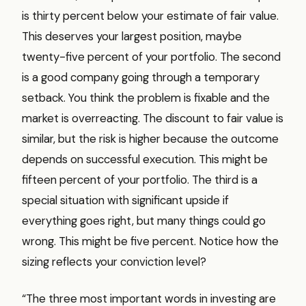
is thirty percent below your estimate of fair value.
This deserves your largest position, maybe
twenty-five percent of your portfolio. The second
is a good company going through a temporary
setback. You think the problem is fixable and the
market is overreacting. The discount to fair value is
similar, but the risk is higher because the outcome
depends on successful execution. This might be
fifteen percent of your portfolio. The third is a
special situation with significant upside if
everything goes right, but many things could go
wrong. This might be five percent. Notice how the
sizing reflects your conviction level?
“The three most important words in investing are