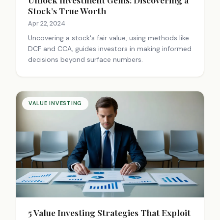
Stock’s True Worth
Apr 22, 2024
Uncovering a stock's fair value, using methods like
DCF and CCA, guides investors in making informed
decisions beyond surface numbers.
VALUE INVESTING
5 Value Investing Strategies That Exploit