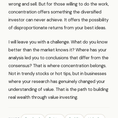
wrong and sell. But for those willing to do the work,
concentration offers something the diversified
investor can never achieve. It offers the possibility
of disproportionate returns from your best ideas.
I will leave you with a challenge. What do you know
better than the market knows it? Where has your
analysis led you to conclusions that differ from the
consensus? That is where concentration belongs.
Not in trendy stocks or hot tips, but in businesses
where your research has genuinely changed your
understanding of value. That is the path to building
real wealth through value investing.