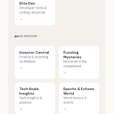
Elite Dev
Developer tools &
coding resources
→
ON MEDIUM
Investor Central
Puzzling
Mysteries
Finance & investing
on Medium
Mysteries & the
unexplained
→
→
Tech Koala
Epochs & Echoes
Insights
World
Tech insights &
World history &
analysis
events
→
→