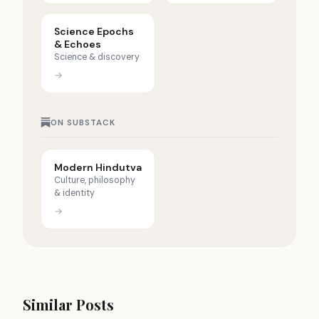
Science Epochs
& Echoes
Science & discovery
→
ON SUBSTACK
Modern Hindutva
Culture, philosophy
& identity
→
Similar Posts