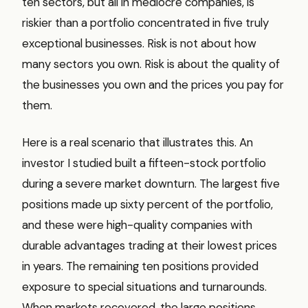
ten sectors, but all in mediocre companies, is
riskier than a portfolio concentrated in five truly
exceptional businesses. Risk is not about how
many sectors you own. Risk is about the quality of
the businesses you own and the prices you pay for
them.
Here is a real scenario that illustrates this. An
investor I studied built a fifteen-stock portfolio
during a severe market downturn. The largest five
positions made up sixty percent of the portfolio,
and these were high-quality companies with
durable advantages trading at their lowest prices
in years. The remaining ten positions provided
exposure to special situations and turnarounds.
When markets recovered, the large positions