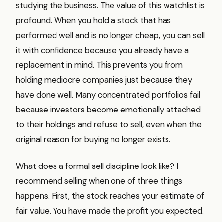
studying the business. The value of this watchlist is
profound. When you hold a stock that has
performed well and is no longer cheap, you can sell
it with confidence because you already have a
replacement in mind. This prevents you from
holding mediocre companies just because they
have done well. Many concentrated portfolios fail
because investors become emotionally attached
to their holdings and refuse to sell, even when the
original reason for buying no longer exists.
What does a formal sell discipline look like? I
recommend selling when one of three things
happens. First, the stock reaches your estimate of
fair value. You have made the profit you expected.