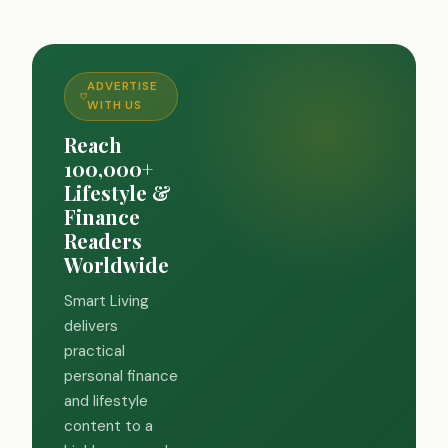
ADVERTISE
WITH US
Reach
100,000+
Lifestyle &
Finance
Readers
Worldwide
Smart Living
delivers
practical
personal finance
and lifestyle
content to a