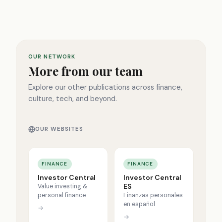
OUR NETWORK
More from our team
Explore our other publications across finance,
culture, tech, and beyond.
OUR WEBSITES
FINANCE
FINANCE
Investor Central
Investor Central
ES
Value investing &
personal finance
Finanzas personales
en español
→
→