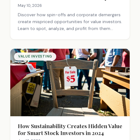
May 10, 2026
Discover how spin-offs and corporate demergers
create mispriced opportunities for value investors.
Learn to spot, analyze, and profit from them
before the market catches up.
VALUE INVESTING
How Sustainability Creates Hidden Value
for Smart Stock Investors in 2024