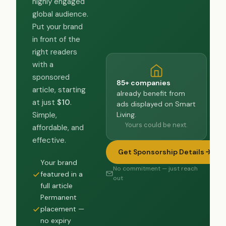
highly engaged
global audience.
Put your brand
in front of the
right readers
with a
sponsored
85+ companies
article, starting
already benefit from
at just
$10
.
ads displayed on Smart
Living.
Simple,
Yours could be next.
affordable, and
effective.
Get Sponsorship Details
Your brand
No commitment — just reach
featured in a
out
full article
Permanent
placement —
no expiry