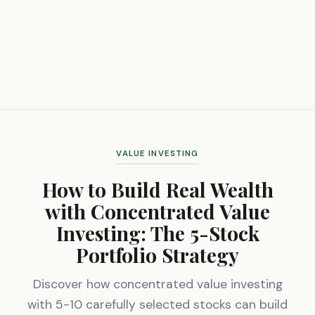
VALUE INVESTING
How to Build Real Wealth
with Concentrated Value
Investing: The 5-Stock
Portfolio Strategy
Discover how concentrated value investing
with 5-10 carefully selected stocks can build