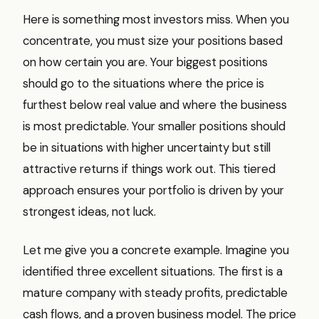
Here is something most investors miss. When you
concentrate, you must size your positions based
on how certain you are. Your biggest positions
should go to the situations where the price is
furthest below real value and where the business
is most predictable. Your smaller positions should
be in situations with higher uncertainty but still
attractive returns if things work out. This tiered
approach ensures your portfolio is driven by your
strongest ideas, not luck.
Let me give you a concrete example. Imagine you
identified three excellent situations. The first is a
mature company with steady profits, predictable
cash flows, and a proven business model. The price