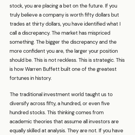
stock, you are placing a bet on the future. If you
truly believe a company is worth fifty dollars but
trades at thirty dollars, you have identified what I
call a discrepancy. The market has mispriced
something. The bigger the discrepancy and the
more confident you are, the larger your position
should be. This is not reckless. This is strategic. This
is how Warren Buffett built one of the greatest
fortunes in history.
The traditional investment world taught us to
diversify across fifty, a hundred, or even five
hundred stocks. This thinking comes from
academic theories that assume all investors are
equally skilled at analysis. They are not. If you have