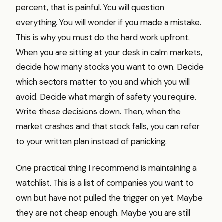
percent, that is painful. You will question
everything. You will wonder if you made a mistake.
This is why you must do the hard work upfront.
When you are sitting at your desk in calm markets,
decide how many stocks you want to own. Decide
which sectors matter to you and which you will
avoid. Decide what margin of safety you require.
Write these decisions down. Then, when the
market crashes and that stock falls, you can refer
to your written plan instead of panicking.
One practical thing I recommend is maintaining a
watchlist. This is a list of companies you want to
own but have not pulled the trigger on yet. Maybe
they are not cheap enough. Maybe you are still