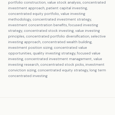
portfolio construction, value stock analysis, concentrated
investment approach, patient capital investing,
concentrated equity portfolio, value investing
methodology, concentrated investment strategy,
investment concentration benefits, focused investing
strategy, concentrated stock investing, value investing
principles, concentrated portfolio diversification, selective
investing approach, concentrated wealth building,
investment position sizing, concentrated value
opportunities, quality investing strategy, focused value
investing, concentrated investment management, value
investing research, concentrated stock picks, investment
conviction sizing, concentrated equity strategy, long term
concentrated investing