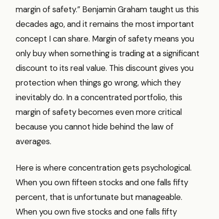
margin of safety.” Benjamin Graham taught us this
decades ago, and it remains the most important
concept I can share. Margin of safety means you
only buy when something is trading at a significant
discount to its real value. This discount gives you
protection when things go wrong, which they
inevitably do. In a concentrated portfolio, this
margin of safety becomes even more critical
because you cannot hide behind the law of
averages.
Here is where concentration gets psychological.
When you own fifteen stocks and one falls fifty
percent, that is unfortunate but manageable.
When you own five stocks and one falls fifty