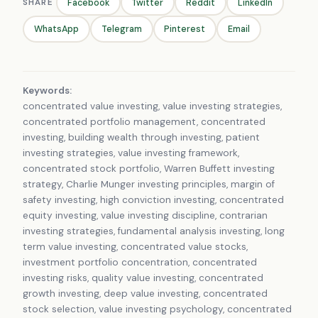
SHARE
Facebook
Twitter
Reddit
LinkedIn
WhatsApp
Telegram
Pinterest
Email
Keywords:
concentrated value investing, value investing strategies,
concentrated portfolio management, concentrated
investing, building wealth through investing, patient
investing strategies, value investing framework,
concentrated stock portfolio, Warren Buffett investing
strategy, Charlie Munger investing principles, margin of
safety investing, high conviction investing, concentrated
equity investing, value investing discipline, contrarian
investing strategies, fundamental analysis investing, long
term value investing, concentrated value stocks,
investment portfolio concentration, concentrated
investing risks, quality value investing, concentrated
growth investing, deep value investing, concentrated
stock selection, value investing psychology, concentrated