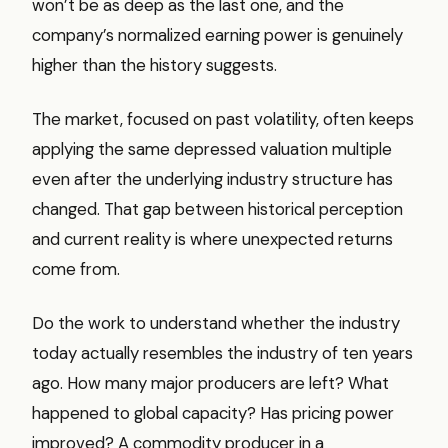
won’t be as deep as the last one, and the
company’s normalized earning power is genuinely
higher than the history suggests.
The market, focused on past volatility, often keeps
applying the same depressed valuation multiple
even after the underlying industry structure has
changed. That gap between historical perception
and current reality is where unexpected returns
come from.
Do the work to understand whether the industry
today actually resembles the industry of ten years
ago. How many major producers are left? What
happened to global capacity? Has pricing power
improved? A commodity producer in a