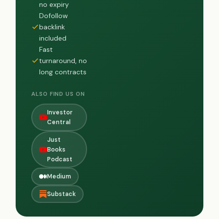
no expiry
Dofollow
backlink
included
Fast
turnaround, no
long contracts
ALSO FIND US ON
Investor
Central
Just
Books
Podcast
Medium
Substack