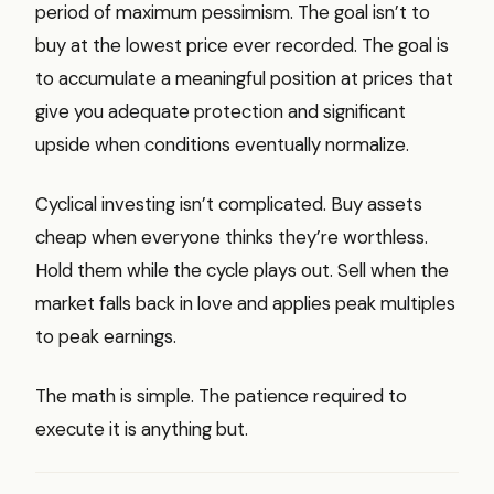
period of maximum pessimism. The goal isn’t to
buy at the lowest price ever recorded. The goal is
to accumulate a meaningful position at prices that
give you adequate protection and significant
upside when conditions eventually normalize.
Cyclical investing isn’t complicated. Buy assets
cheap when everyone thinks they’re worthless.
Hold them while the cycle plays out. Sell when the
market falls back in love and applies peak multiples
to peak earnings.
The math is simple. The patience required to
execute it is anything but.