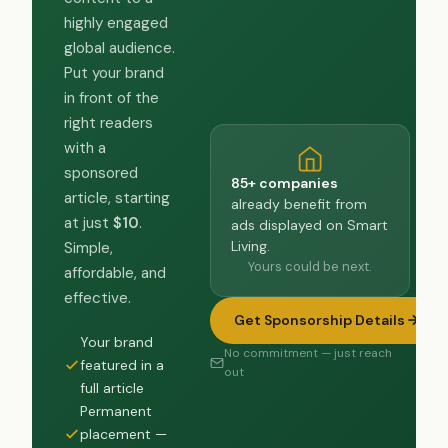
highly engaged
global audience.
Put your brand
in front of the
right readers
with a
sponsored
85+ companies
article, starting
already benefit from
at just
$10
.
ads displayed on Smart
Living.
Simple,
Yours could be next.
affordable, and
effective.
Get Sponsorship Details
Your brand
No commitment — just reach
featured in a
out
full article
Permanent
placement —