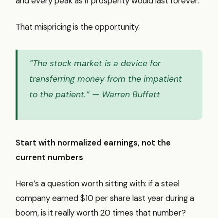
and every peak as if prosperity would last forever.
That mispricing is the opportunity.
“The stock market is a device for
transferring money from the impatient
to the patient.”
— Warren Buffett
Start with normalized earnings, not the
current numbers
Here’s a question worth sitting with: if a steel
company earned $10 per share last year during a
boom, is it really worth 20 times that number?