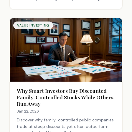
and shareholder protection for better value
investing returns.
VALUE INVESTING
Why Smart Investors Buy Discounted
Family-Controlled Stocks While Others
Run Away
Jan 22, 2026
Discover why family-controlled public companies
trade at steep discounts yet often outperform