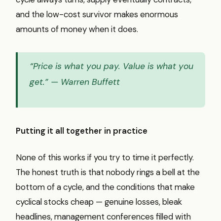
and the low-cost survivor makes enormous
amounts of money when it does.
“Price is what you pay. Value is what you
get.”
— Warren Buffett
Putting it all together in practice
None of this works if you try to time it perfectly.
The honest truth is that nobody rings a bell at the
bottom of a cycle, and the conditions that make
cyclical stocks cheap — genuine losses, bleak
headlines, management conferences filled with