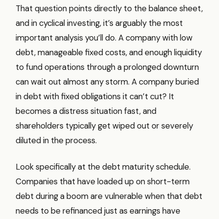
That question points directly to the balance sheet,
and in cyclical investing, it’s arguably the most
important analysis you’ll do. A company with low
debt, manageable fixed costs, and enough liquidity
to fund operations through a prolonged downturn
can wait out almost any storm. A company buried
in debt with fixed obligations it can’t cut? It
becomes a distress situation fast, and
shareholders typically get wiped out or severely
diluted in the process.
Look specifically at the debt maturity schedule.
Companies that have loaded up on short-term
debt during a boom are vulnerable when that debt
needs to be refinanced just as earnings have