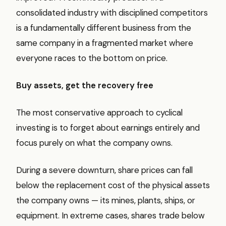
consolidated industry with disciplined competitors
is a fundamentally different business from the
same company in a fragmented market where
everyone races to the bottom on price.
Buy assets, get the recovery free
The most conservative approach to cyclical
investing is to forget about earnings entirely and
focus purely on what the company owns.
During a severe downturn, share prices can fall
below the replacement cost of the physical assets
the company owns — its mines, plants, ships, or
equipment. In extreme cases, shares trade below