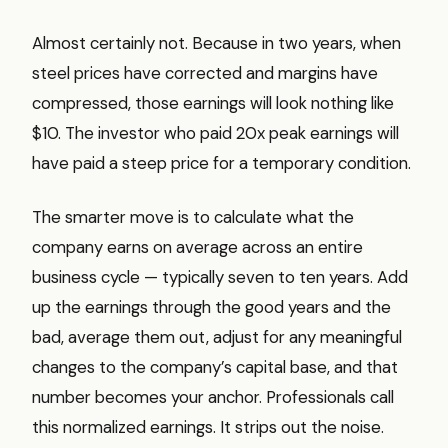
Almost certainly not. Because in two years, when
steel prices have corrected and margins have
compressed, those earnings will look nothing like
$10. The investor who paid 20x peak earnings will
have paid a steep price for a temporary condition.
The smarter move is to calculate what the
company earns on average across an entire
business cycle — typically seven to ten years. Add
up the earnings through the good years and the
bad, average them out, adjust for any meaningful
changes to the company’s capital base, and that
number becomes your anchor. Professionals call
this normalized earnings. It strips out the noise.