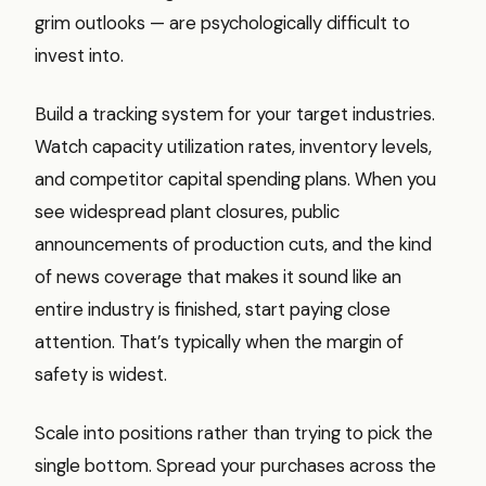
grim outlooks — are psychologically difficult to
invest into.
Build a tracking system for your target industries.
Watch capacity utilization rates, inventory levels,
and competitor capital spending plans. When you
see widespread plant closures, public
announcements of production cuts, and the kind
of news coverage that makes it sound like an
entire industry is finished, start paying close
attention. That’s typically when the margin of
safety is widest.
Scale into positions rather than trying to pick the
single bottom. Spread your purchases across the