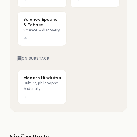
Science Epochs
& Echoes
Science & discovery
→
ON SUBSTACK
Modern Hindutva
Culture, philosophy
& identity
→
Similar Posts