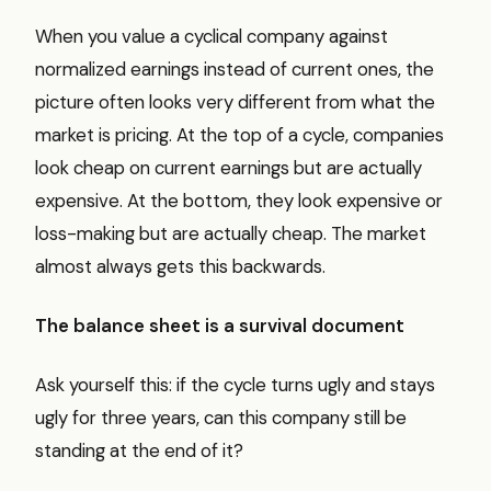
When you value a cyclical company against
normalized earnings instead of current ones, the
picture often looks very different from what the
market is pricing. At the top of a cycle, companies
look cheap on current earnings but are actually
expensive. At the bottom, they look expensive or
loss-making but are actually cheap. The market
almost always gets this backwards.
The balance sheet is a survival document
Ask yourself this: if the cycle turns ugly and stays
ugly for three years, can this company still be
standing at the end of it?