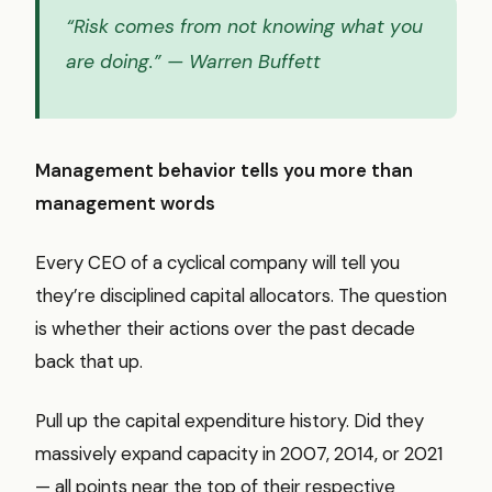
“Risk comes from not knowing what you
are doing.”
— Warren Buffett
Management behavior tells you more than
management words
Every CEO of a cyclical company will tell you
they’re disciplined capital allocators. The question
is whether their actions over the past decade
back that up.
Pull up the capital expenditure history. Did they
massively expand capacity in 2007, 2014, or 2021
— all points near the top of their respective