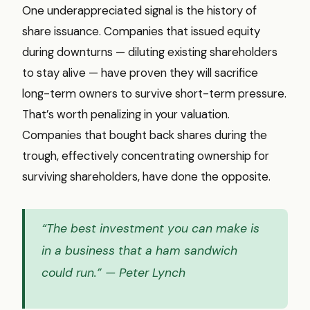
One underappreciated signal is the history of
share issuance. Companies that issued equity
during downturns — diluting existing shareholders
to stay alive — have proven they will sacrifice
long-term owners to survive short-term pressure.
That’s worth penalizing in your valuation.
Companies that bought back shares during the
trough, effectively concentrating ownership for
surviving shareholders, have done the opposite.
“The best investment you can make is
in a business that a ham sandwich
could run.”
— Peter Lynch