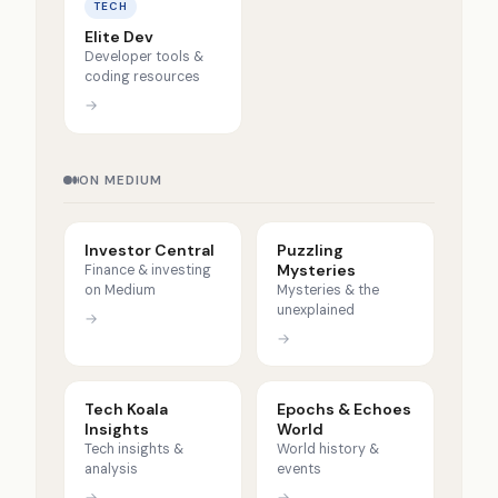
TECH
Elite Dev
Developer tools &
coding resources
→
ON MEDIUM
Investor Central
Puzzling
Mysteries
Finance & investing
on Medium
Mysteries & the
unexplained
→
→
Tech Koala
Epochs & Echoes
Insights
World
Tech insights &
World history &
analysis
events
→
→