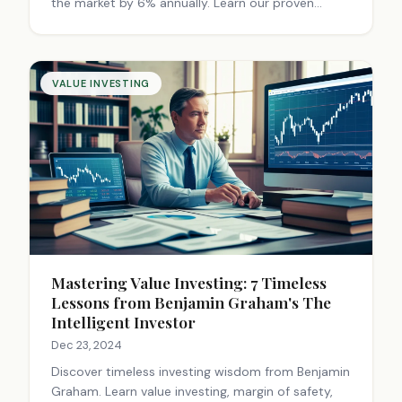
the market by 6% annually. Learn our proven
checklist to identify hidden gems.
VALUE INVESTING
Mastering Value Investing: 7 Timeless
Lessons from Benjamin Graham's The
Intelligent Investor
Dec 23, 2024
Discover timeless investing wisdom from Benjamin
Graham. Learn value investing, margin of safety,