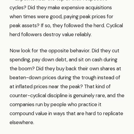
cycles? Did they make expensive acquisitions
when times were good, paying peak prices for
peak assets? If so, they followed the herd. Cyclical
herd followers destroy value reliably.
Now look for the opposite behavior. Did they cut
spending, pay down debt, and sit on cash during
the boom? Did they buy back their own shares at
beaten-down prices during the trough instead of
at inflated prices near the peak? That kind of
counter-cyclical discipline is genuinely rare, and the
companies run by people who practice it
compound value in ways that are hard to replicate
elsewhere.