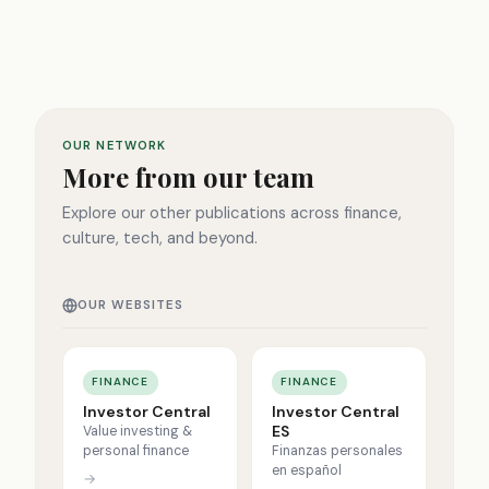
OUR NETWORK
More from our team
Explore our other publications across finance,
culture, tech, and beyond.
OUR WEBSITES
FINANCE
FINANCE
Investor Central
Investor Central
ES
Value investing &
personal finance
Finanzas personales
en español
→