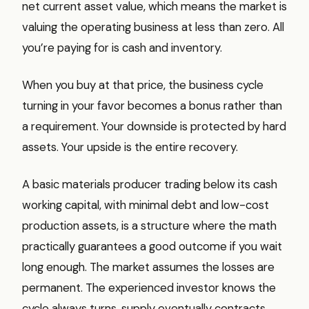
net current asset value, which means the market is
valuing the operating business at less than zero. All
you’re paying for is cash and inventory.
When you buy at that price, the business cycle
turning in your favor becomes a bonus rather than
a requirement. Your downside is protected by hard
assets. Your upside is the entire recovery.
A basic materials producer trading below its cash
working capital, with minimal debt and low-cost
production assets, is a structure where the math
practically guarantees a good outcome if you wait
long enough. The market assumes the losses are
permanent. The experienced investor knows the
cycle always turns, supply eventually contracts,