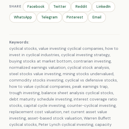
SHARE
Facebook
Twitter
Reddit
LinkedIn
WhatsApp
Telegram
Pinterest
Email
Keywords:
cyclical stocks, value investing cyclical companies, how to
invest in cyclical industries, cyclical investing strategy,
buying stocks at market bottom, contrarian investing,
normalized earnings valuation, cyclical stock analysis,
steel stocks value investing, mining stocks undervalued,
commodity stocks investing, cyclical vs defensive stocks,
how to value cyclical companies, peak earnings trap,
trough investing, balance sheet analysis cyclical stocks,
debt maturity schedule investing, interest coverage ratio
stocks, capital cycle investing, counter-cyclical investing,
replacement cost valuation, net current asset value
investing, asset-based stock valuation, Warren Buffett
cyclical stocks, Peter Lynch cyclical investing, capacity