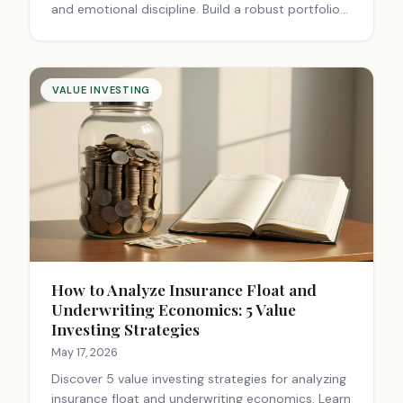
and emotional discipline. Build a robust portfolio
for long-term success. Start investing smarter
today.
VALUE INVESTING
How to Analyze Insurance Float and
Underwriting Economics: 5 Value
Investing Strategies
May 17, 2026
Discover 5 value investing strategies for analyzing
insurance float and underwriting economics. Learn