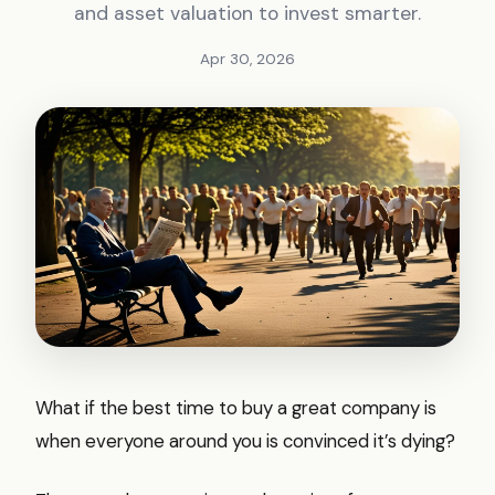
and asset valuation to invest smarter.
Apr 30, 2026
What if the best time to buy a great company is
when everyone around you is convinced it’s dying?