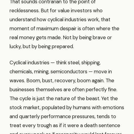
That sounds contrarian to the point of
recklessness. But for value investors who
understand how cyclical industries work, that
moment of maximum despair is often where the
real money gets made. Not by being brave or
lucky, but by being prepared.
Cyclical industries — think steel, shipping,
chemicals, mining, semiconductors — move in
waves. Boom, bust, recovery, boom again. The
businesses themselves are often perfectly fine.
The cycle is just the nature of the beast. Yet the
stock market, populated by humans with emotions
and quarterly performance pressures, tends to
treat every trough as if it were a death sentence