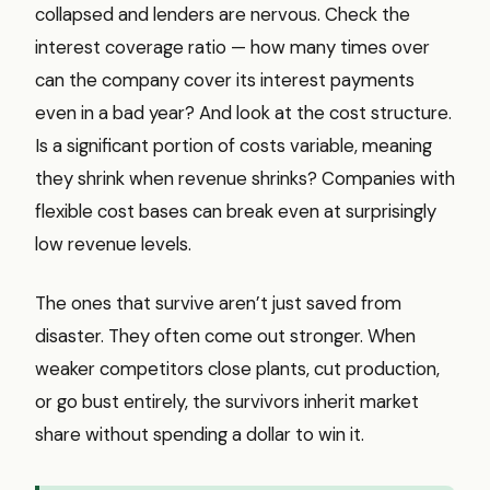
collapsed and lenders are nervous. Check the
interest coverage ratio — how many times over
can the company cover its interest payments
even in a bad year? And look at the cost structure.
Is a significant portion of costs variable, meaning
they shrink when revenue shrinks? Companies with
flexible cost bases can break even at surprisingly
low revenue levels.
The ones that survive aren’t just saved from
disaster. They often come out stronger. When
weaker competitors close plants, cut production,
or go bust entirely, the survivors inherit market
share without spending a dollar to win it.