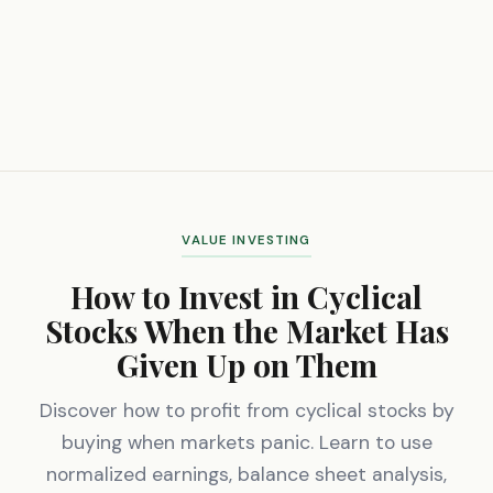
VALUE INVESTING
How to Invest in Cyclical
Stocks When the Market Has
Given Up on Them
Discover how to profit from cyclical stocks by
buying when markets panic. Learn to use
normalized earnings, balance sheet analysis,