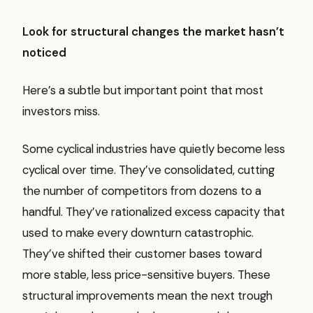
Look for structural changes the market hasn’t
noticed
Here’s a subtle but important point that most
investors miss.
Some cyclical industries have quietly become less
cyclical over time. They’ve consolidated, cutting
the number of competitors from dozens to a
handful. They’ve rationalized excess capacity that
used to make every downturn catastrophic.
They’ve shifted their customer bases toward
more stable, less price-sensitive buyers. These
structural improvements mean the next trough