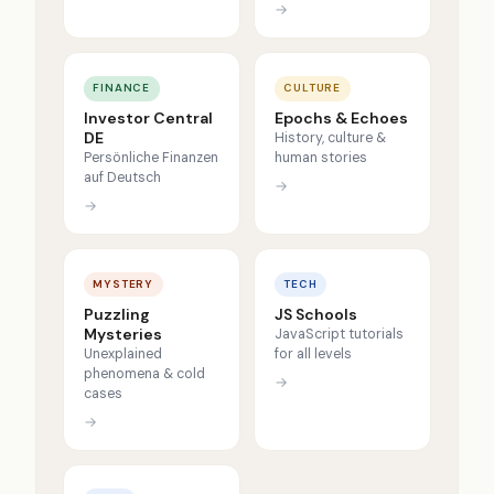
→
FINANCE
CULTURE
Investor Central
Epochs & Echoes
DE
History, culture &
Persönliche Finanzen
human stories
auf Deutsch
→
→
MYSTERY
TECH
Puzzling
JS Schools
Mysteries
JavaScript tutorials
Unexplained
for all levels
phenomena & cold
→
cases
→