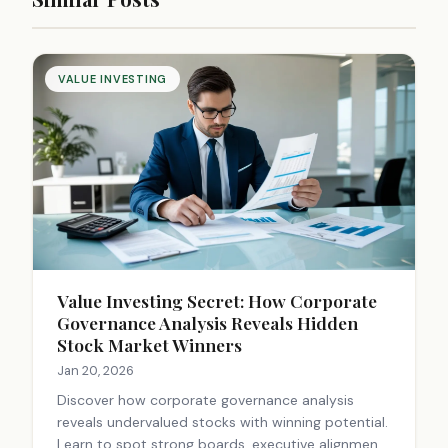
VALUE INVESTING
Value Investing Secret: How Corporate
Governance Analysis Reveals Hidden
Stock Market Winners
Jan 20, 2026
Discover how corporate governance analysis
reveals undervalued stocks with winning potential.
Learn to spot strong boards, executive alignment,