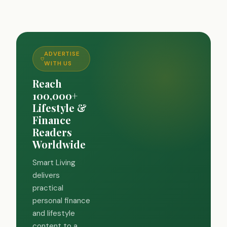
ADVERTISE
WITH US
Reach
100,000+
Lifestyle &
Finance
Readers
Worldwide
Smart Living
delivers
practical
personal finance
and lifestyle
content to a