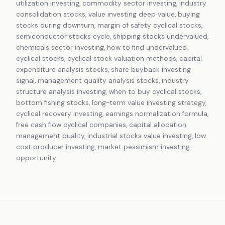
utilization investing, commodity sector investing, industry
consolidation stocks, value investing deep value, buying
stocks during downturn, margin of safety cyclical stocks,
semiconductor stocks cycle, shipping stocks undervalued,
chemicals sector investing, how to find undervalued
cyclical stocks, cyclical stock valuation methods, capital
expenditure analysis stocks, share buyback investing
signal, management quality analysis stocks, industry
structure analysis investing, when to buy cyclical stocks,
bottom fishing stocks, long-term value investing strategy,
cyclical recovery investing, earnings normalization formula,
free cash flow cyclical companies, capital allocation
management quality, industrial stocks value investing, low
cost producer investing, market pessimism investing
opportunity