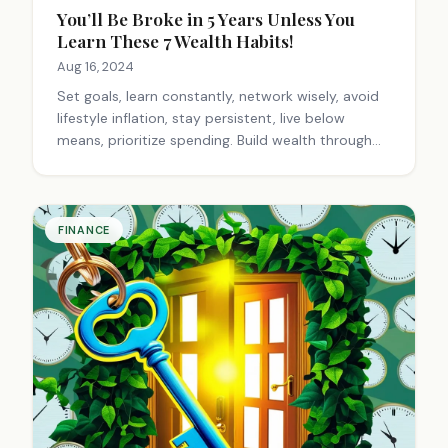
You’ll Be Broke in 5 Years Unless You
Learn These 7 Wealth Habits!
Aug 16, 2024
Set goals, learn constantly, network wisely, avoid
lifestyle inflation, stay persistent, live below
means, prioritize spending. Build wealth through
consistent habits, long-term focus, and aligning
actions with financial objectives.
FINANCE