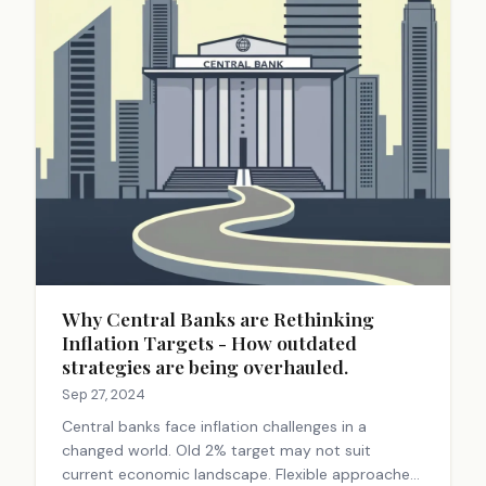
Why Central Banks are Rethinking
Inflation Targets - How outdated
strategies are being overhauled.
Sep 27, 2024
Central banks face inflation challenges in a
changed world. Old 2% target may not suit
current economic landscape. Flexible approaches