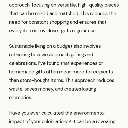
approach, focusing on versatile, high-quality pieces
that can be mixed and matched. This reduces the
need for constant shopping and ensures that
every item in my closet gets regular use.
Sustainable living on a budget also involves
rethinking how we approach gifting and
celebrations. I’ve found that experiences or
homemade gifts often mean more to recipients
than store-bought items. This approach reduces
waste, saves money, and creates lasting
memories.
Have you ever calculated the environmental
impact of your celebrations? It can be a revealing