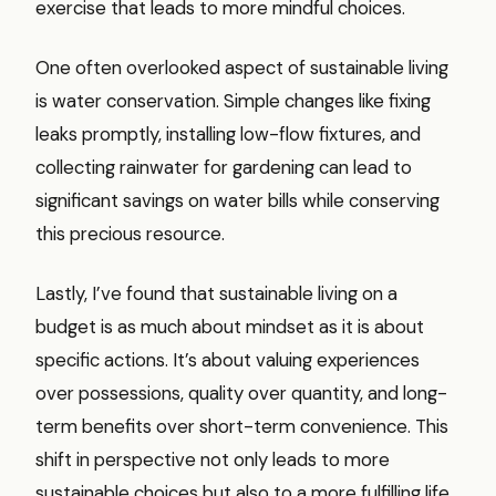
exercise that leads to more mindful choices.
One often overlooked aspect of sustainable living
is water conservation. Simple changes like fixing
leaks promptly, installing low-flow fixtures, and
collecting rainwater for gardening can lead to
significant savings on water bills while conserving
this precious resource.
Lastly, I’ve found that sustainable living on a
budget is as much about mindset as it is about
specific actions. It’s about valuing experiences
over possessions, quality over quantity, and long-
term benefits over short-term convenience. This
shift in perspective not only leads to more
sustainable choices but also to a more fulfilling life