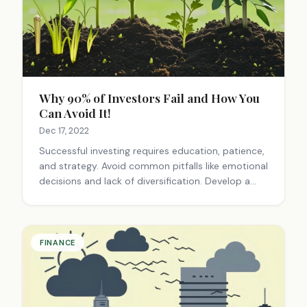
Why 90% of Investors Fail and How You
Can Avoid It!
Dec 17, 2022
Successful investing requires education, patience,
and strategy. Avoid common pitfalls like emotional
decisions and lack of diversification. Develop a
long-term plan, do thorough research, and stay
committed to continuous learning for better
results.
FINANCE