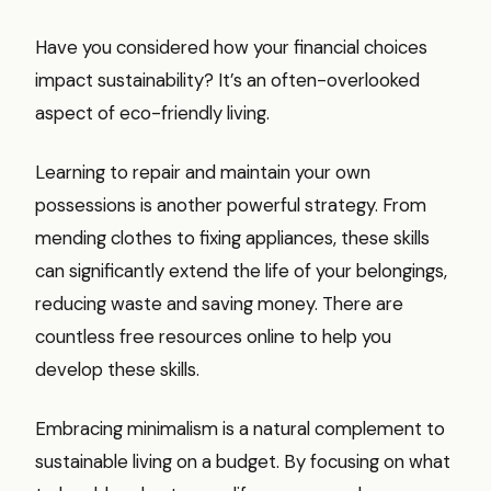
Have you considered how your financial choices
impact sustainability? It’s an often-overlooked
aspect of eco-friendly living.
Learning to repair and maintain your own
possessions is another powerful strategy. From
mending clothes to fixing appliances, these skills
can significantly extend the life of your belongings,
reducing waste and saving money. There are
countless free resources online to help you
develop these skills.
Embracing minimalism is a natural complement to
sustainable living on a budget. By focusing on what