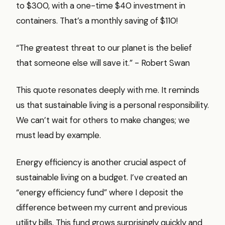
to $300, with a one-time $40 investment in
containers. That’s a monthly saving of $110!
“The greatest threat to our planet is the belief
that someone else will save it.” - Robert Swan
This quote resonates deeply with me. It reminds
us that sustainable living is a personal responsibility.
We can’t wait for others to make changes; we
must lead by example.
Energy efficiency is another crucial aspect of
sustainable living on a budget. I’ve created an
“energy efficiency fund” where I deposit the
difference between my current and previous
utility bills. This fund grows surprisingly quickly and