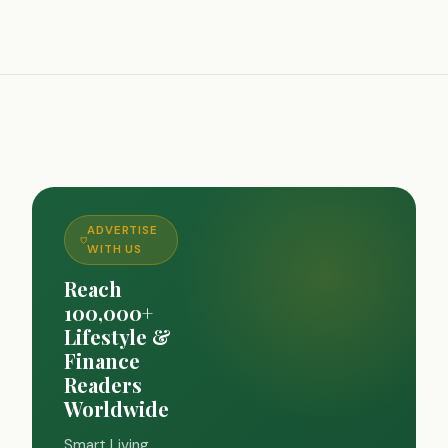
ADVERTISE
WITH US
Reach
100,000+
Lifestyle &
Finance
Readers
Worldwide
Smart Living