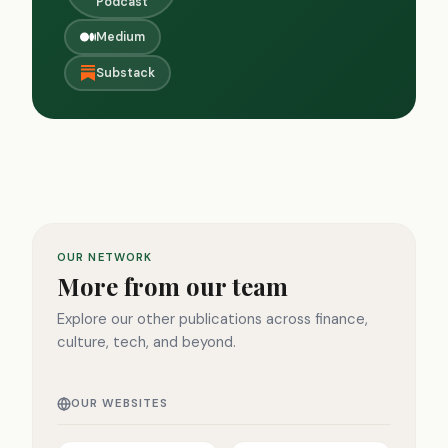
Podcast
Medium
Substack
OUR NETWORK
More from our team
Explore our other publications across finance,
culture, tech, and beyond.
OUR WEBSITES