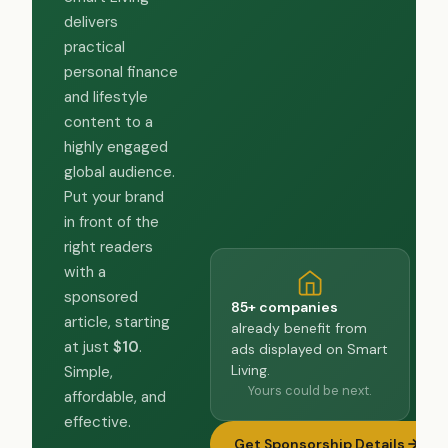
delivers
practical
personal finance
and lifestyle
content to a
highly engaged
global audience.
Put your brand
in front of the
right readers
with a
sponsored
85+ companies
article, starting
already benefit from
at just
$10
.
ads displayed on Smart
Living.
Simple,
Yours could be next.
affordable, and
effective.
Get Sponsorship Details