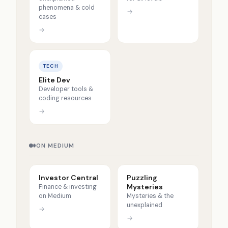
phenomena & cold
→
cases
→
TECH
Elite Dev
Developer tools &
coding resources
→
ON MEDIUM
Investor Central
Puzzling
Mysteries
Finance & investing
on Medium
Mysteries & the
unexplained
→
→