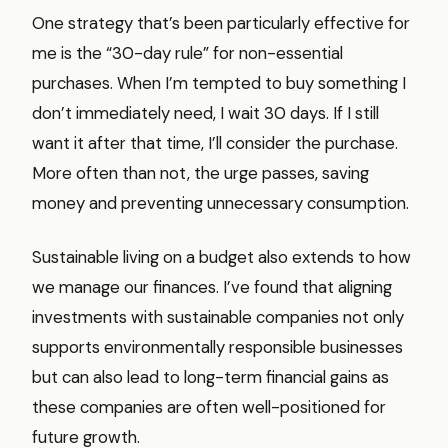
One strategy that’s been particularly effective for
me is the “30-day rule” for non-essential
purchases. When I’m tempted to buy something I
don’t immediately need, I wait 30 days. If I still
want it after that time, I’ll consider the purchase.
More often than not, the urge passes, saving
money and preventing unnecessary consumption.
Sustainable living on a budget also extends to how
we manage our finances. I’ve found that aligning
investments with sustainable companies not only
supports environmentally responsible businesses
but can also lead to long-term financial gains as
these companies are often well-positioned for
future growth.