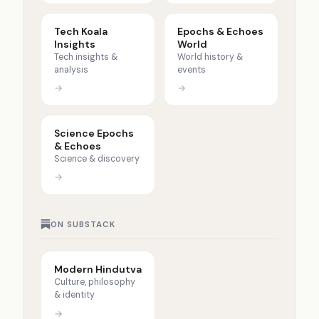
Tech Koala
Epochs & Echoes
Insights
World
Tech insights &
World history &
analysis
events
→
→
Science Epochs
& Echoes
Science & discovery
→
ON SUBSTACK
Modern Hindutva
Culture, philosophy
& identity
→