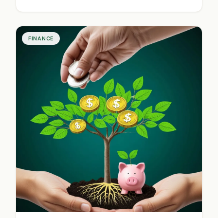
and communication are key. These shifts impact
everyday financial decisions for consumers and
investors.
FINANCE