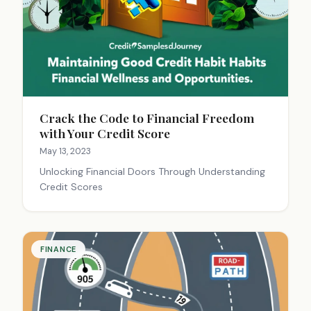
Crack the Code to Financial Freedom
with Your Credit Score
May 13, 2023
Unlocking Financial Doors Through Understanding
Credit Scores
FINANCE