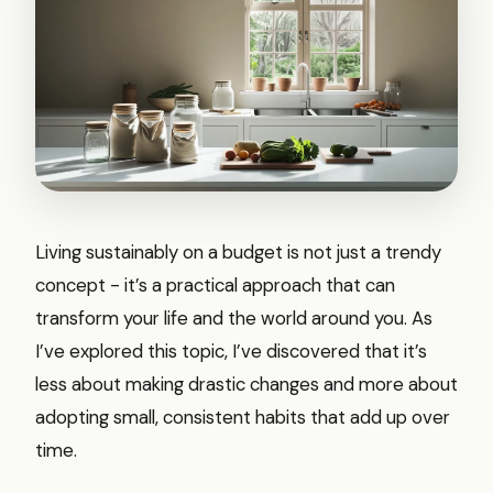
Living sustainably on a budget is not just a trendy
concept - it’s a practical approach that can
transform your life and the world around you. As
I’ve explored this topic, I’ve discovered that it’s
less about making drastic changes and more about
adopting small, consistent habits that add up over
time.