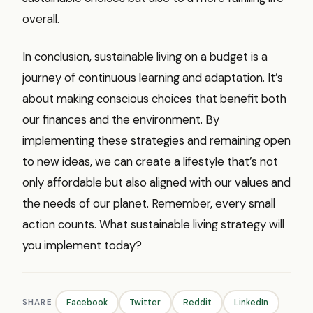
overall.
In conclusion, sustainable living on a budget is a
journey of continuous learning and adaptation. It’s
about making conscious choices that benefit both
our finances and the environment. By
implementing these strategies and remaining open
to new ideas, we can create a lifestyle that’s not
only affordable but also aligned with our values and
the needs of our planet. Remember, every small
action counts. What sustainable living strategy will
you implement today?
SHARE
Facebook
Twitter
Reddit
LinkedIn