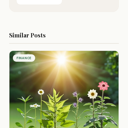
Similar Posts
FINANCE