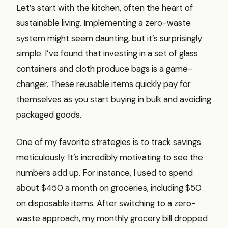
Let’s start with the kitchen, often the heart of
sustainable living. Implementing a zero-waste
system might seem daunting, but it’s surprisingly
simple. I’ve found that investing in a set of glass
containers and cloth produce bags is a game-
changer. These reusable items quickly pay for
themselves as you start buying in bulk and avoiding
packaged goods.
One of my favorite strategies is to track savings
meticulously. It’s incredibly motivating to see the
numbers add up. For instance, I used to spend
about $450 a month on groceries, including $50
on disposable items. After switching to a zero-
waste approach, my monthly grocery bill dropped