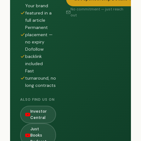
Your brand
No commitment — just reach
featured in a
out
full article
Permanent
placement —
no expiry
Dofollow
backlink
included
Fast
turnaround, no
long contracts
ALSO FIND US ON
Investor
Central
Just
Books