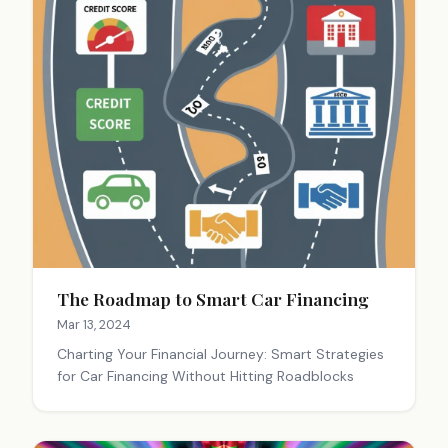
The Roadmap to Smart Car Financing
Mar 13, 2024
Charting Your Financial Journey: Smart Strategies
for Car Financing Without Hitting Roadblocks