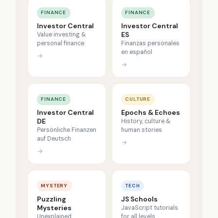
FINANCE
FINANCE
Investor Central
Investor Central
ES
Value investing &
personal finance
Finanzas personales
en español
→
→
FINANCE
CULTURE
Investor Central
Epochs & Echoes
DE
History, culture &
Persönliche Finanzen
human stories
auf Deutsch
→
→
MYSTERY
TECH
Puzzling
JS Schools
Mysteries
JavaScript tutorials
Unexplained
for all levels