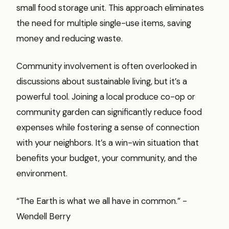
small food storage unit. This approach eliminates
the need for multiple single-use items, saving
money and reducing waste.
Community involvement is often overlooked in
discussions about sustainable living, but it’s a
powerful tool. Joining a local produce co-op or
community garden can significantly reduce food
expenses while fostering a sense of connection
with your neighbors. It’s a win-win situation that
benefits your budget, your community, and the
environment.
“The Earth is what we all have in common.” -
Wendell Berry