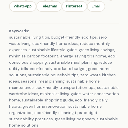
WhatsApp
Telegram
Pinterest
Email
Keywords:
sustainable living tips, budget-friendly eco tips, zero
waste living, eco-friendly home ideas, reduce monthly
expenses, sustainable lifestyle guide, green living savings,
minimize carbon footprint, energy saving tips home, eco-
conscious shopping, sustainable meal planning, reduce
utility bills, eco-friendly products budget, green home
solutions, sustainable household tips, zero waste kitchen
ideas, seasonal meal planning, sustainable home
maintenance, eco-friendly transportation tips, sustainable
wardrobe ideas, minimalist living guide, water conservation
home, sustainable shopping guide, eco-friendly daily
habits, green home renovation, sustainable home
organization, eco-friendly cleaning tips, budget
sustainability practices, green living beginners, sustainable
home solutions