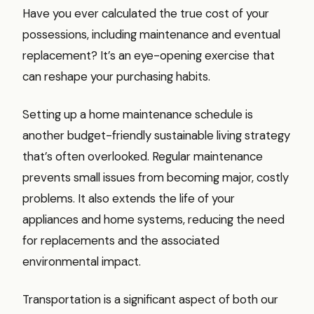
Have you ever calculated the true cost of your
possessions, including maintenance and eventual
replacement? It’s an eye-opening exercise that
can reshape your purchasing habits.
Setting up a home maintenance schedule is
another budget-friendly sustainable living strategy
that’s often overlooked. Regular maintenance
prevents small issues from becoming major, costly
problems. It also extends the life of your
appliances and home systems, reducing the need
for replacements and the associated
environmental impact.
Transportation is a significant aspect of both our