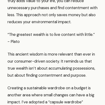
truly adds value to your life, you can reduce
unnecessary purchases and find contentment with
less. This approach not only saves money but also
reduces your environmental impact.
“The greatest wealth is to live content with little.”
- Plato
This ancient wisdom is more relevant than ever in
our consumer-driven society. It reminds us that
true wealth isn’t about accumulating possessions,
but about finding contentment and purpose.
Creating a sustainable wardrobe on a budget is
another area where small changes can have a big
impact. I’ve adopted a “capsule wardrobe”