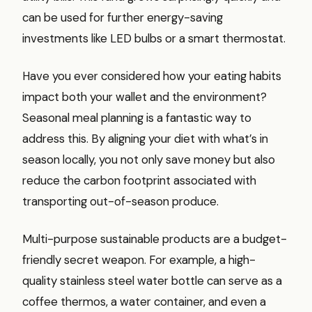
can be used for further energy-saving
investments like LED bulbs or a smart thermostat.
Have you ever considered how your eating habits
impact both your wallet and the environment?
Seasonal meal planning is a fantastic way to
address this. By aligning your diet with what’s in
season locally, you not only save money but also
reduce the carbon footprint associated with
transporting out-of-season produce.
Multi-purpose sustainable products are a budget-
friendly secret weapon. For example, a high-
quality stainless steel water bottle can serve as a
coffee thermos, a water container, and even a