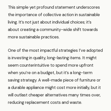
This simple yet profound statement underscores
the importance of collective action in sustainable
living. It’s not just about individual choices; it’s
about creating a community-wide shift towards
more sustainable practices.
One of the most impactful strategies I’ve adopted
is investing in quality, long-lasting items. It might
seem counterintuitive to spend more upfront
when you’re on a budget, but it’s a long-term
saving strategy. A well-made piece of furniture or
a durable appliance might cost more initially, but it
will outlast cheaper alternatives many times over,
reducing replacement costs and waste.