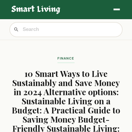
FINANCE
10 Smart Ways to Live
Sustainably and Save Money
in 2024 Alternative options:
Sustainable Living on a
Budget: A Practical Guide to
Saving Money Budget-
Friendly Sustainable Living: