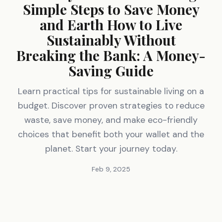
Simple Steps to Save Money
and Earth How to Live
Sustainably Without
Breaking the Bank: A Money-
Saving Guide
Learn practical tips for sustainable living on a
budget. Discover proven strategies to reduce
waste, save money, and make eco-friendly
choices that benefit both your wallet and the
planet. Start your journey today.
Feb 9, 2025