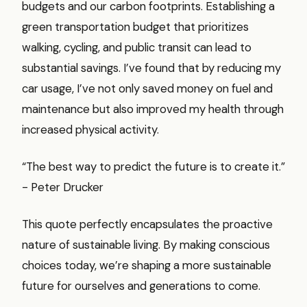
budgets and our carbon footprints. Establishing a
green transportation budget that prioritizes
walking, cycling, and public transit can lead to
substantial savings. I’ve found that by reducing my
car usage, I’ve not only saved money on fuel and
maintenance but also improved my health through
increased physical activity.
“The best way to predict the future is to create it.”
- Peter Drucker
This quote perfectly encapsulates the proactive
nature of sustainable living. By making conscious
choices today, we’re shaping a more sustainable
future for ourselves and generations to come.