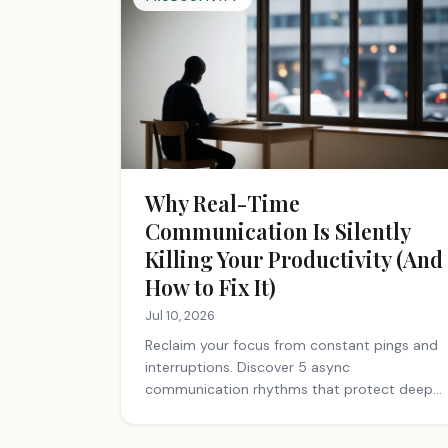
Why Real-Time
Communication Is Silently
Killing Your Productivity (And
How to Fix It)
Jul 10, 2026
Reclaim your focus from constant pings and
interruptions. Discover 5 async
communication rhythms that protect deep
work and cut meeting time. Start today.