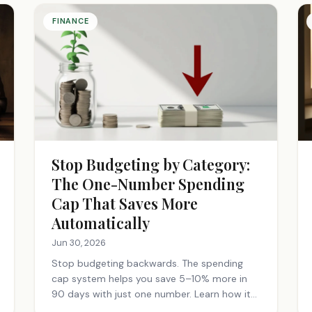
FINANCE
Stop Budgeting by Category:
The One-Number Spending
Cap That Saves More
Automatically
Jun 30, 2026
Stop budgeting backwards. The spending
cap system helps you save 5–10% more in
90 days with just one number. Learn how it
works.