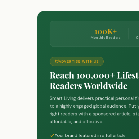
100K+
Monthly Readers
C
ADVERTISE WITH US
Reach 100,000+ Lifest
Readers Worldwide
Smart Living delivers practical personal f
to a highly engaged global audience. Put y
right readers with a sponsored article, st
affordable, and effective.
Your brand featured in a full article