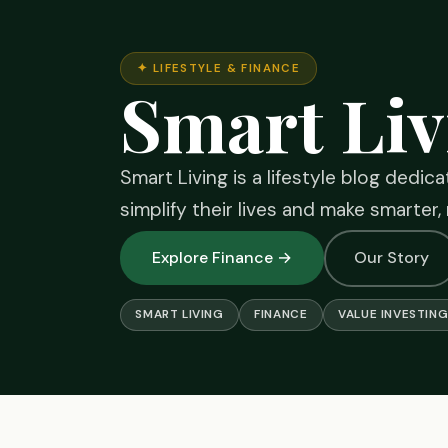
✦ LIFESTYLE & FINANCE
Smart Liv
Smart Living is a lifestyle blog dedic
simplify their lives and make smarter,
Explore Finance →
Our Story
SMART LIVING
FINANCE
VALUE INVESTIN