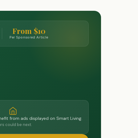
From $10
Per Sponsored Article
efit from ads displayed on Smart Living.
rs could be next.