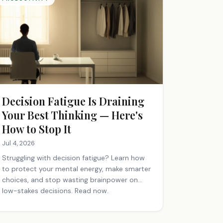
Decision Fatigue Is Draining
Your Best Thinking — Here's
How to Stop It
Jul 4, 2026
Struggling with decision fatigue? Learn how
to protect your mental energy, make smarter
choices, and stop wasting brainpower on
low-stakes decisions. Read now.