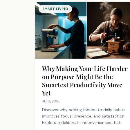
SMART LIVING
Why Making Your Life Harder
on Purpose Might Be the
Smartest Productivity Move
Yet
Jul 3, 2026
Discover why adding friction to daily habits
improves focus, presence, and satisfaction.
Explore 5 deliberate inconveniences that
make your life richer.