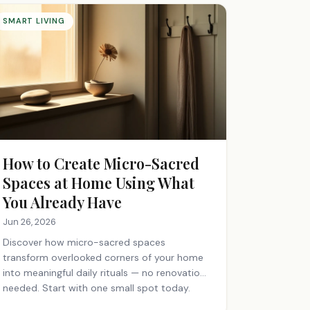
SMART LIVING
How to Create Micro-Sacred
Spaces at Home Using What
You Already Have
Jun 26, 2026
Discover how micro-sacred spaces
transform overlooked corners of your home
into meaningful daily rituals — no renovation
needed. Start with one small spot today.