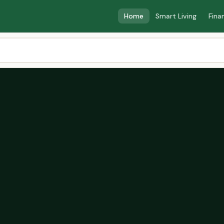
Home
Smart Living
Fina