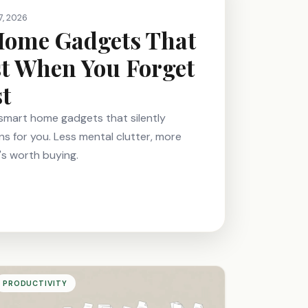
7, 2026
Home Gadgets That
t When You Forget
st
e smart home gadgets that silently
ns for you. Less mental clutter, more
's worth buying.
PRODUCTIVITY