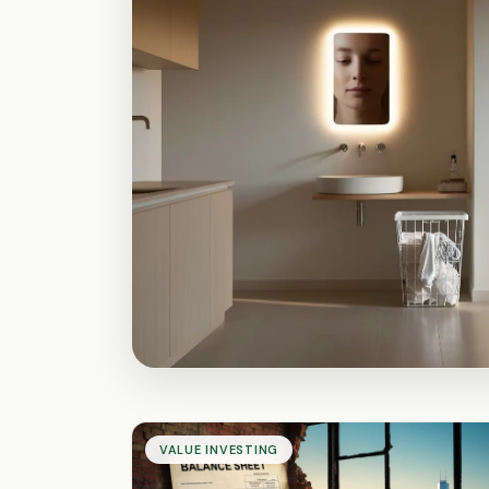
VALUE INVESTING