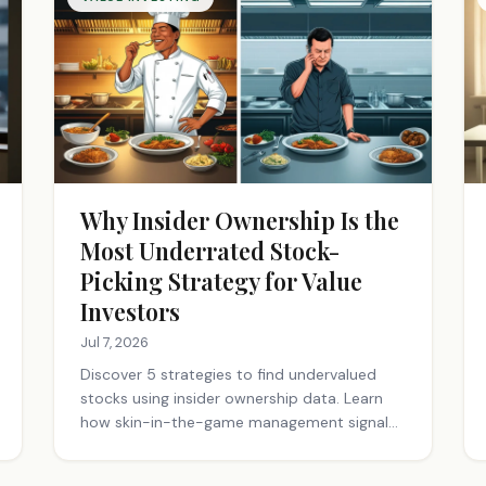
Why Insider Ownership Is the
Most Underrated Stock-
Picking Strategy for Value
Investors
Jul 7, 2026
Discover 5 strategies to find undervalued
stocks using insider ownership data. Learn
how skin-in-the-game management signals
long-term value. Start investing smarter.