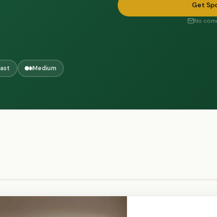
Get Sp
No comm
ast
Medium