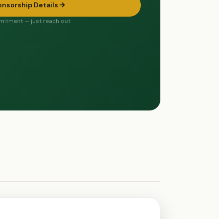
onsorship Details
itment — just reach out