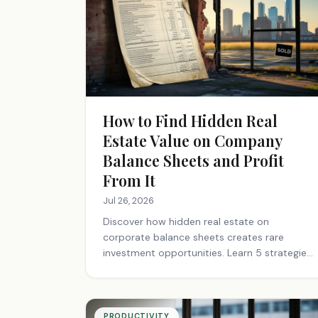
How to Find Hidden Real
Estate Value on Company
Balance Sheets and Profit
From It
Jul 26, 2026
Discover how hidden real estate on
corporate balance sheets creates rare
investment opportunities. Learn 5 strategies
to find undervalued assets before the
market does.
PRODUCTIVITY