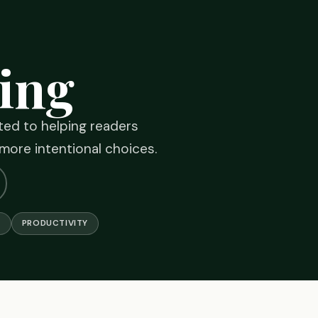
ing
ated to helping readers
 more intentional choices.
G
PRODUCTIVITY