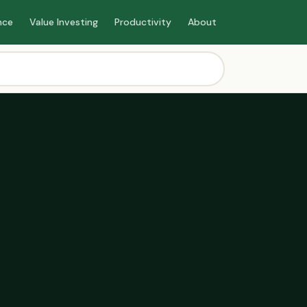
nce
Value Investing
Productivity
About