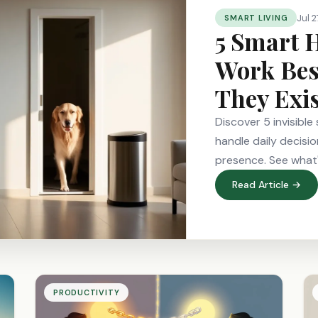
Jul 2
SMART LIVING
5 Smart 
Work Bes
They Exi
Discover 5 invisibl
handle daily decisio
presence. See what
Read Article →
PRODUCTIVITY