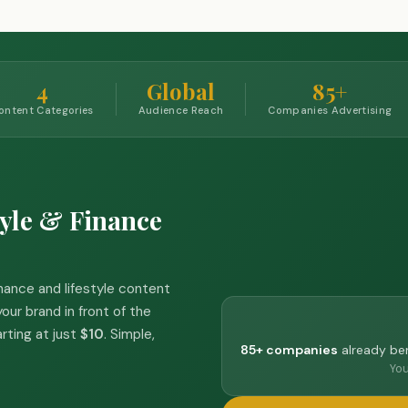
4
Global
85+
ontent Categories
Audience Reach
Companies Advertising
yle & Finance
inance and lifestyle content
our brand in front of the
arting at just
$10
. Simple,
85+ companies
already ben
You