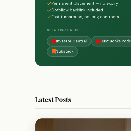
Permanent placement — no expiry
Dofollow backlink included
Fast turnaround, no long contracts
ALSO FIND US ON
Investor Central
Just Books Podc
Substack
Latest Posts