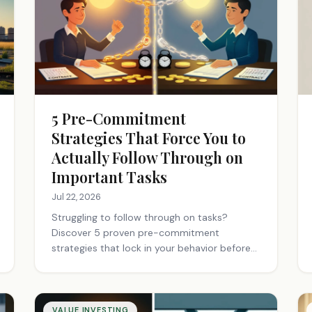
5 Pre-Commitment
Strategies That Force You to
Actually Follow Through on
Important Tasks
Jul 22, 2026
Struggling to follow through on tasks?
Discover 5 proven pre-commitment
strategies that lock in your behavior before
motivation fades. Start building better
habits today.
VALUE INVESTING