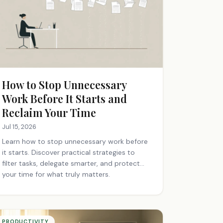
How to Stop Unnecessary
Work Before It Starts and
Reclaim Your Time
Jul 15, 2026
Learn how to stop unnecessary work before
it starts. Discover practical strategies to
filter tasks, delegate smarter, and protect
your time for what truly matters.
PRODUCTIVITY