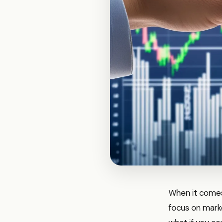
When it comes
focus on marke