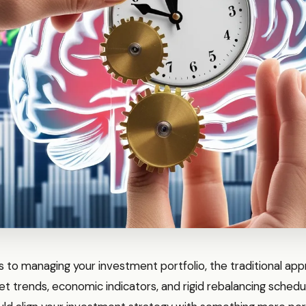
 to managing your investment portfolio, the traditional ap
t trends, economic indicators, and rigid rebalancing schedu