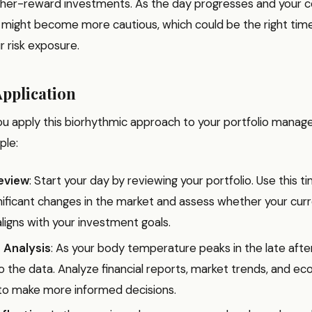
igher-reward investments. As the day progresses and your co
 might become more cautious, which could be the right tim
r risk exposure.
Application
ou apply this biorhythmic approach to your portfolio mana
ple:
eview
: Start your day by reviewing your portfolio. Use this 
gnificant changes in the market and assess whether your cur
aligns with your investment goals.
 Analysis
: As your body temperature peaks in the late afte
o the data. Analyze financial reports, market trends, and e
 to make more informed decisions.