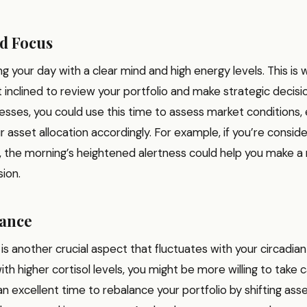
d Focus
ng your day with a clear mind and high energy levels. This is
inclined to review your portfolio and make strategic decisi
sses, you could use this time to assess market conditions, e
r asset allocation accordingly. For example, if you’re conside
k, the morning’s heightened alertness could help you make 
ion.
rance
 is another crucial aspect that fluctuates with your circadian
th higher cortisol levels, you might be more willing to take c
an excellent time to rebalance your portfolio by shifting asse