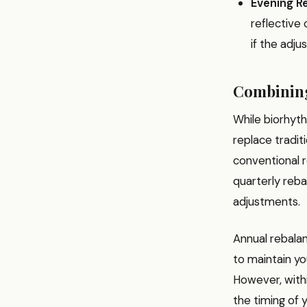
Evening Re
reflective 
if the adj
Combining
While biorhyth
replace tradit
conventional r
quarterly reba
adjustments.
Annual rebala
to maintain yo
However, withi
the timing of 