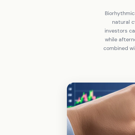
Biorhythmic 
natural c
investors ca
while aftern
combined wit