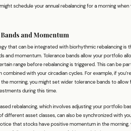
might schedule your annual rebalancing for a morning when 
e Bands and Momentum
gy that can be integrated with biorhythmic rebalancing is t
ds and momentum. Tolerance bands allow your portfolio allo
certain range before rebalancing is triggered. This can be part
 combined with your circadian cycles. For example, if you’r
in the morning, you might set wider tolerance bands to allow
estments during this time.
d rebalancing, which involves adjusting your portfolio ba
 different asset classes, can also be synchronized with yo
 notice that stocks have positive momentum in the morning,