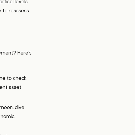
rtisol levels
e to reassess
gement? Here’s
time to check
rent asset
rnoon, dive
conomic