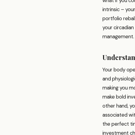
what if you c
intrinsic – yo
portfolio reba
your circadian
management.
Understan
Your body ope
and physiologic
making you mor
make bold inve
other hand, yo
associated wit
the perfect t
investment ch