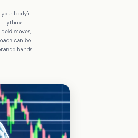
h your body's
n rhythms,
s bold moves,
proach can be
lerance bands