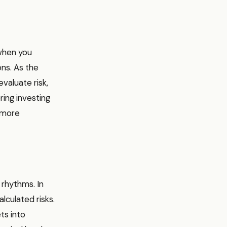
 when you
ons. As the
valuate risk,
ring investing
a more
 rhythms. In
alculated risks.
ts into