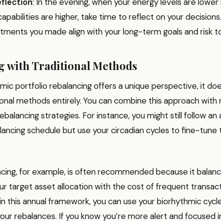
flection
: In the evening, when your energy levels are lower
capabilities are higher, take time to reflect on your decisions
ustments you made align with your long-term goals and risk t
 with Traditional Methods
mic portfolio rebalancing offers a unique perspective, it do
ional methods entirely. You can combine this approach with
ebalancing strategies. For instance, you might still follow an 
lancing schedule but use your circadian cycles to fine-tune
ncing, for example, is often recommended because it balan
ur target asset allocation with the cost of frequent transact
n this annual framework, you can use your biorhythmic cycl
your rebalances. If you know you’re more alert and focused i