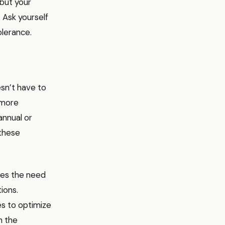
 but your
. Ask yourself
olerance.
esn’t have to
 more
annual or
 these
ces the need
ions.
es to optimize
n the