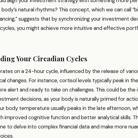
ould align your investment strategy with something more pe
ur body’s natural rhythms? This concept, which we can call “
lancing,” suggests that by synchronizing your investment dec
 cycles, you might achieve more intuitive and effective portf
ding Your Circadian Cycles
rates on a 24-hour cycle, influenced by the release of var
al changes. For instance, cortisol levels typically peak in th
e alert and ready to take on challenges. This could be the 
stment decisions, as your body is naturally primed for acti
ur body temperature usually peaks in the late afternoon, wh
h improved cognitive function and better analytical skills. T
ime to delve into complex financial data and make more nu
oices.