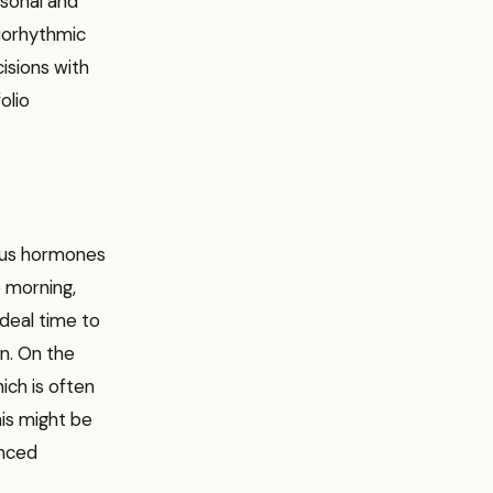
rsonal and
biorhythmic
isions with
olio
ious hormones
e morning,
ideal time to
on. On the
ich is often
his might be
anced