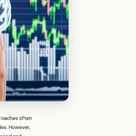
proaches often
les. However,