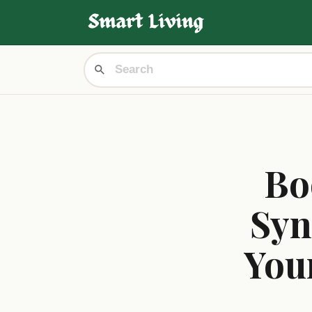
Bo
Syn
You