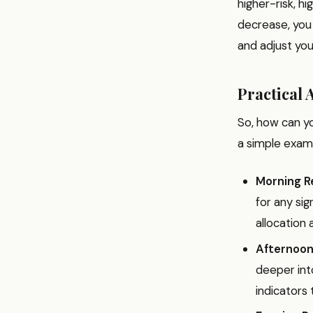
higher-risk, h
decrease, you
and adjust you
Practical 
So, how can y
a simple exam
Morning R
for any si
allocation 
Afternoon
deeper int
indicators