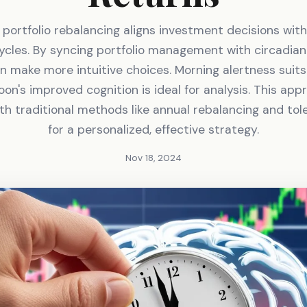
portfolio rebalancing aligns investment decisions wit
ycles. By syncing portfolio management with circadia
n make more intuitive choices. Morning alertness suit
oon's improved cognition is ideal for analysis. This ap
h traditional methods like annual rebalancing and to
for a personalized, effective strategy.
Nov 18, 2024