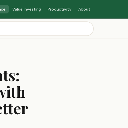
nce
Value Investing
Productivity
About
ts:
with
tter