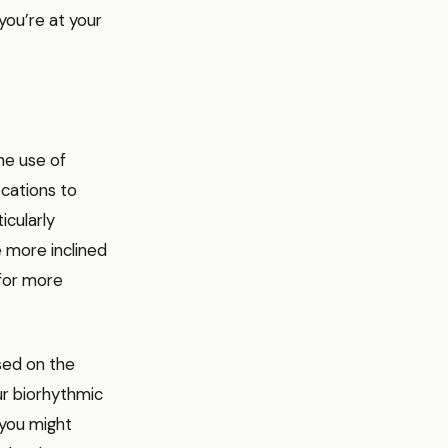
you’re at your
he use of
cations to
icularly
e more inclined
 for more
sed on the
ur biorhythmic
 you might