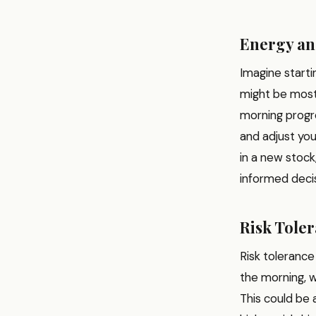
Energy an
Imagine starti
might be most 
morning progre
and adjust you
in a new stoc
informed decis
Risk Tole
Risk tolerance
the morning, wi
This could be 