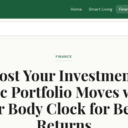
Home
Smart Living
Fina
FINANCE
ost Your Investmen
c Portfolio Moves 
r Body Clock for Be
Returns