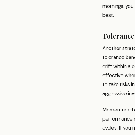
mornings, you 
best.
Toleranc
Another strate
tolerance ban
drift within a 
effective when
to take risks 
aggressive inv
Momentum-base
performance of
cycles. If you