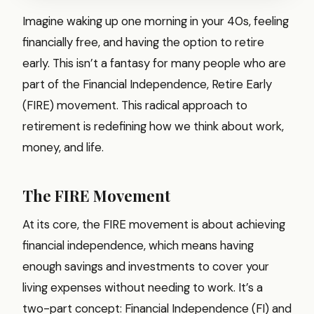
Imagine waking up one morning in your 40s, feeling
financially free, and having the option to retire
early. This isn’t a fantasy for many people who are
part of the Financial Independence, Retire Early
(FIRE) movement. This radical approach to
retirement is redefining how we think about work,
money, and life.
The FIRE Movement
At its core, the FIRE movement is about achieving
financial independence, which means having
enough savings and investments to cover your
living expenses without needing to work. It’s a
two-part concept: Financial Independence (FI) and