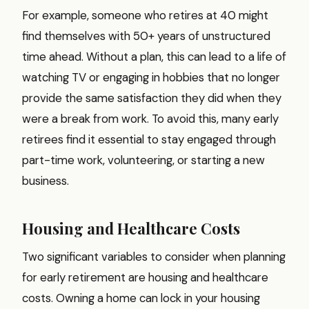
For example, someone who retires at 40 might
find themselves with 50+ years of unstructured
time ahead. Without a plan, this can lead to a life of
watching TV or engaging in hobbies that no longer
provide the same satisfaction they did when they
were a break from work. To avoid this, many early
retirees find it essential to stay engaged through
part-time work, volunteering, or starting a new
business.
Housing and Healthcare Costs
Two significant variables to consider when planning
for early retirement are housing and healthcare
costs. Owning a home can lock in your housing