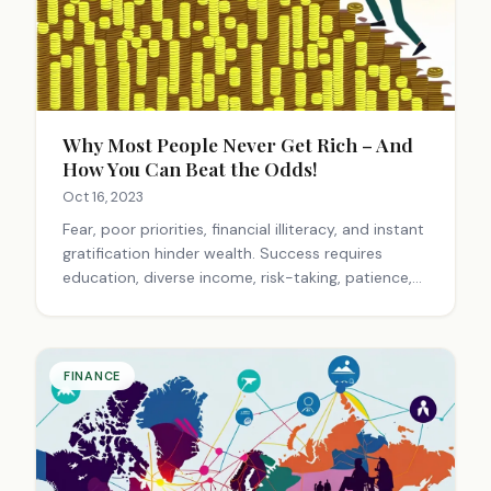
Why Most People Never Get Rich – And
How You Can Beat the Odds!
Oct 16, 2023
Fear, poor priorities, financial illiteracy, and instant
gratification hinder wealth. Success requires
education, diverse income, risk-taking, patience,
and a growth mindset. Take action to overcome
barriers.
FINANCE