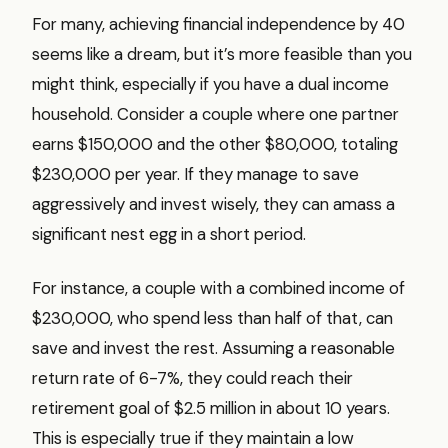
For many, achieving financial independence by 40
seems like a dream, but it’s more feasible than you
might think, especially if you have a dual income
household. Consider a couple where one partner
earns $150,000 and the other $80,000, totaling
$230,000 per year. If they manage to save
aggressively and invest wisely, they can amass a
significant nest egg in a short period.
For instance, a couple with a combined income of
$230,000, who spend less than half of that, can
save and invest the rest. Assuming a reasonable
return rate of 6-7%, they could reach their
retirement goal of $2.5 million in about 10 years.
This is especially true if they maintain a low