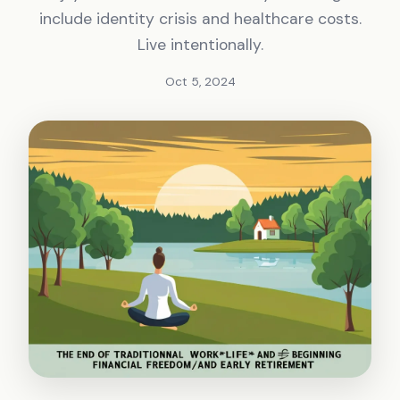
include identity crisis and healthcare costs.
Live intentionally.
Oct 5, 2024