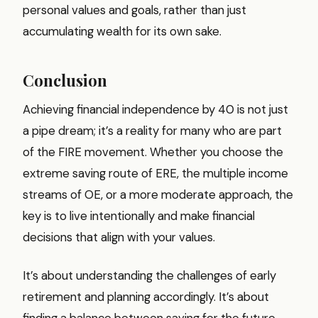
personal values and goals, rather than just
accumulating wealth for its own sake.
Conclusion
Achieving financial independence by 40 is not just
a pipe dream; it’s a reality for many who are part
of the FIRE movement. Whether you choose the
extreme saving route of ERE, the multiple income
streams of OE, or a more moderate approach, the
key is to live intentionally and make financial
decisions that align with your values.
It’s about understanding the challenges of early
retirement and planning accordingly. It’s about
finding a balance between saving for the future