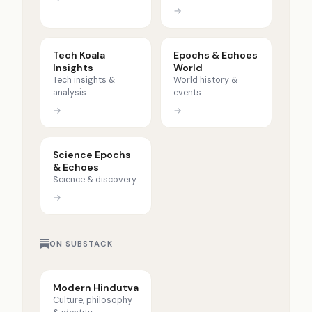
→
Tech Koala
Epochs & Echoes
Insights
World
Tech insights &
World history &
analysis
events
→
→
Science Epochs
& Echoes
Science & discovery
→
ON SUBSTACK
Modern Hindutva
Culture, philosophy