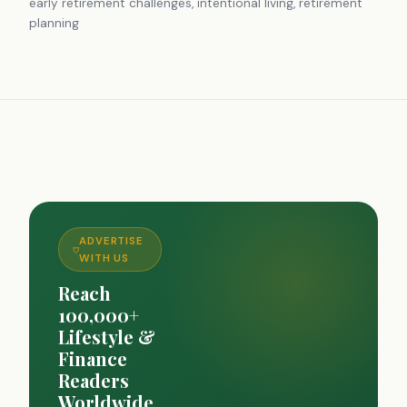
early retirement challenges, intentional living, retirement
planning
ADVERTISE
WITH US
Reach
100,000+
Lifestyle &
Finance
Readers
Worldwide