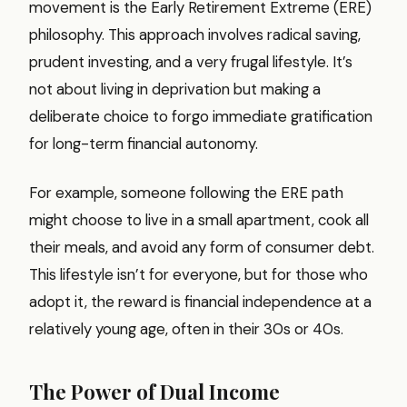
movement is the Early Retirement Extreme (ERE)
philosophy. This approach involves radical saving,
prudent investing, and a very frugal lifestyle. It’s
not about living in deprivation but making a
deliberate choice to forgo immediate gratification
for long-term financial autonomy.
For example, someone following the ERE path
might choose to live in a small apartment, cook all
their meals, and avoid any form of consumer debt.
This lifestyle isn’t for everyone, but for those who
adopt it, the reward is financial independence at a
relatively young age, often in their 30s or 40s.
The Power of Dual Income