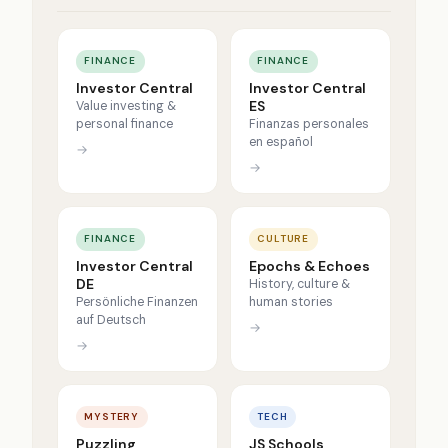
FINANCE
FINANCE
Investor Central
Investor Central
ES
Value investing &
personal finance
Finanzas personales
en español
→
→
FINANCE
CULTURE
Investor Central
Epochs & Echoes
DE
History, culture &
Persönliche Finanzen
human stories
auf Deutsch
→
→
MYSTERY
TECH
Puzzling
JS Schools