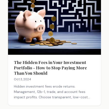
The Hidden Fees in Your Investment
Portfolio - How to Stop Paying More
Than You Should
Oct 3, 2024
Hidden investment fees erode returns.
Management, 12b-1, trade, and account fees
impact profits. Choose transparent, low-cost
options like index funds. Work with fiduciary
advisors. Small fee savings compound significantly