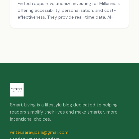
FinTech apps revolutionize investing for Millennials,
offering accessibility, personalization, and cost-
effectiveness. They provide real-time data, AI-
driven advice, and social trading features,
democratizing finance and reshaping the
investment landscape.
Smart Living is a lifestyle blog dedicated to helping
readers simplify their lives and make smarter, more
intentional choices.
writer.aarav.joshi@gmail.com