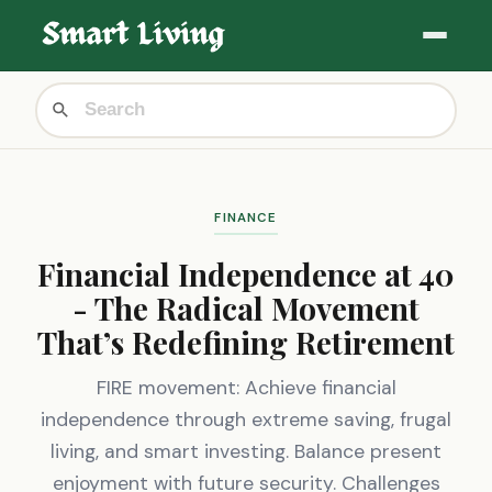
FINANCE
Financial Independence at 40
- The Radical Movement
That’s Redefining Retirement
FIRE movement: Achieve financial
independence through extreme saving, frugal
living, and smart investing. Balance present
enjoyment with future security. Challenges