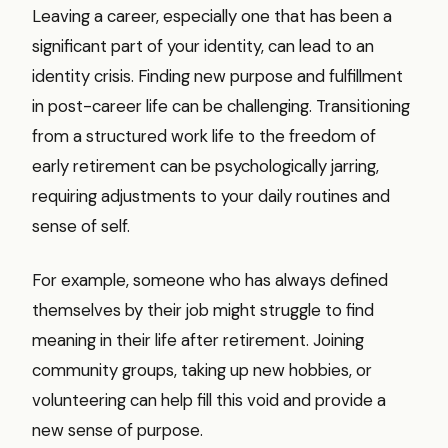
Leaving a career, especially one that has been a
significant part of your identity, can lead to an
identity crisis. Finding new purpose and fulfillment
in post-career life can be challenging. Transitioning
from a structured work life to the freedom of
early retirement can be psychologically jarring,
requiring adjustments to your daily routines and
sense of self.
For example, someone who has always defined
themselves by their job might struggle to find
meaning in their life after retirement. Joining
community groups, taking up new hobbies, or
volunteering can help fill this void and provide a
new sense of purpose.