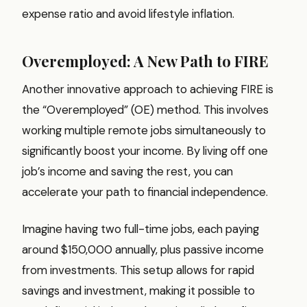
expense ratio and avoid lifestyle inflation.
Overemployed: A New Path to FIRE
Another innovative approach to achieving FIRE is
the “Overemployed” (OE) method. This involves
working multiple remote jobs simultaneously to
significantly boost your income. By living off one
job’s income and saving the rest, you can
accelerate your path to financial independence.
Imagine having two full-time jobs, each paying
around $150,000 annually, plus passive income
from investments. This setup allows for rapid
savings and investment, making it possible to