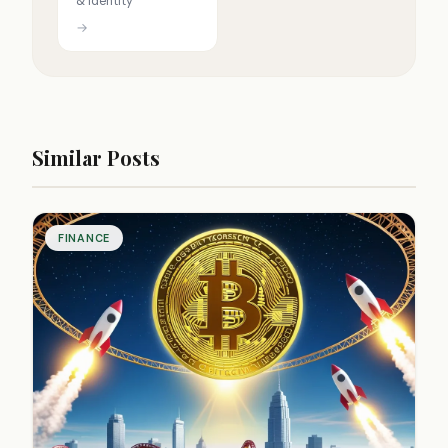
& identity
→
Similar Posts
FINANCE