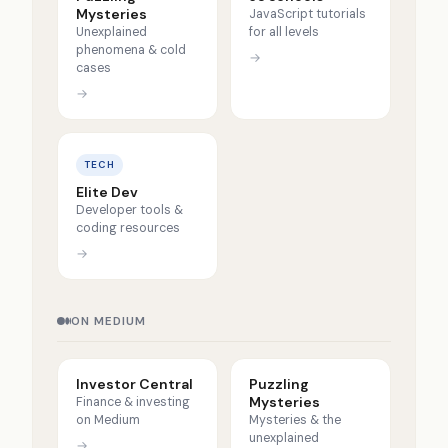
Mysteries
JavaScript tutorials
Unexplained
for all levels
phenomena & cold
→
cases
→
TECH
Elite Dev
Developer tools &
coding resources
→
ON MEDIUM
Investor Central
Puzzling
Mysteries
Finance & investing
on Medium
Mysteries & the
unexplained
→