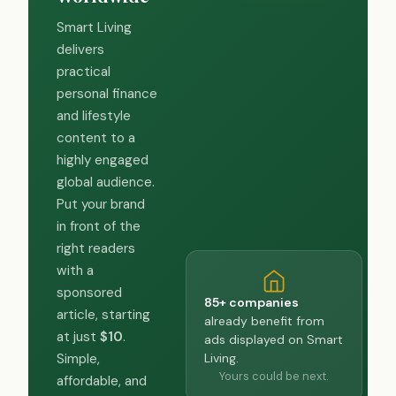
Smart Living
delivers
practical
personal finance
and lifestyle
content to a
highly engaged
global audience.
Put your brand
in front of the
right readers
with a
sponsored
85+ companies
article, starting
already benefit from
at just
$10
.
ads displayed on Smart
Living.
Simple,
Yours could be next.
affordable, and