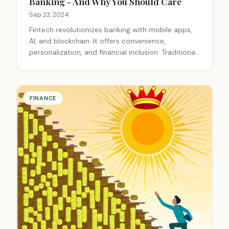
Banking - And Why You Should Care
Sep 23, 2024
Fintech revolutionizes banking with mobile apps,
AI, and blockchain. It offers convenience,
personalization, and financial inclusion. Traditional
banks struggle to adapt, while fintech startups
focus on user-friendly solutions, reshaping how
we manage money.
FINANCE