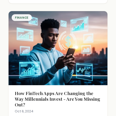
global connectivity, and economic growth
potential.
FINANCE
How FinTech Apps Are Changing the
Way Millennials Invest - Are You Missing
Out?
Oct 6, 2024