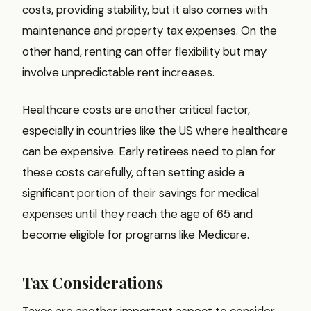
costs, providing stability, but it also comes with
maintenance and property tax expenses. On the
other hand, renting can offer flexibility but may
involve unpredictable rent increases.
Healthcare costs are another critical factor,
especially in countries like the US where healthcare
can be expensive. Early retirees need to plan for
these costs carefully, often setting aside a
significant portion of their savings for medical
expenses until they reach the age of 65 and
become eligible for programs like Medicare.
Tax Considerations
Taxes are another important aspect to consider