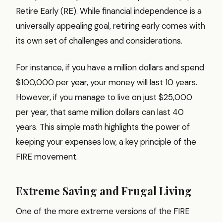
Retire Early (RE). While financial independence is a
universally appealing goal, retiring early comes with
its own set of challenges and considerations.
For instance, if you have a million dollars and spend
$100,000 per year, your money will last 10 years.
However, if you manage to live on just $25,000
per year, that same million dollars can last 40
years. This simple math highlights the power of
keeping your expenses low, a key principle of the
FIRE movement.
Extreme Saving and Frugal Living
One of the more extreme versions of the FIRE