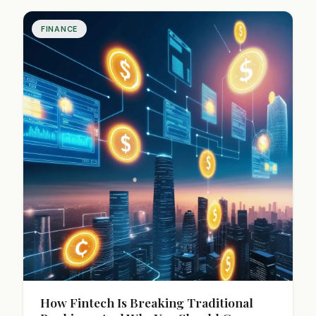
over time.
FINANCE
How Fintech Is Breaking Traditional