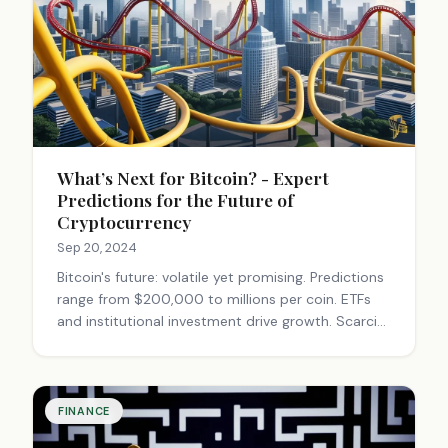
What’s Next for Bitcoin? - Expert
Predictions for the Future of
Cryptocurrency
Sep 20, 2024
Bitcoin's future: volatile yet promising. Predictions
range from $200,000 to millions per coin. ETFs
and institutional investment drive growth. Scarcity
and potential regulations could boost value.
Exciting but risky investment.
FINANCE