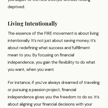
deprived.
Living Intentionally
The essence of the FIRE movement is about living
intentionally. It’s not just about saving money; it’s
about redefining what success and fulfillment
mean to you. By focusing on financial
independence, you gain the flexibility to do what
you want, when you want.
For instance, if you’ve always dreamed of traveling
or pursuing a passion project, financial
independence gives you the freedom to do so. It’s
about aligning your financial decisions with your