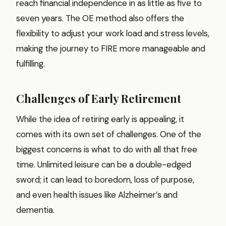
reach financial independence in as little as five to
seven years. The OE method also offers the
flexibility to adjust your work load and stress levels,
making the journey to FIRE more manageable and
fulfilling.
Challenges of Early Retirement
While the idea of retiring early is appealing, it
comes with its own set of challenges. One of the
biggest concerns is what to do with all that free
time. Unlimited leisure can be a double-edged
sword; it can lead to boredom, loss of purpose,
and even health issues like Alzheimer’s and
dementia.