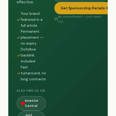
effective.
Get Sponsorship Details
Your brand
No commitment — just reach
featured in a
out
full article
Permanent
placement —
no expiry
Dofollow
backlink
included
Fast
turnaround, no
long contracts
ALSO FIND US ON
Investor
Central
Just