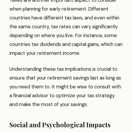
when planning for early retirement. Different
countries have different tax laws, and even within
the same country, tax rates can vary significantly
depending on where you live. For instance, some
countries tax dividends and capital gains, which can
impact your retirement income.
Understanding these tax implications is crucial to
ensure that your retirement savings last as long as
you need them to. It might be wise to consult with
a financial advisor to optimize your tax strategy
and make the most of your savings.
Social and Psychological Impacts