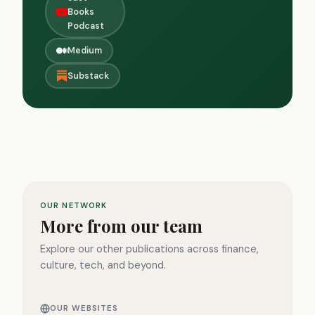
Books
Podcast
Medium
Substack
OUR NETWORK
More from our team
Explore our other publications across finance,
culture, tech, and beyond.
OUR WEBSITES