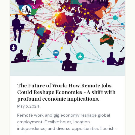
The Future of Work: How Remote Jobs
Could Reshape Economies - A shift with
profound economic implications.
May 5, 2024
Remote work and gig economy reshape global
employment. Flexible hours, location
independence, and diverse opportunities flourish.
Challenges exist, but the trend offers freedom,