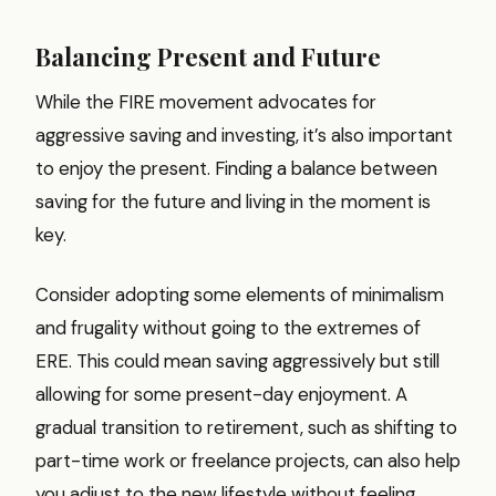
Balancing Present and Future
While the FIRE movement advocates for
aggressive saving and investing, it’s also important
to enjoy the present. Finding a balance between
saving for the future and living in the moment is
key.
Consider adopting some elements of minimalism
and frugality without going to the extremes of
ERE. This could mean saving aggressively but still
allowing for some present-day enjoyment. A
gradual transition to retirement, such as shifting to
part-time work or freelance projects, can also help
you adjust to the new lifestyle without feeling