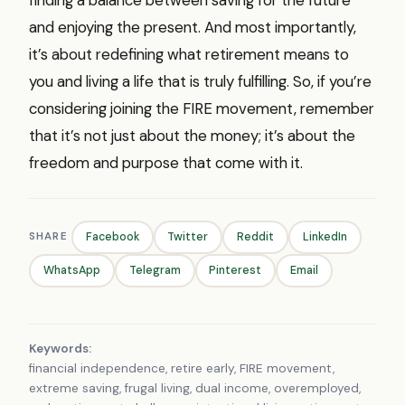
and enjoying the present. And most importantly,
it’s about redefining what retirement means to
you and living a life that is truly fulfilling. So, if you’re
considering joining the FIRE movement, remember
that it’s not just about the money; it’s about the
freedom and purpose that come with it.
SHARE
Facebook
Twitter
Reddit
LinkedIn
WhatsApp
Telegram
Pinterest
Email
Keywords:
financial independence, retire early, FIRE movement,
extreme saving, frugal living, dual income, overemployed,