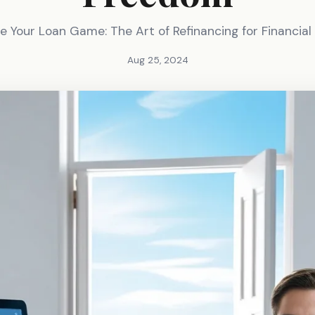
e Your Loan Game: The Art of Refinancing for Financia
Aug 25, 2024