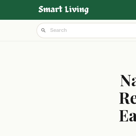
Na
Re
Ea