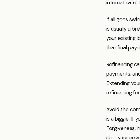
interest rate. 
If all goes sw
is usually a b
your existing 
that final pa
Refinancing c
payments, and 
Extending your
refinancing fe
Avoid the comm
is a biggie. I
Forgiveness, m
sure your new 