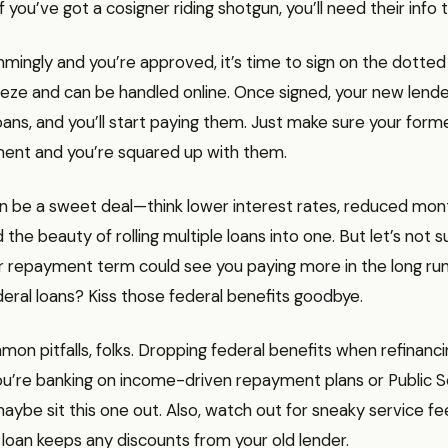
If you’ve got a cosigner riding shotgun, you’ll need their info 
immingly and you’re approved, it’s time to sign on the dotted l
reeze and can be handled online. Once signed, your new lender
loans, and you’ll start paying them. Just make sure your form
yment and you’re squared up with them.
an be a sweet deal—think lower interest rates, reduced mon
the beauty of rolling multiple loans into one. But let’s not s
 repayment term could see you paying more in the long run.
deral loans? Kiss those federal benefits goodbye.
on pitfalls, folks. Dropping federal benefits when refinanc
f you’re banking on income-driven repayment plans or Public 
aybe sit this one out. Also, watch out for sneaky service f
loan keeps any discounts from your old lender.