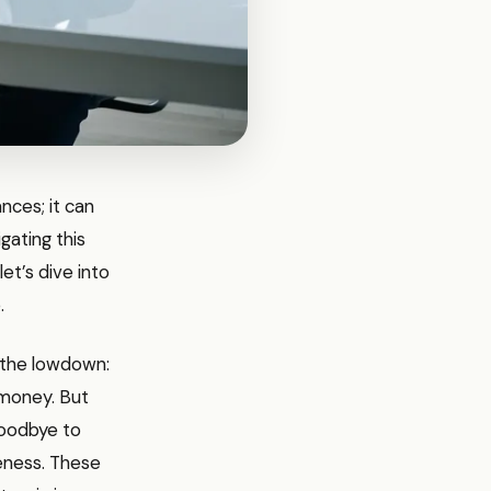
ances; it can
gating this
et’s dive into
.
s the lowdown:
f money. But
goodbye to
eness. These