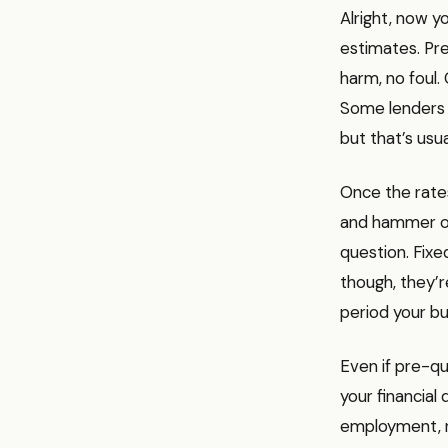
Alright, now y
estimates. Pre-
harm, no foul.
Some lenders m
but that’s usua
Once the rates
and hammer out
question. Fixe
though, they’r
period your b
Even if pre-qua
your financial
employment, re