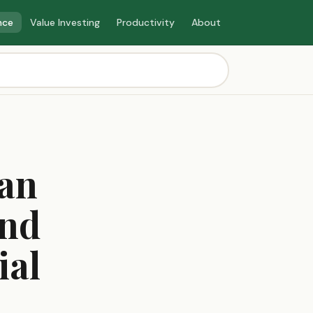
nce
Value Investing
Productivity
About
oan
and
ial