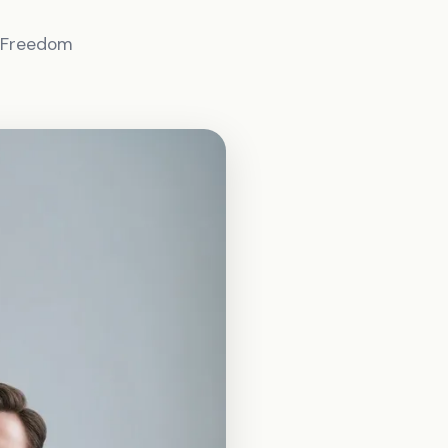
l Freedom