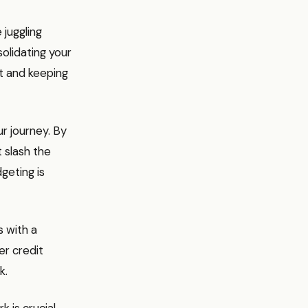
 juggling
olidating your
t and keeping
ur journey. By
 slash the
dgeting is
s with a
er credit
k.
 is crucial.