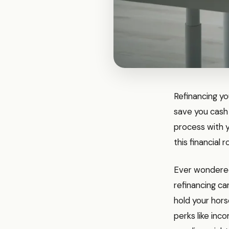
Refinancing you
save you cash
process with y
this financial 
Ever wondered 
refinancing ca
hold your hors
perks like in