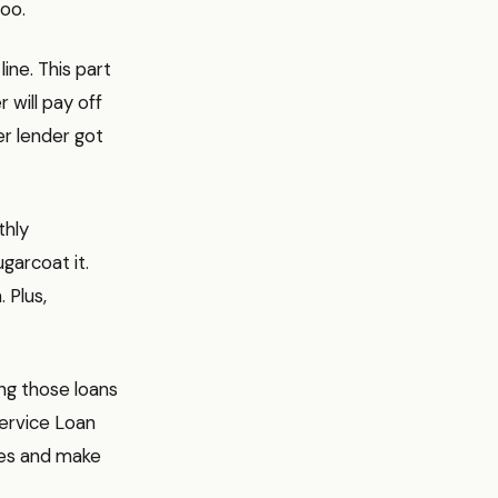
too.
ine. This part
 will pay off
er lender got
thly
ugarcoat it.
 Plus,
ing those loans
Service Loan
ees and make