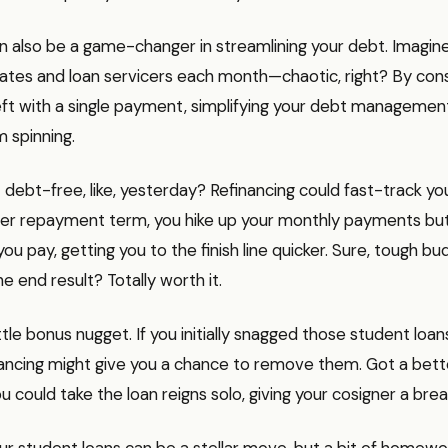
n also be a game-changer in streamlining your debt. Imagine
ates and loan servicers each month—chaotic, right? By cons
left with a single payment, simplifying your debt managemen
 spinning.
 debt-free, like, yesterday? Refinancing could fast-track yo
rter repayment term, you hike up your monthly payments but
you pay, getting you to the finish line quicker. Sure, tough bu
e end result? Totally worth it.
ttle bonus nugget. If you initially snagged those student loan
nancing might give you a chance to remove them. Got a bett
 could take the loan reigns solo, giving your cosigner a brea
ur student loans can be a stellar move, but a bit of homework