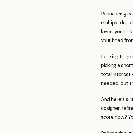
Refinancing ca
multiple due d
loans, you’re 
your head from
Looking to get
picking a sho
total interest 
needed, but th
And here’s a li
cosigner, refi
score now? You
Refinancing yo