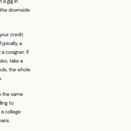
 a gig in
s, the downside
 your credit
ypically, a
a cosigner. If
Also, take a
ods, the whole
.
om the same
ling to
 a college
oans.