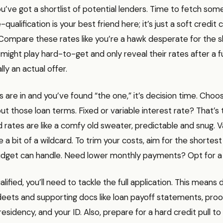
ou’ve got a shortlist of potential lenders. Time to fetch som
qualification is your best friend here; it’s just a soft credi
 Compare these rates like you’re a hawk desperate for the sh
ight play hard-to-get and only reveal their rates after a ful
lly an actual offer.
 are in and you’ve found “the one,” it’s decision time. Choo
 those loan terms. Fixed or variable interest rate? That’s 
d rates are like a comfy old sweater, predictable and snug. Va
e a bit of a wildcard. To trim your costs, aim for the shorte
udget can handle. Need lower monthly payments? Opt for a 
lified, you’ll need to tackle the full application. This means d
 deets and supporting docs like loan payoff statements, proo
sidency, and your ID. Also, prepare for a hard credit pull to 