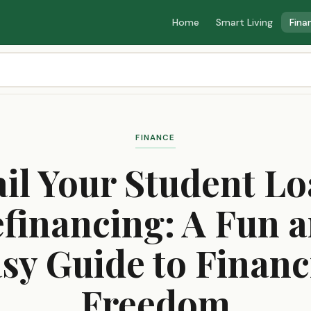
Home
Smart Living
Fina
FINANCE
il Your Student L
financing: A Fun 
sy Guide to Financ
Freedom