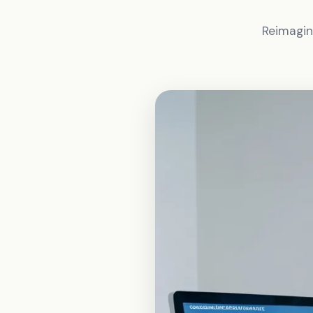
Reimagin