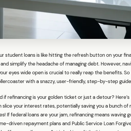
r student loans is like hitting the refresh button on your fin
 and simplify the headache of managing debt. However, navi
our eyes wide open is crucial to really reap the benefits. So l
rollercoaster with a snazzy, user-friendly, step-by-step guide
if refinancing is your golden ticket or just a detour? Here’
n slice your interest rates, potentially saving you a bunch o
es! If federal loans are your jam, refinancing means waving 
come-driven repayment plans and Public Service Loan Forgiv