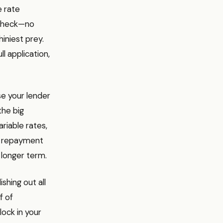
e rate
t check—no
iniest prey.
l application,
se your lender
the big
riable rates,
st repayment
longer term.
ishing out all
f of
lock in your