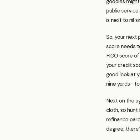
goodies might b
public service.
is next to nil 
So, your next p
score needs to
FICO score of 
your credit sco
good look at 
nine yards—to 
Next on the ag
cloth, so hunt
refinance pare
degree, there’s