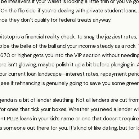
e lifesavers if your wallet is looking a little thin or you’ve got
 On the flip side, if you’re dealing with private student loan
since they don’t qualify for federal treats anyway.
itstop is a financial reality check. To snag the jazziest rates,
 be the belle of the ball and your income steady as a rock. T
670 or higher gets you into the VIP section without needing 
re isn’t glowing, maybe polish it up a bit before plunging in. 
your current loan landscape—interest rates, repayment peri
see if refinancing is genuinely going to save you some green
enda is a bit of lender sleuthing. Not all lenders are cut fr
 for ones that tick your boxes. Whether you need a lender wil
nt PLUS loans in your kid’s name or one that doesn’t require
 someone out there for you. It’s kind of like dating, but for l