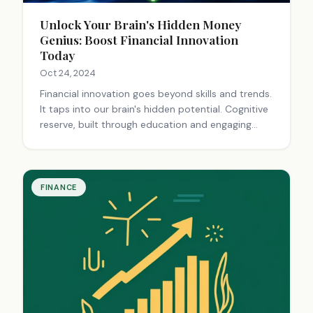
Unlock Your Brain's Hidden Money
Genius: Boost Financial Innovation
Today
Oct 24, 2024
Financial innovation goes beyond skills and trends.
It taps into our brain's hidden potential. Cognitive
reserve, built through education and engaging
activities, helps maintain brain function.
Techniques like brainstorming, reflection, and
meditation can unlock creative financial solutions.
Managing stress, making healthy lifestyle choices,
FINANCE
and taking multivitamins support cognitive health.
By exploring these methods, we can uncover
innovative financial strategies and opportunities.