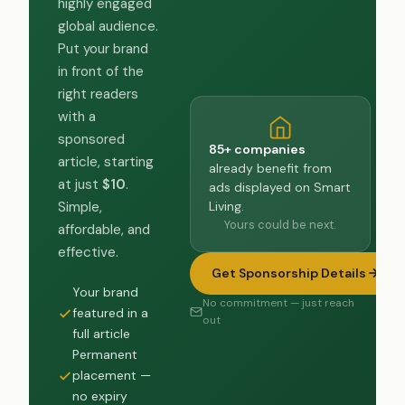
highly engaged
global audience.
Put your brand
in front of the
right readers
with a
sponsored
85+ companies
article, starting
already benefit from
at just
$10
.
ads displayed on Smart
Living.
Simple,
Yours could be next.
affordable, and
effective.
Get Sponsorship Details
Your brand
No commitment — just reach
featured in a
out
full article
Permanent
placement —
no expiry