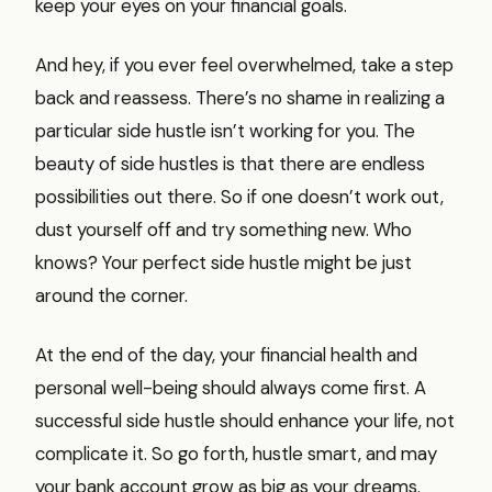
keep your eyes on your financial goals.
And hey, if you ever feel overwhelmed, take a step
back and reassess. There’s no shame in realizing a
particular side hustle isn’t working for you. The
beauty of side hustles is that there are endless
possibilities out there. So if one doesn’t work out,
dust yourself off and try something new. Who
knows? Your perfect side hustle might be just
around the corner.
At the end of the day, your financial health and
personal well-being should always come first. A
successful side hustle should enhance your life, not
complicate it. So go forth, hustle smart, and may
your bank account grow as big as your dreams.