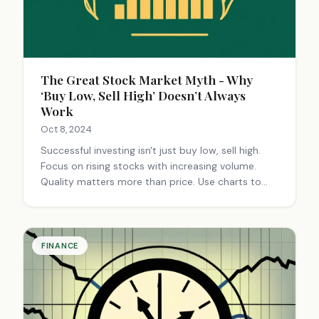
The Great Stock Market Myth - Why
‘Buy Low, Sell High’ Doesn’t Always
Work
Oct 8, 2024
Successful investing isn't just buy low, sell high.
Focus on rising stocks with increasing volume.
Quality matters more than price. Use charts to
spot trends. Invest in growing companies for
long-term gains, not quick profits.
FINANCE