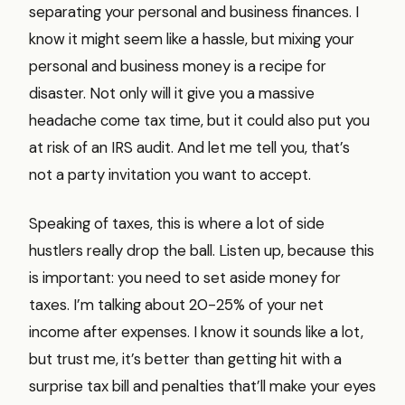
separating your personal and business finances. I
know it might seem like a hassle, but mixing your
personal and business money is a recipe for
disaster. Not only will it give you a massive
headache come tax time, but it could also put you
at risk of an IRS audit. And let me tell you, that’s
not a party invitation you want to accept.
Speaking of taxes, this is where a lot of side
hustlers really drop the ball. Listen up, because this
is important: you need to set aside money for
taxes. I’m talking about 20-25% of your net
income after expenses. I know it sounds like a lot,
but trust me, it’s better than getting hit with a
surprise tax bill and penalties that’ll make your eyes