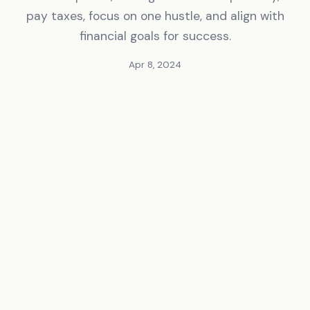
pay taxes, focus on one hustle, and align with
financial goals for success.
Apr 8, 2024