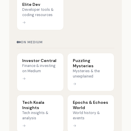
Elite Dev
Developer tools &
coding resources
→
ON MEDIUM
Investor Central
Puzzling
Mysteries
Finance & investing
on Medium
Mysteries & the
unexplained
→
→
Tech Koala
Epochs & Echoes
Insights
World
Tech insights &
World history &
analysis
events
→
→