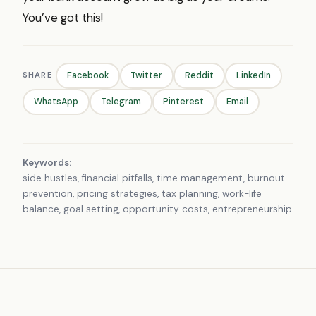
You’ve got this!
SHARE
Facebook
Twitter
Reddit
LinkedIn
WhatsApp
Telegram
Pinterest
Email
Keywords:
side hustles, financial pitfalls, time management, burnout
prevention, pricing strategies, tax planning, work-life
balance, goal setting, opportunity costs, entrepreneurship