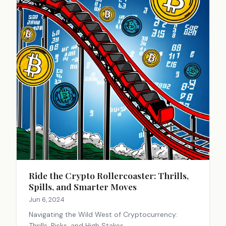
Ride the Crypto Rollercoaster: Thrills,
Spills, and Smarter Moves
Jun 6, 2024
Navigating the Wild West of Cryptocurrency:
Thrills, Risks, and High Stakes