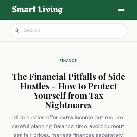
FINANCE
The Financial Pitfalls of Side
Hustles - How to Protect
Yourself from Tax
Nightmares
Side hustles offer extra income but require
careful planning. Balance time, avoid burnout,
set fair prices, manage finances separately,