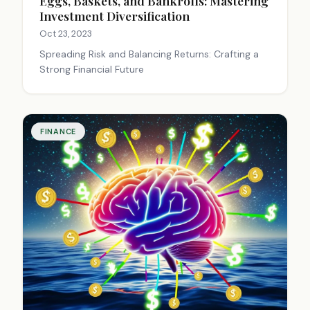
Eggs, Baskets, and Bankrolls: Mastering
Investment Diversification
Oct 23, 2023
Spreading Risk and Balancing Returns: Crafting a
Strong Financial Future
FINANCE