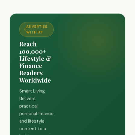
ADVERTISE
WITH US
Reach
100,000+
Lifestyle &
Finance
Readers
Worldwide
Smart Living
delivers
practical
personal finance
and lifestyle
content to a