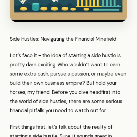
Side Hustles: Navigating the Financial Minefield
Let’s face it - the idea of starting a side hustle is
pretty darn exciting. Who wouldn’t want to earn
some extra cash, pursue a passion, or maybe even
build their own business empire? But hold your
horses, my friend. Before you dive headfirst into
the world of side hustles, there are some serious
financial pitfalls you need to watch out for.
First things first, let’s talk about the reality of
starting a side hustle. Sure, it sounds great in