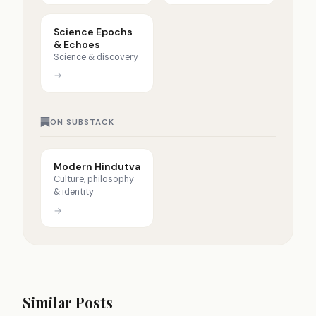
Science Epochs
& Echoes
Science & discovery
→
ON SUBSTACK
Modern Hindutva
Culture, philosophy
& identity
→
Similar Posts