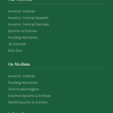
Investor Central
Investor Central Spanish
Investor Central German
Epochs & Echoes
Puzzling Mysteries
JS Schools
Elite Dev
On Medium
Investor Central
Puzzling Mysteries
Tech Koala Insights
Science Epochs & Echoes
World Epochs & Echoes