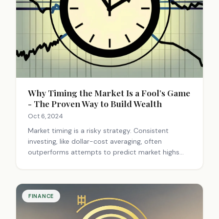
Why Timing the Market Is a Fool’s Game
- The Proven Way to Build Wealth
Oct 6, 2024
Market timing is a risky strategy. Consistent
investing, like dollar-cost averaging, often
outperforms attempts to predict market highs
and lows. Focus on long-term goals,
diversification, and regular contributions for
better results.
FINANCE