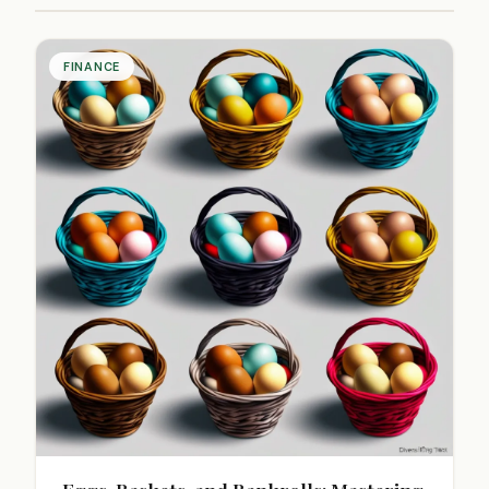
FINANCE