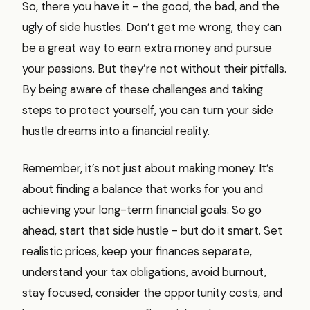
So, there you have it - the good, the bad, and the
ugly of side hustles. Don’t get me wrong, they can
be a great way to earn extra money and pursue
your passions. But they’re not without their pitfalls.
By being aware of these challenges and taking
steps to protect yourself, you can turn your side
hustle dreams into a financial reality.
Remember, it’s not just about making money. It’s
about finding a balance that works for you and
achieving your long-term financial goals. So go
ahead, start that side hustle - but do it smart. Set
realistic prices, keep your finances separate,
understand your tax obligations, avoid burnout,
stay focused, consider the opportunity costs, and