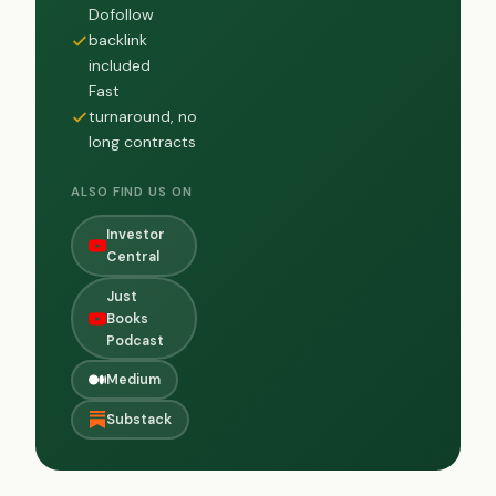
Dofollow
backlink
included
Fast
turnaround, no
long contracts
ALSO FIND US ON
Investor
Central
Just
Books
Podcast
Medium
Substack