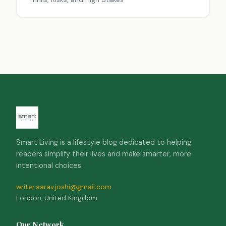
Smart Living is a lifestyle blog dedicated to helping
readers simplify their lives and make smarter, more
intentional choices.
writer.aarav.joshi@gmail.com
London, United Kingdom
Our Network