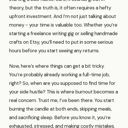
theory, but the truth is, it often requires a hefty
upfront investment. And I’m not just talking about
money - your time is valuable too. Whether you’re
starting a freelance writing gig or selling handmade
crafts on Etsy, you’ll need to put in some serious
hours before you start seeing any returns.
Now, here’s where things can get a bit tricky.
You’re probably already working a full-time job,
right? So, when are you supposed to find time for
your side hustle? This is where burnout becomes a
real concern. Trust me, I’ve been there. You start
burning the candle at both ends, skipping meals,
and sacrificing sleep. Before you know it, you’re
exhausted, stressed, and making costly mistakes.