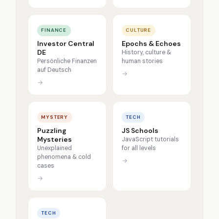
FINANCE
CULTURE
Investor Central
Epochs & Echoes
DE
History, culture &
Persönliche Finanzen
human stories
auf Deutsch
→
→
MYSTERY
TECH
Puzzling
JS Schools
Mysteries
JavaScript tutorials
Unexplained
for all levels
phenomena & cold
→
cases
→
TECH