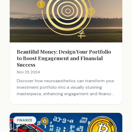
Beautiful Money: Design Your Portfolio
to Boost Engagement and Financial
Success
Nov 29, 2024
Discover how neuroaesthetics can transform your
investment portfolio into a visually stunning
masterpiece, enhancing engagement and financial
decision-making.
FINANCE