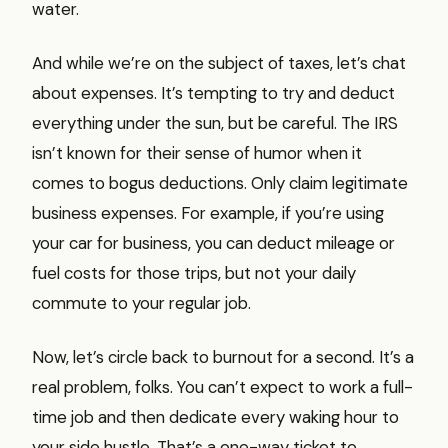
water.
And while we’re on the subject of taxes, let’s chat
about expenses. It’s tempting to try and deduct
everything under the sun, but be careful. The IRS
isn’t known for their sense of humor when it
comes to bogus deductions. Only claim legitimate
business expenses. For example, if you’re using
your car for business, you can deduct mileage or
fuel costs for those trips, but not your daily
commute to your regular job.
Now, let’s circle back to burnout for a second. It’s a
real problem, folks. You can’t expect to work a full-
time job and then dedicate every waking hour to
your side hustle. That’s a one-way ticket to