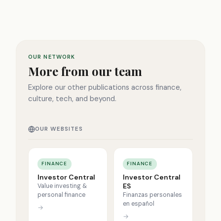
OUR NETWORK
More from our team
Explore our other publications across finance,
culture, tech, and beyond.
OUR WEBSITES
FINANCE
FINANCE
Investor Central
Investor Central
ES
Value investing &
personal finance
Finanzas personales
en español
→
→