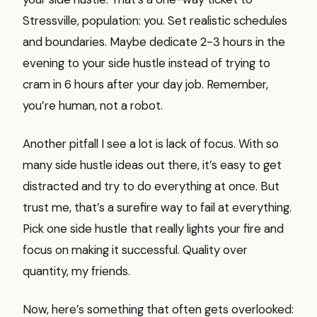
Stressville, population: you. Set realistic schedules
and boundaries. Maybe dedicate 2-3 hours in the
evening to your side hustle instead of trying to
cram in 6 hours after your day job. Remember,
you’re human, not a robot.
Another pitfall I see a lot is lack of focus. With so
many side hustle ideas out there, it’s easy to get
distracted and try to do everything at once. But
trust me, that’s a surefire way to fail at everything.
Pick one side hustle that really lights your fire and
focus on making it successful. Quality over
quantity, my friends.
Now, here’s something that often gets overlooked: