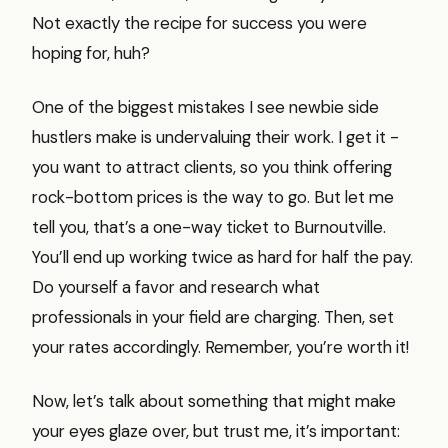
Not exactly the recipe for success you were
hoping for, huh?
One of the biggest mistakes I see newbie side
hustlers make is undervaluing their work. I get it -
you want to attract clients, so you think offering
rock-bottom prices is the way to go. But let me
tell you, that’s a one-way ticket to Burnoutville.
You’ll end up working twice as hard for half the pay.
Do yourself a favor and research what
professionals in your field are charging. Then, set
your rates accordingly. Remember, you’re worth it!
Now, let’s talk about something that might make
your eyes glaze over, but trust me, it’s important: