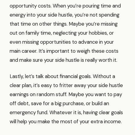
opportunity costs. When you’re pouring time and
energy into your side hustle, you’re not spending
that time on other things. Maybe you’re missing
out on family time, neglecting your hobbies, or
even missing opportunities to advance in your
main career. It’s important to weigh these costs
and make sure your side hustle is really worth it.
Lastly, let’s talk about financial goals. Without a
clear plan, it’s easy to fritter away your side hustle
earnings on random stuff. Maybe you want to pay
off debt, save for a big purchase, or build an
emergency fund. Whatever it is, having clear goals
will help you make the most of your extra income.