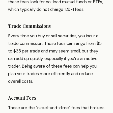
these fees, look for no-load mutual funds or ETFs,
which typically do not charge 12b-1 fees.
Trade Commissions
Every time you buy or sell securities, you incur a
trade commission. These fees can range from $5
to $35 per trade and may seem small, but they
can add up quickly, especially if you’re an active
trader. Being aware of these fees can help you
plan your trades more efficiently and reduce
overall costs.
Account Fees
These are the “nickel-and-dime” fees that brokers