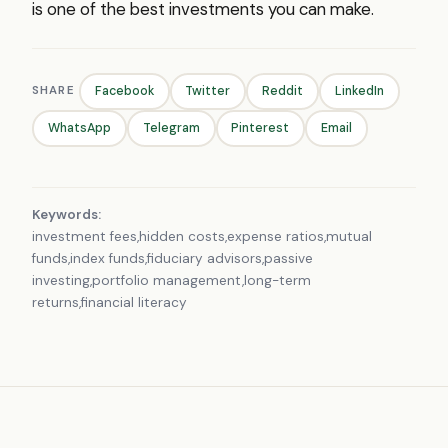
is one of the best investments you can make.
SHARE
Facebook
Twitter
Reddit
LinkedIn
WhatsApp
Telegram
Pinterest
Email
Keywords:
investment fees,hidden costs,expense ratios,mutual
funds,index funds,fiduciary advisors,passive
investing,portfolio management,long-term
returns,financial literacy