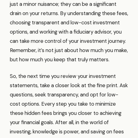
just a minor nuisance; they can be a significant
drain on your returns. By understanding these fees,
choosing transparent and low-cost investment
options, and working with a fiduciary advisor, you
can take more control of your investment journey.
Remember, it’s not just about how much you make,
but how much you keep that truly matters.
So, the next time you review your investment
statements, take a closer look at the fine print. Ask
questions, seek transparency, and opt for low-
cost options. Every step you take to minimize
these hidden fees brings you closer to achieving
your financial goals. After all, in the world of
investing, knowledge is power, and saving on fees