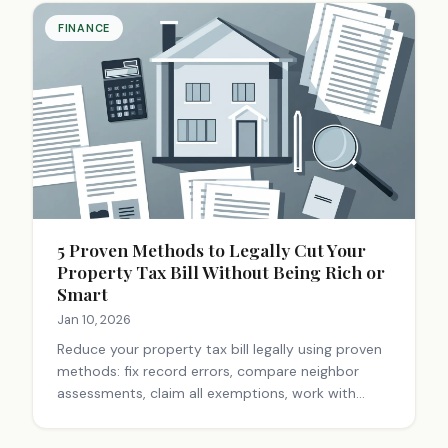
FINANCE
5 Proven Methods to Legally Cut Your
Property Tax Bill Without Being Rich or
Smart
Jan 10, 2026
Reduce your property tax bill legally using proven
methods: fix record errors, compare neighbor
assessments, claim all exemptions, work with
deadlines & plan upgrades. Start saving today.