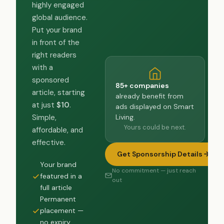
highly engaged
global audience.
Put your brand
in front of the
right readers
with a
sponsored
85+ companies
article, starting
already benefit from
at just
$10
.
ads displayed on Smart
Living.
Simple,
Yours could be next.
affordable, and
effective.
Get Sponsorship Details
Your brand
No commitment — just reach
featured in a
out
full article
Permanent
placement —
no expiry