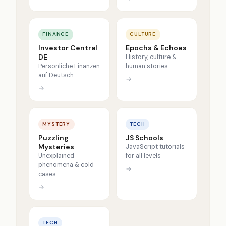
FINANCE
CULTURE
Investor Central
Epochs & Echoes
DE
History, culture &
Persönliche Finanzen
human stories
auf Deutsch
→
→
MYSTERY
TECH
Puzzling
JS Schools
Mysteries
JavaScript tutorials
Unexplained
for all levels
phenomena & cold
→
cases
→
TECH