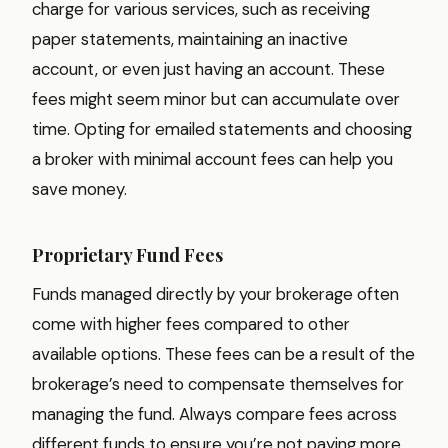
charge for various services, such as receiving
paper statements, maintaining an inactive
account, or even just having an account. These
fees might seem minor but can accumulate over
time. Opting for emailed statements and choosing
a broker with minimal account fees can help you
save money.
Proprietary Fund Fees
Funds managed directly by your brokerage often
come with higher fees compared to other
available options. These fees can be a result of the
brokerage’s need to compensate themselves for
managing the fund. Always compare fees across
different funds to ensure you’re not paying more