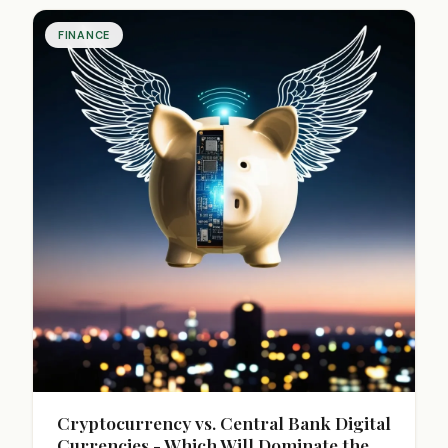
FINANCE
Cryptocurrency vs. Central Bank Digital
Currencies - Which Will Dominate the