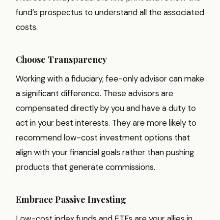
fund’s prospectus to understand all the associated
costs.
Choose Transparency
Working with a fiduciary, fee-only advisor can make
a significant difference. These advisors are
compensated directly by you and have a duty to
act in your best interests. They are more likely to
recommend low-cost investment options that
align with your financial goals rather than pushing
products that generate commissions.
Embrace Passive Investing
Low-cost index funds and ETFs are your allies in