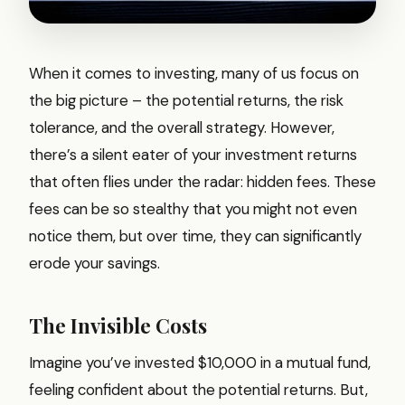
When it comes to investing, many of us focus on
the big picture – the potential returns, the risk
tolerance, and the overall strategy. However,
there’s a silent eater of your investment returns
that often flies under the radar: hidden fees. These
fees can be so stealthy that you might not even
notice them, but over time, they can significantly
erode your savings.
The Invisible Costs
Imagine you’ve invested $10,000 in a mutual fund,
feeling confident about the potential returns. But,