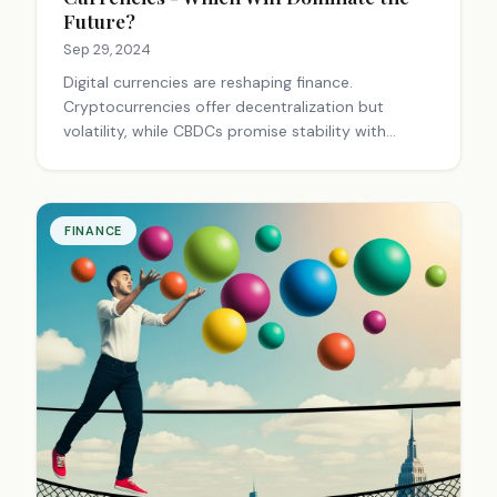
Future?
Sep 29, 2024
Digital currencies are reshaping finance.
Cryptocurrencies offer decentralization but
volatility, while CBDCs promise stability with
government backing. Both present opportunities
and challenges, potentially coexisting to serve
different financial needs.
FINANCE