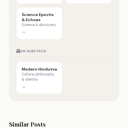
Science Epochs
& Echoes
Science & discovery
→
ON SUBSTACK
Modern Hindutva
Culture, philosophy
& identity
→
Similar Posts