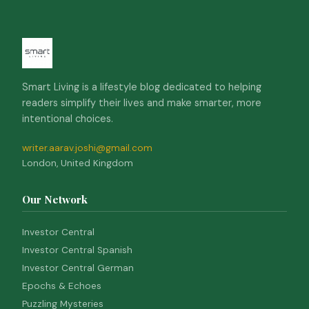
Smart Living is a lifestyle blog dedicated to helping
readers simplify their lives and make smarter, more
intentional choices.
writer.aarav.joshi@gmail.com
London, United Kingdom
Our Network
Investor Central
Investor Central Spanish
Investor Central German
Epochs & Echoes
Puzzling Mysteries