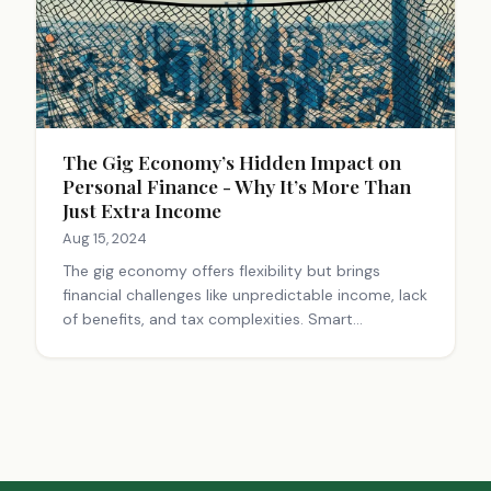
The Gig Economy’s Hidden Impact on
Personal Finance - Why It’s More Than
Just Extra Income
Aug 15, 2024
The gig economy offers flexibility but brings
financial challenges like unpredictable income, lack
of benefits, and tax complexities. Smart
budgeting, emergency funds, and retirement
planning are crucial for gig workers to navigate
these financial waters successfully.