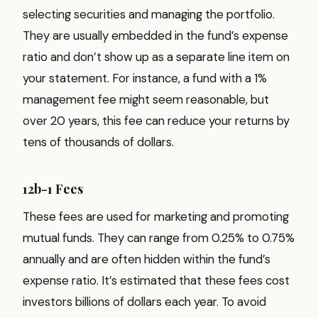
selecting securities and managing the portfolio.
They are usually embedded in the fund’s expense
ratio and don’t show up as a separate line item on
your statement. For instance, a fund with a 1%
management fee might seem reasonable, but
over 20 years, this fee can reduce your returns by
tens of thousands of dollars.
12b-1 Fees
These fees are used for marketing and promoting
mutual funds. They can range from 0.25% to 0.75%
annually and are often hidden within the fund’s
expense ratio. It’s estimated that these fees cost
investors billions of dollars each year. To avoid