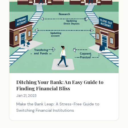
Ditching Your Bank: An Easy Guide to
Finding Financial Bliss
Jan 21, 2023
Make the Bank Leap: A Stress-Free Guide to
Switching Financial Institutions