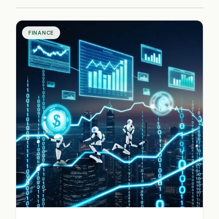
FINANCE