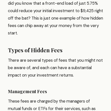
did you know that a front-end load of just 5.75%
could reduce your initial investment to $9,425 right
off the bat? This is just one example of how hidden
fees can chip away at your money from the very
start.
Types of Hidden Fees
There are several types of fees that you might not
be aware of, and each can have a substantial
impact on your investment returns.
Management Fees
These fees are charged by the managers of
mutual funds or ETFs for their services, such as