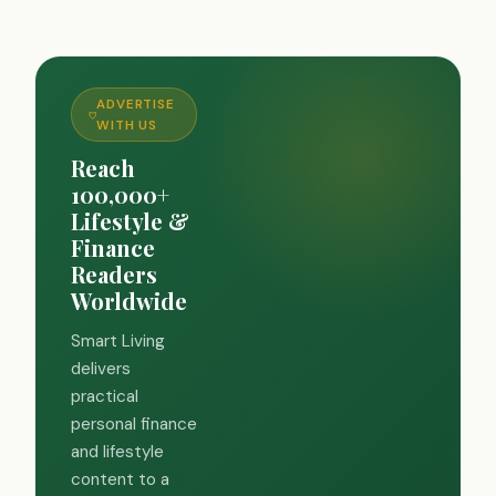
ADVERTISE
WITH US
Reach
100,000+
Lifestyle &
Finance
Readers
Worldwide
Smart Living
delivers
practical
personal finance
and lifestyle
content to a