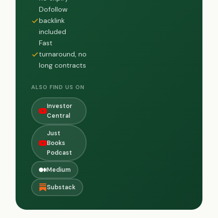
Dofollow
backlink
included
Fast
turnaround, no
long contracts
ALSO FIND US ON
Investor
Central
Just
Books
Podcast
Medium
Substack