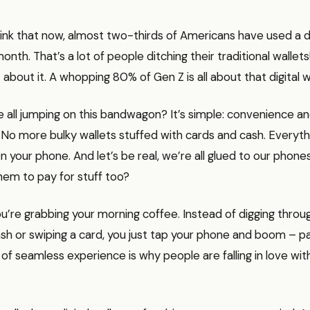
think that now, almost two-thirds of Americans have used a dig
onth. That’s a lot of people ditching their traditional wallets
bout it. A whopping 80% of Gen Z is all about that digital wal
 all jumping on this bandwagon? It’s simple: convenience an
. No more bulky wallets stuffed with cards and cash. Everyt
 on your phone. And let’s be real, we’re all glued to our phon
hem to pay for stuff too?
You’re grabbing your morning coffee. Instead of digging throu
sh or swiping a card, you just tap your phone and boom – paid
 of seamless experience is why people are falling in love with