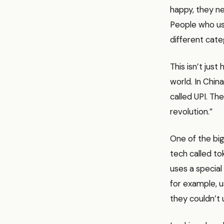
happy, they nee
People who use
different cate
This isn’t just
world. In Chin
called UPI. Th
revolution.”
One of the big
tech called tok
uses a special
for example, u
they couldn’t u