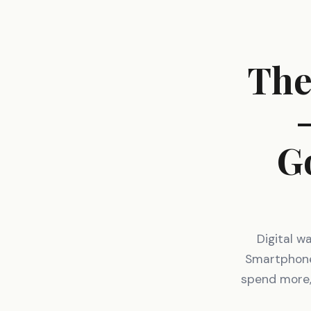
The
G
Digital w
Smartphones
spend more,