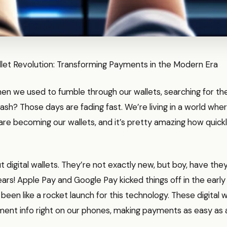
llet Revolution: Transforming Payments in the Modern Era
 we used to fumble through our wallets, searching for the 
ash? Those days are fading fast. We’re living in a world whe
e becoming our wallets, and it’s pretty amazing how quickly 
t digital wallets. They’re not exactly new, but boy, have they
ears! Apple Pay and Google Pay kicked things off in the earl
s been like a rocket launch for this technology. These digital w
ent info right on our phones, making payments as easy as a