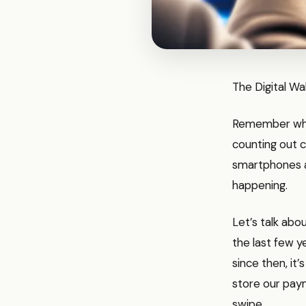
The Digital Wa
Remember when
counting out c
smartphones ar
happening.
Let’s talk abou
the last few y
since then, it’
store our paym
swipe.