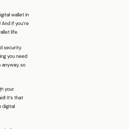
ital wallet in
! And if you’re
let life.
d security.
hing you need
es anyway, so
gh your
! It’s that
 digital