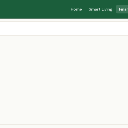
Home
Smart Living
Fina