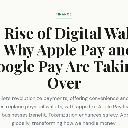
FINANCE
 Rise of Digital Wal
- Why Apple Pay an
oogle Pay Are Taki
Over
allets revolutionize payments, offering convenience and
 replace physical wallets, with apps like Apple Pay le
 businesses benefit. Tokenization enhances safety. Ad
globally, transforming how we handle money.