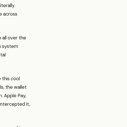
terally.
e across
p all over the
wn system
tal
 this cool
ls, the wallet
n. Apple Pay,
ntercepted it,