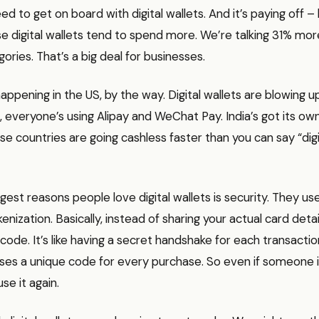
d to get on board with digital wallets. And it’s paying off – li
 digital wallets tend to spend more. We’re talking 31% mor
gories. That’s a big deal for businesses.
 happening in the US, by the way. Digital wallets are blowing u
a, everyone’s using Alipay and WeChat Pay. India’s got its o
ese countries are going cashless faster than you can say “digi
gest reasons people love digital wallets is security. They use
enization. Basically, instead of sharing your actual card detai
 code. It’s like having a secret handshake for each transactio
ses a unique code for every purchase. So even if someone i
se it again.