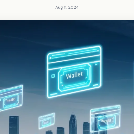
Aug 11, 2024