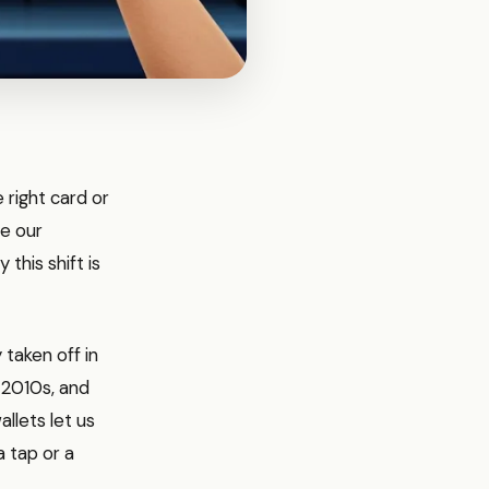
right card or
re our
this shift is
 taken off in
y 2010s, and
allets let us
 tap or a