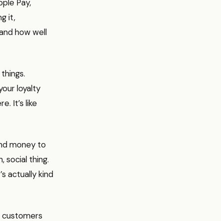
pple Pay,
g it,
 and how well
 things.
your loyalty
. It’s like
send money to
 social thing.
’s actually kind
ep customers