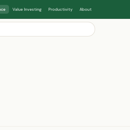
nce
Value Investing
Productivity
About