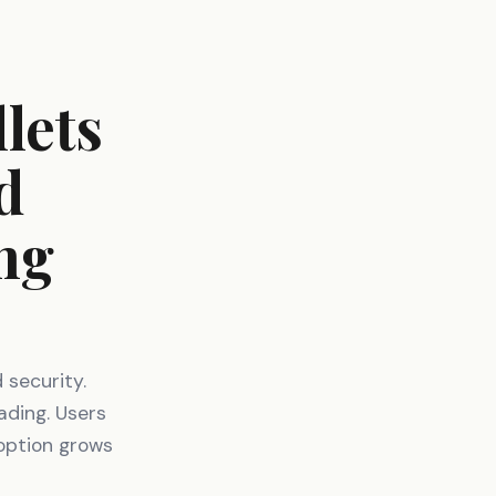
lets
d
ng
 security.
ading. Users
option grows