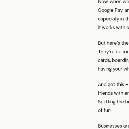
Now, when we t
Google Pay, an
especially in 
it works with 
But here’s the 
They’re becomin
cards, boardin
having your wh
And get this –
friends with e
Splitting the b
of fun!
Businesses are