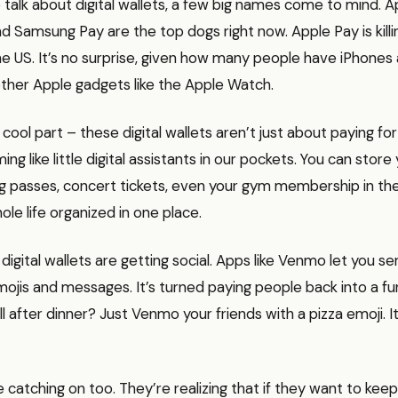
alk about digital wallets, a few big names come to mind. A
d Samsung Pay are the top dogs right now. Apple Pay is killin
the US. It’s no surprise, given how many people have iPhones
other Apple gadgets like the Apple Watch.
cool part – these digital wallets aren’t just about paying for
g like little digital assistants in our pockets. You can store 
g passes, concert tickets, even your gym membership in there
ole life organized in one place.
 digital wallets are getting social. Apps like Venmo let you 
mojis and messages. It’s turned paying people back into a fun,
ill after dinner? Just Venmo your friends with a pizza emoji. It
 catching on too. They’re realizing that if they want to ke