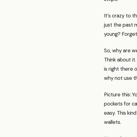
It’s crazy to 
just the past m
young? Forget a
So, why are we
Think about it
is right there
why not use t
Picture this: 
pockets for ca
easy. This kind
wallets.