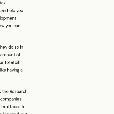
tax
can help you
velopment
how you can
they do so in
e amount of
 total bill.
 like having a
is the Research
s companies
eral taxes. In