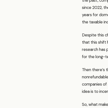
the past, comp
since 2022, t
years for dome
the taxable i
Despite this c
that this shif
research has p
for the long-t
Then there’s t
nonrefundable, 
companies of a
idea is to inc
So, what makes