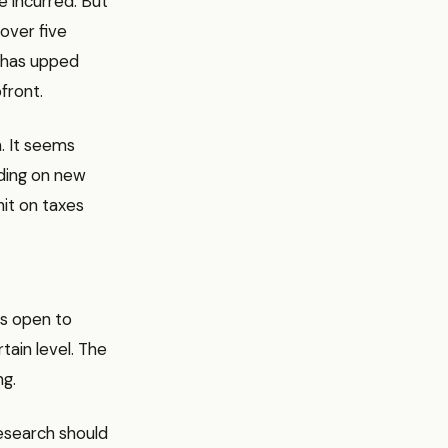
e incurred. But
over five
k has upped
front.
h. It seems
nding on new
hit on taxes
t’s open to
tain level. The
ng.
research should