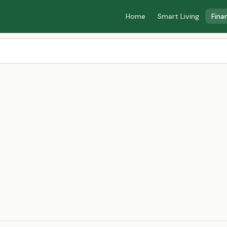
Home
Smart Living
Fina