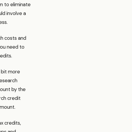
im to eliminate
ld involve a
ess.
rch costs and
 you need to
edits.
a bit more
research
count by the
rch credit
amount.
x credits,
ups and