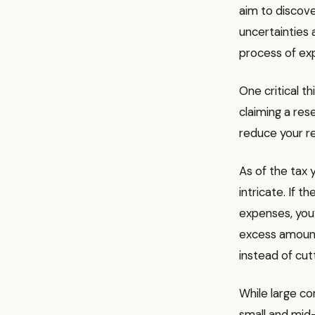
aim to discove
uncertainties 
process of exp
One critical t
claiming a res
reduce your r
As of the tax 
intricate. If 
expenses, you
excess amount.
instead of cu
While large co
small and mid