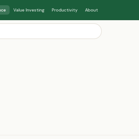
nce
Value Investing
Productivity
About