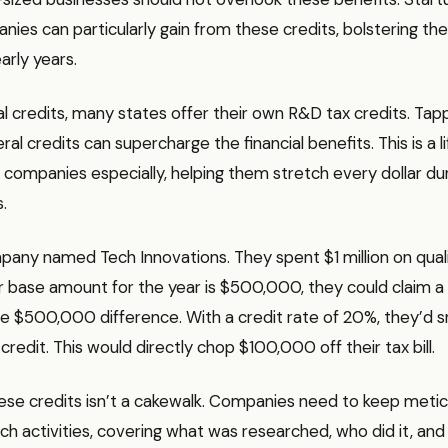
ies can particularly gain from these credits, bolstering thei
arly years.
 credits, many states offer their own R&D tax credits. Tap
al credits can supercharge the financial benefits. This is a li
companies especially, helping them stretch every dollar dur
.
pany named Tech Innovations. They spent $1 million on qual
eir base amount for the year is $500,000, they could claim a 
 $500,000 difference. With a credit rate of 20%, they’d s
redit. This would directly chop $100,000 off their tax bill.
hese credits isn’t a cakewalk. Companies need to keep meti
rch activities, covering what was researched, who did it, an