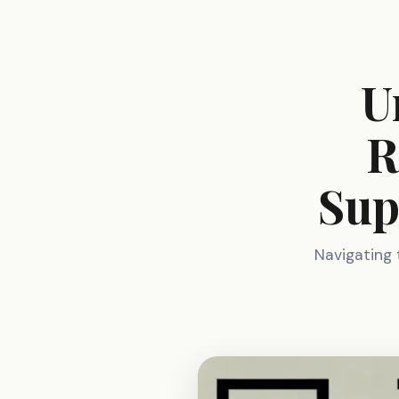
U
R
Sup
Navigating 