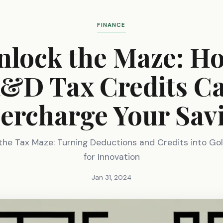
FINANCE
nlock the Maze: H
&D Tax Credits C
ercharge Your Sav
the Tax Maze: Turning Deductions and Credits into Go
for Innovation
Jan 31, 2024