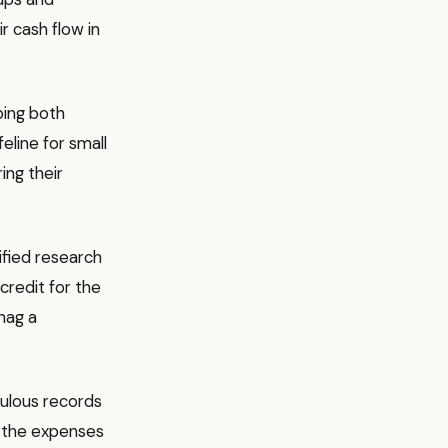
r cash flow in
ping both
feline for small
ing their
ified research
credit for the
nag a
culous records
d the expenses