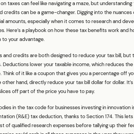
n taxes can feel like navigating a maze, but understanding 
d credits can be a game-changer. Digging into the nuances 
ial amounts, especially when it comes to research and de
s. Here’s a playbook on how these tax benefits work and 
 to your advantage.
 and credits are both designed to reduce your tax bill, but 
s. Deductions lower your taxable income, which reduces th
Think of it like a coupon that gives you a percentage off your
 other hand, directly reduce your tax bill dollar for dollar. It’s
slices off part of the price you have to pay.
dies in the tax code for businesses investing in innovation 
ation (R&E) tax deduction, thanks to Section 174. This let
t of qualified research expenses before tallying up their fed