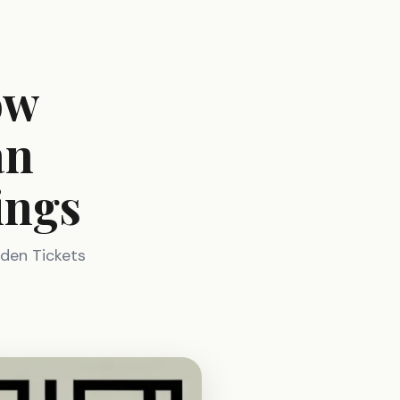
ow
an
ings
lden Tickets