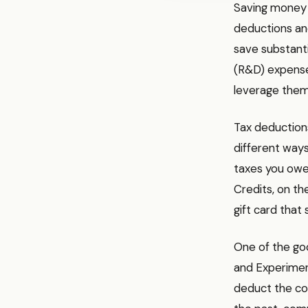
Saving money o
deductions an
save substant
(R&D) expense
leverage them
Tax deductions
different way
taxes you owe. 
Credits, on the
gift card that 
One of the goo
and Experiment
deduct the cos