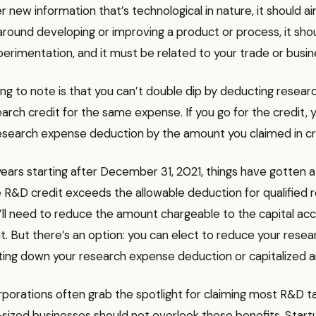
r new information that’s technological in nature, it should a
around developing or improving a product or process, it shou
erimentation, and it must be related to your trade or busin
hing to note is that you can’t double dip by deducting resea
earch credit for the same expense. If you go for the credit,
esearch expense deduction by the amount you claimed in cr
years starting after December 31, 2021, things have gotten 
the R&D credit exceeds the allowable deduction for qualified 
’ll need to reduce the amount chargeable to the capital ac
 But there’s an option: you can elect to reduce your resea
tting down your research expense deduction or capitalized 
rporations often grab the spotlight for claiming most R&D ta
-sized businesses should not overlook these benefits. Start