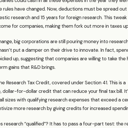
anies could cash in all these expenses in the year they wer
he rules have changed. Now, deductions must be spread out 
stic research and 15 years for foreign research. This twea
ncome for companies, making them fork out more in taxes up
hange, big corporations are still pouring money into researc
t hasn’t put a damper on their drive to innovate. In fact, spe
icked up, suggesting that companies are willing to take the 
erm gains that R&D brings.
he Research Tax Credit, covered under Section 41. This is a
dollar-for-dollar credit that can reduce your final tax bill. I
ll sizes with qualifying research expenses that exceed a cer
entivize more research by giving credits for increased spendi
 research “qualified”? It has to pass a four-part test: the 