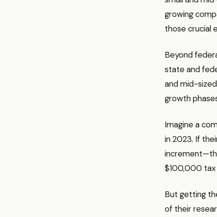
growing compan
those crucial e
Beyond federal
state and feder
and mid-sized 
growth phases
Imagine a com
in 2023. If th
increment—the
$100,000 tax c
But getting t
of their resea