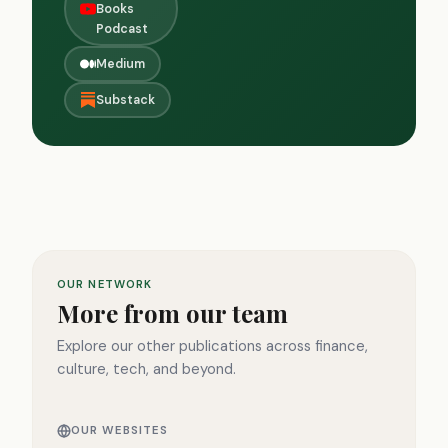
Books
Podcast
Medium
Substack
OUR NETWORK
More from our team
Explore our other publications across finance,
culture, tech, and beyond.
OUR WEBSITES