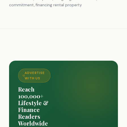
commitment, financing rental property
ADVERTISE
WITH US
Reach
100,000+
Lifestyle &
Finance
Readers
Worldwide