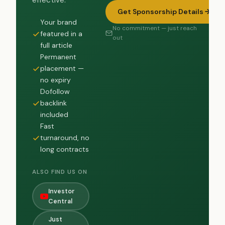
effective.
Get Sponsorship Details
Your brand
No commitment — just reach
featured in a
out
full article
Permanent
placement —
no expiry
Dofollow
backlink
included
Fast
turnaround, no
long contracts
ALSO FIND US ON
Investor
Central
Just