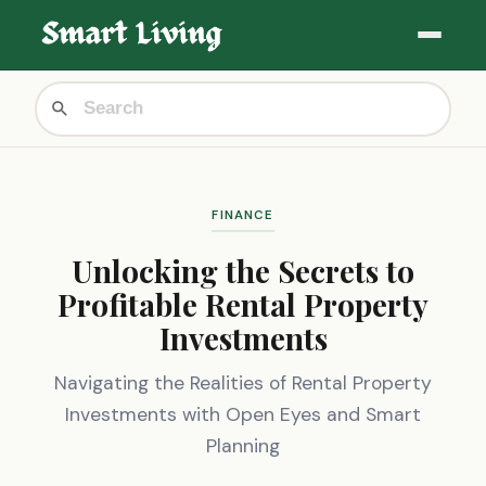
FINANCE
Unlocking the Secrets to
Profitable Rental Property
Investments
Navigating the Realities of Rental Property
Investments with Open Eyes and Smart
Planning