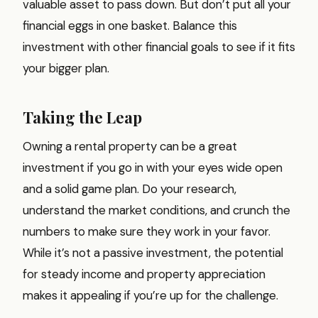
valuable asset to pass down. But don’t put all your
financial eggs in one basket. Balance this
investment with other financial goals to see if it fits
your bigger plan.
Taking the Leap
Owning a rental property can be a great
investment if you go in with your eyes wide open
and a solid game plan. Do your research,
understand the market conditions, and crunch the
numbers to make sure they work in your favor.
While it’s not a passive investment, the potential
for steady income and property appreciation
makes it appealing if you’re up for the challenge.