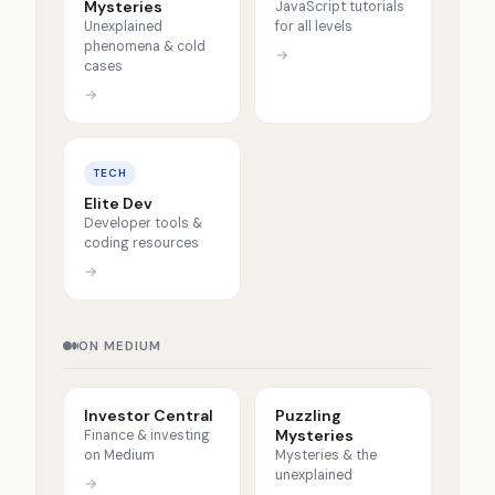
Mysteries
JavaScript tutorials
Unexplained
for all levels
phenomena & cold
→
cases
→
TECH
Elite Dev
Developer tools &
coding resources
→
ON MEDIUM
Investor Central
Puzzling
Mysteries
Finance & investing
on Medium
Mysteries & the
unexplained
→