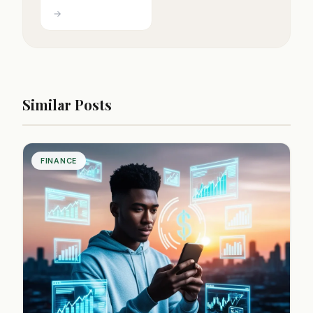
→
Similar Posts
FINANCE