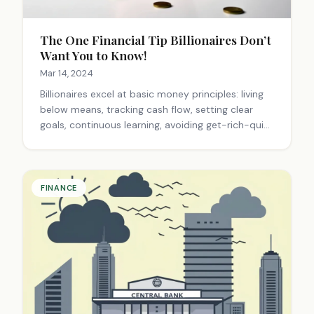
The One Financial Tip Billionaires Don’t
Want You to Know!
Mar 14, 2024
Billionaires excel at basic money principles: living
below means, tracking cash flow, setting clear
goals, continuous learning, avoiding get-rich-quick
schemes, innovating, and entrepreneurship.
Success comes from smart, consistent choices,
not necessarily high income.
FINANCE