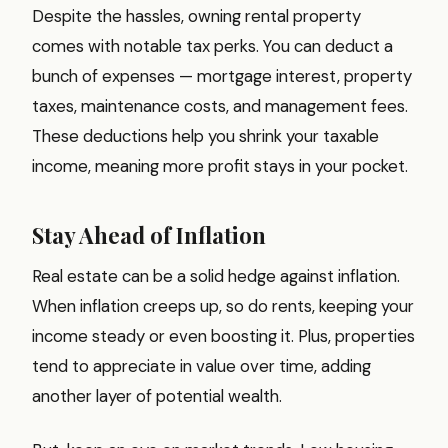
Despite the hassles, owning rental property
comes with notable tax perks. You can deduct a
bunch of expenses — mortgage interest, property
taxes, maintenance costs, and management fees.
These deductions help you shrink your taxable
income, meaning more profit stays in your pocket.
Stay Ahead of Inflation
Real estate can be a solid hedge against inflation.
When inflation creeps up, so do rents, keeping your
income steady or even boosting it. Plus, properties
tend to appreciate in value over time, adding
another layer of potential wealth.