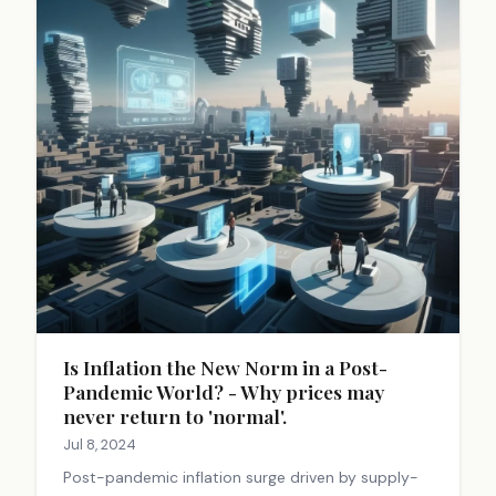
Is Inflation the New Norm in a Post-
Pandemic World? - Why prices may
never return to 'normal'.
Jul 8, 2024
Post-pandemic inflation surge driven by supply-