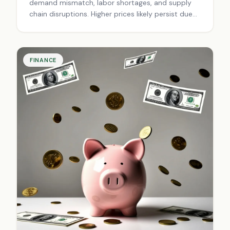
demand mismatch, labor shortages, and supply
chain disruptions. Higher prices likely persist due
to changed economic landscape. Adapt with
smart budgeting, strategic savings, and informed
investing.
FINANCE