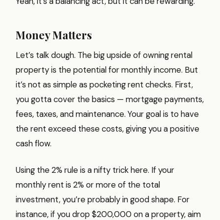
Yeah, it’s a balancing act, but it can be rewarding.
Money Matters
Let’s talk dough. The big upside of owning rental
property is the potential for monthly income. But
it’s not as simple as pocketing rent checks. First,
you gotta cover the basics — mortgage payments,
fees, taxes, and maintenance. Your goal is to have
the rent exceed these costs, giving you a positive
cash flow.
Using the 2% rule is a nifty trick here. If your
monthly rent is 2% or more of the total
investment, you’re probably in good shape. For
instance, if you drop $200,000 on a property, aim