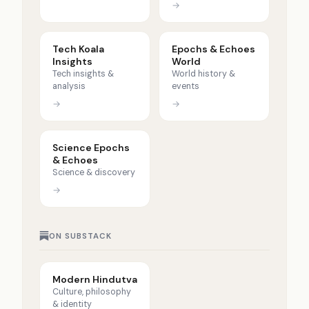
→
Tech Koala
Epochs & Echoes
Insights
World
Tech insights &
World history &
analysis
events
→
→
Science Epochs
& Echoes
Science & discovery
→
ON SUBSTACK
Modern Hindutva
Culture, philosophy
& identity