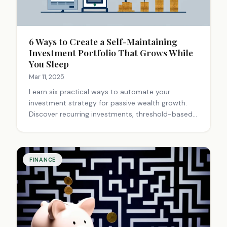
6 Ways to Create a Self-Maintaining
Investment Portfolio That Grows While
You Sleep
Mar 11, 2025
Learn six practical ways to automate your
investment strategy for passive wealth growth.
Discover recurring investments, threshold-based
rebalancing, and dividend reinvestment plans that
work while you sleep. Start building financial
freedom today!
FINANCE