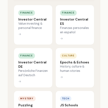
FINANCE
FINANCE
Investor Central
Investor Central
ES
Value investing &
personal finance
Finanzas personales
en español
→
→
FINANCE
CULTURE
Investor Central
Epochs & Echoes
DE
History, culture &
Persönliche Finanzen
human stories
auf Deutsch
→
→
MYSTERY
TECH
Puzzling
JS Schools