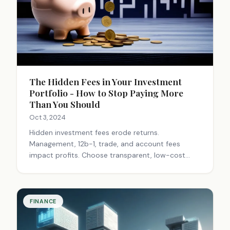
The Hidden Fees in Your Investment
Portfolio - How to Stop Paying More
Than You Should
Oct 3, 2024
Hidden investment fees erode returns.
Management, 12b-1, trade, and account fees
impact profits. Choose transparent, low-cost
options like index funds. Work with fiduciary
advisors. Small fee savings compound significantly
over time.
FINANCE