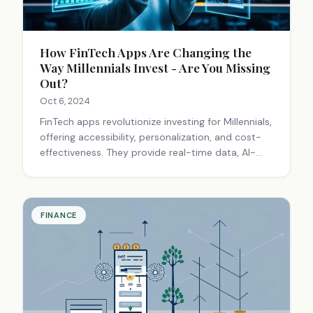
How FinTech Apps Are Changing the
Way Millennials Invest - Are You Missing
Out?
Oct 6, 2024
FinTech apps revolutionize investing for Millennials,
offering accessibility, personalization, and cost-
effectiveness. They provide real-time data, AI-
driven advice, and social trading features,
democratizing finance and reshaping the
investment landscape.
FINANCE