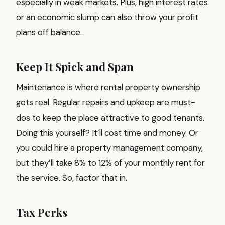
especially in weak markets. Plus, high interest rates
or an economic slump can also throw your profit
plans off balance.
Keep It Spick and Span
Maintenance is where rental property ownership
gets real. Regular repairs and upkeep are must-
dos to keep the place attractive to good tenants.
Doing this yourself? It’ll cost time and money. Or
you could hire a property management company,
but they’ll take 8% to 12% of your monthly rent for
the service. So, factor that in.
Tax Perks