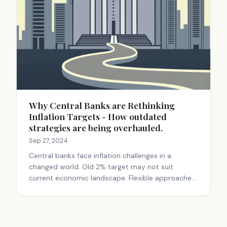
Why Central Banks are Rethinking
Inflation Targets - How outdated
strategies are being overhauled.
Sep 27, 2024
Central banks face inflation challenges in a
changed world. Old 2% target may not suit
current economic landscape. Flexible approaches
and communication are key. These shifts impact
everyday financial decisions for consumers and
investors.