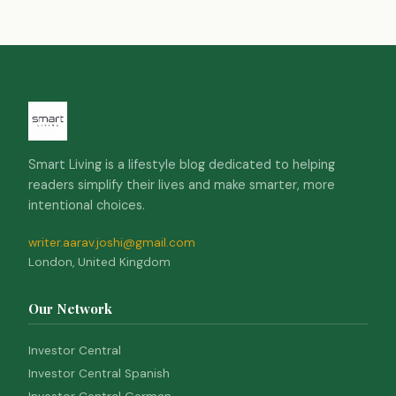
Smart Living is a lifestyle blog dedicated to helping
readers simplify their lives and make smarter, more
intentional choices.
writer.aarav.joshi@gmail.com
London, United Kingdom
Our Network
Investor Central
Investor Central Spanish