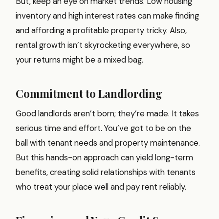
But, keep an eye on market trends. Low housing
inventory and high interest rates can make finding
and affording a profitable property tricky. Also,
rental growth isn’t skyrocketing everywhere, so
your returns might be a mixed bag.
Commitment to Landlording
Good landlords aren’t born; they’re made. It takes
serious time and effort. You’ve got to be on the
ball with tenant needs and property maintenance.
But this hands-on approach can yield long-term
benefits, creating solid relationships with tenants
who treat your place well and pay rent reliably.