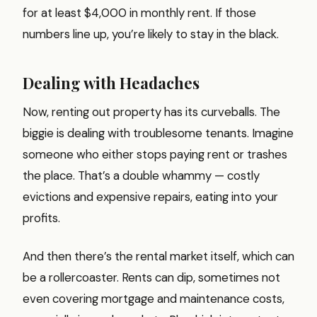
for at least $4,000 in monthly rent. If those
numbers line up, you’re likely to stay in the black.
Dealing with Headaches
Now, renting out property has its curveballs. The
biggie is dealing with troublesome tenants. Imagine
someone who either stops paying rent or trashes
the place. That’s a double whammy — costly
evictions and expensive repairs, eating into your
profits.
And then there’s the rental market itself, which can
be a rollercoaster. Rents can dip, sometimes not
even covering mortgage and maintenance costs,