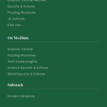
Investor Central German
Epochs & Echoes
Puzzling Mysteries
JS Schools
Elite Dev
On Medium
Investor Central
Puzzling Mysteries
Tech Koala Insights
Science Epochs & Echoes
World Epochs & Echoes
Substack
Modern Hindutva