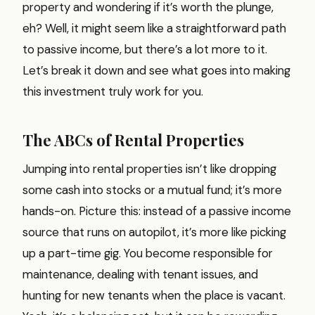
property and wondering if it’s worth the plunge,
eh? Well, it might seem like a straightforward path
to passive income, but there’s a lot more to it.
Let’s break it down and see what goes into making
this investment truly work for you.
The ABCs of Rental Properties
Jumping into rental properties isn’t like dropping
some cash into stocks or a mutual fund; it’s more
hands-on. Picture this: instead of a passive income
source that runs on autopilot, it’s more like picking
up a part-time gig. You become responsible for
maintenance, dealing with tenant issues, and
hunting for new tenants when the place is vacant.