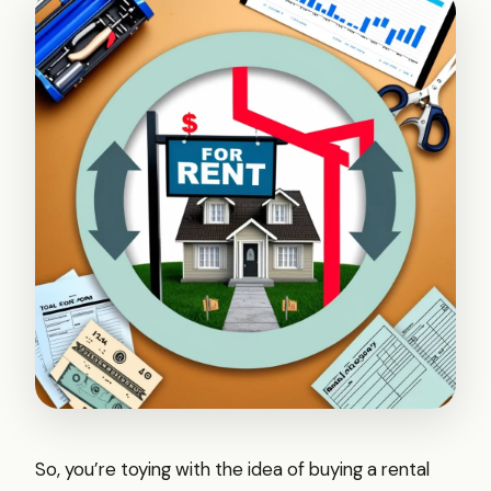
So, you’re toying with the idea of buying a rental