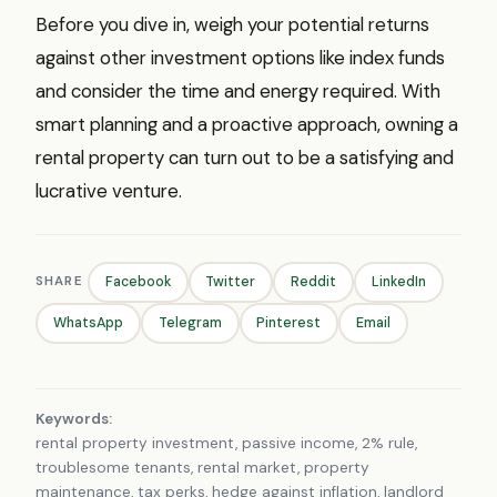
Before you dive in, weigh your potential returns
against other investment options like index funds
and consider the time and energy required. With
smart planning and a proactive approach, owning a
rental property can turn out to be a satisfying and
lucrative venture.
SHARE
Facebook
Twitter
Reddit
LinkedIn
WhatsApp
Telegram
Pinterest
Email
Keywords:
rental property investment, passive income, 2% rule,
troublesome tenants, rental market, property
maintenance, tax perks, hedge against inflation, landlord