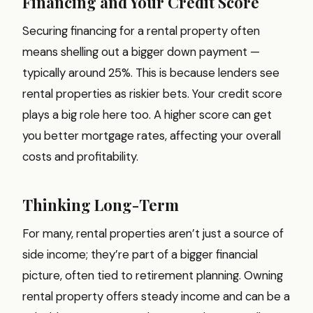
Financing and Your Credit Score
Securing financing for a rental property often
means shelling out a bigger down payment —
typically around 25%. This is because lenders see
rental properties as riskier bets. Your credit score
plays a big role here too. A higher score can get
you better mortgage rates, affecting your overall
costs and profitability.
Thinking Long-Term
For many, rental properties aren’t just a source of
side income; they’re part of a bigger financial
picture, often tied to retirement planning. Owning
rental property offers steady income and can be a