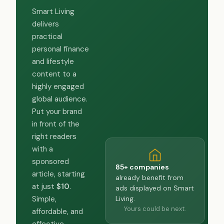
Smart Living
delivers
practical
personal finance
and lifestyle
content to a
highly engaged
global audience.
Put your brand
in front of the
right readers
with a
sponsored
85+ companies
article, starting
already benefit from
at just
$10
.
ads displayed on Smart
Living.
Simple,
Yours could be next.
affordable, and