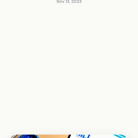
Nov 13, 2023