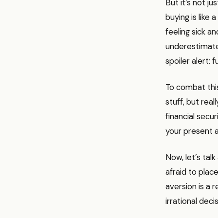
But it’s not j
buying is like 
feeling sick a
underestimate f
spoiler alert:
To combat this,
stuff, but rea
financial secu
your present a
Now, let’s tal
afraid to place
aversion is a 
irrational decis