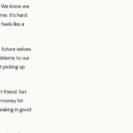
w. We know we
me. It’s hard
feels like a
 future selves.
roblems to our
t picking up
 friend. Set
 money hit
neaking in good