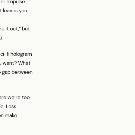
ter. Impulse
ut leaves you
re it out,” but
u.
sci-fi hologram
you want? What
the gap between
here we’re too
le. Loss
ten make