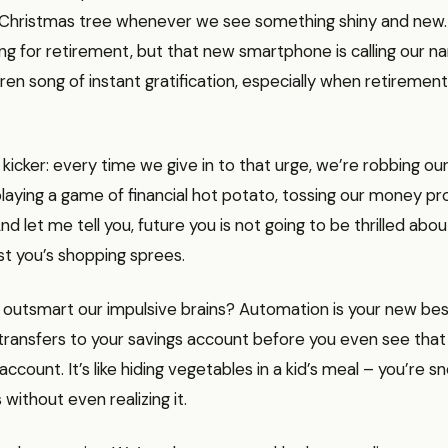
e a Christmas tree whenever we see something shiny and ne
ng for retirement, but that new smartphone is calling our na
iren song of instant gratification, especially when retirement 
 kicker: every time we give in to that urge, we’re robbing our
e playing a game of financial hot potato, tossing our money p
nd let me tell you, future you is not going to be thrilled abou
st you’s shopping sprees.
outsmart our impulsive brains? Automation is your new best
transfers to your savings account before you even see that
ccount. It’s like hiding vegetables in a kid’s meal – you’re s
s without even realizing it.