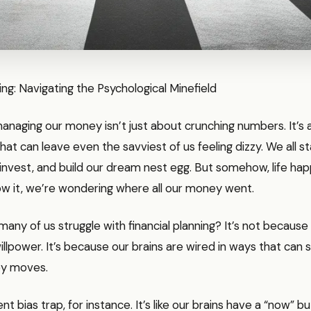
ning: Navigating the Psychological Minefield
 managing our money isn’t just about crunching numbers. It’s 
that can leave even the savviest of us feeling dizzy. We all s
 invest, and build our dream nest egg. But somehow, life ha
w it, we’re wondering where all our money went.
any of us struggle with financial planning? It’s not because
illpower. It’s because our brains are wired in ways that can 
ey moves.
t bias trap, for instance. It’s like our brains have a “now” b