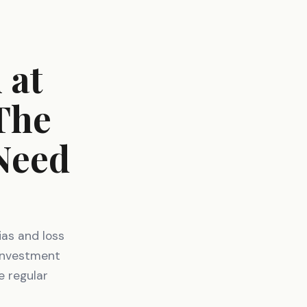
 at
 The
Need
ias and loss
 investment
e regular