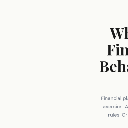
Wh
Fin
Beh
Financial p
aversion. 
rules. C