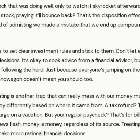
ock that was doing well, only to watch it skyrocket afterwar
stock, praying it’ll bounce back? That’s the disposition effec
id of admitting we made a mistake that we end up compoun
s to set clear investment rules and stick to them. Don’t let
decisions. It’s okay to seek advice from a financial advisor, 
t following the herd. Just because everyone’s jumping on the
ndwagon doesn’t mean you should too.
ting is another trap that can really mess with our money 
y differently based on where it came from. A tax refund? T
rge on a vacation. But your regular paycheck? That’s for bil
ws flash: money is money, regardless of its source. Treating i
ake more rational financial decisions.