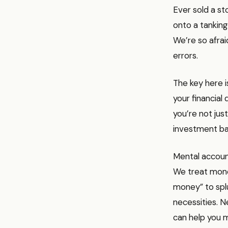
Ever sold a st
onto a tanking 
We’re so afra
errors.
The key here i
your financial 
you’re not jus
investment ba
Mental accoun
We treat mone
money” to splu
necessities. Ne
can help you m