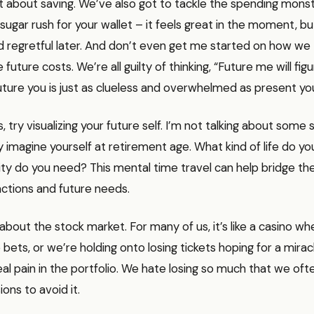
ust about saving. We’ve also got to tackle the spending mons
a sugar rush for your wallet – it feels great in the moment, b
nd regretful later. And don’t even get me started on how we
uture costs. We’re all guilty of thinking, “Future me will figu
 future you is just as clueless and overwhelmed as present yo
 try visualizing your future self. I’m not talking about some 
lly imagine yourself at retirement age. What kind of life do 
rity do you need? This mental time travel can help bridge 
ctions and future needs.
k about the stock market. For many of us, it’s like a casino w
 bets, or we’re holding onto losing tickets hoping for a mirac
real pain in the portfolio. We hate losing so much that we of
ions to avoid it.