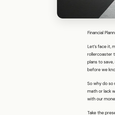
Financial Plan
Let’s face it,
rollercoaster 
plans to save,
before we kno
So why do so m
math or lack w
with our mon
Take the presen