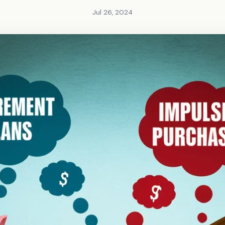
Jul 26, 2024