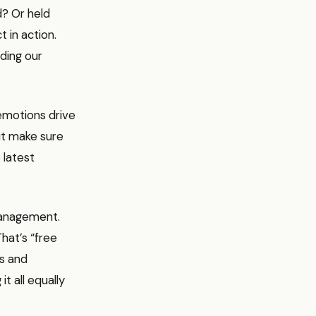
d? Or held
t in action.
ding our
 emotions drive
but make sure
 latest
management.
hat’s “free
ls and
t all equally