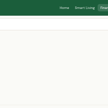
Home
Smart Living
Fina