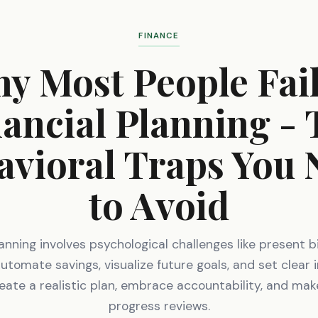
FINANCE
y Most People Fail
ancial Planning -
avioral Traps You 
to Avoid
lanning involves psychological challenges like present b
Automate savings, visualize future goals, and set clear
reate a realistic plan, embrace accountability, and mak
progress reviews.