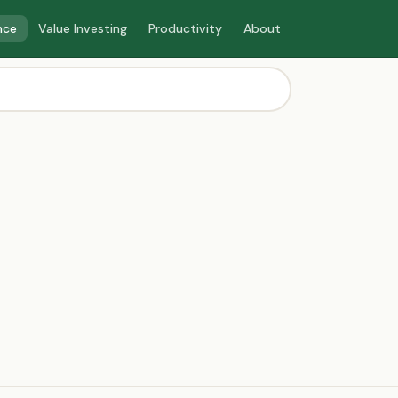
nce
Value Investing
Productivity
About