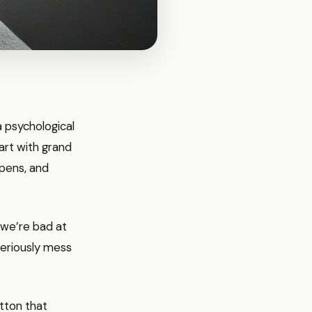
a psychological
tart with grand
ppens, and
 we’re bad at
seriously mess
utton that