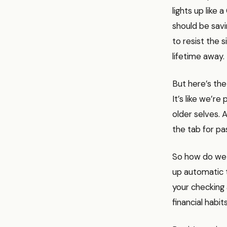
lights up lik
should be savi
to resist the s
lifetime away.
But here’s the
It’s like we’r
older selves. A
the tab for pa
So how do we 
up automatic 
your checking a
financial habit