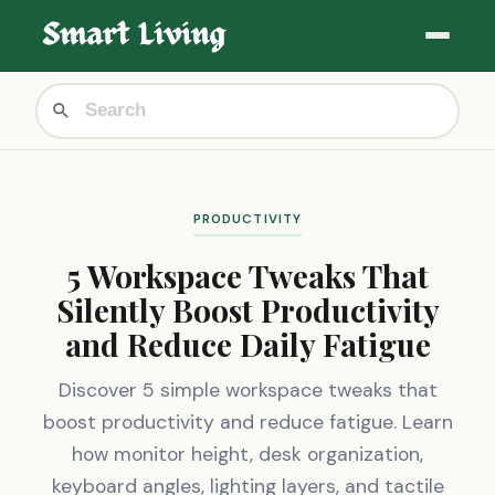
PRODUCTIVITY
5 Workspace Tweaks That
Silently Boost Productivity
and Reduce Daily Fatigue
Discover 5 simple workspace tweaks that
boost productivity and reduce fatigue. Learn
how monitor height, desk organization,
keyboard angles, lighting layers, and tactile