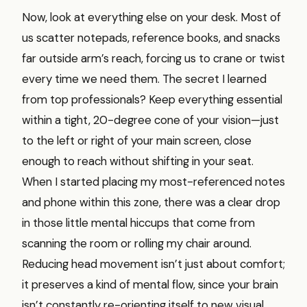
Now, look at everything else on your desk. Most of
us scatter notepads, reference books, and snacks
far outside arm’s reach, forcing us to crane or twist
every time we need them. The secret I learned
from top professionals? Keep everything essential
within a tight, 20-degree cone of your vision—just
to the left or right of your main screen, close
enough to reach without shifting in your seat.
When I started placing my most-referenced notes
and phone within this zone, there was a clear drop
in those little mental hiccups that come from
scanning the room or rolling my chair around.
Reducing head movement isn’t just about comfort;
it preserves a kind of mental flow, since your brain
isn’t constantly re-orienting itself to new visual