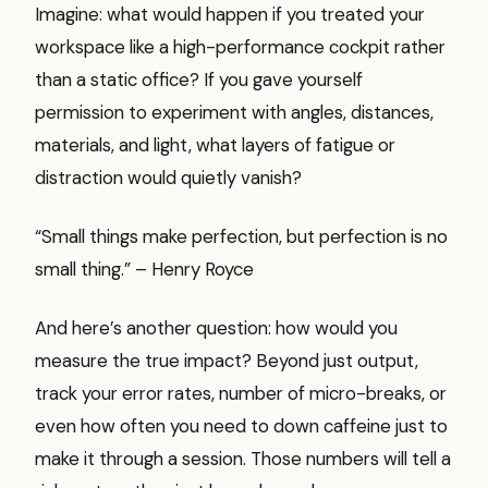
Imagine: what would happen if you treated your
workspace like a high-performance cockpit rather
than a static office? If you gave yourself
permission to experiment with angles, distances,
materials, and light, what layers of fatigue or
distraction would quietly vanish?
“Small things make perfection, but perfection is no
small thing.” – Henry Royce
And here’s another question: how would you
measure the true impact? Beyond just output,
track your error rates, number of micro-breaks, or
even how often you need to down caffeine just to
make it through a session. Those numbers will tell a