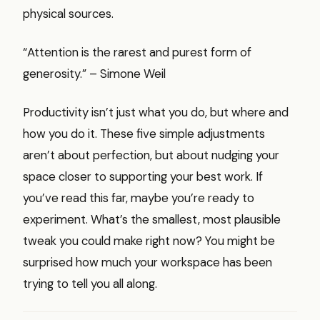
physical sources.
“Attention is the rarest and purest form of
generosity.” – Simone Weil
Productivity isn’t just what you do, but where and
how you do it. These five simple adjustments
aren’t about perfection, but about nudging your
space closer to supporting your best work. If
you’ve read this far, maybe you’re ready to
experiment. What’s the smallest, most plausible
tweak you could make right now? You might be
surprised how much your workspace has been
trying to tell you all along.