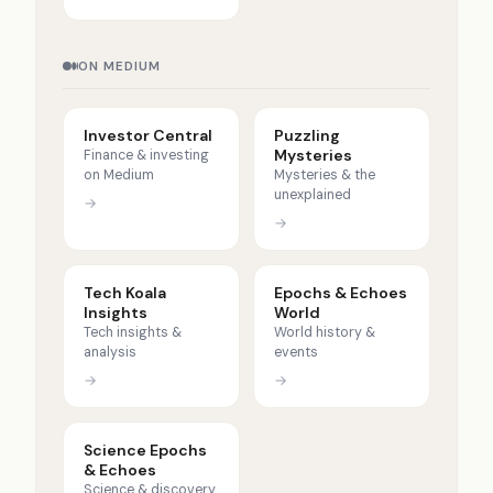
ON MEDIUM
Investor Central
Puzzling
Mysteries
Finance & investing
on Medium
Mysteries & the
unexplained
→
→
Tech Koala
Epochs & Echoes
Insights
World
Tech insights &
World history &
analysis
events
→
→
Science Epochs
& Echoes
Science & discovery