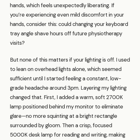
hands, which feels unexpectedly liberating. If
you’re experiencing even mild discomfort in your
hands, consider this: could changing your keyboard
tray angle shave hours off future physiotherapy
visits?
But none of this matters if your lighting is off. I used
to lean on overhead lights alone, which seemed
sufficient until I started feeling a constant, low-
grade headache around 3pm. Layering my lighting
changed that. First, I added a warm, soft 2700K
lamp positioned behind my monitor to eliminate
glare—no more squinting at a bright rectangle
surrounded by gloom. Then a crisp, focused
5000K desk lamp for reading and writing, making