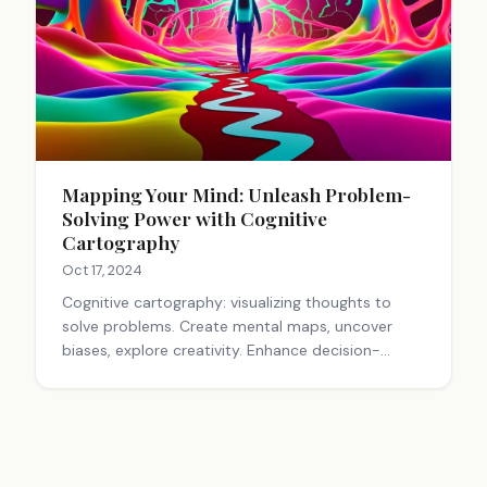
Mapping Your Mind: Unleash Problem-
Solving Power with Cognitive
Cartography
Oct 17, 2024
Cognitive cartography: visualizing thoughts to
solve problems. Create mental maps, uncover
biases, explore creativity. Enhance decision-
making by navigating the mind's landscape.
Practice regularly for better problem-solving skills.