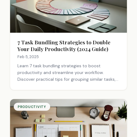
7 Task Bundling Strategies to Double
Your Daily Productivity (2024 Guide)
Feb 5, 2025
Learn 7 task bundling strategies to boost
productivity and streamline your workflow.
Discover practical tips for grouping similar tasks,
managing time better, and achieving more in less
time. Start optimizing your day now.
PRODUCTIVITY