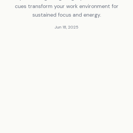
cues transform your work environment for
sustained focus and energy.
Jun 18, 2025