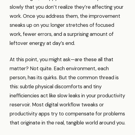
slowly that you don’t realize they’re affecting your
work. Once you address them, the improvement
sneaks up on you: longer stretches of focused
work, fewer errors, and a surprising amount of
leftover energy at day’s end.
At this point, you might ask—are these all that
matter? Not quite. Each environment, each
person, has its quirks. But the common thread is
this: subtle physical discomforts and tiny
inefficiencies act like slow leaks in your productivity
reservoir. Most digital workflow tweaks or
productivity apps try to compensate for problems
that originate in the real, tangible world around you.