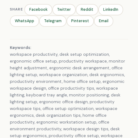
SHARE
Facebook
Twitter
Reddit
LinkedIn
WhatsApp
Telegram
Pinterest
Email
Keywords:
workspace productivity, desk setup optimization,
ergonomic office setup, productivity workspace, monitor
height adjustment, ergonomic desk arrangement, office
lighting setup, workspace organization, desk ergonomics,
productivity environment, home office setup, ergonomic
workspace design, office productivity tips, workspace
lighting, keyboard tray angle, monitor positioning, desk
lighting setup, ergonomic office design, productivity
workspace tips, office setup optimization, workspace
ergonomics, desk organization tips, home office
productivity, ergonomic workstation setup, office
environment productivity, workspace design tips, desk
setup ergonomics, productivity office setup, workspace