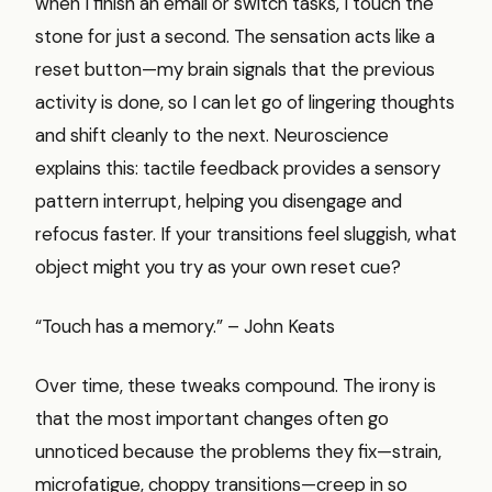
when I finish an email or switch tasks, I touch the
stone for just a second. The sensation acts like a
reset button—my brain signals that the previous
activity is done, so I can let go of lingering thoughts
and shift cleanly to the next. Neuroscience
explains this: tactile feedback provides a sensory
pattern interrupt, helping you disengage and
refocus faster. If your transitions feel sluggish, what
object might you try as your own reset cue?
“Touch has a memory.” – John Keats
Over time, these tweaks compound. The irony is
that the most important changes often go
unnoticed because the problems they fix—strain,
microfatigue, choppy transitions—creep in so