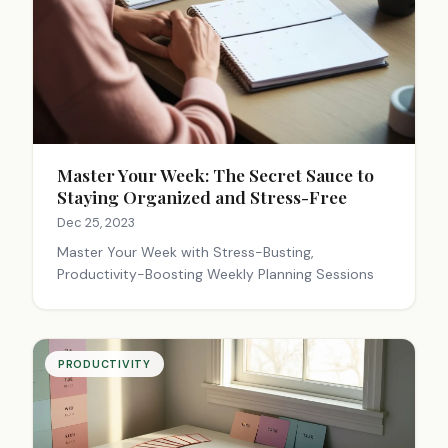
Master Your Week: The Secret Sauce to
Staying Organized and Stress-Free
Dec 25, 2023
Master Your Week with Stress-Busting,
Productivity-Boosting Weekly Planning Sessions
PRODUCTIVITY