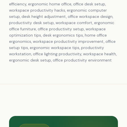
efficiency, ergonomic home office, office desk setup,
workspace productivity hacks, ergonomic computer
setup, desk height adjustment, office workspace design,
productivity desk setup, workspace comfort, ergonomic
office furniture, office productivity setup, workspace
optimization tips, desk ergonomics tips, home office
ergonomics, workspace productivity improvement, office
setup tips, ergonomic workspace tips, productivity
workstation, office lighting productivity, workspace health,
ergonomic desk setup, office productivity environment