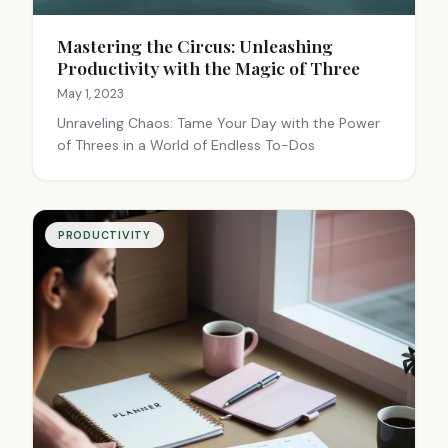
Mastering the Circus: Unleashing
Productivity with the Magic of Three
May 1, 2023
Unraveling Chaos: Tame Your Day with the Power
of Threes in a World of Endless To-Dos
PRODUCTIVITY