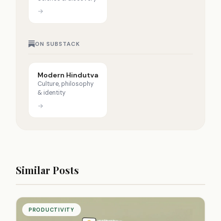
→
ON SUBSTACK
Modern Hindutva
Culture, philosophy
& identity
→
Similar Posts
PRODUCTIVITY