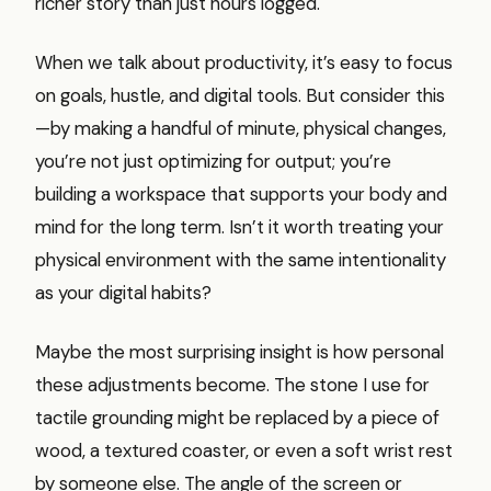
richer story than just hours logged.
When we talk about productivity, it’s easy to focus
on goals, hustle, and digital tools. But consider this
—by making a handful of minute, physical changes,
you’re not just optimizing for output; you’re
building a workspace that supports your body and
mind for the long term. Isn’t it worth treating your
physical environment with the same intentionality
as your digital habits?
Maybe the most surprising insight is how personal
these adjustments become. The stone I use for
tactile grounding might be replaced by a piece of
wood, a textured coaster, or even a soft wrist rest
by someone else. The angle of the screen or