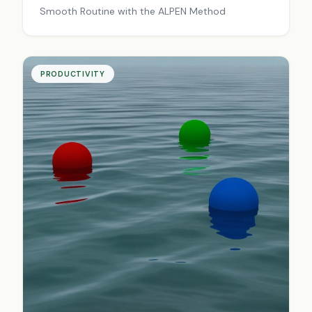
Smooth Routine with the ALPEN Method
PRODUCTIVITY