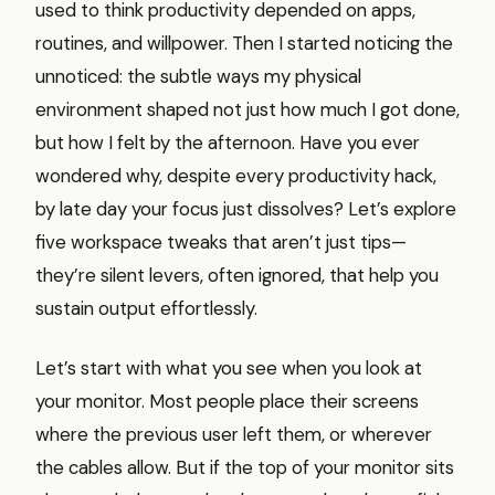
used to think productivity depended on apps,
routines, and willpower. Then I started noticing the
unnoticed: the subtle ways my physical
environment shaped not just how much I got done,
but how I felt by the afternoon. Have you ever
wondered why, despite every productivity hack,
by late day your focus just dissolves? Let’s explore
five workspace tweaks that aren’t just tips—
they’re silent levers, often ignored, that help you
sustain output effortlessly.
Let’s start with what you see when you look at
your monitor. Most people place their screens
where the previous user left them, or wherever
the cables allow. But if the top of your monitor sits