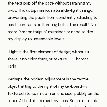
the text pop off the page without straining my
eyes. This setup mimics natural daylight’s range,
preventing the pupils from constantly adjusting to
harsh contrasts or flickering bulbs. The result? No
more “screen fatigue” migraines or need to dim
my display to unreadable levels.
“Light is the first element of design; without it
there is no color, form, or texture.” – Thomas E.
Farin
Perhaps the oddest adjustment is the tactile
object sitting to the right of my keyboard—a
textured stone, smooth on one side, pebbly on the
other. At first, it seemed frivolous. But in moments