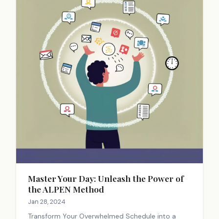
Master Your Day: Unleash the Power of
the ALPEN Method
Jan 28, 2024
Transform Your Overwhelmed Schedule into a