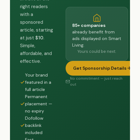
right readers
with a
sponsored
85+ companies
article, starting
already benefit from
at just
$10
.
ads displayed on Smart
Living.
Simple,
Yours could be next.
affordable, and
effective.
Get Sponsorship Details
Your brand
No commitment — just reach
featured in a
out
full article
Permanent
placement —
no expiry
Dofollow
backlink
included
Fast