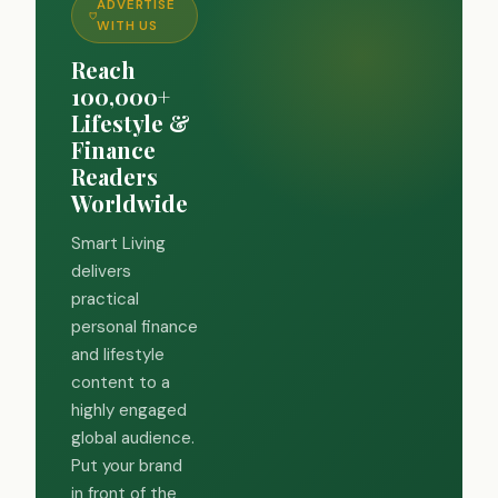
ADVERTISE
WITH US
Reach
100,000+
Lifestyle &
Finance
Readers
Worldwide
Smart Living
delivers
practical
personal finance
and lifestyle
content to a
highly engaged
global audience.
Put your brand
in front of the