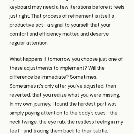
keyboard may need a few iterations before it feels
just right. That process of refinement is itself a
productive act—a signal to yourself that your
comfort and efficiency matter, and deserve
regular attention.
What happens if tomorrow you choose just one of
these adjustments to implement? Will the
difference be immediate? Sometimes.
Sometimes it’s only after you’ve adjusted, then
reverted, that you realize what you were missing.
In my own journey, I found the hardest part was
simply paying attention to the body’s cues—the
neck twinge, the eye rub, the restless feeling in my
feet—and tracing them back to their subtle,