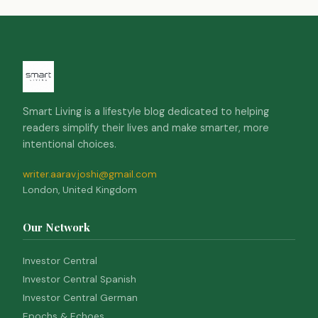
Smart Living is a lifestyle blog dedicated to helping
readers simplify their lives and make smarter, more
intentional choices.
writer.aarav.joshi@gmail.com
London, United Kingdom
Our Network
Investor Central
Investor Central Spanish
Investor Central German
Epochs & Echoes