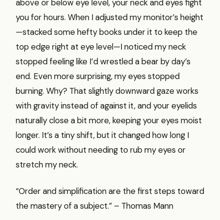
above or below eye level, your neck and eyes fight
you for hours. When I adjusted my monitor’s height
—stacked some hefty books under it to keep the
top edge right at eye level—I noticed my neck
stopped feeling like I’d wrestled a bear by day’s
end. Even more surprising, my eyes stopped
burning. Why? That slightly downward gaze works
with gravity instead of against it, and your eyelids
naturally close a bit more, keeping your eyes moist
longer. It’s a tiny shift, but it changed how long I
could work without needing to rub my eyes or
stretch my neck.
“Order and simplification are the first steps toward
the mastery of a subject.” – Thomas Mann