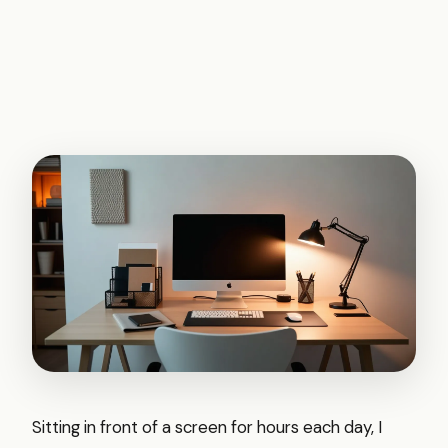
Sitting in front of a screen for hours each day, I