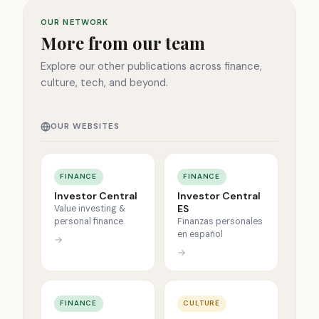
OUR NETWORK
More from our team
Explore our other publications across finance,
culture, tech, and beyond.
OUR WEBSITES
FINANCE
FINANCE
Investor Central
Investor Central
ES
Value investing &
personal finance
Finanzas personales
en español
→
→
FINANCE
CULTURE