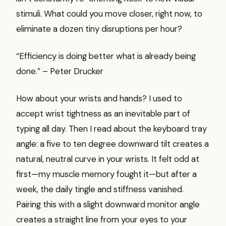
stimuli. What could you move closer, right now, to
eliminate a dozen tiny disruptions per hour?
“Efficiency is doing better what is already being
done.” – Peter Drucker
How about your wrists and hands? I used to
accept wrist tightness as an inevitable part of
typing all day. Then I read about the keyboard tray
angle: a five to ten degree downward tilt creates a
natural, neutral curve in your wrists. It felt odd at
first—my muscle memory fought it—but after a
week, the daily tingle and stiffness vanished.
Pairing this with a slight downward monitor angle
creates a straight line from your eyes to your