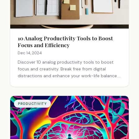
10 Analog Productivity Tools to Boost
Focus and Efficiency
Dec 14, 2024
Discover 10 analog productivity tools to boost
focus and creativity. Break free from digital
distractions and enhance your work-life balance.
Learn how to improve productivity offline.
PRODUCTIVITY