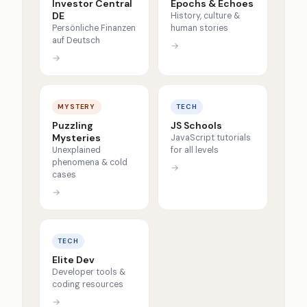
Investor Central
Epochs & Echoes
DE
History, culture &
Persönliche Finanzen
human stories
auf Deutsch
→
→
MYSTERY
TECH
Puzzling
JS Schools
Mysteries
JavaScript tutorials
Unexplained
for all levels
phenomena & cold
→
cases
→
TECH
Elite Dev
Developer tools &
coding resources
→