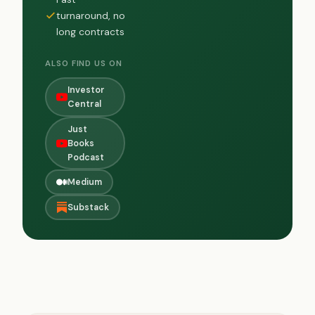
turnaround, no
long contracts
ALSO FIND US ON
Investor
Central
Just
Books
Podcast
Medium
Substack