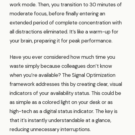
work mode. Then, you transition to 30 minutes of
moderate focus, before finally entering an
extended period of complete concentration with
all distractions eliminated. It’s like a warm-up for
your brain, preparing it for peak performance.
Have you ever considered how much time you
waste simply because colleagues don’t know
when you’re available? The Signal Optimization
framework addresses this by creating clear, visual
indicators of your availability status. This could be
as simple as a colored light on your desk or as
high-tech as a digital status indicator. The key is
that it’s instantly understandable at a glance,
reducing unnecessary interruptions.