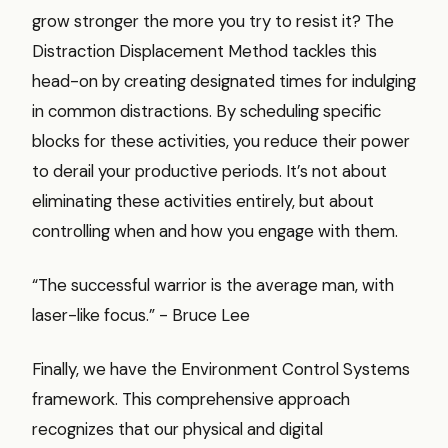
grow stronger the more you try to resist it? The
Distraction Displacement Method tackles this
head-on by creating designated times for indulging
in common distractions. By scheduling specific
blocks for these activities, you reduce their power
to derail your productive periods. It’s not about
eliminating these activities entirely, but about
controlling when and how you engage with them.
“The successful warrior is the average man, with
laser-like focus.” - Bruce Lee
Finally, we have the Environment Control Systems
framework. This comprehensive approach
recognizes that our physical and digital