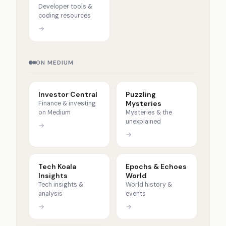
Developer tools &
coding resources
→
ON MEDIUM
Investor Central
Puzzling
Mysteries
Finance & investing
on Medium
Mysteries & the
unexplained
→
→
Tech Koala
Epochs & Echoes
Insights
World
Tech insights &
World history &
analysis
events
→
→