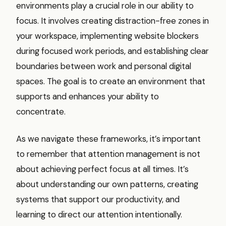
environments play a crucial role in our ability to
focus. It involves creating distraction-free zones in
your workspace, implementing website blockers
during focused work periods, and establishing clear
boundaries between work and personal digital
spaces. The goal is to create an environment that
supports and enhances your ability to
concentrate.
As we navigate these frameworks, it’s important
to remember that attention management is not
about achieving perfect focus at all times. It’s
about understanding our own patterns, creating
systems that support our productivity, and
learning to direct our attention intentionally.