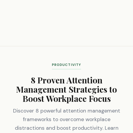
PRODUCTIVITY
8 Proven Attention
Management Strategies to
Boost Workplace Focus
Discover 8 powerful attention management
frameworks to overcome workplace
distractions and boost productivity. Learn