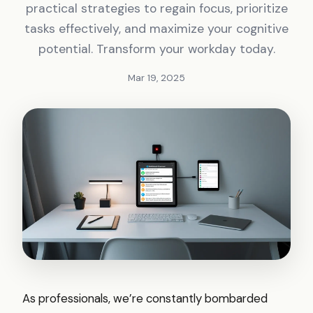
practical strategies to regain focus, prioritize
tasks effectively, and maximize your cognitive
potential. Transform your workday today.
Mar 19, 2025
As professionals, we’re constantly bombarded