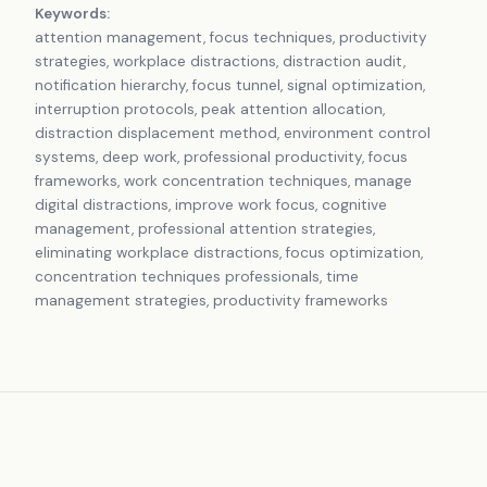
Keywords:
attention management, focus techniques, productivity
strategies, workplace distractions, distraction audit,
notification hierarchy, focus tunnel, signal optimization,
interruption protocols, peak attention allocation,
distraction displacement method, environment control
systems, deep work, professional productivity, focus
frameworks, work concentration techniques, manage
digital distractions, improve work focus, cognitive
management, professional attention strategies,
eliminating workplace distractions, focus optimization,
concentration techniques professionals, time
management strategies, productivity frameworks