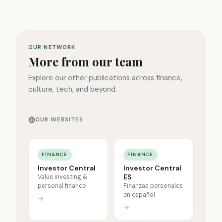
OUR NETWORK
More from our team
Explore our other publications across finance,
culture, tech, and beyond.
OUR WEBSITES
FINANCE
FINANCE
Investor Central
Investor Central
ES
Value investing &
personal finance
Finanzas personales
en español
→
→