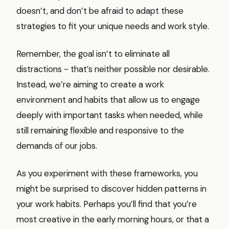
doesn’t, and don’t be afraid to adapt these
strategies to fit your unique needs and work style.
Remember, the goal isn’t to eliminate all
distractions - that’s neither possible nor desirable.
Instead, we’re aiming to create a work
environment and habits that allow us to engage
deeply with important tasks when needed, while
still remaining flexible and responsive to the
demands of our jobs.
As you experiment with these frameworks, you
might be surprised to discover hidden patterns in
your work habits. Perhaps you’ll find that you’re
most creative in the early morning hours, or that a