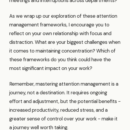
meetings and interruptions across departments?
As we wrap up our exploration of these attention
management frameworks, I encourage you to
reflect on your own relationship with focus and
distraction. What are your biggest challenges when
it comes to maintaining concentration? Which of
these frameworks do you think could have the
most significant impact on your work?
Remember, mastering attention management is a
journey, not a destination. It requires ongoing
effort and adjustment, but the potential benefits -
increased productivity, reduced stress, and a
greater sense of control over your work - make it
a journey well worth taking.