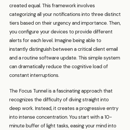
created equal. This framework involves
categorizing all your notifications into three distinct
tiers based on their urgency and importance. Then,
you configure your devices to provide different
alerts for each level. Imagine being able to
instantly distinguish between a critical client email
and a routine software update. This simple system
can dramatically reduce the cognitive load of
constant interruptions.
The Focus Tunnel is a fascinating approach that
recognizes the difficulty of diving straight into
deep work. Instead, it creates a progressive entry
into intense concentration. You start with a 10-
minute buffer of light tasks, easing your mind into