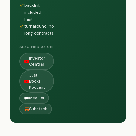
backlink
included
Fast
turnaround, no
long contracts
ALSO FIND US ON
Investor
Central
Just
Books
Podcast
Medium
Substack