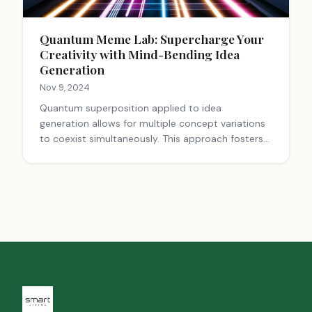
Quantum Meme Lab: Supercharge Your
Creativity with Mind-Bending Idea
Generation
Nov 9, 2024
Quantum superposition applied to idea
generation allows for multiple concept variations
to coexist simultaneously. This approach fosters
creativity, rapid iteration, and the creation of
multifaceted ideas that resonate across diverse
audiences. By embracing ambiguity and exploring
various possibilities, this method enhances
innovation in content creation, marketing, and
problem-solving, leading to more engaging and
adaptable outcomes.