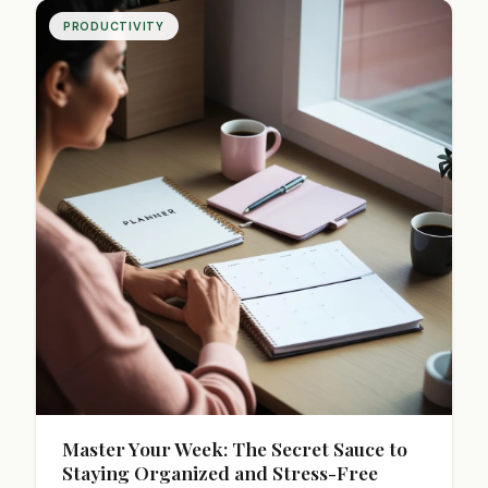
PRODUCTIVITY
Master Your Week: The Secret Sauce to
Staying Organized and Stress-Free