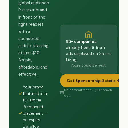
global audience.
Put your brand
in front of the
right readers
with a
sponsored
85+ companies
article, starting
already benefit from
at just
$10
.
ads displayed on Smart
Living.
Simple,
Yours could be next.
affordable, and
effective.
Get Sponsorship Details
Your brand
No commitment — just reach
featured in a
out
full article
Permanent
placement —
no expiry
Dofollow