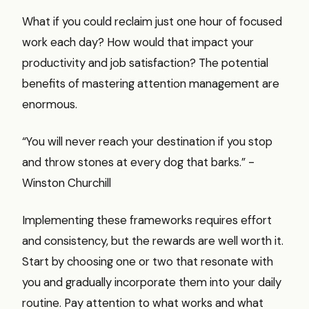
What if you could reclaim just one hour of focused
work each day? How would that impact your
productivity and job satisfaction? The potential
benefits of mastering attention management are
enormous.
“You will never reach your destination if you stop
and throw stones at every dog that barks.” -
Winston Churchill
Implementing these frameworks requires effort
and consistency, but the rewards are well worth it.
Start by choosing one or two that resonate with
you and gradually incorporate them into your daily
routine. Pay attention to what works and what