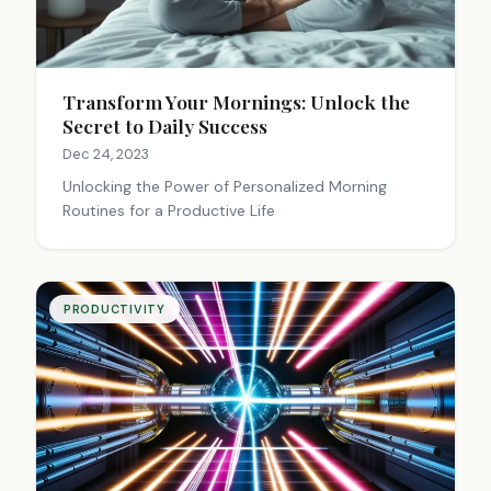
Transform Your Mornings: Unlock the
Secret to Daily Success
Dec 24, 2023
Unlocking the Power of Personalized Morning
Routines for a Productive Life
PRODUCTIVITY