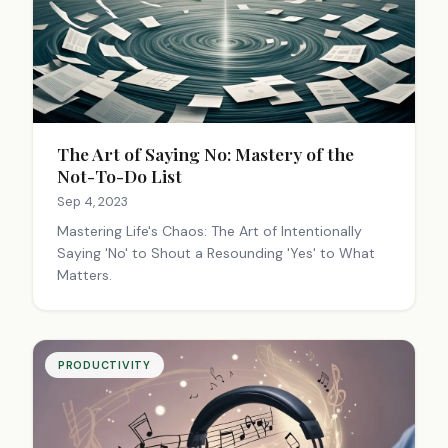
The Art of Saying No: Mastery of the
Not-To-Do List
Sep 4, 2023
Mastering Life's Chaos: The Art of Intentionally
Saying 'No' to Shout a Resounding 'Yes' to What
Matters.
PRODUCTIVITY