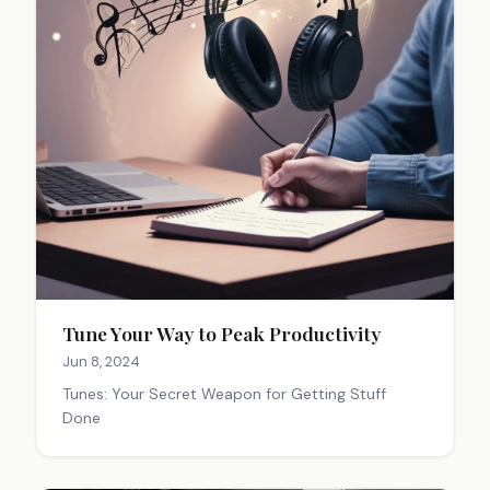
Tune Your Way to Peak Productivity
Jun 8, 2024
Tunes: Your Secret Weapon for Getting Stuff
Done