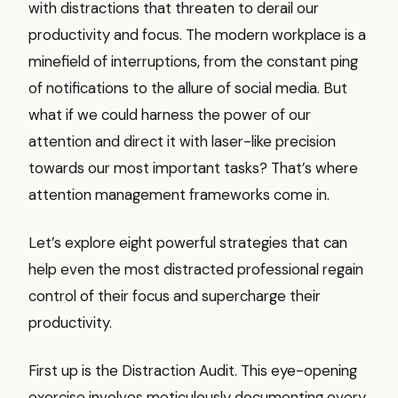
with distractions that threaten to derail our
productivity and focus. The modern workplace is a
minefield of interruptions, from the constant ping
of notifications to the allure of social media. But
what if we could harness the power of our
attention and direct it with laser-like precision
towards our most important tasks? That’s where
attention management frameworks come in.
Let’s explore eight powerful strategies that can
help even the most distracted professional regain
control of their focus and supercharge their
productivity.
First up is the Distraction Audit. This eye-opening
exercise involves meticulously documenting every