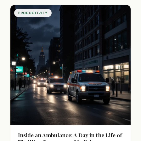
PRODUCTIVITY
Inside an Ambulance: A Day in the Life of