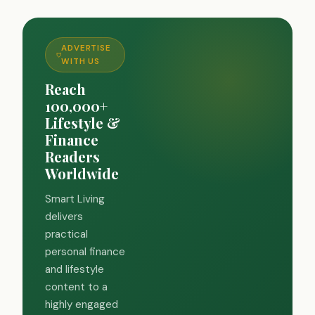
ADVERTISE
WITH US
Reach
100,000+
Lifestyle &
Finance
Readers
Worldwide
Smart Living
delivers
practical
personal finance
and lifestyle
content to a
highly engaged