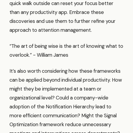
quick walk outside can reset your focus better
than any productivity app. Embrace these
discoveries and use them to further refine your
approach to attention management.
“The art of being wise is the art of knowing what to
overlook.” - William James
It’s also worth considering how these frameworks
can be applied beyond individual productivity. How
might they be implemented at a team or
organizational level? Could a company-wide
adoption of the Notification Hierarchy lead to
more efficient communication? Might the Signal
Optimization framework reduce unnecessary