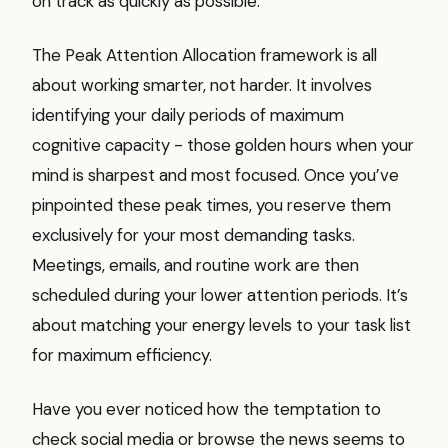
on track as quickly as possible.
The Peak Attention Allocation framework is all
about working smarter, not harder. It involves
identifying your daily periods of maximum
cognitive capacity - those golden hours when your
mind is sharpest and most focused. Once you’ve
pinpointed these peak times, you reserve them
exclusively for your most demanding tasks.
Meetings, emails, and routine work are then
scheduled during your lower attention periods. It’s
about matching your energy levels to your task list
for maximum efficiency.
Have you ever noticed how the temptation to
check social media or browse the news seems to