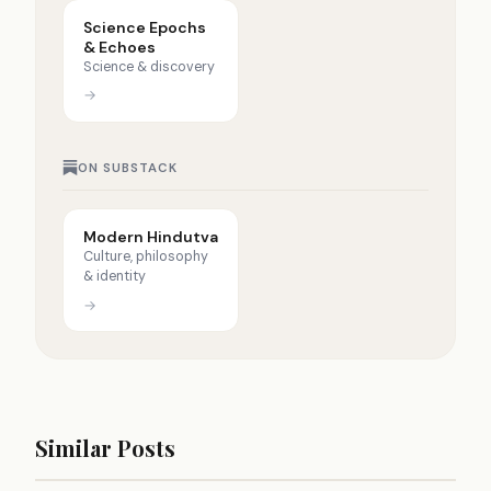
Science Epochs
& Echoes
Science & discovery
→
ON SUBSTACK
Modern Hindutva
Culture, philosophy
& identity
→
Similar Posts