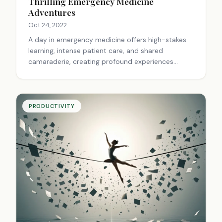
Thrilling Emergency Medicine
Adventures
Oct 24, 2022
A day in emergency medicine offers high-stakes
learning, intense patient care, and shared
camaraderie, creating profound experiences
beyond textbooks.
PRODUCTIVITY