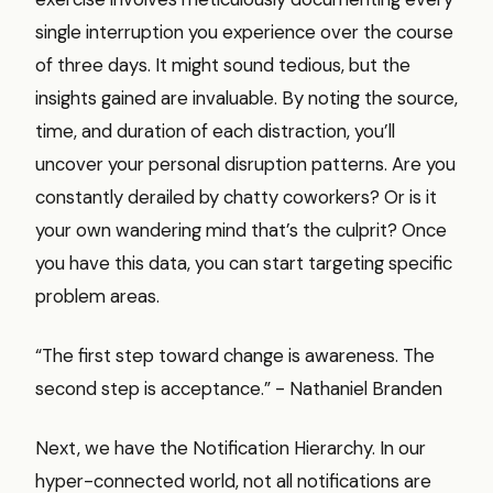
single interruption you experience over the course
of three days. It might sound tedious, but the
insights gained are invaluable. By noting the source,
time, and duration of each distraction, you’ll
uncover your personal disruption patterns. Are you
constantly derailed by chatty coworkers? Or is it
your own wandering mind that’s the culprit? Once
you have this data, you can start targeting specific
problem areas.
“The first step toward change is awareness. The
second step is acceptance.” - Nathaniel Branden
Next, we have the Notification Hierarchy. In our
hyper-connected world, not all notifications are