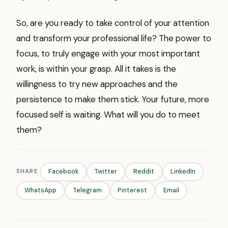
So, are you ready to take control of your attention
and transform your professional life? The power to
focus, to truly engage with your most important
work, is within your grasp. All it takes is the
willingness to try new approaches and the
persistence to make them stick. Your future, more
focused self is waiting. What will you do to meet
them?
SHARE
Facebook
Twitter
Reddit
LinkedIn
WhatsApp
Telegram
Pinterest
Email