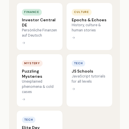
FINANCE
CULTURE
Investor Central
Epochs & Echoes
DE
History, culture &
Persönliche Finanzen
human stories
auf Deutsch
→
→
MYSTERY
TECH
Puzzling
JS Schools
Mysteries
JavaScript tutorials
Unexplained
for all levels
phenomena & cold
→
cases
→
TECH
Elite Dev