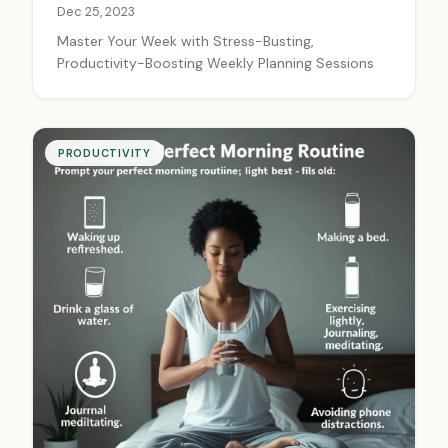
Dec 25, 2023
Master Your Week with Stress-Busting,
Productivity-Boosting Weekly Planning Sessions
PRODUCTIVITY