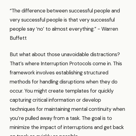
“The difference between successful people and
very successful people is that very successful
people say ‘no’ to almost everything.” - Warren
Buffett
But what about those unavoidable distractions?
That’s where Interruption Protocols come in. This
framework involves establishing structured
methods for handling disruptions when they do
occur. You might create templates for quickly
capturing critical information or develop
techniques for maintaining mental continuity when
you’re pulled away from a task. The goal is to
minimize the impact of interruptions and get back