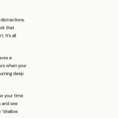
distractions.
ook that
 It’s all
raves a
urs when your
 turning deep
ow your time
ks and see
 “shallow