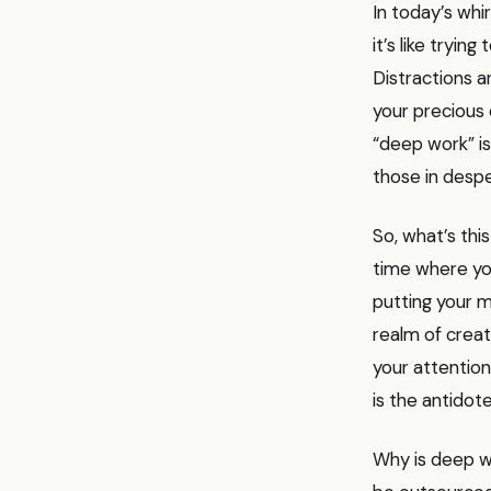
In today’s whi
it’s like tryin
Distractions a
your precious 
“deep work” is
those in despe
So, what’s thi
time where you 
putting your m
realm of creat
your attention
is the antidote
Why is deep wo