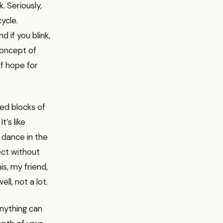
. Seriously,
cycle.
 if you blink,
concept of
of hope for
ted blocks of
t’s like
y dance in the
ect without
s, my friend,
ll, not a lot.
anything can