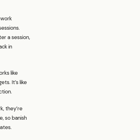
 work
sessions.
er a session,
ack in
rks like
s. It’s like
ction.
k, they’re
e, so banish
ates.