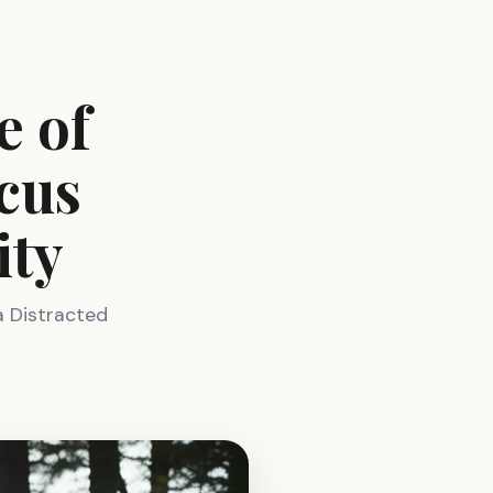
e of
cus
ity
a Distracted