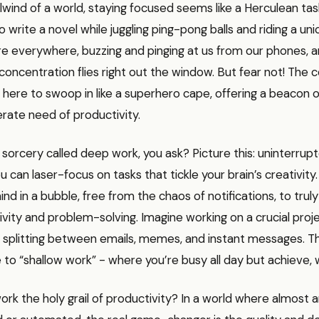
rlwind of a world, staying focused seems like a Herculean task
g to write a novel while juggling ping-pong balls and riding a uni
re everywhere, buzzing and pinging at us from our phones, and
concentration flies right out the window. But fear not! The 
 here to swoop in like a superhero cape, offering a beacon 
rate need of productivity.
s sorcery called deep work, you ask? Picture this: uninterrup
can laser-focus on tasks that tickle your brain’s creativity. I
ind in a bubble, free from the chaos of notifications, to trul
ivity and problem-solving. Imagine working on a crucial proj
 splitting between emails, memes, and instant messages. Thi
 to “shallow work” - where you’re busy all day but achieve, we
rk the holy grail of productivity? In a world where almost 