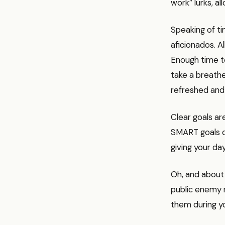
work” lurks, a
Speaking of ti
aficionados. 
Enough time to
take a breathe
refreshed and
Clear goals ar
SMART goals or
giving your da
Oh, and about 
public enemy n
them during yo