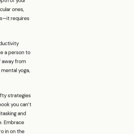
pth of your
cular ones,
rs—it requires
ductivity
ve a person to
lf away from
s mental yoga,
fty strategies
 book you can’t
itasking and
ame. Embrace
ro in on the