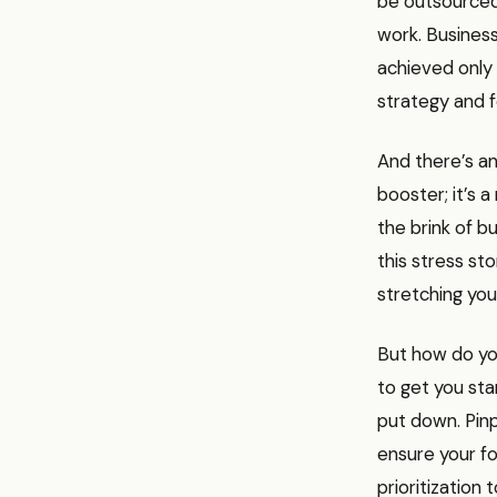
be outsourced
work. Business
achieved only 
strategy and 
And there’s an
booster; it’s 
the brink of b
this stress st
stretching you
But how do you
to get you sta
put down. Pinp
ensure your fo
prioritization 