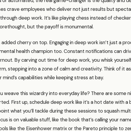
 or automated, the real game-changer is the quality and de
es crave employees who deliver not just results but specta
through deep work. It’s like playing chess instead of checke
forethought, but the payoff is monumental.
 added cherry on top. Engaging in deep work isn’t just a pro
a mental health champion too. Constant notifications can dri
urnout. By carving out time for deep work, you whisk yourse
orm, stepping into a zone of calm and creativity. Think of it a
r mind’s capabilities while keeping stress at bay.
 weave this wizardry into everyday life? There are some ni
rted. First up, schedule deep work like it’s a hot date with a
oint what you’ll tackle during these sessions to squash mult
cus is on valuable stuff, like the book that’s calling your n
tools like the Eisenhower matrix or the Pareto principle to ze