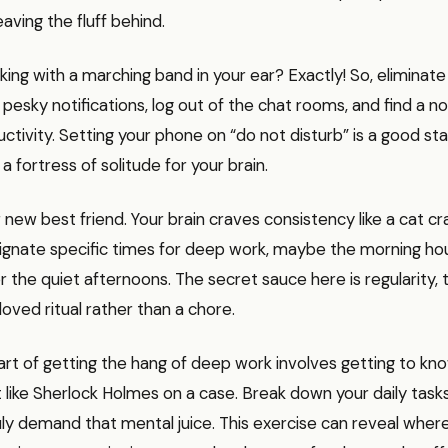
leaving the fluff behind.
king with a marching band in your ear? Exactly! So, eliminate 
 pesky notifications, log out of the chat rooms, and find a n
ivity. Setting your phone on “do not disturb” is a good start.
a fortress of solitude for your brain.
r new best friend. Your brain craves consistency like a cat c
gnate specific times for deep work, maybe the morning ho
or the quiet afternoons. The secret sauce here is regularity,
loved ritual rather than a chore.
part of getting the hang of deep work involves getting to kn
it like Sherlock Holmes on a case. Break down your daily tas
ly demand that mental juice. This exercise can reveal where