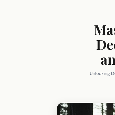
Mas
De
an
Unlocking D