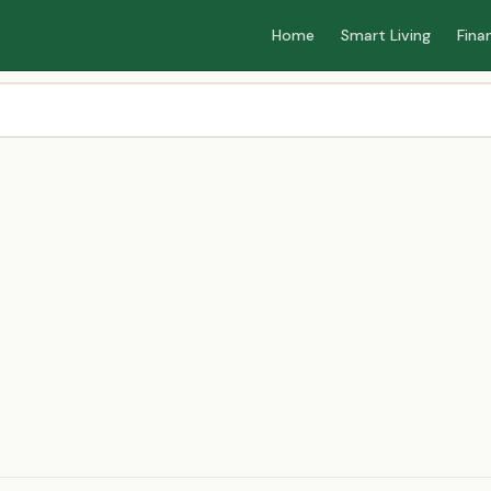
Home
Smart Living
Fina