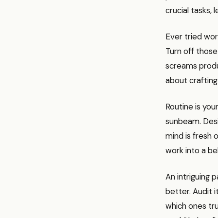
crucial tasks, 
Ever tried wor
Turn off those
screams product
about crafting 
Routine is you
sunbeam. Desi
mind is fresh 
work into a be
An intriguing 
better. Audit 
which ones tru