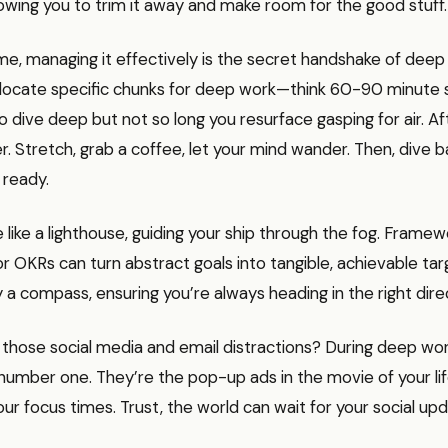
llowing you to trim it away and make room for the good stuff.
me, managing it effectively is the secret handshake of deep
Allocate specific chunks for deep work—think 60-90 minute 
 dive deep but not so long you resurface gasping for air. Aft
r. Stretch, grab a coffee, let your mind wander. Then, dive b
 ready.
e like a lighthouse, guiding your ship through the fog. Framewo
 OKRs can turn abstract goals into tangible, achievable target
y a compass, ensuring you’re always heading in the right dire
those social media and email distractions? During deep wor
umber one. They’re the pop-up ads in the movie of your lif
ur focus times. Trust, the world can wait for your social upd