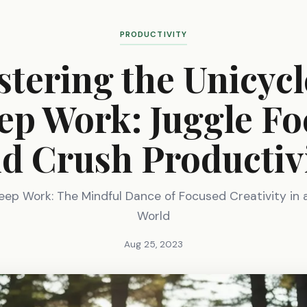
PRODUCTIVITY
tering the Unicycl
ep Work: Juggle Fo
d Crush Productiv
eep Work: The Mindful Dance of Focused Creativity in 
World
Aug 25, 2023