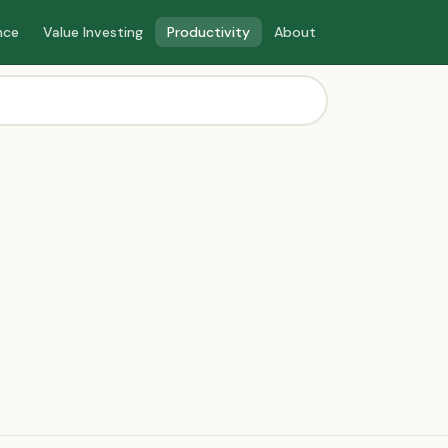
nce
Value Investing
Productivity
About