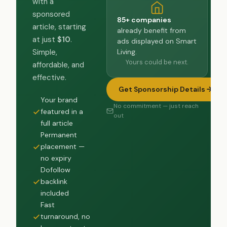
with a
sponsored
85+ companies
article, starting
already benefit from
at just
$10
.
ads displayed on Smart
Living.
Simple,
Yours could be next.
affordable, and
effective.
Get Sponsorship Details
Your brand
No commitment — just reach
featured in a
out
full article
Permanent
placement —
no expiry
Dofollow
backlink
included
Fast
turnaround, no