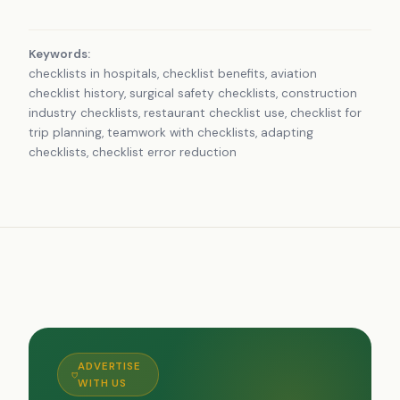
Keywords:
checklists in hospitals, checklist benefits, aviation
checklist history, surgical safety checklists, construction
industry checklists, restaurant checklist use, checklist for
trip planning, teamwork with checklists, adapting
checklists, checklist error reduction
ADVERTISE
WITH US