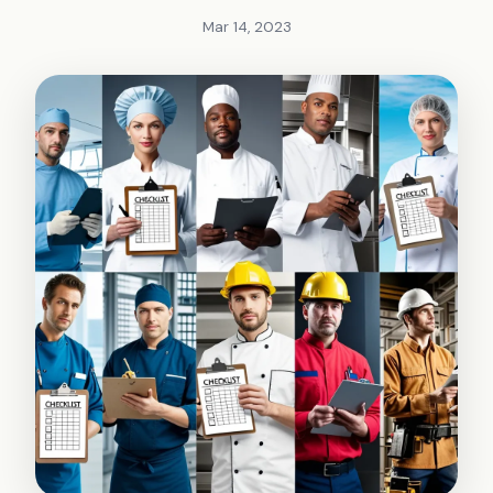
Mar 14, 2023