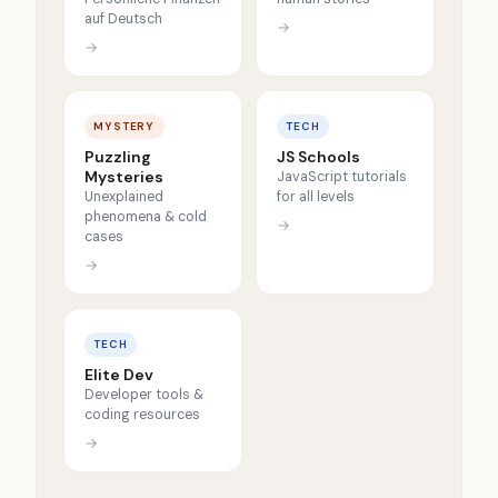
auf Deutsch
→
→
MYSTERY
TECH
Puzzling
JS Schools
Mysteries
JavaScript tutorials
Unexplained
for all levels
phenomena & cold
→
cases
→
TECH
Elite Dev
Developer tools &
coding resources
→