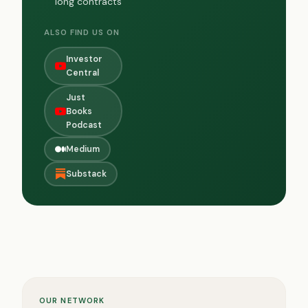
long contracts
ALSO FIND US ON
Investor
Central
Just
Books
Podcast
Medium
Substack
OUR NETWORK