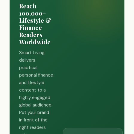
Reach
100,000+
Lifestyle &
Finance
Readers
Worldwide
Smart Living
delivers
practical
personal finance
and lifestyle
content to a
highly engaged
global audience.
Put your brand
in front of the
right readers