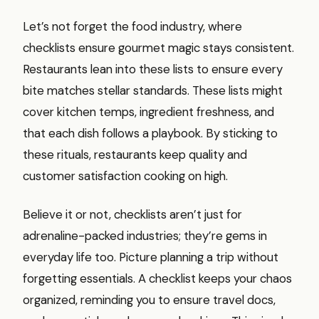
Let’s not forget the food industry, where
checklists ensure gourmet magic stays consistent.
Restaurants lean into these lists to ensure every
bite matches stellar standards. These lists might
cover kitchen temps, ingredient freshness, and
that each dish follows a playbook. By sticking to
these rituals, restaurants keep quality and
customer satisfaction cooking on high.
Believe it or not, checklists aren’t just for
adrenaline-packed industries; they’re gems in
everyday life too. Picture planning a trip without
forgetting essentials. A checklist keeps your chaos
organized, reminding you to ensure travel docs,