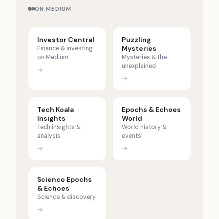
ON MEDIUM
Investor Central
Puzzling
Mysteries
Finance & investing
on Medium
Mysteries & the
unexplained
→
→
Tech Koala
Epochs & Echoes
Insights
World
Tech insights &
World history &
analysis
events
→
→
Science Epochs
& Echoes
Science & discovery
→