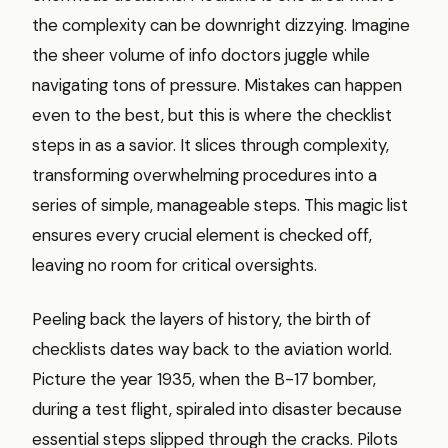
the complexity can be downright dizzying. Imagine
the sheer volume of info doctors juggle while
navigating tons of pressure. Mistakes can happen
even to the best, but this is where the checklist
steps in as a savior. It slices through complexity,
transforming overwhelming procedures into a
series of simple, manageable steps. This magic list
ensures every crucial element is checked off,
leaving no room for critical oversights.
Peeling back the layers of history, the birth of
checklists dates way back to the aviation world.
Picture the year 1935, when the B-17 bomber,
during a test flight, spiraled into disaster because
essential steps slipped through the cracks. Pilots