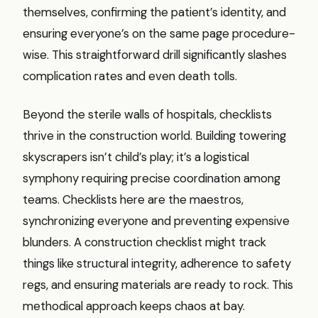
themselves, confirming the patient’s identity, and
ensuring everyone’s on the same page procedure-
wise. This straightforward drill significantly slashes
complication rates and even death tolls.
Beyond the sterile walls of hospitals, checklists
thrive in the construction world. Building towering
skyscrapers isn’t child’s play; it’s a logistical
symphony requiring precise coordination among
teams. Checklists here are the maestros,
synchronizing everyone and preventing expensive
blunders. A construction checklist might track
things like structural integrity, adherence to safety
regs, and ensuring materials are ready to rock. This
methodical approach keeps chaos at bay.