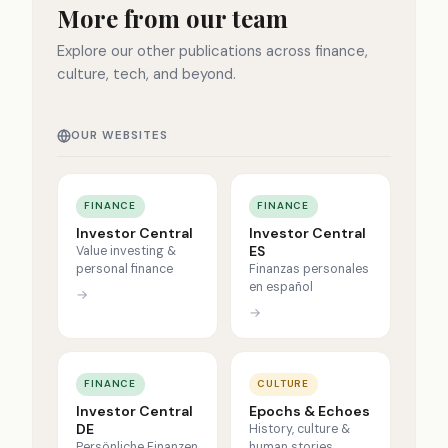
More from our team
Explore our other publications across finance,
culture, tech, and beyond.
OUR WEBSITES
FINANCE
FINANCE
Investor Central
Investor Central
ES
Value investing &
personal finance
Finanzas personales
en español
→
→
FINANCE
CULTURE
Investor Central
Epochs & Echoes
DE
History, culture &
Persönliche Finanzen
human stories