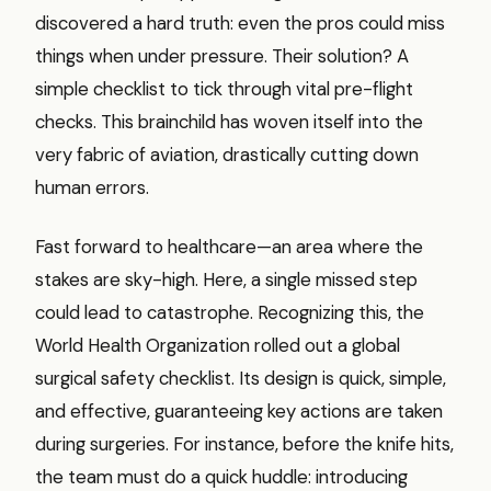
discovered a hard truth: even the pros could miss
things when under pressure. Their solution? A
simple checklist to tick through vital pre-flight
checks. This brainchild has woven itself into the
very fabric of aviation, drastically cutting down
human errors.
Fast forward to healthcare—an area where the
stakes are sky-high. Here, a single missed step
could lead to catastrophe. Recognizing this, the
World Health Organization rolled out a global
surgical safety checklist. Its design is quick, simple,
and effective, guaranteeing key actions are taken
during surgeries. For instance, before the knife hits,
the team must do a quick huddle: introducing