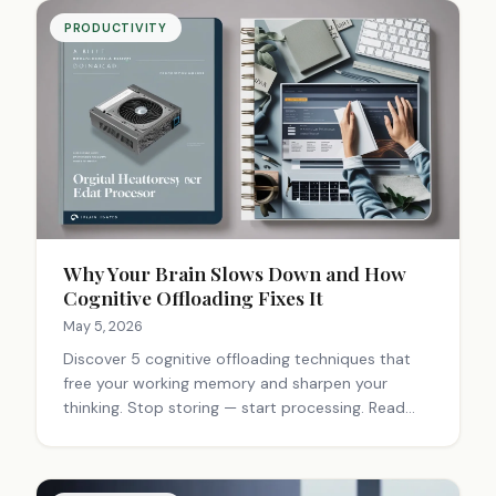
PRODUCTIVITY
Why Your Brain Slows Down and How
Cognitive Offloading Fixes It
May 5, 2026
Discover 5 cognitive offloading techniques that
free your working memory and sharpen your
thinking. Stop storing — start processing. Read
the full guide.