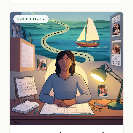
PRODUCTIVITY