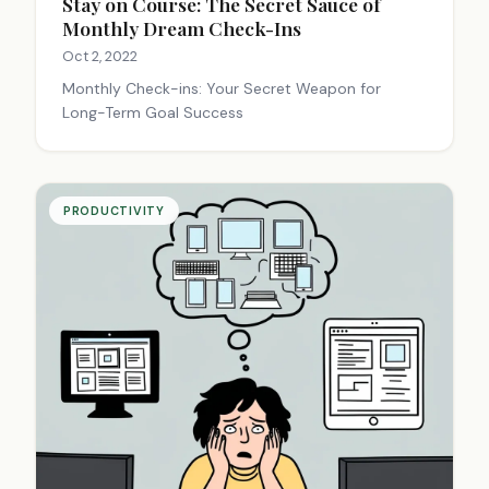
Stay on Course: The Secret Sauce of
Monthly Dream Check-Ins
Oct 2, 2022
Monthly Check-ins: Your Secret Weapon for
Long-Term Goal Success
PRODUCTIVITY