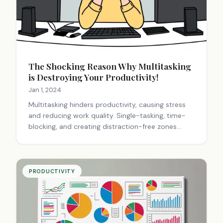
The Shocking Reason Why Multitasking
is Destroying Your Productivity!
Jan 1, 2024
Multitasking hinders productivity, causing stress
and reducing work quality. Single-tasking, time-
blocking, and creating distraction-free zones
improve focus and efficiency. Prioritizing tasks and
practicing mindfulness enhance performance and
career success.
PRODUCTIVITY