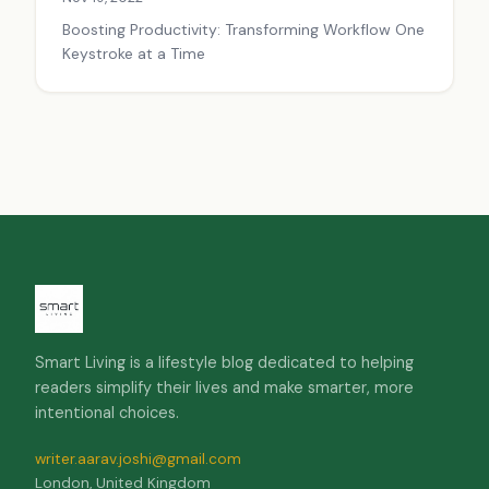
Boosting Productivity: Transforming Workflow One
Keystroke at a Time
Smart Living is a lifestyle blog dedicated to helping
readers simplify their lives and make smarter, more
intentional choices.
writer.aarav.joshi@gmail.com
London, United Kingdom