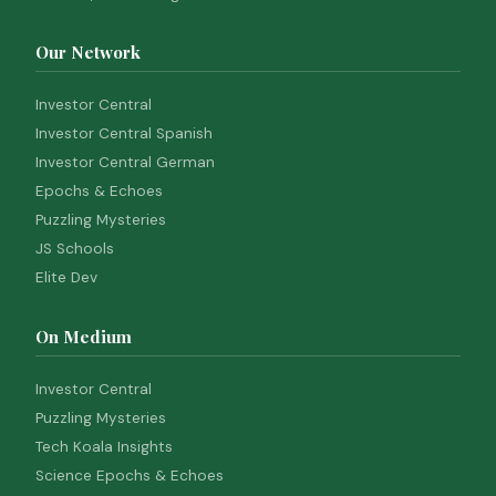
Our Network
Investor Central
Investor Central Spanish
Investor Central German
Epochs & Echoes
Puzzling Mysteries
JS Schools
Elite Dev
On Medium
Investor Central
Puzzling Mysteries
Tech Koala Insights
Science Epochs & Echoes