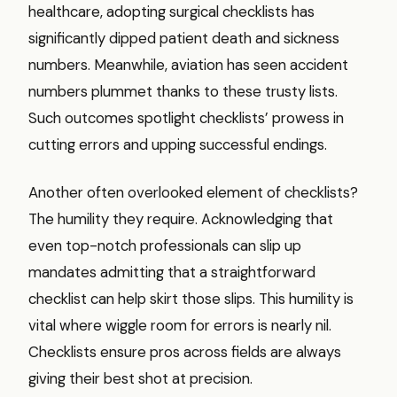
healthcare, adopting surgical checklists has
significantly dipped patient death and sickness
numbers. Meanwhile, aviation has seen accident
numbers plummet thanks to these trusty lists.
Such outcomes spotlight checklists’ prowess in
cutting errors and upping successful endings.
Another often overlooked element of checklists?
The humility they require. Acknowledging that
even top-notch professionals can slip up
mandates admitting that a straightforward
checklist can help skirt those slips. This humility is
vital where wiggle room for errors is nearly nil.
Checklists ensure pros across fields are always
giving their best shot at precision.