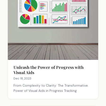
Unleash the Power of Progress with
Visual Aids
Dec 18, 2023
From Complexity to Clarity: The Transformative
Power of Visual Aids in Progress Tracking