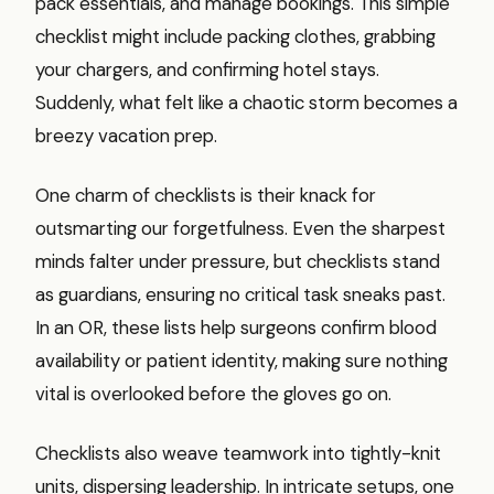
pack essentials, and manage bookings. This simple
checklist might include packing clothes, grabbing
your chargers, and confirming hotel stays.
Suddenly, what felt like a chaotic storm becomes a
breezy vacation prep.
One charm of checklists is their knack for
outsmarting our forgetfulness. Even the sharpest
minds falter under pressure, but checklists stand
as guardians, ensuring no critical task sneaks past.
In an OR, these lists help surgeons confirm blood
availability or patient identity, making sure nothing
vital is overlooked before the gloves go on.
Checklists also weave teamwork into tightly-knit
units, dispersing leadership. In intricate setups, one