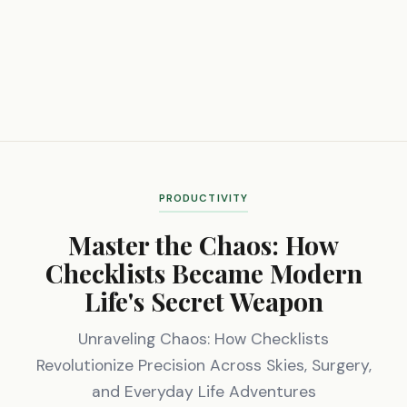
PRODUCTIVITY
Master the Chaos: How
Checklists Became Modern
Life's Secret Weapon
Unraveling Chaos: How Checklists
Revolutionize Precision Across Skies, Surgery,
and Everyday Life Adventures