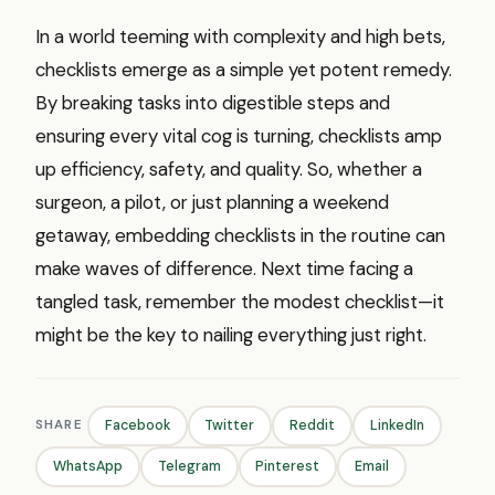
In a world teeming with complexity and high bets,
checklists emerge as a simple yet potent remedy.
By breaking tasks into digestible steps and
ensuring every vital cog is turning, checklists amp
up efficiency, safety, and quality. So, whether a
surgeon, a pilot, or just planning a weekend
getaway, embedding checklists in the routine can
make waves of difference. Next time facing a
tangled task, remember the modest checklist—it
might be the key to nailing everything just right.
SHARE
Facebook
Twitter
Reddit
LinkedIn
WhatsApp
Telegram
Pinterest
Email