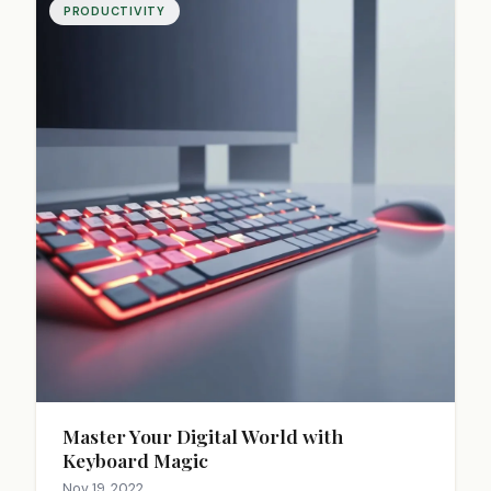
PRODUCTIVITY
Master Your Digital World with
Keyboard Magic
Nov 19, 2022