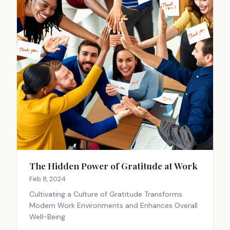
The Hidden Power of Gratitude at Work
Feb 8, 2024
Cultivating a Culture of Gratitude Transforms
Modern Work Environments and Enhances Overall
Well-Being