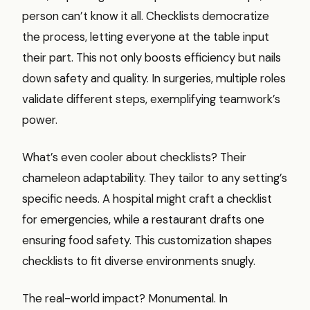
person can’t know it all. Checklists democratize
the process, letting everyone at the table input
their part. This not only boosts efficiency but nails
down safety and quality. In surgeries, multiple roles
validate different steps, exemplifying teamwork’s
power.
What’s even cooler about checklists? Their
chameleon adaptability. They tailor to any setting’s
specific needs. A hospital might craft a checklist
for emergencies, while a restaurant drafts one
ensuring food safety. This customization shapes
checklists to fit diverse environments snugly.
The real-world impact? Monumental. In