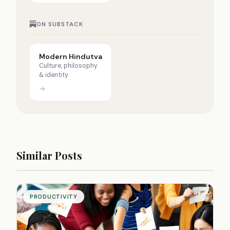
ON SUBSTACK
Modern Hindutva
Culture, philosophy
& identity
→
Similar Posts
PRODUCTIVITY