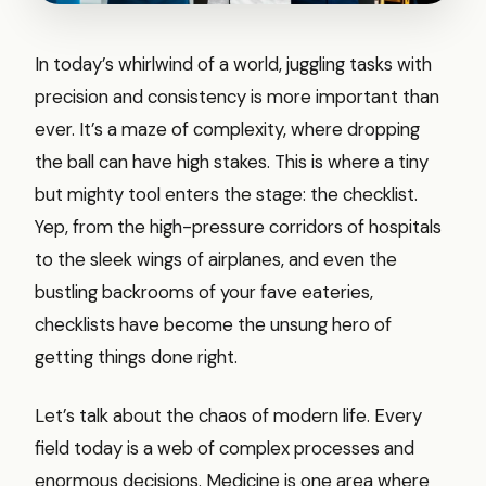
In today’s whirlwind of a world, juggling tasks with
precision and consistency is more important than
ever. It’s a maze of complexity, where dropping
the ball can have high stakes. This is where a tiny
but mighty tool enters the stage: the checklist.
Yep, from the high-pressure corridors of hospitals
to the sleek wings of airplanes, and even the
bustling backrooms of your fave eateries,
checklists have become the unsung hero of
getting things done right.
Let’s talk about the chaos of modern life. Every
field today is a web of complex processes and
enormous decisions. Medicine is one area where