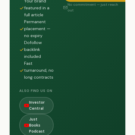
Your brand
No commitment — just reach
featured in a
out
full article
Permanent
placement —
no expiry
Dofollow
backlink
included
Fast
turnaround, no
long contracts
ALSO FIND US ON
Investor
Central
Just
Books
Podcast