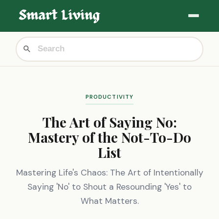
PRODUCTIVITY
The Art of Saying No:
Mastery of the Not-To-Do
List
Mastering Life's Chaos: The Art of Intentionally
Saying 'No' to Shout a Resounding 'Yes' to
What Matters.