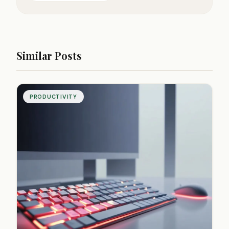
Similar Posts
PRODUCTIVITY