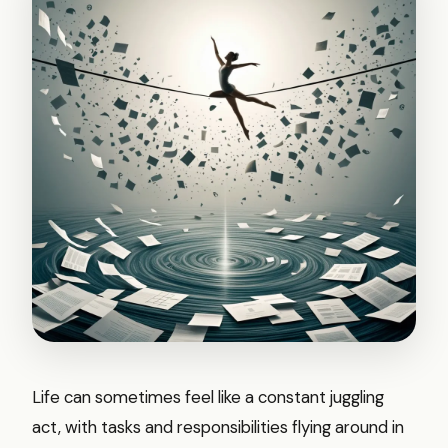
Life can sometimes feel like a constant juggling
act, with tasks and responsibilities flying around in