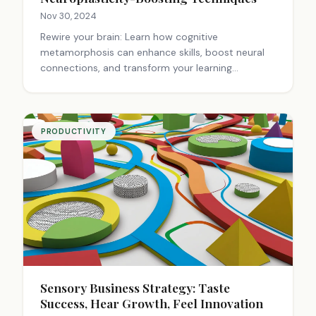
Nov 30, 2024
Rewire your brain: Learn how cognitive
metamorphosis can enhance skills, boost neural
connections, and transform your learning
experience. Unlock your brain's potential.
PRODUCTIVITY
Sensory Business Strategy: Taste
Success, Hear Growth, Feel Innovation