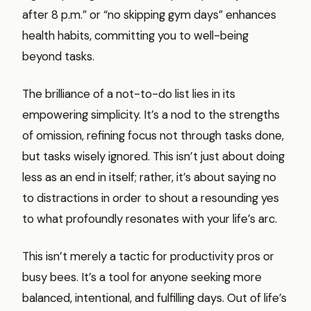
after 8 p.m.” or “no skipping gym days” enhances
health habits, committing you to well-being
beyond tasks.
The brilliance of a not-to-do list lies in its
empowering simplicity. It’s a nod to the strengths
of omission, refining focus not through tasks done,
but tasks wisely ignored. This isn’t just about doing
less as an end in itself; rather, it’s about saying no
to distractions in order to shout a resounding yes
to what profoundly resonates with your life’s arc.
This isn’t merely a tactic for productivity pros or
busy bees. It’s a tool for anyone seeking more
balanced, intentional, and fulfilling days. Out of life’s