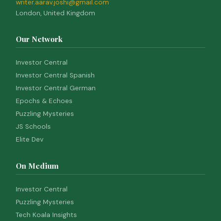
writer.aarav.joshi@gmail.com
London, United Kingdom
Our Network
Investor Central
Investor Central Spanish
Investor Central German
Epochs & Echoes
Puzzling Mysteries
JS Schools
Elite Dev
On Medium
Investor Central
Puzzling Mysteries
Tech Koala Insights