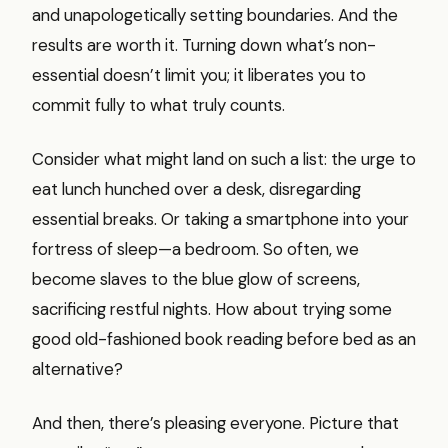
and unapologetically setting boundaries. And the
results are worth it. Turning down what’s non-
essential doesn’t limit you; it liberates you to
commit fully to what truly counts.
Consider what might land on such a list: the urge to
eat lunch hunched over a desk, disregarding
essential breaks. Or taking a smartphone into your
fortress of sleep—a bedroom. So often, we
become slaves to the blue glow of screens,
sacrificing restful nights. How about trying some
good old-fashioned book reading before bed as an
alternative?
And then, there’s pleasing everyone. Picture that