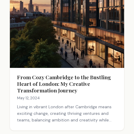
From Cozy Cambridge to the Bustling
Heart of London: My Creative
Transformation Journey
May 12, 2024
Living in vibrant London after Cambridge means
exciting change, creating thriving ventures and
teams, balancing ambition and creativity while
chasing meaningful and enriching goals.