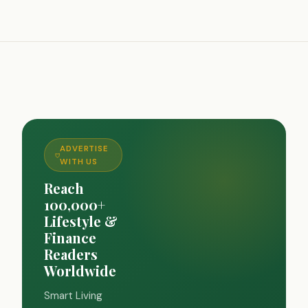
ADVERTISE
WITH US
Reach
100,000+
Lifestyle &
Finance
Readers
Worldwide
Smart Living