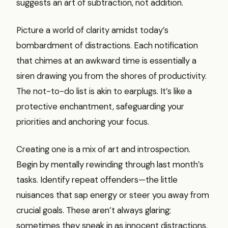
suggests an art of subtraction, not addition.
Picture a world of clarity amidst today’s
bombardment of distractions. Each notification
that chimes at an awkward time is essentially a
siren drawing you from the shores of productivity.
The not-to-do list is akin to earplugs. It’s like a
protective enchantment, safeguarding your
priorities and anchoring your focus.
Creating one is a mix of art and introspection.
Begin by mentally rewinding through last month’s
tasks. Identify repeat offenders—the little
nuisances that sap energy or steer you away from
crucial goals. These aren’t always glaring;
sometimes they sneak in as innocent distractions.