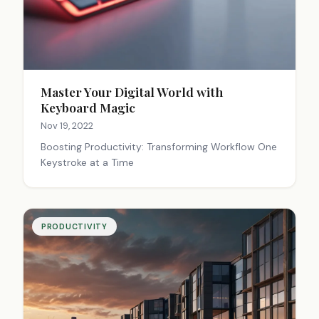
Master Your Digital World with
Keyboard Magic
Nov 19, 2022
Boosting Productivity: Transforming Workflow One
Keystroke at a Time
PRODUCTIVITY