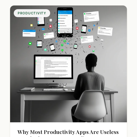
PRODUCTIVITY
Why Most Productivity Apps Are Useless