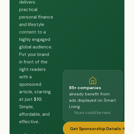
delivers
practical
personal finance
and lifestyle
content to a
highly engaged
global audience.
Put your brand
in front of the
right readers
with a
sponsored
85+ companies
article, starting
already benefit from
at just
$10
.
ads displayed on Smart
Living.
Simple,
Yours could be next.
affordable, and
effective.
Get Sponsorship Details