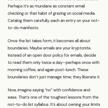
Perhaps it’s as mundane as constant email
checking or that habit of grazing on social media.
Catalog them carefully, each an entry on your not-
to-do manifesto.
Once the list takes form, it becomes all about
boundaries. Maybe emails are your kryptonite.
Instead of an open door policy for emails, decide
to read them only twice a day—perhaps once with
morning coffee, and again post-lunch. These
boundaries don’t just manage time; they liberate it.
Now, imagine saying “no” with confidence and
ease. That’s one of the toughest lessons from the
not-to-do list syllabus. It’s about owning your limits