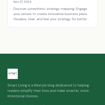
Nov 27, 2024
Discover synesthetic strategy mapping: Engage
your senses to create innovative business plans.
Visualize, hear, and feel your strategy for better
decision-making and team alignment.
Smart Living is a lifestyle blog dedicated to helping
readers simplify their lives and make smarter, more
intentional choices.