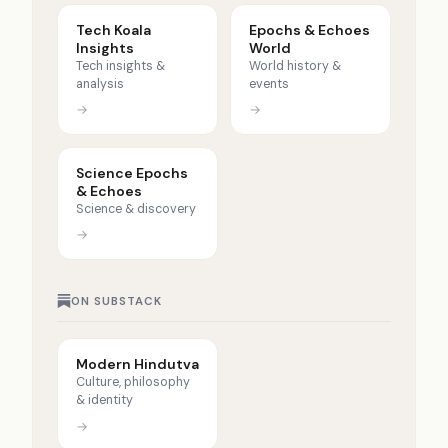
Tech Koala
Epochs & Echoes
Insights
World
Tech insights &
World history &
analysis
events
→
→
Science Epochs
& Echoes
Science & discovery
→
ON SUBSTACK
Modern Hindutva
Culture, philosophy
& identity
→