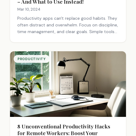
– And What to Use Instead!
Mar 10, 2024
Productivity apps can't replace good habits. They
often distract and overwhelm. Focus on discipline,
time management, and clear goals. Simple tools
and occasional breaks can boost productivity
more than flashy apps.
PRODUCTIVITY
8 Unconventional Productivity Hacks
for Remote Workers: Boost Your