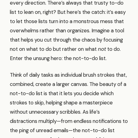
every direction. There’s always that trusty to-do
list to lean on, right? But here’s the catch: it’s easy
to let those lists turn into a monstrous mess that
overwhelms rather than organizes. Imagine a tool
that helps you cut through the chaos by focusing
not on what to do but rather on what
not
to do.
Enter the unsung hero: the not-to-do list.
Think of daily tasks as individual brush strokes that,
combined, create a larger canvas. The beauty of a
not-to-do list is that it lets you decide which
strokes to skip, helping shape a masterpiece
without unnecessary scribbles. As life’s
distractions multiply—from endless notifications to
the ping of unread emails—the not-to-do list