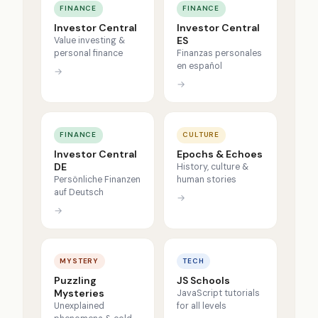
FINANCE
FINANCE
Investor Central
Investor Central
ES
Value investing &
personal finance
Finanzas personales
en español
→
→
FINANCE
CULTURE
Investor Central
Epochs & Echoes
DE
History, culture &
Persönliche Finanzen
human stories
auf Deutsch
→
→
MYSTERY
TECH
Puzzling
JS Schools
Mysteries
JavaScript tutorials
Unexplained
for all levels