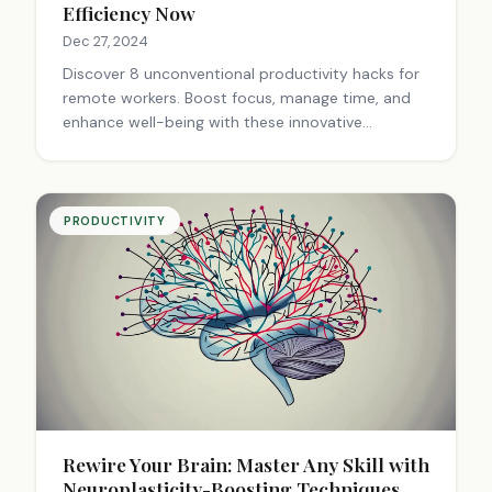
Efficiency Now
Dec 27, 2024
Discover 8 unconventional productivity hacks for
remote workers. Boost focus, manage time, and
enhance well-being with these innovative
strategies. Elevate your work-from-home game
today!
PRODUCTIVITY
Rewire Your Brain: Master Any Skill with
Neuroplasticity-Boosting Techniques