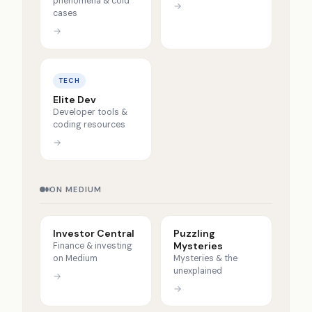
phenomena & cold
→
cases
→
TECH
Elite Dev
Developer tools &
coding resources
→
ON MEDIUM
Investor Central
Puzzling
Mysteries
Finance & investing
on Medium
Mysteries & the
unexplained
→
→