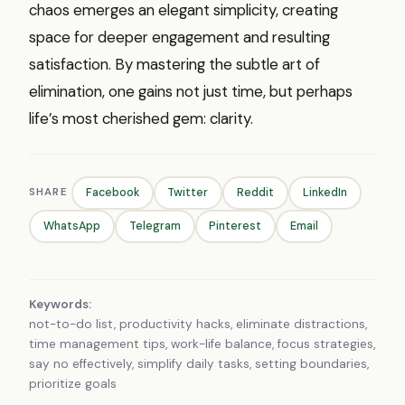
chaos emerges an elegant simplicity, creating
space for deeper engagement and resulting
satisfaction. By mastering the subtle art of
elimination, one gains not just time, but perhaps
life’s most cherished gem: clarity.
SHARE
Facebook
Twitter
Reddit
LinkedIn
WhatsApp
Telegram
Pinterest
Email
Keywords:
not-to-do list, productivity hacks, eliminate distractions,
time management tips, work-life balance, focus strategies,
say no effectively, simplify daily tasks, setting boundaries,
prioritize goals