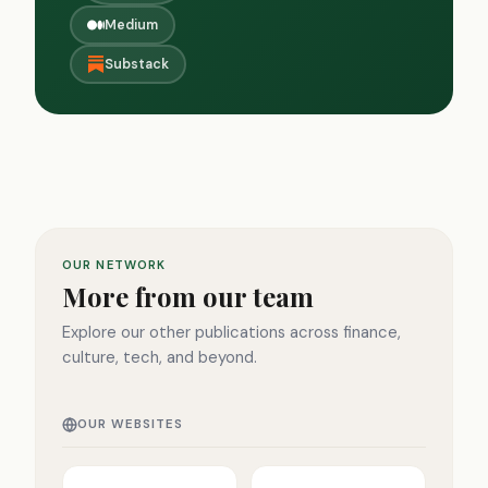
Medium
Substack
OUR NETWORK
More from our team
Explore our other publications across finance,
culture, tech, and beyond.
OUR WEBSITES