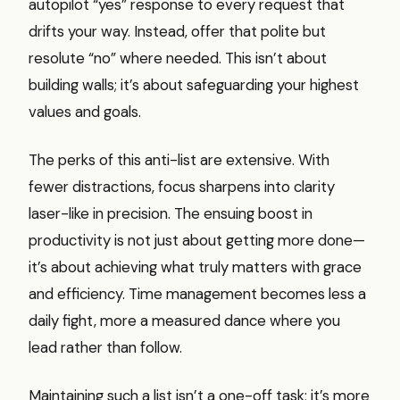
autopilot “yes” response to every request that
drifts your way. Instead, offer that polite but
resolute “no” where needed. This isn’t about
building walls; it’s about safeguarding your highest
values and goals.
The perks of this anti-list are extensive. With
fewer distractions, focus sharpens into clarity
laser-like in precision. The ensuing boost in
productivity is not just about getting more done—
it’s about achieving what truly matters with grace
and efficiency. Time management becomes less a
daily fight, more a measured dance where you
lead rather than follow.
Maintaining such a list isn’t a one-off task; it’s more