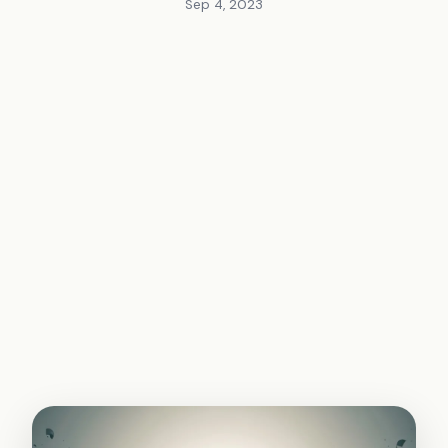
Sep 4, 2023