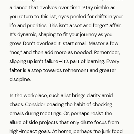
a dance that evolves over time. Stay nimble as
you return to this list, eyes peeled for shifts in your
life and priorities. This isn’t a ‘set and forget’ affair.
It’s dynamic, shaping to fit your journey as you
grow. Don’t overload it; start small. Master a few
“nos,” and then add more as needed. Remember,
slipping up isn’t failure—it’s part of learning. Every
falter is a step towards refinement and greater
discipline.
In the workplace, such a list brings clarity amid
chaos. Consider ceasing the habit of checking
emails during meetings. Or, perhaps resist the
allure of side projects that only dilute focus from
high-impact goals. At home, perhaps “no junk food