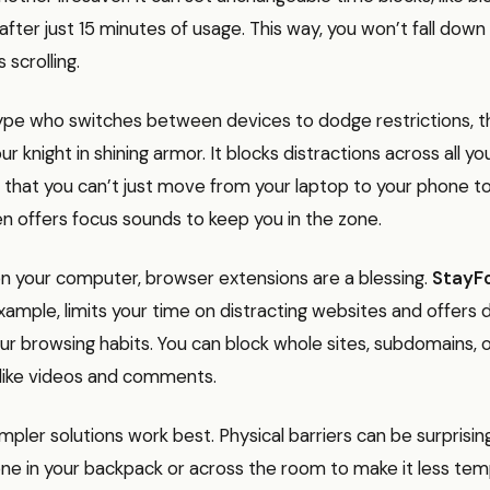
 after just 15 minutes of usage. This way, you won’t fall down
 scrolling.
 type who switches between devices to dodge restrictions, 
our knight in shining armor. It blocks distractions across all y
 that you can’t just move from your laptop to your phone t
even offers focus sounds to keep you in the zone.
n your computer, browser extensions are a blessing.
StayF
ample, limits your time on distracting websites and offers 
our browsing habits. You can block whole sites, subdomains, 
like videos and comments.
pler solutions work best. Physical barriers can be surprising
ne in your backpack or across the room to make it less tem