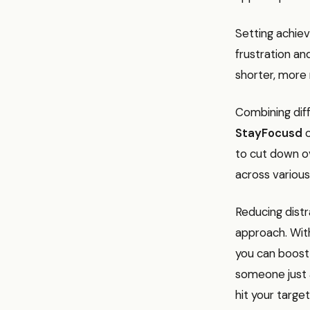
Setting achiev
frustration an
shorter, more
Combining diff
StayFocusd
o
to cut down o
across various
Reducing distr
approach. With
you can boost 
someone just a
hit your target