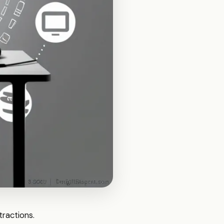
stractions.