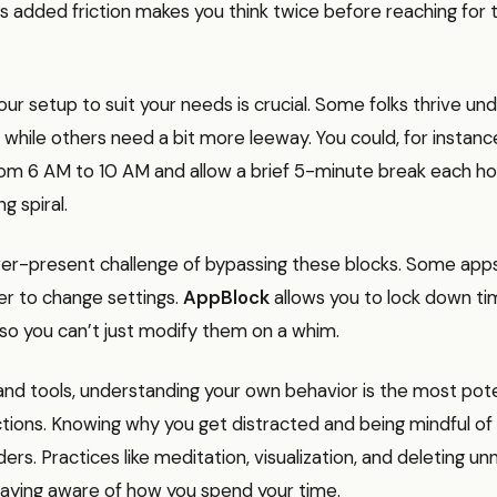
is added friction makes you think twice before reaching for t
ur setup to suit your needs is crucial. Some folks thrive unde
s, while others need a bit more leeway. You could, for instance
om 6 AM to 10 AM and allow a brief 5-minute break each ho
ng spiral.
er-present challenge of bypassing these blocks. Some apps 
er to change settings.
AppBlock
allows you to lock down ti
 so you can’t just modify them on a whim.
nd tools, understanding your own behavior is the most po
ctions. Knowing why you get distracted and being mindful of
rs. Practices like meditation, visualization, and deleting u
taying aware of how you spend your time.