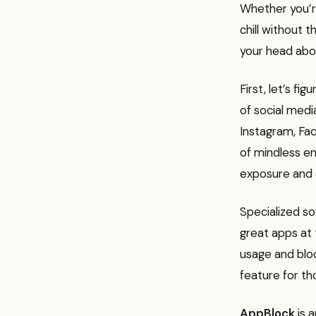
Whether you’r
chill without 
your head abo
First, let’s f
of social medi
Instagram, Fac
of mindless e
exposure and 
Specialized s
great apps at 
usage and bloc
feature for t
AppBlock
is a