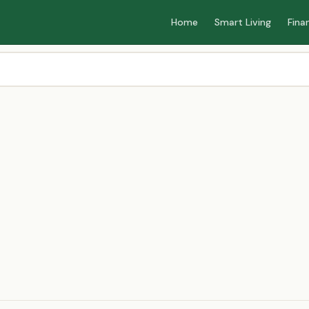
Home
Smart Living
Fina