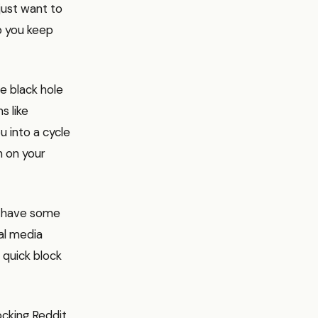
just want to
lp you keep
he black hole
s like
u into a cycle
n on your
, have some
ial media
 quick block
ocking Reddit