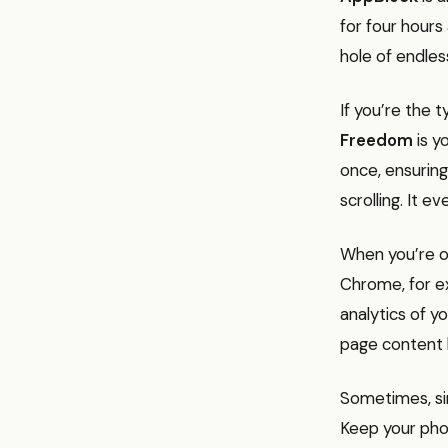
for four hours
hole of endless
If you’re the
Freedom
is y
once, ensuring
scrolling. It 
When you’re o
Chrome, for ex
analytics of y
page content 
Sometimes, sim
Keep your pho