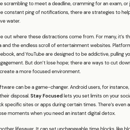
e scrambling to meet a deadline, cramming for an exam, or 
the constant ping of notifications, there are strategies to he
ve water.
igure out where these distractions come from. For many, it’s t
a and the endless scroll of entertainment websites. Platform
ebook, and YouTube are designed to be addictive, pulling yo
ngagement. But don’t lose hope; there are ways to cut dow
create a more focused environment.
oftware can be a game-changer. Android users, for instance
their disposal.
Stay Focused
lets you set limits on your soc
k specific sites or apps during certain times. There’s even a
hose moments when you need an instant digital detox.
nother lifesaver. It can set unchangeable time blocks, like bl