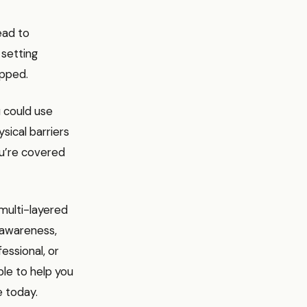
ead to
 setting
apped.
u could use
sical barriers
ou’re covered
 multi-layered
f-awareness,
essional, or
ble to help you
e today.