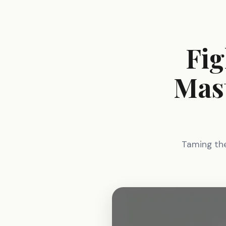
Fig
Mast
Taming the