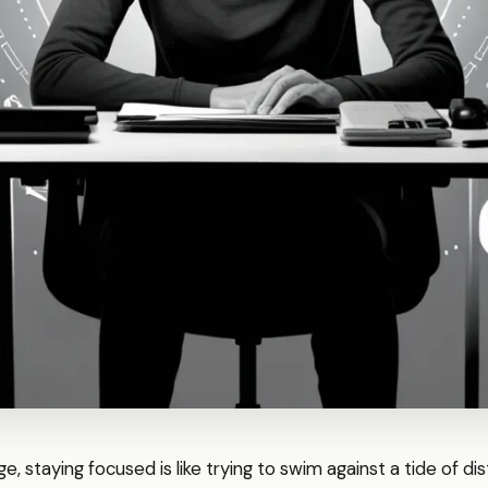
 age, staying focused is like trying to swim against a tide of di