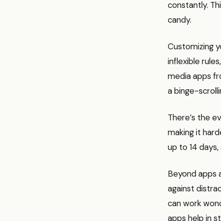
constantly. Th
candy.
Customizing yo
inflexible rule
media apps fr
a binge-scrolli
There’s the ev
making it hard
up to 14 days,
Beyond apps a
against distra
can work wonde
apps help in s