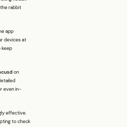
 the rabbit
the app
our devices at
o keep
ocusd
on
detailed
or even in-
ly effective.
pting to check