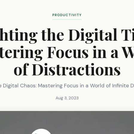
PRODUCTIVITY
hting the Digital T
ering Focus in a 
of Distractions
 Digital Chaos: Mastering Focus in a World of Infinite D
Aug 3, 2023