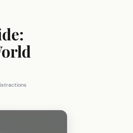
ide:
World
istractions