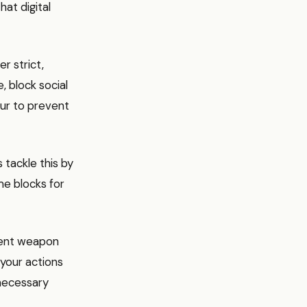
hat digital
r strict,
, block social
ur to prevent
tackle this by
me blocks for
tent weapon
 your actions
nnecessary