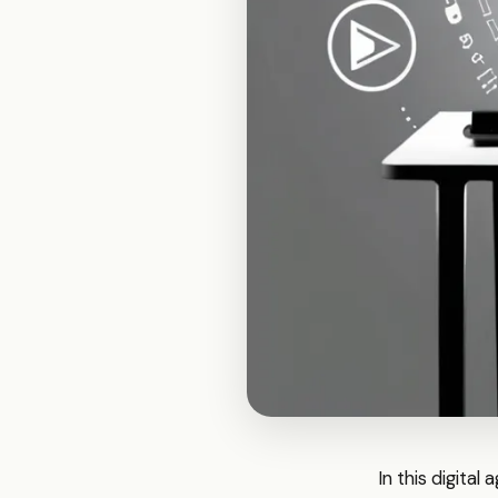
In this digital