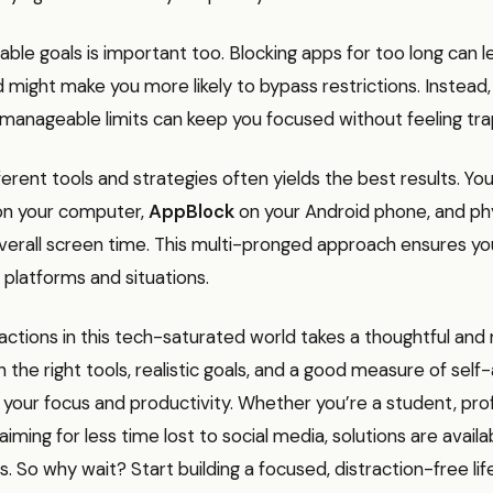
able goals is important too. Blocking apps for too long can l
d might make you more likely to bypass restrictions. Instead,
 manageable limits can keep you focused without feeling tr
erent tools and strategies often yields the best results. Yo
n your computer,
AppBlock
on your Android phone, and phy
verall screen time. This multi-pronged approach ensures y
 platforms and situations.
actions in this tech-saturated world takes a thoughtful and
 the right tools, realistic goals, and a good measure of sel
your focus and productivity. Whether you’re a student, prof
iming for less time lost to social media, solutions are availa
s. So why wait? Start building a focused, distraction-free lif