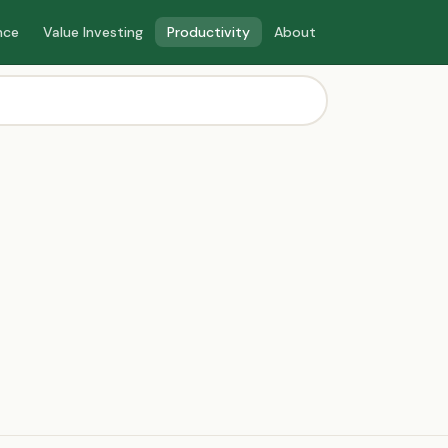
nce
Value Investing
Productivity
About