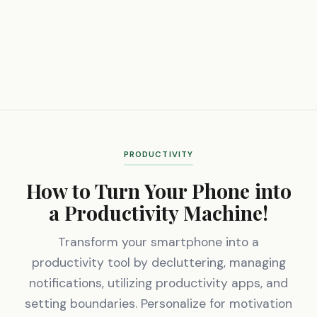
PRODUCTIVITY
How to Turn Your Phone into
a Productivity Machine!
Transform your smartphone into a
productivity tool by decluttering, managing
notifications, utilizing productivity apps, and
setting boundaries. Personalize for motivation