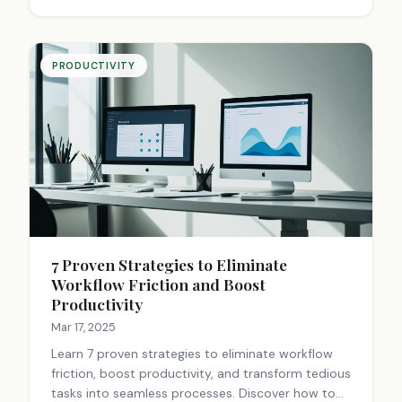
PRODUCTIVITY
7 Proven Strategies to Eliminate
Workflow Friction and Boost
Productivity
Mar 17, 2025
Learn 7 proven strategies to eliminate workflow
friction, boost productivity, and transform tedious
tasks into seamless processes. Discover how to