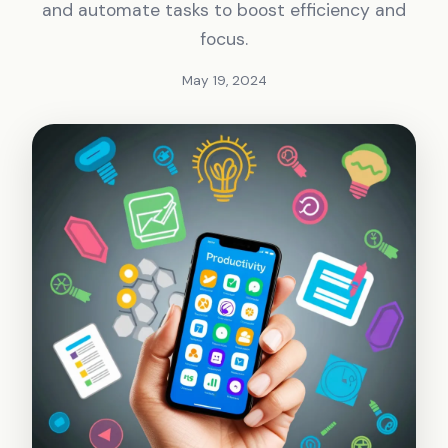
and automate tasks to boost efficiency and
focus.
May 19, 2024