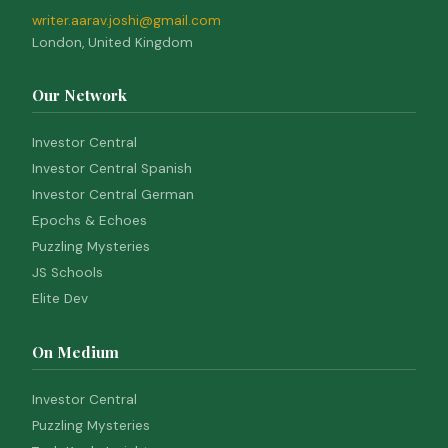
writer.aarav.joshi@gmail.com
London, United Kingdom
Our Network
Investor Central
Investor Central Spanish
Investor Central German
Epochs & Echoes
Puzzling Mysteries
JS Schools
Elite Dev
On Medium
Investor Central
Puzzling Mysteries