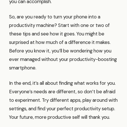
you can accomplish.
So, are you ready to turn your phone into a
productivity machine? Start with one or two of
these tips and see how it goes. You might be
surprised at how much of a difference it makes.
Before you know it, you’ll be wondering how you
ever managed without your productivity-boosting
smartphone.
In the end, it’s all about finding what works for you.
Everyone’s needs are different, so don’t be afraid
to experiment. Try different apps, play around with
settings, and find your perfect productivity setup.
Your future, more productive self will thank you.