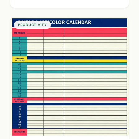
identify bottlenecks and create systems that
save time and mental energy. Start working
smarter today.
PRODUCTIVITY