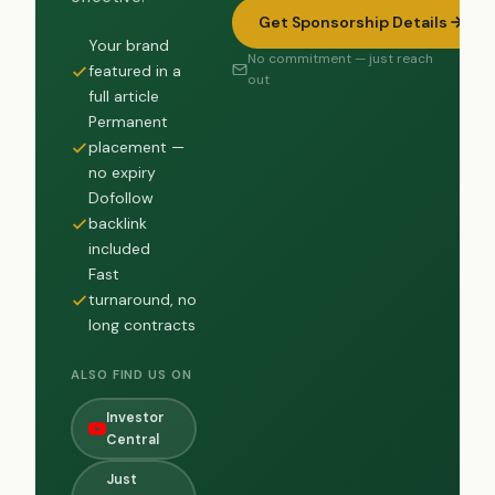
Get Sponsorship Details
Your brand
No commitment — just reach
featured in a
out
full article
Permanent
placement —
no expiry
Dofollow
backlink
included
Fast
turnaround, no
long contracts
ALSO FIND US ON
Investor
Central
Just