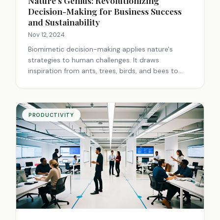
Nature's Genius: Revolutionizing
Decision-Making for Business Success
and Sustainability
Nov 12, 2024
Biomimetic decision-making applies nature's
strategies to human challenges. It draws
inspiration from ants, trees, birds, and bees to
create efficient, collaborative, and adaptive
systems. This approach encourages decentralized
leadership, symbiotic relationships, and
evolutionary adaptation. By mimicking nature's
PRODUCTIVITY
wisdom, we can develop sustainable solutions for
complex problems, fostering innovation and
resilience in various fields.