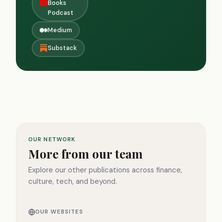
Books
Podcast
Medium
Substack
OUR NETWORK
More from our team
Explore our other publications across finance,
culture, tech, and beyond.
OUR WEBSITES