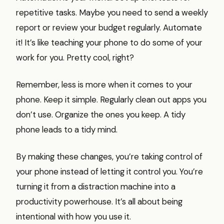
repetitive tasks. Maybe you need to send a weekly
report or review your budget regularly. Automate
it! It’s like teaching your phone to do some of your
work for you. Pretty cool, right?
Remember, less is more when it comes to your
phone. Keep it simple. Regularly clean out apps you
don’t use. Organize the ones you keep. A tidy
phone leads to a tidy mind.
By making these changes, you’re taking control of
your phone instead of letting it control you. You’re
turning it from a distraction machine into a
productivity powerhouse. It’s all about being
intentional with how you use it.