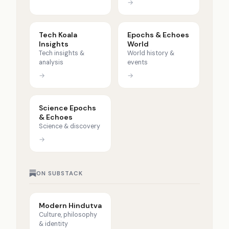
→
Tech Koala
Epochs & Echoes
Insights
World
Tech insights &
World history &
analysis
events
→
→
Science Epochs
& Echoes
Science & discovery
→
ON SUBSTACK
Modern Hindutva
Culture, philosophy
& identity