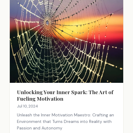
Unlocking Your Inner Spark: The Art of
Fueling Motivation
Jul 10, 2024
Unleash the Inner Motivation Maestro: Crafting an
Environment that Turns Dreams into Reality with
Passion and Autonomy