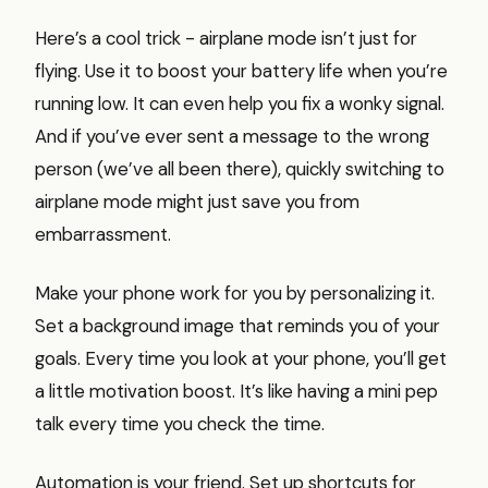
Here’s a cool trick - airplane mode isn’t just for
flying. Use it to boost your battery life when you’re
running low. It can even help you fix a wonky signal.
And if you’ve ever sent a message to the wrong
person (we’ve all been there), quickly switching to
airplane mode might just save you from
embarrassment.
Make your phone work for you by personalizing it.
Set a background image that reminds you of your
goals. Every time you look at your phone, you’ll get
a little motivation boost. It’s like having a mini pep
talk every time you check the time.
Automation is your friend. Set up shortcuts for