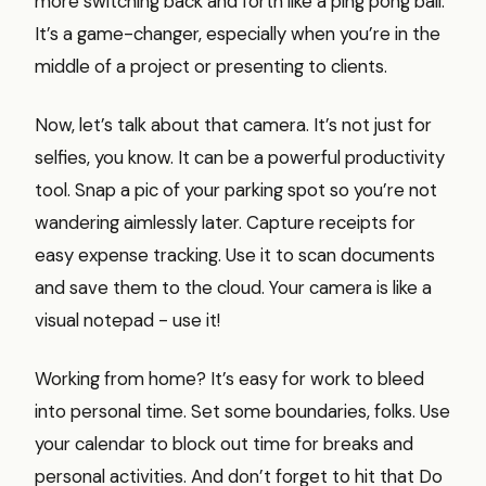
more switching back and forth like a ping pong ball.
It’s a game-changer, especially when you’re in the
middle of a project or presenting to clients.
Now, let’s talk about that camera. It’s not just for
selfies, you know. It can be a powerful productivity
tool. Snap a pic of your parking spot so you’re not
wandering aimlessly later. Capture receipts for
easy expense tracking. Use it to scan documents
and save them to the cloud. Your camera is like a
visual notepad - use it!
Working from home? It’s easy for work to bleed
into personal time. Set some boundaries, folks. Use
your calendar to block out time for breaks and
personal activities. And don’t forget to hit that Do