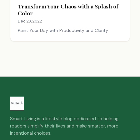
Transform Your Chaos with a Splash of
Color
Dec 23, 2022
Paint Your Day with Productivity and Clarity
Smart Living is a lifestyle blog dedicated to helping
readers simplify their lives and make smarter, more
intentional choices.