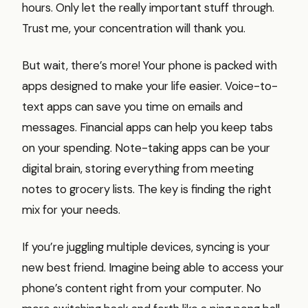
hours. Only let the really important stuff through.
Trust me, your concentration will thank you.
But wait, there’s more! Your phone is packed with
apps designed to make your life easier. Voice-to-
text apps can save you time on emails and
messages. Financial apps can help you keep tabs
on your spending. Note-taking apps can be your
digital brain, storing everything from meeting
notes to grocery lists. The key is finding the right
mix for your needs.
If you’re juggling multiple devices, syncing is your
new best friend. Imagine being able to access your
phone’s content right from your computer. No