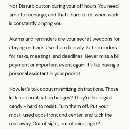
Not Disturb button during your off hours. You need
time to recharge, and that’s hard to do when work
is constantly pinging you.
Alarms and reminders are your secret weapons for
staying on track. Use them liberally. Set reminders
for tasks, meetings, and deadlines. Never miss a bill
payment or important event again. It’s like having a
personal assistant in your pocket.
Now, let’s talk about minimizing distractions. Those
little red notification badges? They’re like digital
candy - hard to resist. Turn them off. Put your
most-used apps front and center, and tuck the
rest away. Out of sight, out of mind, right?