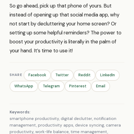
So go ahead, pick up that phone of yours. But
instead of opening up that social media app, why
not start by decluttering your home screen? Or
setting up some helpful reminders? The power to
boost your productivity is literally in the palm of
your hand. It’s time to use it!
SHARE
Facebook
Twitter
Reddit
LinkedIn
WhatsApp
Telegram
Pinterest
Email
Keywords:
smartphone productivity, digital declutter, notification
management, productivity apps, device syncing, camera
productivity, work-life balance, time management,