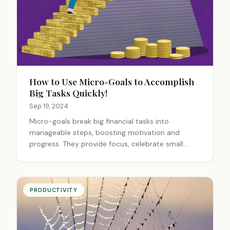
How to Use Micro-Goals to Accomplish
Big Tasks Quickly!
Sep 19, 2024
Micro-goals break big financial tasks into
manageable steps, boosting motivation and
progress. They provide focus, celebrate small
wins, and build momentum. This approach makes
daunting goals achievable, turning financial
dreams into reality through consistent, bite-sized
actions.
PRODUCTIVITY