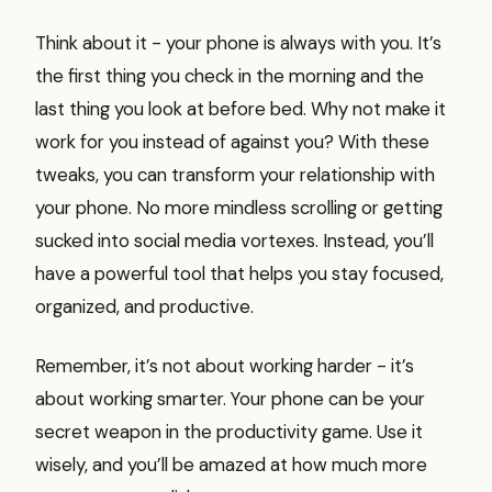
Think about it - your phone is always with you. It’s
the first thing you check in the morning and the
last thing you look at before bed. Why not make it
work for you instead of against you? With these
tweaks, you can transform your relationship with
your phone. No more mindless scrolling or getting
sucked into social media vortexes. Instead, you’ll
have a powerful tool that helps you stay focused,
organized, and productive.
Remember, it’s not about working harder - it’s
about working smarter. Your phone can be your
secret weapon in the productivity game. Use it
wisely, and you’ll be amazed at how much more