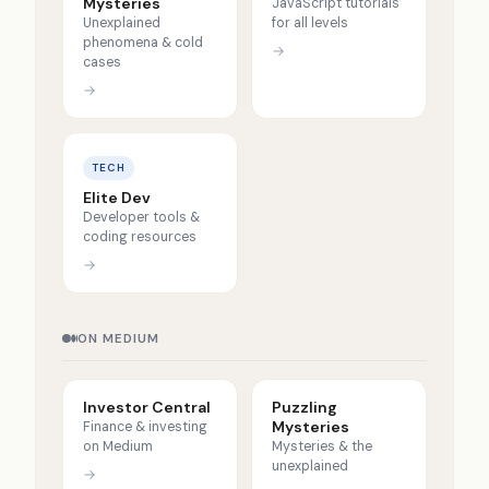
Mysteries
JavaScript tutorials
Unexplained
for all levels
phenomena & cold
→
cases
→
TECH
Elite Dev
Developer tools &
coding resources
→
ON MEDIUM
Investor Central
Puzzling
Mysteries
Finance & investing
on Medium
Mysteries & the
unexplained
→