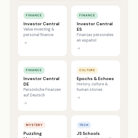
FINANCE
FINANCE
Investor Central
Investor Central
ES
Value investing &
personal finance
Finanzas personales
en español
→
→
FINANCE
CULTURE
Investor Central
Epochs & Echoes
DE
History, culture &
Persönliche Finanzen
human stories
auf Deutsch
→
→
MYSTERY
TECH
Puzzling
JS Schools