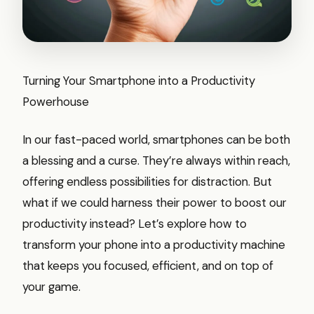
Turning Your Smartphone into a Productivity
Powerhouse
In our fast-paced world, smartphones can be both
a blessing and a curse. They’re always within reach,
offering endless possibilities for distraction. But
what if we could harness their power to boost our
productivity instead? Let’s explore how to
transform your phone into a productivity machine
that keeps you focused, efficient, and on top of
your game.