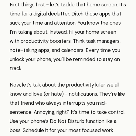
First things first - let’s tackle that home screen. It’s
time for a digital declutter. Ditch those apps that
suck your time and attention. You know the ones
I’m talking about. Instead, fill your home screen
with productivity boosters. Think task managers,
note-taking apps, and calendars. Every time you
unlock your phone, you’ll be reminded to stay on
track.
Now, let’s talk about the productivity killer we all
know and love (or hate) - notifications. They’re like
that friend who always interrupts you mid-
sentence. Annoying, right? It’s time to take control.
Use your phone’s Do Not Disturb function like a
boss. Schedule it for your most focused work