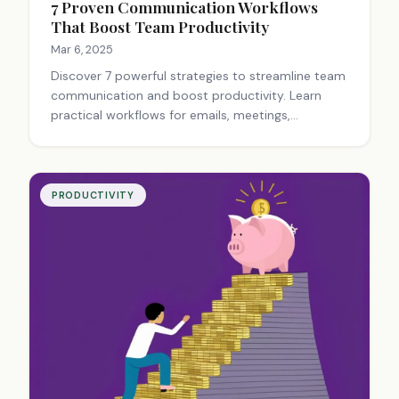
7 Proven Communication Workflows
That Boost Team Productivity
Mar 6, 2025
Discover 7 powerful strategies to streamline team
communication and boost productivity. Learn
practical workflows for emails, meetings,
documentation, and crisis management that
eliminate bottlenecks and foster collaboration.
Transform your team today!
PRODUCTIVITY