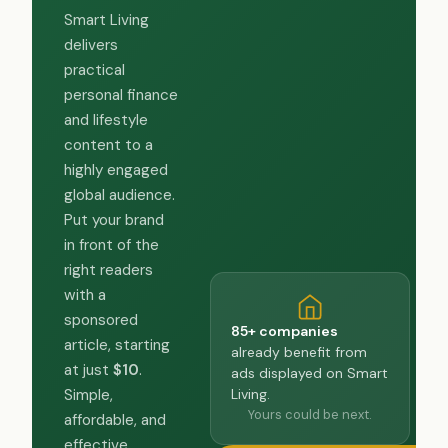
Smart Living
delivers
practical
personal finance
and lifestyle
content to a
highly engaged
global audience.
Put your brand
in front of the
right readers
with a
sponsored
85+ companies
article, starting
already benefit from
at just
$10
.
ads displayed on Smart
Living.
Simple,
Yours could be next.
affordable, and
effective.