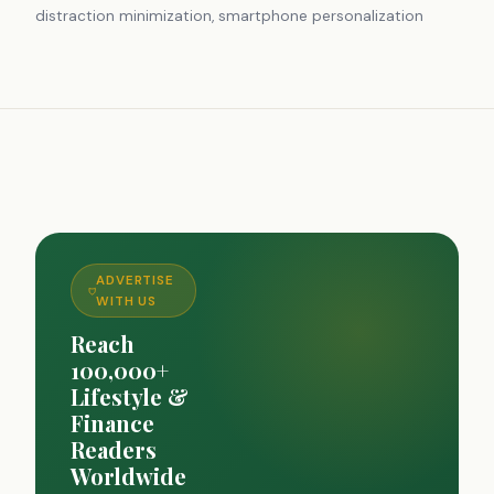
distraction minimization, smartphone personalization
ADVERTISE
WITH US
Reach
100,000+
Lifestyle &
Finance
Readers
Worldwide