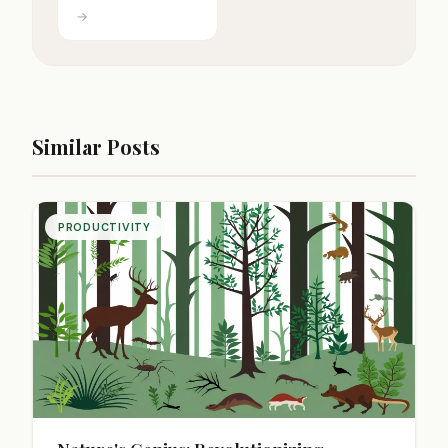
→
Similar Posts
PRODUCTIVITY