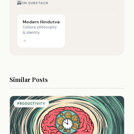
ON SUBSTACK
Modern Hindutva
Culture, philosophy
& identity
→
Similar Posts
PRODUCTIVITY