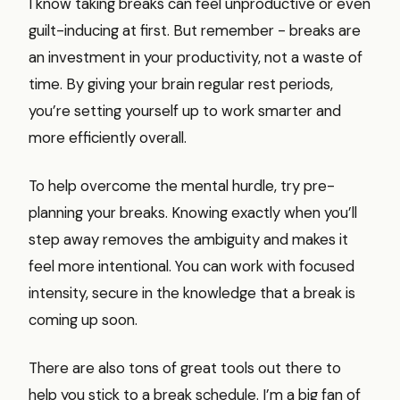
I know taking breaks can feel unproductive or even
guilt-inducing at first. But remember - breaks are
an investment in your productivity, not a waste of
time. By giving your brain regular rest periods,
you’re setting yourself up to work smarter and
more efficiently overall.
To help overcome the mental hurdle, try pre-
planning your breaks. Knowing exactly when you’ll
step away removes the ambiguity and makes it
feel more intentional. You can work with focused
intensity, secure in the knowledge that a break is
coming up soon.
There are also tons of great tools out there to
help you stick to a break schedule. I’m a big fan of