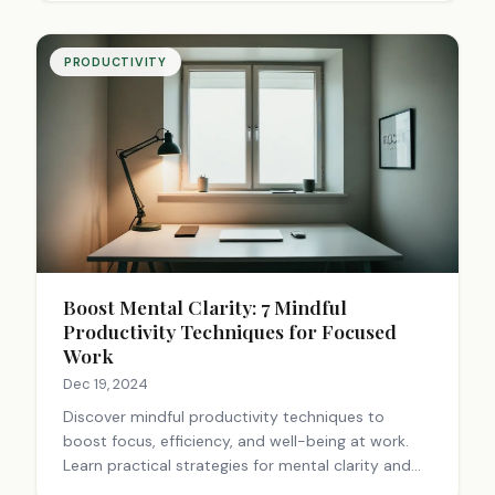
PRODUCTIVITY
Boost Mental Clarity: 7 Mindful
Productivity Techniques for Focused
Work
Dec 19, 2024
Discover mindful productivity techniques to
boost focus, efficiency, and well-being at work.
Learn practical strategies for mental clarity and
enhanced performance. Start improving today!