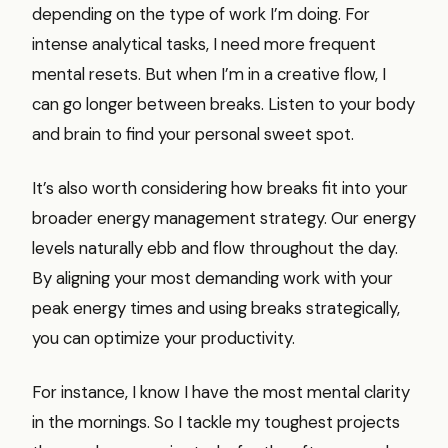
depending on the type of work I’m doing. For
intense analytical tasks, I need more frequent
mental resets. But when I’m in a creative flow, I
can go longer between breaks. Listen to your body
and brain to find your personal sweet spot.
It’s also worth considering how breaks fit into your
broader energy management strategy. Our energy
levels naturally ebb and flow throughout the day.
By aligning your most demanding work with your
peak energy times and using breaks strategically,
you can optimize your productivity.
For instance, I know I have the most mental clarity
in the mornings. So I tackle my toughest projects