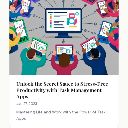
Unlock the Secret Sauce to Stress-Free
Productivity with Task Management
Apps
Jan 27, 2023
Mastering Life and Work with the Power of Task
Apps