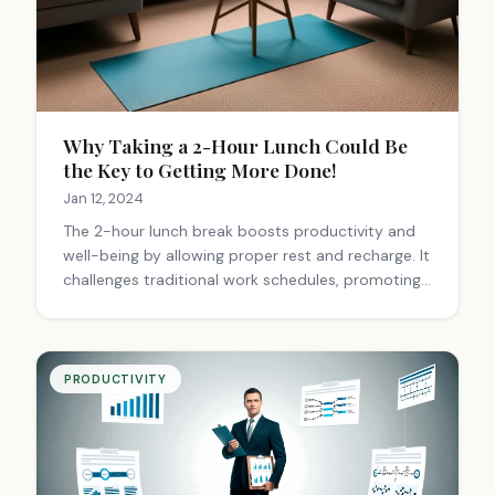
Why Taking a 2-Hour Lunch Could Be
the Key to Getting More Done!
Jan 12, 2024
The 2-hour lunch break boosts productivity and
well-being by allowing proper rest and recharge. It
challenges traditional work schedules, promoting
better health, social connections, and work-life
balance. This approach values quality output over
hours logged.
PRODUCTIVITY