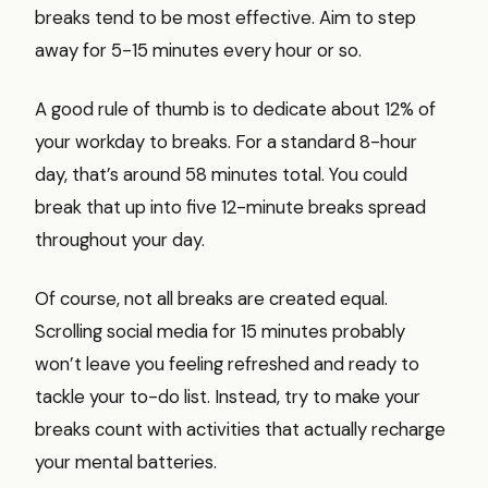
breaks tend to be most effective. Aim to step
away for 5-15 minutes every hour or so.
A good rule of thumb is to dedicate about 12% of
your workday to breaks. For a standard 8-hour
day, that’s around 58 minutes total. You could
break that up into five 12-minute breaks spread
throughout your day.
Of course, not all breaks are created equal.
Scrolling social media for 15 minutes probably
won’t leave you feeling refreshed and ready to
tackle your to-do list. Instead, try to make your
breaks count with activities that actually recharge
your mental batteries.