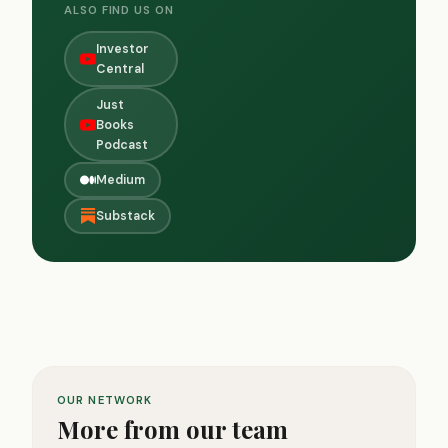
ALSO FIND US ON
Investor
Central
Just
Books
Podcast
Medium
Substack
OUR NETWORK
More from our team