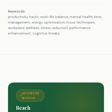
Keywords:
productivity hacks, work-life balance, mental health, time
management, energy optimization, focus techniques,
workplace wellness, stress reduction, performance
enhancement, cognitive breaks
ADVERTISE
WITH US
Reach