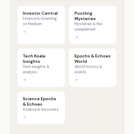
Investor Central
Puzzling
Mysteries
Finance & investing
on Medium
Mysteries & the
unexplained
→
→
Tech Koala
Epochs & Echoes
Insights
World
Tech insights &
World history &
analysis
events
→
→
Science Epochs
& Echoes
Science & discovery
→