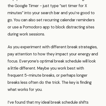
the Google Timer - just type “set timer for X
minutes” into your search bar and you’re good to
go. You can also set recurring calendar reminders
or use a Pomodoro app to block distracting sites
during work sessions.
As you experiment with different break strategies,
pay attention to how they impact your energy and
focus. Everyone’s optimal break schedule will look
a little different. Maybe you work best with
frequent 5-minute breaks, or perhaps longer
breaks less often do the trick. The key is finding
what works for you.
I’ve found that my ideal break schedule shifts