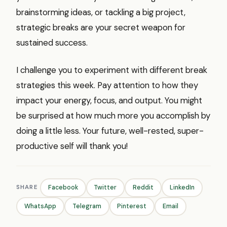
brainstorming ideas, or tackling a big project,
strategic breaks are your secret weapon for
sustained success.
I challenge you to experiment with different break
strategies this week. Pay attention to how they
impact your energy, focus, and output. You might
be surprised at how much more you accomplish by
doing a little less. Your future, well-rested, super-
productive self will thank you!
SHARE
Facebook
Twitter
Reddit
LinkedIn
WhatsApp
Telegram
Pinterest
Email