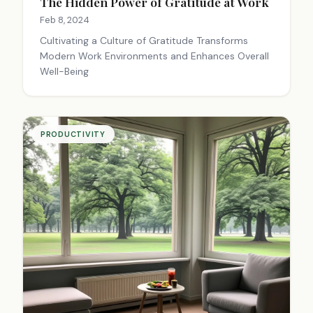
The Hidden Power of Gratitude at Work
Feb 8, 2024
Cultivating a Culture of Gratitude Transforms
Modern Work Environments and Enhances Overall
Well-Being
PRODUCTIVITY