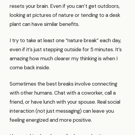
resets your brain. Even if you can’t get outdoors,
looking at pictures of nature or tending to a desk
plant can have similar benefits.
I try to take at least one “nature break” each day,
even if it’s just stepping outside for 5 minutes. It’s
amazing how much clearer my thinking is when I
come back inside.
Sometimes the best breaks involve connecting
with other humans. Chat with a coworker, call a
friend, or have lunch with your spouse. Real social
interaction (not just messaging) can leave you
feeling energized and more positive.