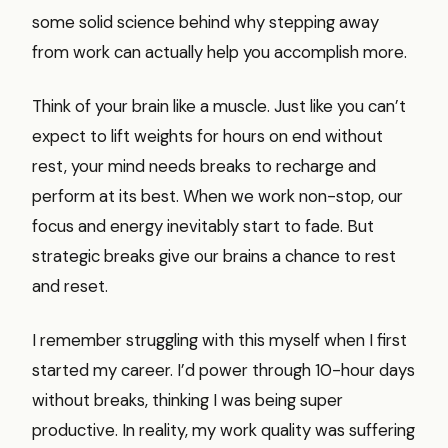
some solid science behind why stepping away
from work can actually help you accomplish more.
Think of your brain like a muscle. Just like you can’t
expect to lift weights for hours on end without
rest, your mind needs breaks to recharge and
perform at its best. When we work non-stop, our
focus and energy inevitably start to fade. But
strategic breaks give our brains a chance to rest
and reset.
I remember struggling with this myself when I first
started my career. I’d power through 10-hour days
without breaks, thinking I was being super
productive. In reality, my work quality was suffering