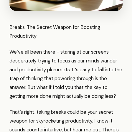
Breaks: The Secret Weapon for Boosting
Productivity
We’ve all been there - staring at our screens,
desperately trying to focus as our minds wander
and productivity plummets. It’s easy to fall into the
trap of thinking that powering through is the
answer. But what if I told you that the key to
getting more done might actually be doing less?
That’s right, taking breaks could be your secret
weapon for skyrocketing productivity. I know it
sounds counterintuitive, but hear me out. There’s