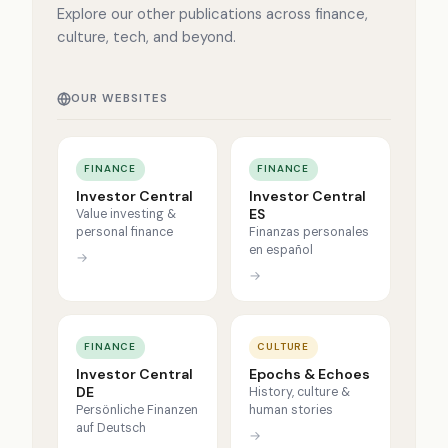
Explore our other publications across finance,
culture, tech, and beyond.
OUR WEBSITES
FINANCE
FINANCE
Investor Central
Investor Central
ES
Value investing &
personal finance
Finanzas personales
en español
→
→
FINANCE
CULTURE
Investor Central
Epochs & Echoes
DE
History, culture &
Persönliche Finanzen
human stories
auf Deutsch
→