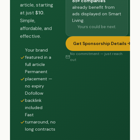
85+ companies
article, starting
already benefit from
at just
$10
.
ads displayed on Smart
Living.
Simple,
Yours could be next.
affordable, and
effective.
Get Sponsorship Details
Your brand
No commitment — just reach
featured in a
out
full article
Permanent
placement —
no expiry
Dofollow
backlink
included
Fast
turnaround, no
long contracts