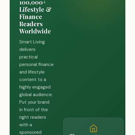
100,000+
Lifestyle &
Finance
Readers
Worldwide
Smart Living
delivers
practical
personal finance
and lifestyle
content to a
highly engaged
global audience.
Put your brand
in front of the
right readers
with a
sponsored