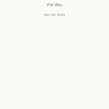
the day.
Dec 20, 2022