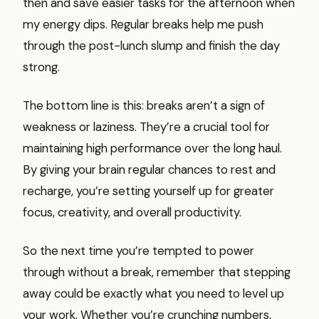
then and save easier tasks for the afternoon when
my energy dips. Regular breaks help me push
through the post-lunch slump and finish the day
strong.
The bottom line is this: breaks aren’t a sign of
weakness or laziness. They’re a crucial tool for
maintaining high performance over the long haul.
By giving your brain regular chances to rest and
recharge, you’re setting yourself up for greater
focus, creativity, and overall productivity.
So the next time you’re tempted to power
through without a break, remember that stepping
away could be exactly what you need to level up
your work. Whether you’re crunching numbers,