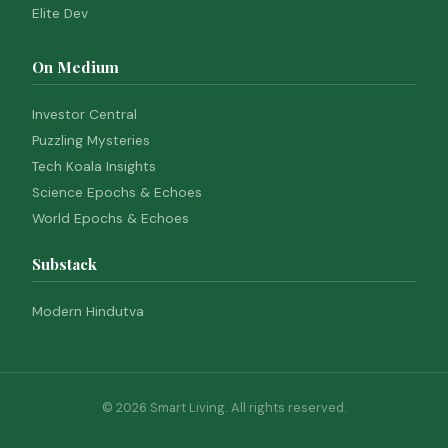
Elite Dev
On Medium
Investor Central
Puzzling Mysteries
Tech Koala Insights
Science Epochs & Echoes
World Epochs & Echoes
Substack
Modern Hindutva
© 2026 Smart Living. All rights reserved.