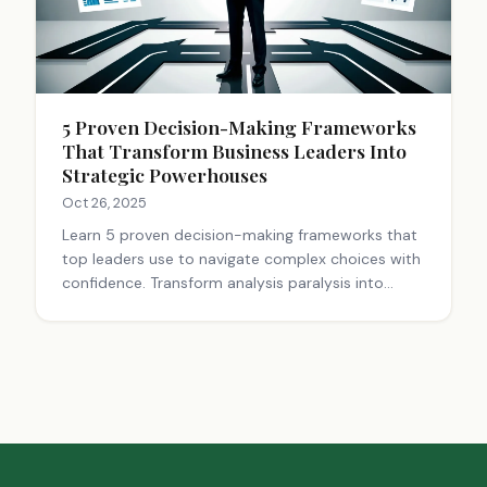
5 Proven Decision-Making Frameworks
That Transform Business Leaders Into
Strategic Powerhouses
Oct 26, 2025
Learn 5 proven decision-making frameworks that
top leaders use to navigate complex choices with
confidence. Transform analysis paralysis into
strategic action. Start deciding smarter today.