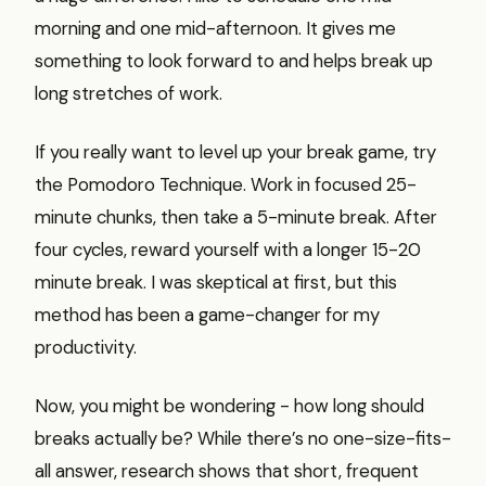
morning and one mid-afternoon. It gives me
something to look forward to and helps break up
long stretches of work.
If you really want to level up your break game, try
the Pomodoro Technique. Work in focused 25-
minute chunks, then take a 5-minute break. After
four cycles, reward yourself with a longer 15-20
minute break. I was skeptical at first, but this
method has been a game-changer for my
productivity.
Now, you might be wondering - how long should
breaks actually be? While there’s no one-size-fits-
all answer, research shows that short, frequent