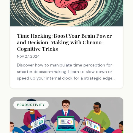
Time Hacking: Boost Your Brain Power
and Decision-Making with Chrono-
Cognitive Tricks
Nov 27, 2024
Discover how to manipulate time perception for
smarter decision-making. Learn to slow down or
speed up your internal clock for a strategic edge
in various situations.
PRODUCTIVITY