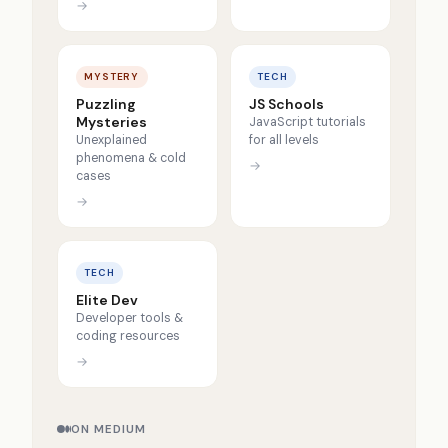
→
MYSTERY
TECH
Puzzling
JS Schools
Mysteries
JavaScript tutorials
Unexplained
for all levels
phenomena & cold
→
cases
→
TECH
Elite Dev
Developer tools &
coding resources
→
ON MEDIUM