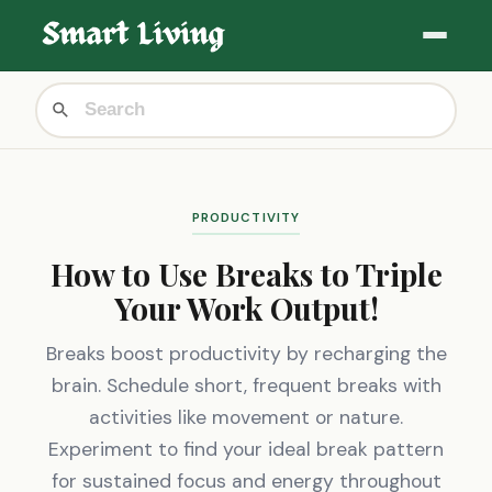
PRODUCTIVITY
How to Use Breaks to Triple
Your Work Output!
Breaks boost productivity by recharging the
brain. Schedule short, frequent breaks with
activities like movement or nature.
Experiment to find your ideal break pattern
for sustained focus and energy throughout