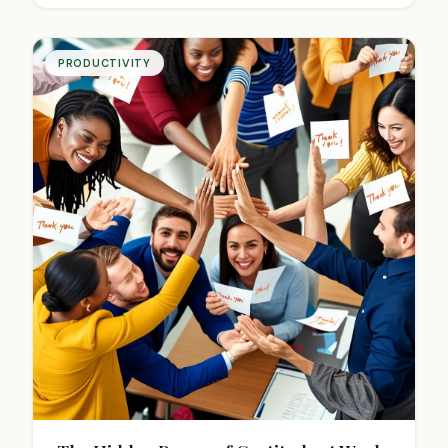
PRODUCTIVITY