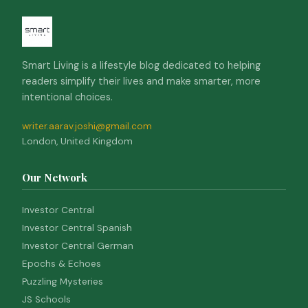
Smart Living is a lifestyle blog dedicated to helping
readers simplify their lives and make smarter, more
intentional choices.
writer.aarav.joshi@gmail.com
London, United Kingdom
Our Network
Investor Central
Investor Central Spanish
Investor Central German
Epochs & Echoes
Puzzling Mysteries
JS Schools