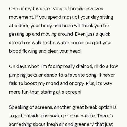
One of my favorite types of breaks involves
movement. If you spend most of your day sitting
at a desk, your body and brain will thank you for
getting up and moving around. Even just a quick
stretch or walk to the water cooler can get your
blood flowing and clear your head.
On days when I’m feeling really drained, I’ll do a few
jumping jacks or dance to a favorite song. It never
fails to boost my mood and energy. Plus, it’s way
more fun than staring at a screen!
Speaking of screens, another great break option is
to get outside and soak up some nature. There’s
something about fresh air and greenery that just