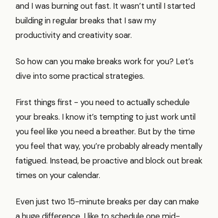
and I was burning out fast. It wasn’t until I started
building in regular breaks that I saw my
productivity and creativity soar.
So how can you make breaks work for you? Let’s
dive into some practical strategies.
First things first - you need to actually schedule
your breaks. I know it’s tempting to just work until
you feel like you need a breather. But by the time
you feel that way, you’re probably already mentally
fatigued. Instead, be proactive and block out break
times on your calendar.
Even just two 15-minute breaks per day can make
a huge difference. I like to schedule one mid-