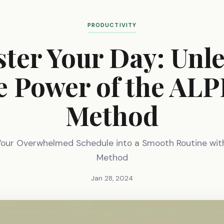
PRODUCTIVITY
ter Your Day: Unl
e Power of the AL
Method
Your Overwhelmed Schedule into a Smooth Routine wit
Method
Jan 28, 2024