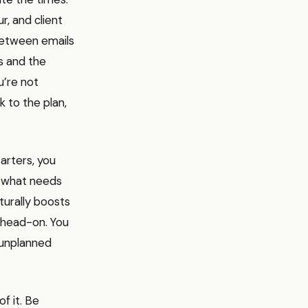
, and client
between emails
s and the
u’re not
k to the plan,
tarters, you
w what needs
turally boosts
t head-on. You
 unplanned
f it. Be