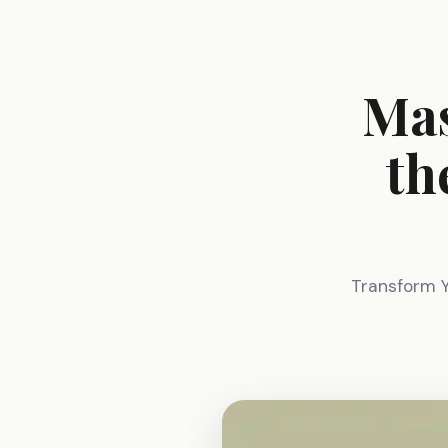
Mas
th
Transform 