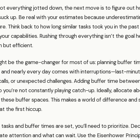
ot everything jotted down, the next move is to figure out
 suck up. Be real with your estimates because underestimati
lure. Think back to how long similar tasks took you in the pas
our capabilities. Rushing through everything isn’t the goal 
 but efficient.
ht be the game-changer for most of us: planning buffer time
, and nearly every day comes with interruptions—last-minu
alls, or unexpected challenges. Adding buffer time between
o you’re not constantly playing catch-up. Ideally, allocate
 these buffer spaces. This makes a world of difference and
at the first hiccup.
tasks and buffer times are set, you’ll need to prioritize. De
te attention and what can wait. Use the Eisenhower Princip