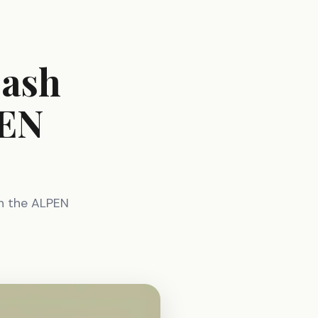
eash
PEN
h the ALPEN