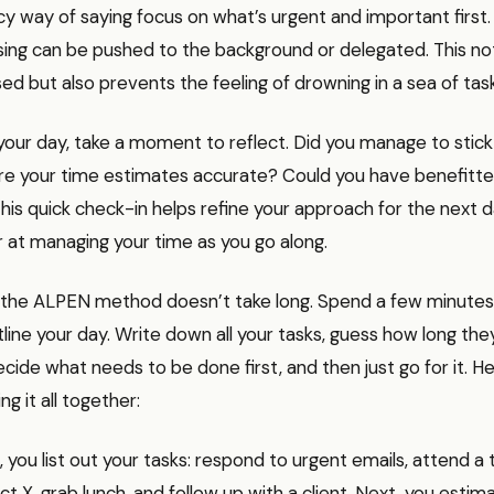
ancy way of saying focus on what’s urgent and important first.
sing can be pushed to the background or delegated. This no
ed but also prevents the feeling of drowning in a sea of tas
your day, take a moment to reflect. Did you manage to stick
e your time estimates accurate? Could you have benefitt
his quick check-in helps refine your approach for the next d
 at managing your time as you go along.
the ALPEN method doesn’t take long. Spend a few minutes
line your day. Write down all your tasks, guess how long they
ecide what needs to be done first, and then just go for it. He
g it all together:
, you list out your tasks: respond to urgent emails, attend 
ct X, grab lunch, and follow up with a client. Next, you estim