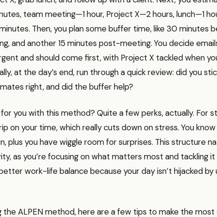
utes, team meeting—1 hour, Project X—2 hours, lunch—1 hour
minutes. Then, you plan some buffer time, like 30 minutes 
ng, and another 15 minutes post-meeting. You decide email
gent and should come first, with Project X tackled when yo
ally, at the day’s end, run through a quick review: did you stic
mates right, and did the buffer help?
t for you with this method? Quite a few perks, actually. For s
rip on your time, which really cuts down on stress. You kno
, plus you have wiggle room for surprises. This structure na
ity, as you’re focusing on what matters most and tackling i
better work-life balance because your day isn’t hijacked by
g the ALPEN method, here are a few tips to make the most o