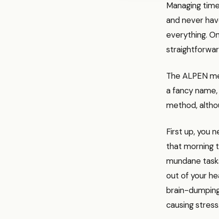
Managing time 
and never have
everything. O
straightforwar
The ALPEN met
a fancy name, 
method, altho
First up, you 
that morning t
mundane tasks 
out of your he
brain-dumping 
causing stress