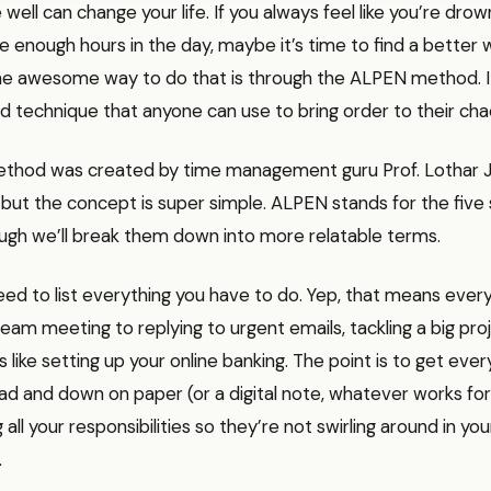
well can change your life. If you always feel like you’re drow
 enough hours in the day, maybe it’s time to find a better 
ne awesome way to do that is through the ALPEN method. It
d technique that anyone can use to bring order to their cha
hod was created by time management guru Prof. Lothar J. 
but the concept is super simple. ALPEN stands for the five 
ugh we’ll break them down into more relatable terms.
need to list everything you have to do. Yep, that means ever
eam meeting to replying to urgent emails, tackling a big pro
like setting up your online banking. The point is to get every
ad and down on paper (or a digital note, whatever works for yo
all your responsibilities so they’re not swirling around in you
.