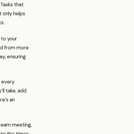
 Tasks that
t only helps
ks.
 to your
ed from more
ay, ensuring
 every
’ll take, add
re’s an
a team meeting,
ate the times: