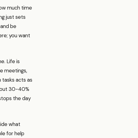
 how much time
ng just sets
t and be
here; you want
. Life is
te meetings,
 tasks acts as
 about 30-40%
 stops the day
cide what
le for help