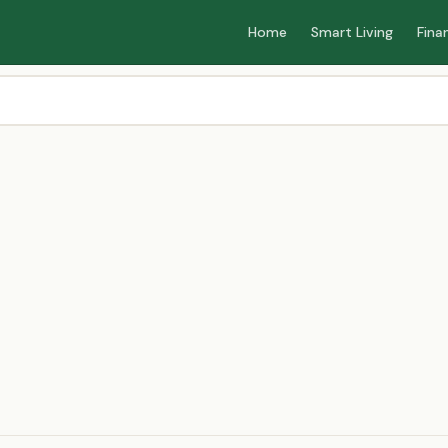
Home
Smart Living
Fina