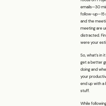
emails—30 min
follow-up—15 
and the meeti
meeting are ur
distracted. Fin
were your esti
So, what’s in i
get a better g
doing and when
your productiv
end up with a 
stuff.
While followin