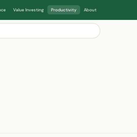
nce
Value Investing
Productivity
About