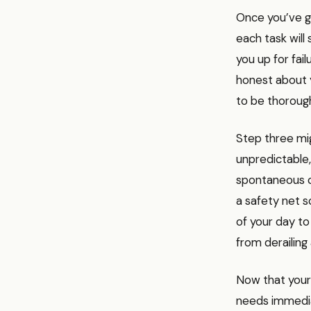
Once you’ve g
each task will
you up for fai
honest about y
to be thorough
Step three mig
unpredictable
spontaneous c
a safety net s
of your day to
from derailing 
Now that your 
needs immedia