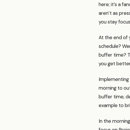
here; it’s a f
aren’t as pres
you stay focus
At the end of 
schedule? Wer
buffer time? T
you get better
Implementing 
morning to out
buffer time, d
example to brin
In the morning
focus on Proje