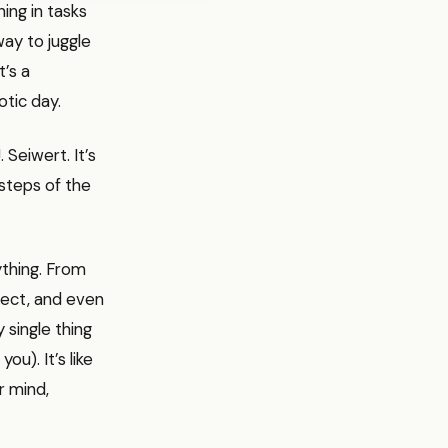
ning in tasks
way to juggle
’s a
otic day.
Seiwert. It’s
steps of the
ything. From
ject, and even
 single thing
u). It’s like
r mind,