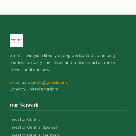
Smart Living is a lifestyle blog dedicated to helping
readers simplify their lives and make smarter, more
intentional choices.
writer.aarav.joshi@gmail.com
London, United Kingdom
Our Network
Investor Central
Investor Central Spanish
Investor Central German