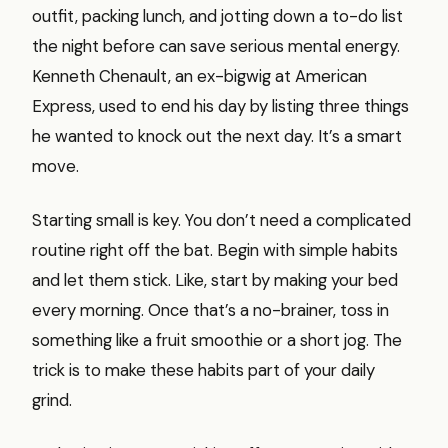
outfit, packing lunch, and jotting down a to-do list
the night before can save serious mental energy.
Kenneth Chenault, an ex-bigwig at American
Express, used to end his day by listing three things
he wanted to knock out the next day. It’s a smart
move.
Starting small is key. You don’t need a complicated
routine right off the bat. Begin with simple habits
and let them stick. Like, start by making your bed
every morning. Once that’s a no-brainer, toss in
something like a fruit smoothie or a short jog. The
trick is to make these habits part of your daily
grind.