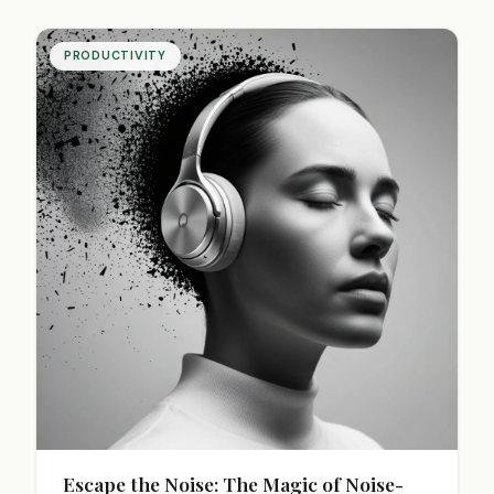
daily routine today!
PRODUCTIVITY
Escape the Noise: The Magic of Noise-