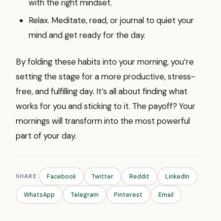
with the right mindset.
Relax. Meditate, read, or journal to quiet your
mind and get ready for the day.
By folding these habits into your morning, you’re
setting the stage for a more productive, stress-
free, and fulfilling day. It’s all about finding what
works for you and sticking to it. The payoff? Your
mornings will transform into the most powerful
part of your day.
SHARE
Facebook
Twitter
Reddit
LinkedIn
WhatsApp
Telegram
Pinterest
Email