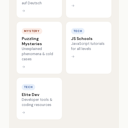
auf Deutsch
→
→
MYSTERY
TECH
Puzzling
JS Schools
Mysteries
JavaScript tutorials
Unexplained
for all levels
phenomena & cold
→
cases
→
TECH
Elite Dev
Developer tools &
coding resources
→