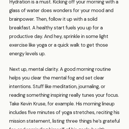
Hydration is a must. Kicking off your morning with a
glass of water does wonders for your mood and
brainpower. Then, follow it up with a solid
breakfast. A healthy start fuels you up for a
productive day. And hey, sprinkle in some light
exercise like yoga or a quick walk to get those
energy levels up.
Next up, mental clarity. A good morning routine
helps you clear the mental fog and set clear
intentions. Stuff like meditation, journaling, or
reading something inspiring really tunes your focus.
Take Kevin Kruse, for example. His morning lineup
includes five minutes of yoga stretches, reciting his
mission statement, listing three things he’s grateful