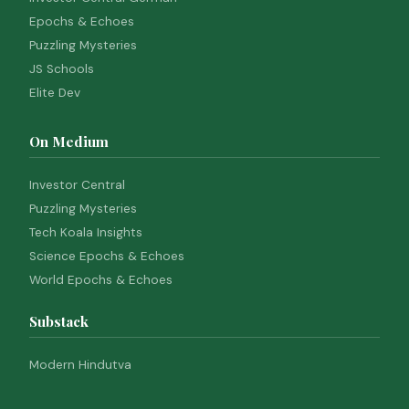
Epochs & Echoes
Puzzling Mysteries
JS Schools
Elite Dev
On Medium
Investor Central
Puzzling Mysteries
Tech Koala Insights
Science Epochs & Echoes
World Epochs & Echoes
Substack
Modern Hindutva