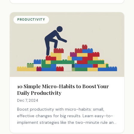
PRODUCTIVITY
10 Simple Micro-Habits to Boost Your
Daily Productivity
Dec 7, 2024
Boost productivity with micro-habits: small,
effective changes for big results. Learn easy-to-
implement strategies like the two-minute rule and
task batching. Discover how to transform your