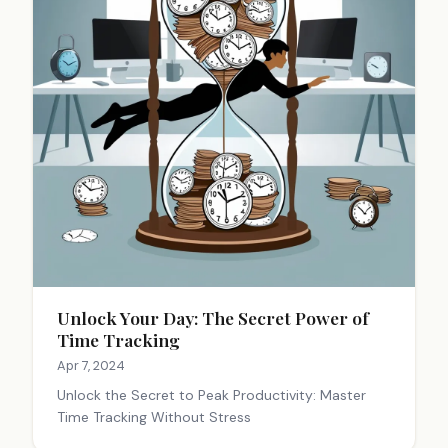
Unlock Your Day: The Secret Power of
Time Tracking
Apr 7, 2024
Unlock the Secret to Peak Productivity: Master
Time Tracking Without Stress