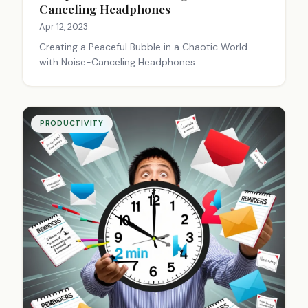
Canceling Headphones
Apr 12, 2023
Creating a Peaceful Bubble in a Chaotic World
with Noise-Canceling Headphones
PRODUCTIVITY