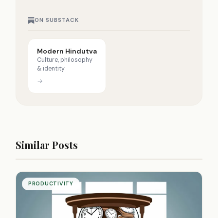
ON SUBSTACK
Modern Hindutva
Culture, philosophy
& identity
→
Similar Posts
PRODUCTIVITY