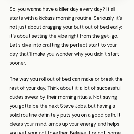
So, you wanna have a killer day every day? It all
starts with a kickass morning routine. Seriously, it’s
not just about dragging your butt out of bed early;
it’s about setting the vibe right from the get-go.
Let’s dive into crafting the perfect start to your
day that’ll make you wonder why you didn’t start
sooner.
The way you roll out of bed can make or break the
rest of your day. Think about it; a lot of successful
dudes swear by their morning rituals. Not saying
you gotta be the next Steve Jobs, but having a
solid routine definitely puts you on a good path. It
clears your mind, amps up your energy, and helps
you get your act together. Believe it or not, some