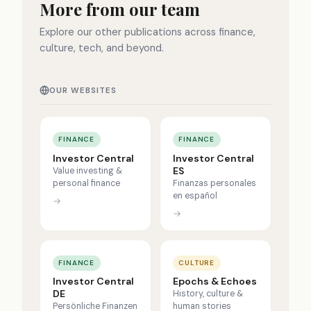
More from our team
Explore our other publications across finance,
culture, tech, and beyond.
OUR WEBSITES
FINANCE
FINANCE
Investor Central
Investor Central
ES
Value investing &
personal finance
Finanzas personales
en español
→
→
FINANCE
CULTURE
Investor Central
Epochs & Echoes
DE
History, culture &
Persönliche Finanzen
human stories