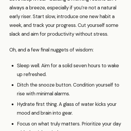
always a breeze, especially if you’re not a natural
early riser. Start slow, introduce one new habit a
week, and track your progress. Cut yourself some
slack and aim for productivity without stress.
Oh, and a few final nuggets of wisdom:
Sleep well. Aim for a solid seven hours to wake
up refreshed.
Ditch the snooze button. Condition yourself to
rise with minimal alarms.
Hydrate first thing. A glass of water kicks your
mood and brain into gear.
Focus on what truly matters. Prioritize your day