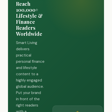
Reach
100,000+
Lifestyle &
Finance
Readers
Worldwide
Smart Living
delivers
practical
personal finance
and lifestyle
content to a
highly engaged
global audience.
Put your brand
in front of the
right readers
with a