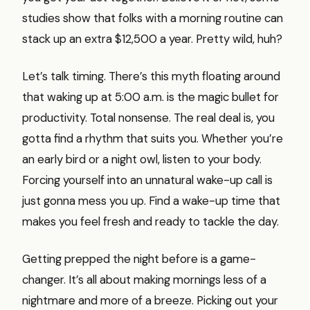
studies show that folks with a morning routine can
stack up an extra $12,500 a year. Pretty wild, huh?
Let’s talk timing. There’s this myth floating around
that waking up at 5:00 a.m. is the magic bullet for
productivity. Total nonsense. The real deal is, you
gotta find a rhythm that suits you. Whether you’re
an early bird or a night owl, listen to your body.
Forcing yourself into an unnatural wake-up call is
just gonna mess you up. Find a wake-up time that
makes you feel fresh and ready to tackle the day.
Getting prepped the night before is a game-
changer. It’s all about making mornings less of a
nightmare and more of a breeze. Picking out your