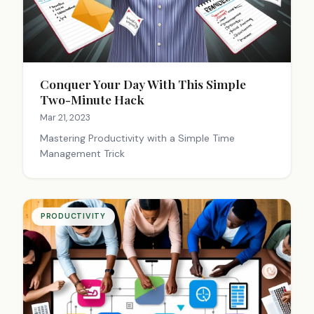
Conquer Your Day With This Simple
Two-Minute Hack
Mar 21, 2023
Mastering Productivity with a Simple Time
Management Trick
PRODUCTIVITY