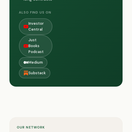
ALSO FIND US ON
Investor
Central
Just
Books
Podcast
Medium
Substack
OUR NETWORK