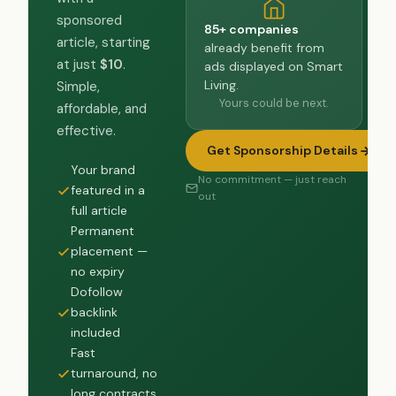
sponsored
85+ companies
article, starting
already benefit from
at just
$10
.
ads displayed on Smart
Living.
Simple,
Yours could be next.
affordable, and
effective.
Get Sponsorship Details
Your brand
No commitment — just reach
featured in a
out
full article
Permanent
placement —
no expiry
Dofollow
backlink
included
Fast
turnaround, no
long contracts