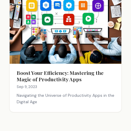
Boost Your Efficiency: Mastering the
Magic of Productivity Apps
Sep 9, 2023
Navigating the Universe of Productivity Apps in the
Digital Age