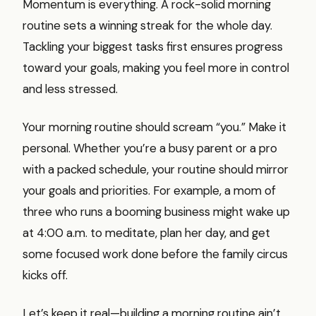
Momentum is everything. A rock-solid morning
routine sets a winning streak for the whole day.
Tackling your biggest tasks first ensures progress
toward your goals, making you feel more in control
and less stressed.
Your morning routine should scream “you.” Make it
personal. Whether you’re a busy parent or a pro
with a packed schedule, your routine should mirror
your goals and priorities. For example, a mom of
three who runs a booming business might wake up
at 4:00 a.m. to meditate, plan her day, and get
some focused work done before the family circus
kicks off.
Let’s keep it real—building a morning routine ain’t