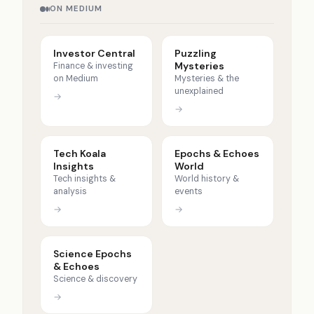
ON MEDIUM
Investor Central
Puzzling
Mysteries
Finance & investing
on Medium
Mysteries & the
unexplained
→
→
Tech Koala
Epochs & Echoes
Insights
World
Tech insights &
World history &
analysis
events
→
→
Science Epochs
& Echoes
Science & discovery
→