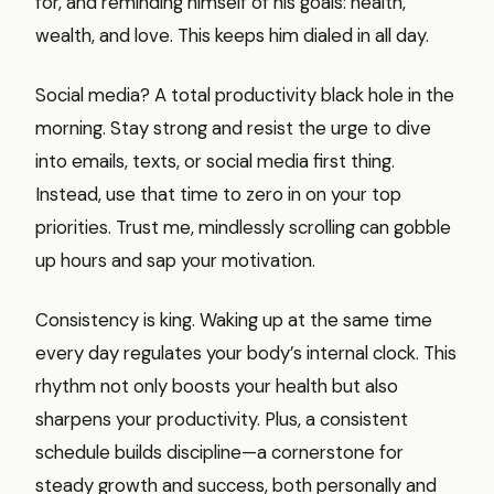
for, and reminding himself of his goals: health,
wealth, and love. This keeps him dialed in all day.
Social media? A total productivity black hole in the
morning. Stay strong and resist the urge to dive
into emails, texts, or social media first thing.
Instead, use that time to zero in on your top
priorities. Trust me, mindlessly scrolling can gobble
up hours and sap your motivation.
Consistency is king. Waking up at the same time
every day regulates your body’s internal clock. This
rhythm not only boosts your health but also
sharpens your productivity. Plus, a consistent
schedule builds discipline—a cornerstone for
steady growth and success, both personally and