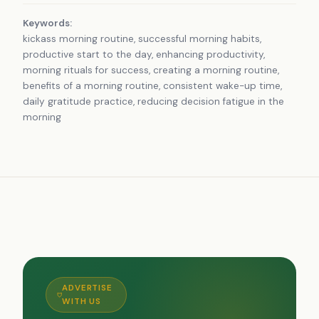
Keywords:
kickass morning routine, successful morning habits,
productive start to the day, enhancing productivity,
morning rituals for success, creating a morning routine,
benefits of a morning routine, consistent wake-up time,
daily gratitude practice, reducing decision fatigue in the
morning
ADVERTISE
WITH US