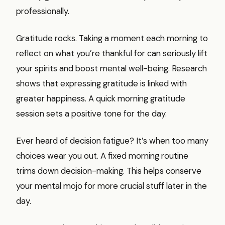
professionally.
Gratitude rocks. Taking a moment each morning to
reflect on what you’re thankful for can seriously lift
your spirits and boost mental well-being. Research
shows that expressing gratitude is linked with
greater happiness. A quick morning gratitude
session sets a positive tone for the day.
Ever heard of decision fatigue? It’s when too many
choices wear you out. A fixed morning routine
trims down decision-making. This helps conserve
your mental mojo for more crucial stuff later in the
day.