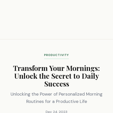
PRODUCTIVITY
Transform Your Mornings:
Unlock the Secret to Daily
Success
Unlocking the Power of Personalized Morning
Routines for a Productive Life
Dec 24, 2023