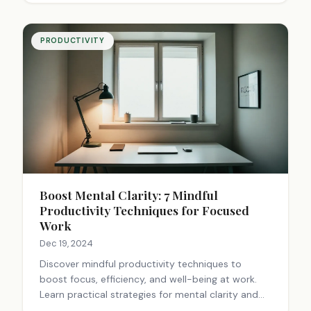
PRODUCTIVITY
Boost Mental Clarity: 7 Mindful
Productivity Techniques for Focused
Work
Dec 19, 2024
Discover mindful productivity techniques to
boost focus, efficiency, and well-being at work.
Learn practical strategies for mental clarity and
enhanced performance. Start improving today!