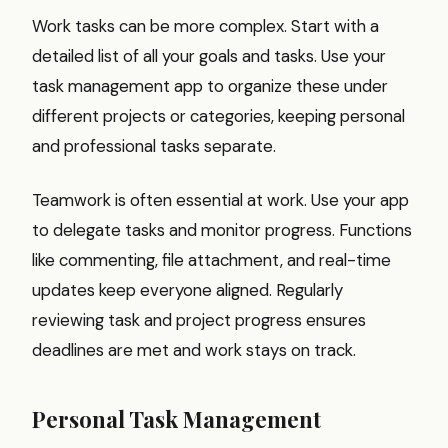
Work tasks can be more complex. Start with a
detailed list of all your goals and tasks. Use your
task management app to organize these under
different projects or categories, keeping personal
and professional tasks separate.
Teamwork is often essential at work. Use your app
to delegate tasks and monitor progress. Functions
like commenting, file attachment, and real-time
updates keep everyone aligned. Regularly
reviewing task and project progress ensures
deadlines are met and work stays on track.
Personal Task Management