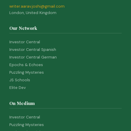
writer.aarav.joshi@gmail.com
London, United Kingdom
Our Network
Investor Central
Investor Central Spanish
Investor Central German
Epochs & Echoes
Puzzling Mysteries
JS Schools
Elite Dev
On Medium
Investor Central
Puzzling Mysteries