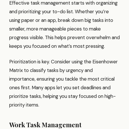
Effective task management starts with organizing
and prioritizing your to-do list. Whether you’re
using paper or an app, break down big tasks into
smaller, more manageable pieces to make
progress visible. This helps prevent overwhelm and
keeps you focused on what’s most pressing.
Prioritization is key. Consider using the Eisenhower
Matrix to classify tasks by urgency and
importance, ensuring you tackle the most critical
ones first. Many apps let you set deadlines and
prioritize tasks, helping you stay focused on high-
priority items.
Work Task Management