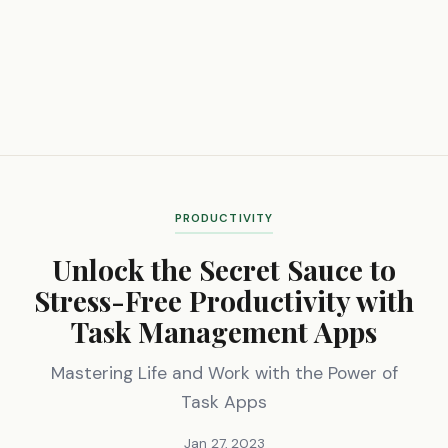
PRODUCTIVITY
Unlock the Secret Sauce to
Stress-Free Productivity with
Task Management Apps
Mastering Life and Work with the Power of
Task Apps
Jan 27, 2023