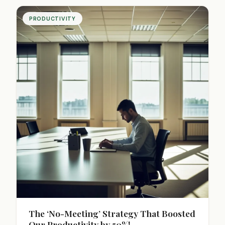
career success.
PRODUCTIVITY
The ‘No-Meeting’ Strategy That Boosted
Our Productivity by 50%!