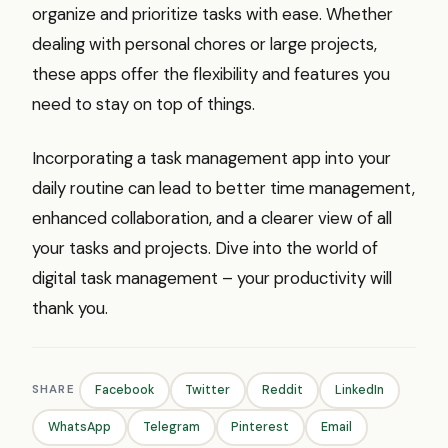
organize and prioritize tasks with ease. Whether
dealing with personal chores or large projects,
these apps offer the flexibility and features you
need to stay on top of things.
Incorporating a task management app into your
daily routine can lead to better time management,
enhanced collaboration, and a clearer view of all
your tasks and projects. Dive into the world of
digital task management – your productivity will
thank you.
SHARE
Facebook
Twitter
Reddit
LinkedIn
WhatsApp
Telegram
Pinterest
Email