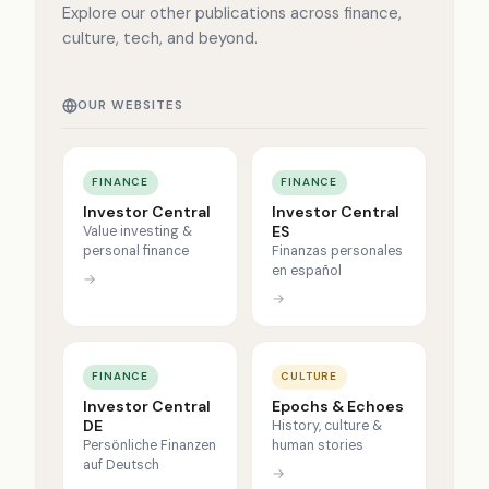
Explore our other publications across finance,
culture, tech, and beyond.
OUR WEBSITES
FINANCE
FINANCE
Investor Central
Investor Central
ES
Value investing &
personal finance
Finanzas personales
en español
→
→
FINANCE
CULTURE
Investor Central
Epochs & Echoes
DE
History, culture &
Persönliche Finanzen
human stories
auf Deutsch
→