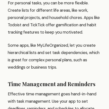
For personal tasks, you can be more flexible.
Create lists for different life areas, like work,
personal projects, and household chores. Apps like
Todoist and TickTick offer gamification and habit
tracking features to keep you motivated.
Some apps, like MyLifeOrganized, let you create
hierarchical lists and set task dependencies, which
is great for complex personal plans, such as
weddings or business trips.
Time Management and Reminders
Effective time management goes hand-in-hand
with task management. Use your app to set
deadlines, reminders, and schedules to allocate