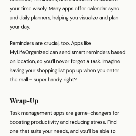
your time wisely. Many apps offer calendar sync
and daily planners, helping you visualize and plan
your day.
Reminders are crucial, too. Apps like
MyLifeOrganized can send smart reminders based
on location, so you’ll never forget a task. Imagine
having your shopping list pop up when you enter
the mall – super handy, right?
Wrap-Up
Task management apps are game-changers for
boosting productivity and reducing stress. Find
one that suits your needs, and you’ll be able to