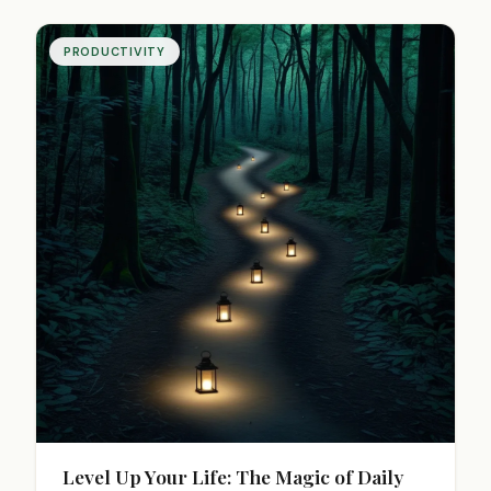
satisfying days.
PRODUCTIVITY
Level Up Your Life: The Magic of Daily