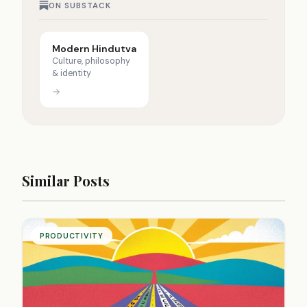
ON SUBSTACK
Modern Hindutva
Culture, philosophy
& identity
→
Similar Posts
PRODUCTIVITY