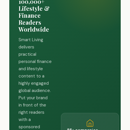
100,000+
Lifestyle &
Finance
Readers
Worldwide
Smart Living
delivers
practical
personal finance
and lifestyle
content to a
highly engaged
global audience.
Put your brand
in front of the
right readers
with a
sponsored
85+ companies