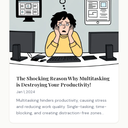
The Shocking Reason Why Multitasking
is Destroying Your Productivity!
Jan 1, 2024
Multitasking hinders productivity, causing stress
and reducing work quality. Single-tasking, time-
blocking, and creating distraction-free zones
improve focus and efficiency. Prioritizing tasks and
practicing mindfulness enhance performance and