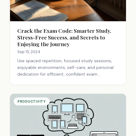
Crack the Exam Code: Smarter Study,
Stress-Free Success, and Secrets to
Enjoying the Journey
Sep 15, 2024
Use spaced repetition, focused study sessions,
enjoyable environments, self-care, and personal
dedication for efficient, confident exam
preparation and balanced academic life.
PRODUCTIVITY