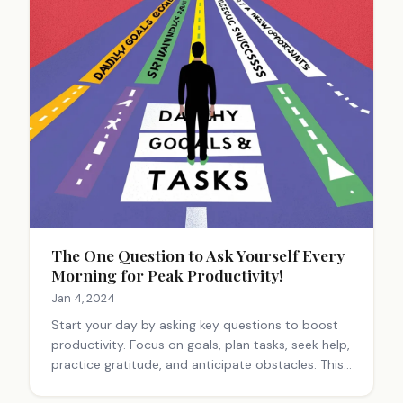
The One Question to Ask Yourself Every
Morning for Peak Productivity!
Jan 4, 2024
Start your day by asking key questions to boost
productivity. Focus on goals, plan tasks, seek help,
practice gratitude, and anticipate obstacles. This
mindset shift can lead to more productive and