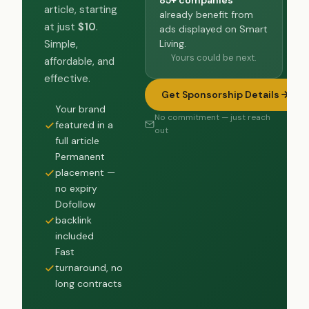
article, starting
already benefit from
at just
$10
.
ads displayed on Smart
Living.
Simple,
Yours could be next.
affordable, and
effective.
Get Sponsorship Details
Your brand
No commitment — just reach
featured in a
out
full article
Permanent
placement —
no expiry
Dofollow
backlink
included
Fast
turnaround, no
long contracts