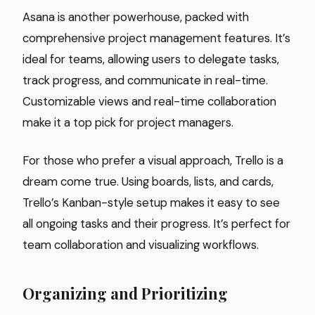
Asana is another powerhouse, packed with
comprehensive project management features. It’s
ideal for teams, allowing users to delegate tasks,
track progress, and communicate in real-time.
Customizable views and real-time collaboration
make it a top pick for project managers.
For those who prefer a visual approach, Trello is a
dream come true. Using boards, lists, and cards,
Trello’s Kanban-style setup makes it easy to see
all ongoing tasks and their progress. It’s perfect for
team collaboration and visualizing workflows.
Organizing and Prioritizing