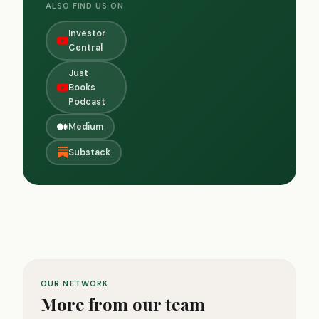
ALSO FIND US ON
Investor
Central
Just
Books
Podcast
Medium
Substack
OUR NETWORK
More from our team