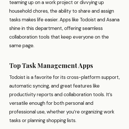
teaming up on a work project or divvying up
household chores, the ability to share and assign
tasks makes life easier. Apps like Todoist and Asana
shine in this department, offering seamless
collaboration tools that keep everyone on the
same page.
Top Task Management Apps
Todoist is a favorite for its cross-platform support,
automatic syncing, and great features like
productivity reports and collaboration tools. It’s
versatile enough for both personal and
professional use, whether you’re organizing work
tasks or planning shopping lists.