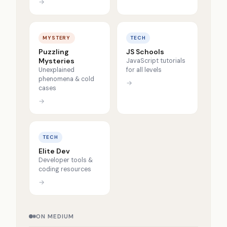
→
MYSTERY
TECH
Puzzling
JS Schools
Mysteries
JavaScript tutorials
Unexplained
for all levels
phenomena & cold
→
cases
→
TECH
Elite Dev
Developer tools &
coding resources
→
ON MEDIUM