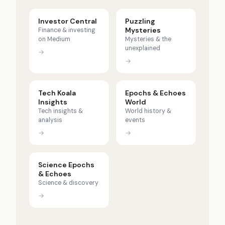
Investor Central
Puzzling
Mysteries
Finance & investing
on Medium
Mysteries & the
unexplained
→
→
Tech Koala
Epochs & Echoes
Insights
World
Tech insights &
World history &
analysis
events
→
→
Science Epochs
& Echoes
Science & discovery
→