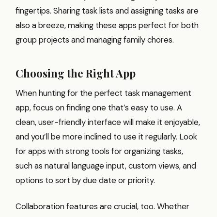
fingertips. Sharing task lists and assigning tasks are
also a breeze, making these apps perfect for both
group projects and managing family chores.
Choosing the Right App
When hunting for the perfect task management
app, focus on finding one that’s easy to use. A
clean, user-friendly interface will make it enjoyable,
and you’ll be more inclined to use it regularly. Look
for apps with strong tools for organizing tasks,
such as natural language input, custom views, and
options to sort by due date or priority.
Collaboration features are crucial, too. Whether