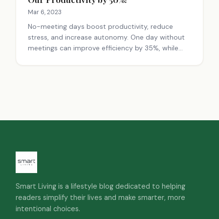
Mar 6, 2023
No-meeting days boost productivity, reduce
stress, and increase autonomy. One day without
meetings can improve efficiency by 35%, while
two days can lead to a 71% increase. Balance is
key for team connectivity.
Smart Living is a lifestyle blog dedicated to helping
readers simplify their lives and make smarter, more
intentional choices.