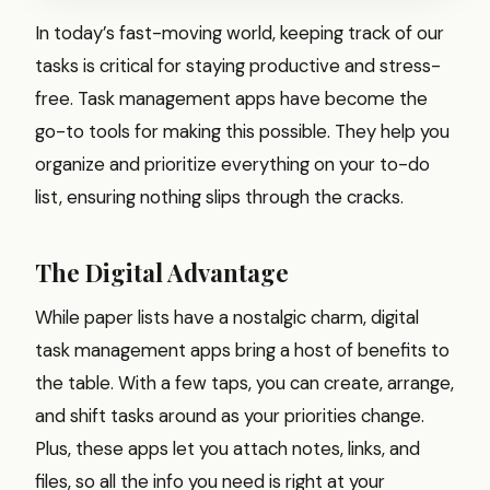
In today’s fast-moving world, keeping track of our
tasks is critical for staying productive and stress-
free. Task management apps have become the
go-to tools for making this possible. They help you
organize and prioritize everything on your to-do
list, ensuring nothing slips through the cracks.
The Digital Advantage
While paper lists have a nostalgic charm, digital
task management apps bring a host of benefits to
the table. With a few taps, you can create, arrange,
and shift tasks around as your priorities change.
Plus, these apps let you attach notes, links, and
files, so all the info you need is right at your