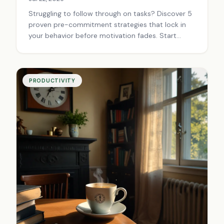
Struggling to follow through on tasks? Discover 5
proven pre-commitment strategies that lock in
your behavior before motivation fades. Start
building better habits today.
PRODUCTIVITY