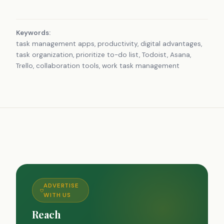
Keywords:
task management apps, productivity, digital advantages,
task organization, prioritize to-do list, Todoist, Asana,
Trello, collaboration tools, work task management
ADVERTISE
WITH US
Reach