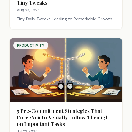
Tiny Tweaks
Aug 23, 2024
Tiny Daily Tweaks Leading to Remarkable Growth
PRODUCTIVITY
5 Pre-Commitment Strategies That
Force You to Actually Follow Through
on Important Tasks
Jul 22, 2026