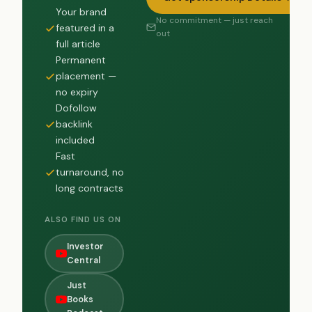
Your brand
No commitment — just reach
featured in a
out
full article
Permanent
placement —
no expiry
Dofollow
backlink
included
Fast
turnaround, no
long contracts
ALSO FIND US ON
Investor
Central
Just
Books