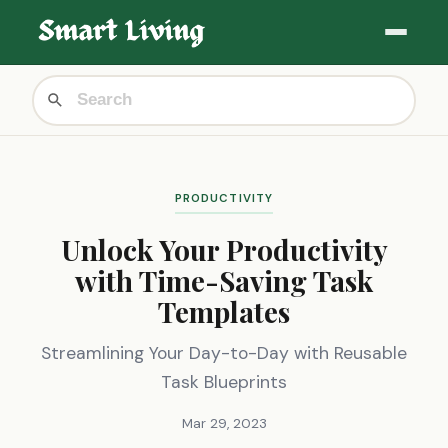
PRODUCTIVITY
Unlock Your Productivity
with Time-Saving Task
Templates
Streamlining Your Day-to-Day with Reusable
Task Blueprints
Mar 29, 2023