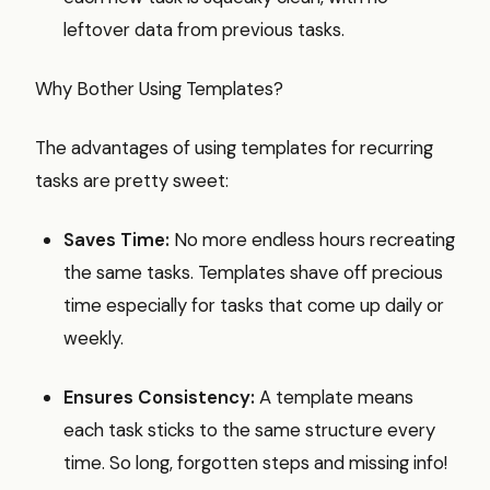
leftover data from previous tasks.
Why Bother Using Templates?
The advantages of using templates for recurring
tasks are pretty sweet:
Saves Time:
No more endless hours recreating
the same tasks. Templates shave off precious
time especially for tasks that come up daily or
weekly.
Ensures Consistency:
A template means
each task sticks to the same structure every
time. So long, forgotten steps and missing info!