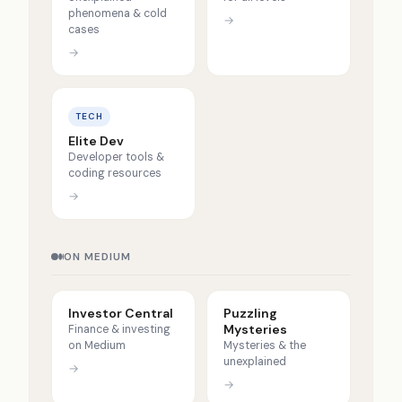
phenomena & cold
→
cases
→
TECH
Elite Dev
Developer tools &
coding resources
→
ON MEDIUM
Investor Central
Puzzling
Mysteries
Finance & investing
on Medium
Mysteries & the
unexplained
→
→