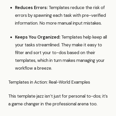
Reduces Errors:
Templates reduce the risk of
errors by spawning each task with pre-verified
information. No more manual input mistakes.
Keeps You Organized:
Templates help keep all
your tasks streamlined. They make it easy to
filter and sort your to-dos based on their
templates, which in turn makes managing your
workflow a breeze.
Templates in Action: Real-World Examples
This template jazz isn’t just for personal to-dos; it’s
a game changer in the professional arena too.