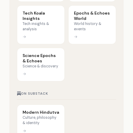
Tech Koala
Epochs & Echoes
Insights
World
Tech insights &
World history &
analysis
events
→
→
Science Epochs
& Echoes
Science & discovery
→
ON SUBSTACK
Modern Hindutva
Culture, philosophy
& identity
→