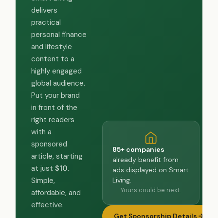
delivers
practical
personal finance
and lifestyle
content to a
highly engaged
global audience.
Put your brand
in front of the
right readers
with a
sponsored
85+ companies
article, starting
already benefit from
at just
$10
.
ads displayed on Smart
Living.
Simple,
Yours could be next.
affordable, and
effective.
Get Sponsorship Details