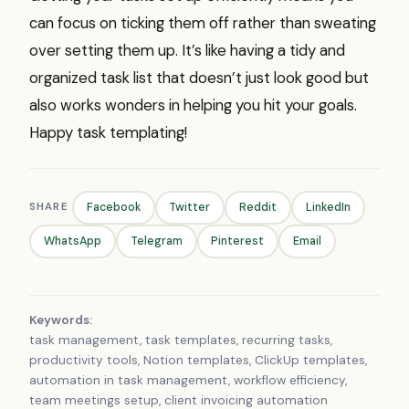
can focus on ticking them off rather than sweating
over setting them up. It’s like having a tidy and
organized task list that doesn’t just look good but
also works wonders in helping you hit your goals.
Happy task templating!
SHARE
Facebook
Twitter
Reddit
LinkedIn
WhatsApp
Telegram
Pinterest
Email
Keywords:
task management, task templates, recurring tasks,
productivity tools, Notion templates, ClickUp templates,
automation in task management, workflow efficiency,
team meetings setup, client invoicing automation