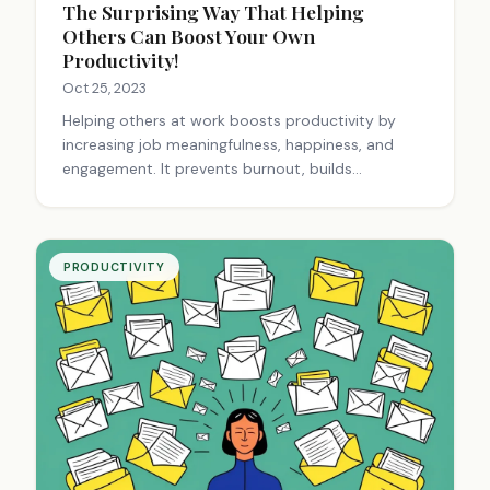
The Surprising Way That Helping
Others Can Boost Your Own
Productivity!
Oct 25, 2023
Helping others at work boosts productivity by
increasing job meaningfulness, happiness, and
engagement. It prevents burnout, builds
relationships, and creates a positive environment.
Small acts of kindness can significantly impact
workplace productivity and well-being.
PRODUCTIVITY