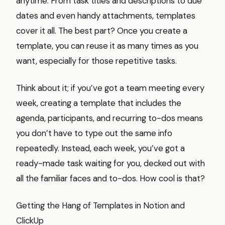
anytime. From task titles and descriptions to due
dates and even handy attachments, templates
cover it all. The best part? Once you create a
template, you can reuse it as many times as you
want, especially for those repetitive tasks.
Think about it; if you’ve got a team meeting every
week, creating a template that includes the
agenda, participants, and recurring to-dos means
you don’t have to type out the same info
repeatedly. Instead, each week, you’ve got a
ready-made task waiting for you, decked out with
all the familiar faces and to-dos. How cool is that?
Getting the Hang of Templates in Notion and
ClickUp