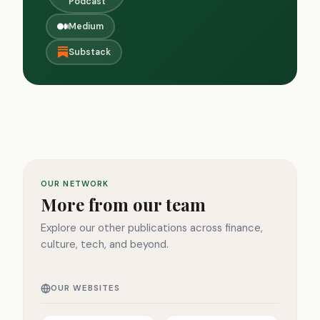
Podcast
Medium
Substack
OUR NETWORK
More from our team
Explore our other publications across finance,
culture, tech, and beyond.
OUR WEBSITES