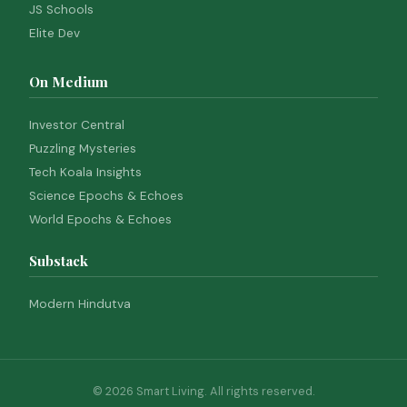
JS Schools
Elite Dev
On Medium
Investor Central
Puzzling Mysteries
Tech Koala Insights
Science Epochs & Echoes
World Epochs & Echoes
Substack
Modern Hindutva
© 2026 Smart Living. All rights reserved.