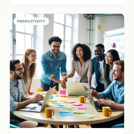
PRODUCTIVITY