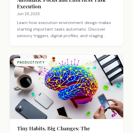
Execution
Jun 29, 2025
Learn how execution environment design makes
starting important tasks automatic. Discover
sensory triggers, digital profiles, and staging
techniques that eliminate procrastination and
create effortless productivity. Transform your
workspace today.
PRODUCTIVITY
Tiny Habits, Big Changes: The