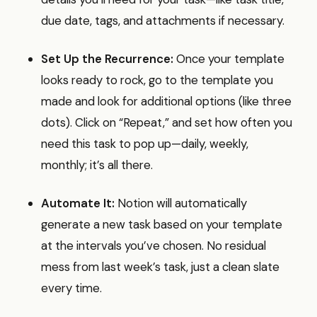
due date, tags, and attachments if necessary.
Set Up the Recurrence:
Once your template
looks ready to rock, go to the template you
made and look for additional options (like three
dots). Click on “Repeat,” and set how often you
need this task to pop up—daily, weekly,
monthly; it’s all there.
Automate It:
Notion will automatically
generate a new task based on your template
at the intervals you’ve chosen. No residual
mess from last week’s task, just a clean slate
every time.