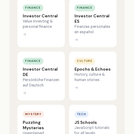
FINANCE
FINANCE
Investor Central
Investor Central
ES
Value investing &
personal finance
Finanzas personales
en español
→
→
FINANCE
CULTURE
Investor Central
Epochs & Echoes
DE
History, culture &
Persönliche Finanzen
human stories
auf Deutsch
→
→
MYSTERY
TECH
Puzzling
JS Schools
Mysteries
JavaScript tutorials
Unexplained
for all levels