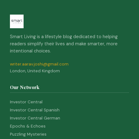
Smart Living is a lifestyle blog dedicated to helping
readers simplify their lives and make smarter, more
intentional choices.
writer.aarav.joshi@gmail.com
London, United Kingdom
Our Network
Investor Central
Investor Central Spanish
Investor Central German
Epochs & Echoes
Puzzling Mysteries