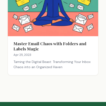
Master Email Chaos with Folders and
Labels Magic
Apr 25, 2023
Taming the Digital Beast: Transforming Your Inbox
Chaos into an Organized Haven