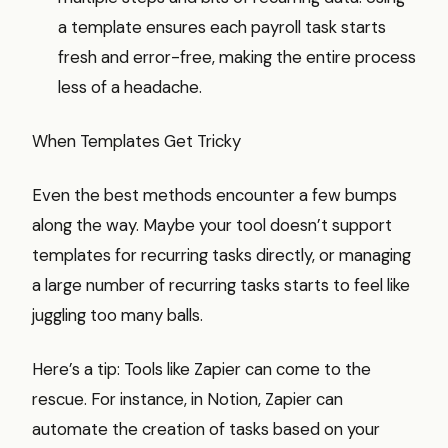
a template ensures each payroll task starts
fresh and error-free, making the entire process
less of a headache.
When Templates Get Tricky
Even the best methods encounter a few bumps
along the way. Maybe your tool doesn’t support
templates for recurring tasks directly, or managing
a large number of recurring tasks starts to feel like
juggling too many balls.
Here’s a tip: Tools like Zapier can come to the
rescue. For instance, in Notion, Zapier can
automate the creation of tasks based on your