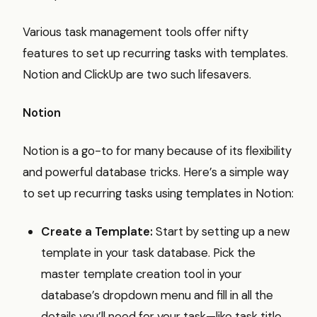
Various task management tools offer nifty
features to set up recurring tasks with templates.
Notion and ClickUp are two such lifesavers.
Notion
Notion is a go-to for many because of its flexibility
and powerful database tricks. Here’s a simple way
to set up recurring tasks using templates in Notion:
Create a Template:
Start by setting up a new
template in your task database. Pick the
master template creation tool in your
database’s dropdown menu and fill in all the
details you’ll need for your task—like task title,