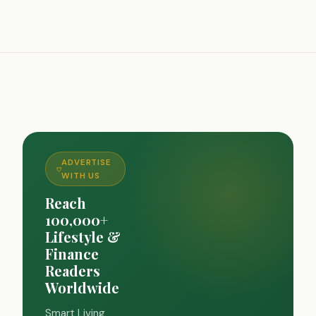
ADVERTISE
WITH US
Reach
100,000+
Lifestyle &
Finance
Readers
Worldwide
Smart Living