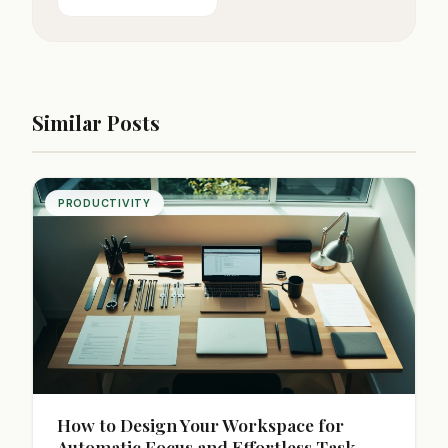
Similar Posts
PRODUCTIVITY
How to Design Your Workspace for
Automatic Focus and Effortless Task