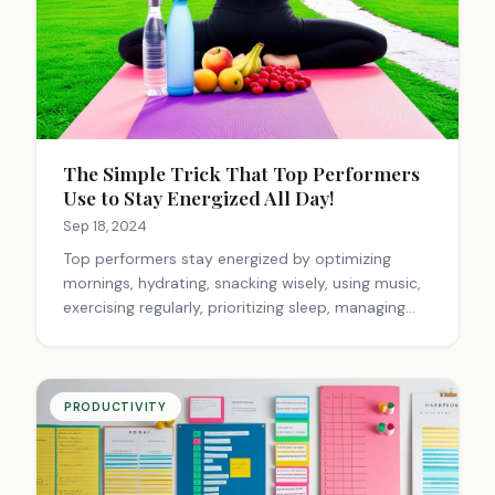
The Simple Trick That Top Performers
Use to Stay Energized All Day!
Sep 18, 2024
Top performers stay energized by optimizing
mornings, hydrating, snacking wisely, using music,
exercising regularly, prioritizing sleep, managing
time effectively, fostering positive interactions,
and practicing active rest. Personal
experimentation is key to finding individual energy
boosters.
PRODUCTIVITY