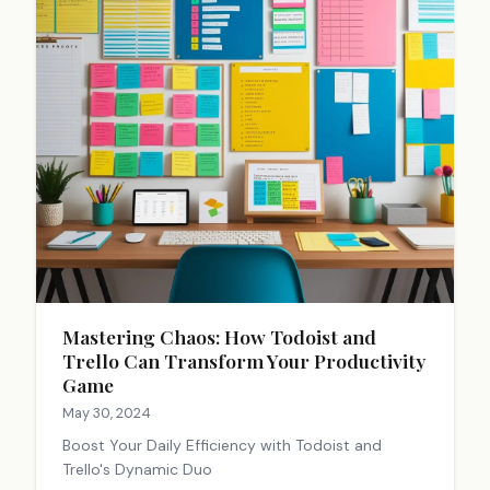
Mastering Chaos: How Todoist and
Trello Can Transform Your Productivity
Game
May 30, 2024
Boost Your Daily Efficiency with Todoist and
Trello's Dynamic Duo