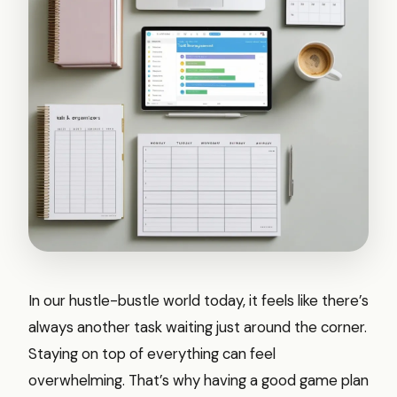
In our hustle-bustle world today, it feels like there’s
always another task waiting just around the corner.
Staying on top of everything can feel
overwhelming. That’s why having a good game plan