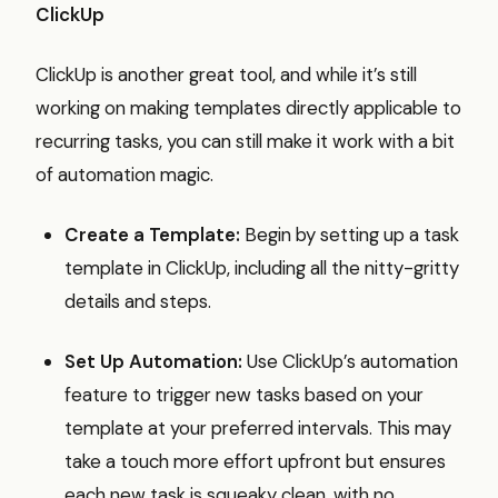
ClickUp
ClickUp is another great tool, and while it’s still
working on making templates directly applicable to
recurring tasks, you can still make it work with a bit
of automation magic.
Create a Template:
Begin by setting up a task
template in ClickUp, including all the nitty-gritty
details and steps.
Set Up Automation:
Use ClickUp’s automation
feature to trigger new tasks based on your
template at your preferred intervals. This may
take a touch more effort upfront but ensures
each new task is squeaky clean, with no