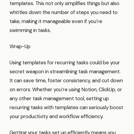
templates. This not only simplifies things but also
whittles down the number of steps you need to
take, making it manageable even if you’re
swimming in tasks.
Wrap-Up
Using templates for recurring tasks could be your
secret weapon in streamlining task management.
It can save time, foster consistency, and cut down
on errors. Whether you’re using Notion, ClickUp, or
any other task management tool, setting up
recurring tasks with templates can seriously boost
your productivity and workflow efficiency.
Getting your tasks set up efficiently means you