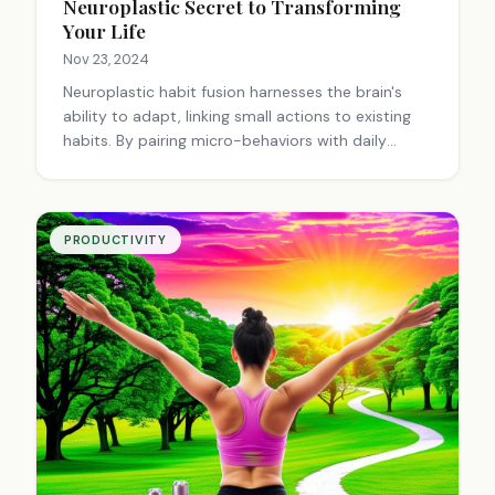
Neuroplastic Secret to Transforming
Your Life
Nov 23, 2024
Neuroplastic habit fusion harnesses the brain's
ability to adapt, linking small actions to existing
habits. By pairing micro-behaviors with daily
routines, new neural pathways form, making
positive changes effortless. This approach turns
everyday moments into catalysts for personal
growth, creating a web of interconnected actions
PRODUCTIVITY
that lead to lasting transformation.