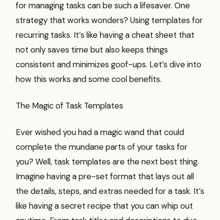
for managing tasks can be such a lifesaver. One
strategy that works wonders? Using templates for
recurring tasks. It’s like having a cheat sheet that
not only saves time but also keeps things
consistent and minimizes goof-ups. Let’s dive into
how this works and some cool benefits.
The Magic of Task Templates
Ever wished you had a magic wand that could
complete the mundane parts of your tasks for
you? Well, task templates are the next best thing.
Imagine having a pre-set format that lays out all
the details, steps, and extras needed for a task. It’s
like having a secret recipe that you can whip out