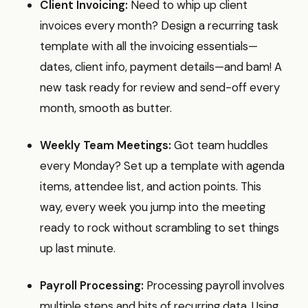
Client Invoicing:
Need to whip up client
invoices every month? Design a recurring task
template with all the invoicing essentials—
dates, client info, payment details—and bam! A
new task ready for review and send-off every
month, smooth as butter.
Weekly Team Meetings:
Got team huddles
every Monday? Set up a template with agenda
items, attendee list, and action points. This
way, every week you jump into the meeting
ready to rock without scrambling to set things
up last minute.
Payroll Processing:
Processing payroll involves
multiple steps and bits of recurring data. Using