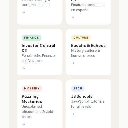
personal finance
Finanzas personales
en español
→
→
FINANCE
CULTURE
Investor Central
Epochs & Echoes
DE
History, culture &
Persönliche Finanzen
human stories
auf Deutsch
→
→
MYSTERY
TECH
Puzzling
JS Schools
Mysteries
JavaScript tutorials
Unexplained
for all levels
phenomena & cold
→
cases
→