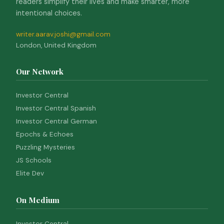
readers simplify their lives and make smarter, more
intentional choices.
writer.aarav.joshi@gmail.com
London, United Kingdom
Our Network
Investor Central
Investor Central Spanish
Investor Central German
Epochs & Echoes
Puzzling Mysteries
JS Schools
Elite Dev
On Medium
Investor Central