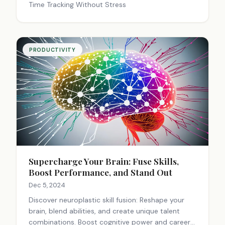
Time Tracking Without Stress
PRODUCTIVITY
Supercharge Your Brain: Fuse Skills,
Boost Performance, and Stand Out
Dec 5, 2024
Discover neuroplastic skill fusion: Reshape your
brain, blend abilities, and create unique talent
combinations. Boost cognitive power and career