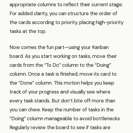
appropriate columns to reflect their current stage.
For added clarity, you can structure the order of
the cards according to priority, placing high-priority
tasks at the top.
Now comes the fun part—using your Kanban
board. As you start working on tasks, move their
cards from the “To Do” column to the “Doing”
column. Once a task is finished, move its card to
the “Done” column. This motion helps you keep
track of your progress and visually see where
every task stands. But don’t bite off more than
you can chew. Keep the number of tasks in the
“Doing” column manageable to avoid bottlenecks.
Regularly review the board to see if tasks are