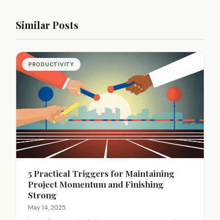
Similar Posts
PRODUCTIVITY
5 Practical Triggers for Maintaining
Project Momentum and Finishing
Strong
May 14, 2025