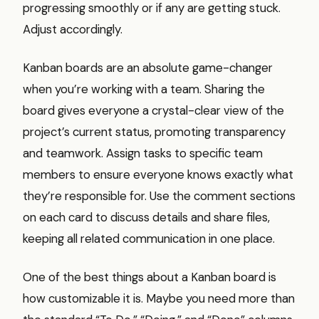
progressing smoothly or if any are getting stuck.
Adjust accordingly.
Kanban boards are an absolute game-changer
when you’re working with a team. Sharing the
board gives everyone a crystal-clear view of the
project’s current status, promoting transparency
and teamwork. Assign tasks to specific team
members to ensure everyone knows exactly what
they’re responsible for. Use the comment sections
on each card to discuss details and share files,
keeping all related communication in one place.
One of the best things about a Kanban board is
how customizable it is. Maybe you need more than