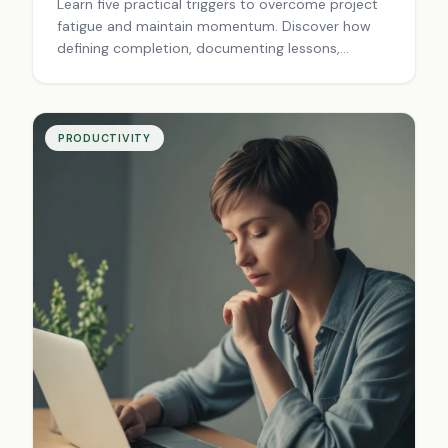
Learn five practical triggers to overcome project
fatigue and maintain momentum. Discover how
defining completion, documenting lessons,
planning next steps, rewarding progress, and
reviewing wins creates sustainable forward
motion. Finish projects with purpose.
PRODUCTIVITY