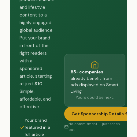
and lifestyle
content to a
highly engaged
global audience.
Put your brand
in front of the
right readers
with a
sponsored
85+ companies
article, starting
already benefit from
at just
$10
.
ads displayed on Smart
Living.
Simple,
Yours could be next.
affordable, and
effective.
Get Sponsorship Details
Your brand
No commitment — just reach
featured in a
out
full article