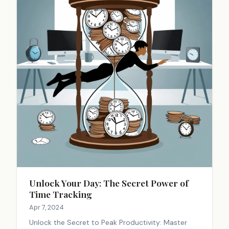
Unlock Your Day: The Secret Power of
Time Tracking
Apr 7, 2024
Unlock the Secret to Peak Productivity: Master