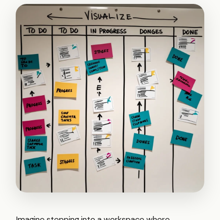
Imagine stepping into a workspace where