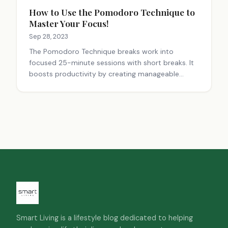
How to Use the Pomodoro Technique to
Master Your Focus!
Sep 28, 2023
The Pomodoro Technique breaks work into
focused 25-minute sessions with short breaks. It
boosts productivity by creating manageable
chunks, reducing distractions, and preventing
burnout. Customize intervals to fit your work style
for best results.
Smart Living is a lifestyle blog dedicated to helping