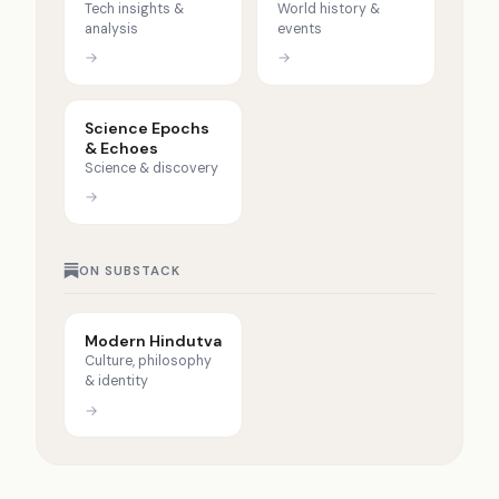
Tech insights &
World history &
analysis
events
→
→
Science Epochs
& Echoes
Science & discovery
→
ON SUBSTACK
Modern Hindutva
Culture, philosophy
& identity
→