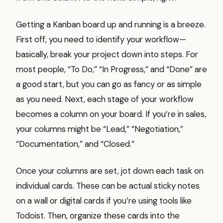
Getting a Kanban board up and running is a breeze.
First off, you need to identify your workflow—
basically, break your project down into steps. For
most people, “To Do,” “In Progress,” and “Done” are
a good start, but you can go as fancy or as simple
as you need. Next, each stage of your workflow
becomes a column on your board. If you’re in sales,
your columns might be “Lead,” “Negotiation,”
“Documentation,” and “Closed.”
Once your columns are set, jot down each task on
individual cards. These can be actual sticky notes
on a wall or digital cards if you’re using tools like
Todoist. Then, organize these cards into the