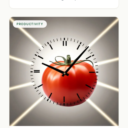
prospects.
PRODUCTIVITY