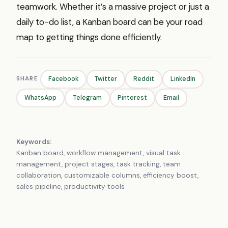
teamwork. Whether it’s a massive project or just a
daily to-do list, a Kanban board can be your road
map to getting things done efficiently.
SHARE
Facebook
Twitter
Reddit
LinkedIn
WhatsApp
Telegram
Pinterest
Email
Keywords:
Kanban board, workflow management, visual task
management, project stages, task tracking, team
collaboration, customizable columns, efficiency boost,
sales pipeline, productivity tools