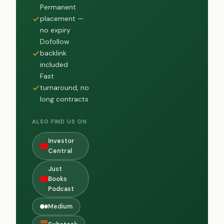
Permanent
placement —
no expiry
Dofollow
backlink
included
Fast
turnaround, no
long contracts
ALSO FIND US ON
Investor
Central
Just
Books
Podcast
Medium