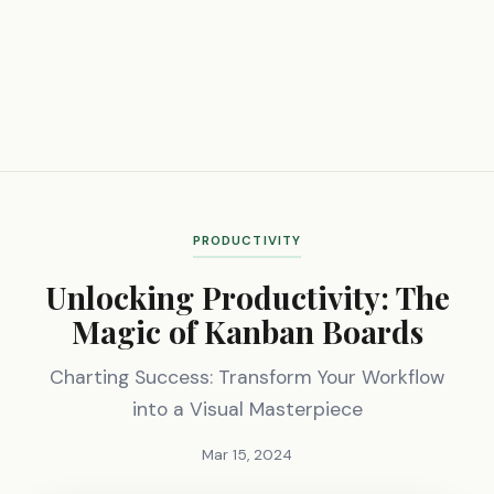
PRODUCTIVITY
Unlocking Productivity: The
Magic of Kanban Boards
Charting Success: Transform Your Workflow
into a Visual Masterpiece
Mar 15, 2024