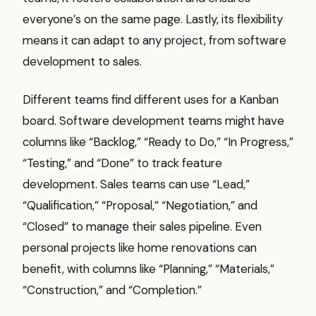
everyone’s on the same page. Lastly, its flexibility
means it can adapt to any project, from software
development to sales.
Different teams find different uses for a Kanban
board. Software development teams might have
columns like “Backlog,” “Ready to Do,” “In Progress,”
“Testing,” and “Done” to track feature
development. Sales teams can use “Lead,”
“Qualification,” “Proposal,” “Negotiation,” and
“Closed” to manage their sales pipeline. Even
personal projects like home renovations can
benefit, with columns like “Planning,” “Materials,”
“Construction,” and “Completion.”