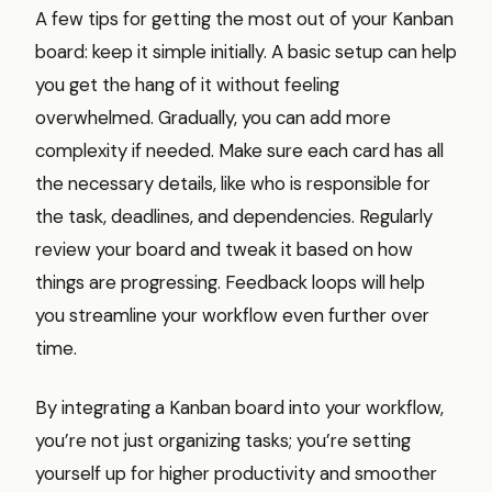
A few tips for getting the most out of your Kanban
board: keep it simple initially. A basic setup can help
you get the hang of it without feeling
overwhelmed. Gradually, you can add more
complexity if needed. Make sure each card has all
the necessary details, like who is responsible for
the task, deadlines, and dependencies. Regularly
review your board and tweak it based on how
things are progressing. Feedback loops will help
you streamline your workflow even further over
time.
By integrating a Kanban board into your workflow,
you’re not just organizing tasks; you’re setting
yourself up for higher productivity and smoother