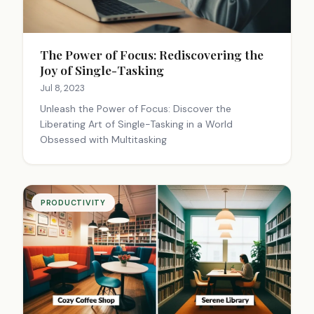
The Power of Focus: Rediscovering the
Joy of Single-Tasking
Jul 8, 2023
Unleash the Power of Focus: Discover the
Liberating Art of Single-Tasking in a World
Obsessed with Multitasking
PRODUCTIVITY