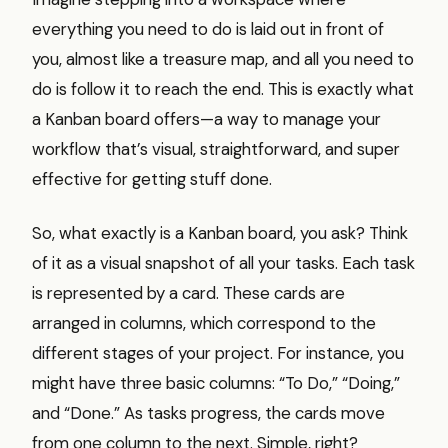
everything you need to do is laid out in front of
you, almost like a treasure map, and all you need to
do is follow it to reach the end. This is exactly what
a Kanban board offers—a way to manage your
workflow that’s visual, straightforward, and super
effective for getting stuff done.
So, what exactly is a Kanban board, you ask? Think
of it as a visual snapshot of all your tasks. Each task
is represented by a card. These cards are
arranged in columns, which correspond to the
different stages of your project. For instance, you
might have three basic columns: “To Do,” “Doing,”
and “Done.” As tasks progress, the cards move
from one column to the next. Simple, right?