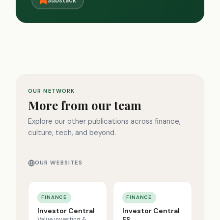
Substack
OUR NETWORK
More from our team
Explore our other publications across finance,
culture, tech, and beyond.
OUR WEBSITES
FINANCE
FINANCE
Investor Central
Investor Central
ES
Value investing &