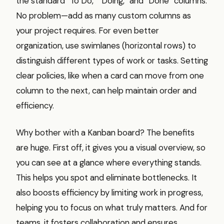
the standard “To Do,” “Doing,” and “Done” columns.
No problem—add as many custom columns as
your project requires. For even better
organization, use swimlanes (horizontal rows) to
distinguish different types of work or tasks. Setting
clear policies, like when a card can move from one
column to the next, can help maintain order and
efficiency.
Why bother with a Kanban board? The benefits
are huge. First off, it gives you a visual overview, so
you can see at a glance where everything stands.
This helps you spot and eliminate bottlenecks. It
also boosts efficiency by limiting work in progress,
helping you to focus on what truly matters. And for
teams, it fosters collaboration and ensures