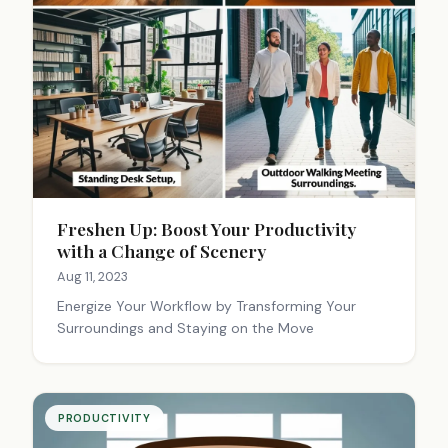
Freshen Up: Boost Your Productivity
with a Change of Scenery
Aug 11, 2023
Energize Your Workflow by Transforming Your
Surroundings and Staying on the Move
PRODUCTIVITY