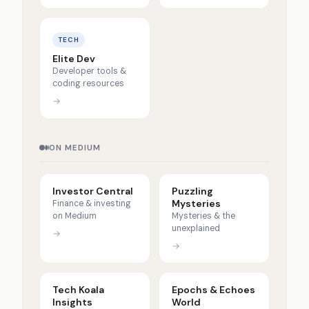
TECH
Elite Dev
Developer tools &
coding resources
→
ON MEDIUM
Investor Central
Puzzling
Mysteries
Finance & investing
on Medium
Mysteries & the
unexplained
→
→
Tech Koala
Epochs & Echoes
Insights
World