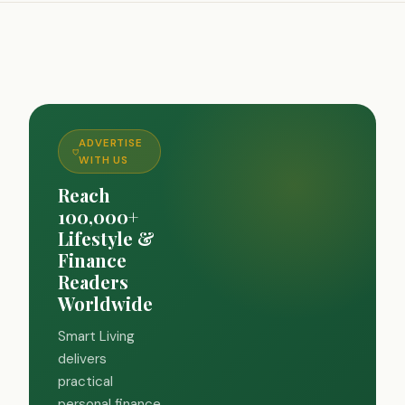
ADVERTISE
WITH US
Reach
100,000+
Lifestyle &
Finance
Readers
Worldwide
Smart Living
delivers
practical
personal finance