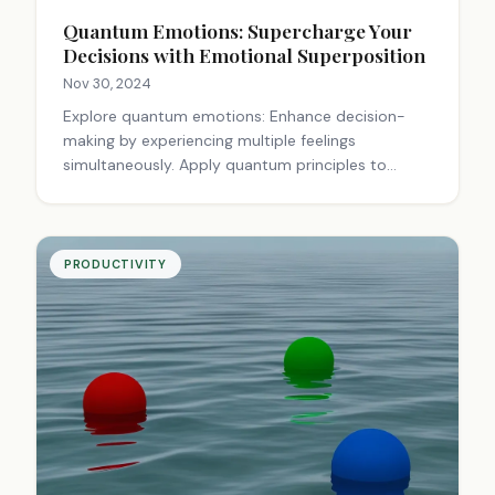
Quantum Emotions: Supercharge Your
Decisions with Emotional Superposition
Nov 30, 2024
Explore quantum emotions: Enhance decision-
making by experiencing multiple feelings
simultaneously. Apply quantum principles to
finance, personal choices, and intuition for
smarter living.
PRODUCTIVITY