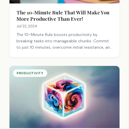
The 10-Minute Rule That Will Make You
More Productive Than Ever!
Jul 22, 2024
The 10-Minute Rule boosts productivity by
breaking tasks into manageable chunks. Commit
to just 10 minutes, overcome initial resistance, and
build momentum. It reduces stress, promotes
habit formation, and can be applied to various
tasks.
PRODUCTIVITY