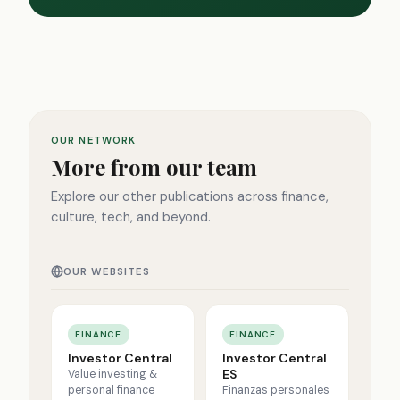
OUR NETWORK
More from our team
Explore our other publications across finance,
culture, tech, and beyond.
OUR WEBSITES
FINANCE
FINANCE
Investor Central
Investor Central
ES
Value investing &
personal finance
Finanzas personales