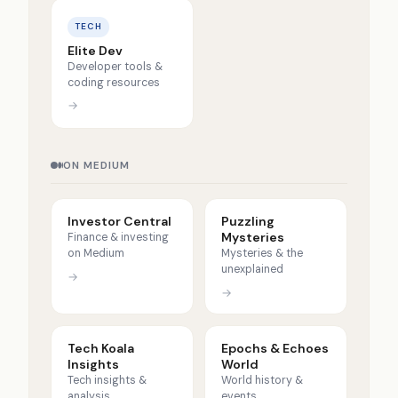
TECH
Elite Dev
Developer tools &
coding resources
→
ON MEDIUM
Investor Central
Puzzling
Mysteries
Finance & investing
on Medium
Mysteries & the
unexplained
→
→
Tech Koala
Epochs & Echoes
Insights
World
Tech insights &
World history &
analysis
events