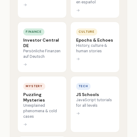
en español
→
→
FINANCE
CULTURE
Investor Central
Epochs & Echoes
DE
History, culture &
Persönliche Finanzen
human stories
auf Deutsch
→
→
MYSTERY
TECH
Puzzling
JS Schools
Mysteries
JavaScript tutorials
Unexplained
for all levels
phenomena & cold
→
cases
→