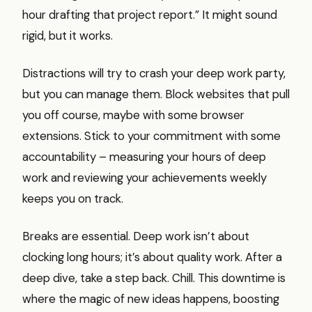
hour drafting that project report.” It might sound
rigid, but it works.
Distractions will try to crash your deep work party,
but you can manage them. Block websites that pull
you off course, maybe with some browser
extensions. Stick to your commitment with some
accountability – measuring your hours of deep
work and reviewing your achievements weekly
keeps you on track.
Breaks are essential. Deep work isn’t about
clocking long hours; it’s about quality work. After a
deep dive, take a step back. Chill. This downtime is
where the magic of new ideas happens, boosting