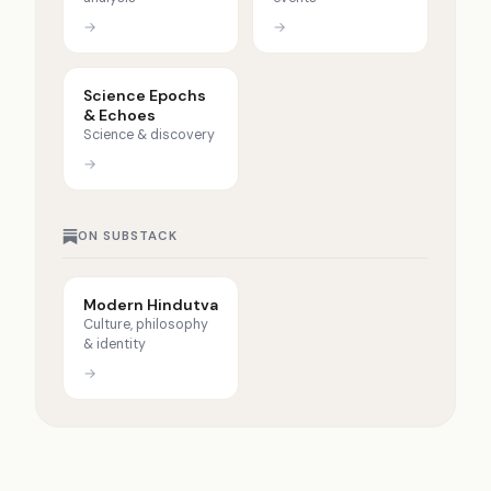
→
→
Science Epochs
& Echoes
Science & discovery
→
ON SUBSTACK
Modern Hindutva
Culture, philosophy
& identity
→