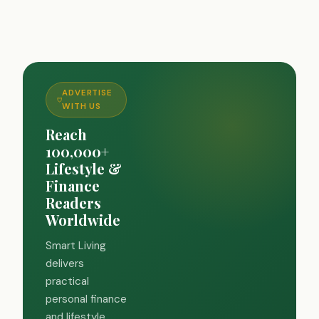
ADVERTISE
WITH US
Reach
100,000+
Lifestyle &
Finance
Readers
Worldwide
Smart Living
delivers
practical
personal finance
and lifestyle