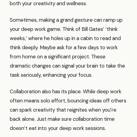
both your creativity and wellness.
Sometimes, making a grand gesture can ramp up
your deep work game. Think of Bill Gates’ ‘think
weeks,’ where he holes up in a cabin to read and
think deeply. Maybe ask for a few days to work
from home on a significant project. These
dramatic changes can signal your brain to take the
task seriously, enhancing your focus.
Collaboration also has its place. While deep work
often means solo effort, bouncing ideas off others
can spark creativity that reignites when you’re
back alone. Just make sure collaboration time
doesn’t eat into your deep work sessions.