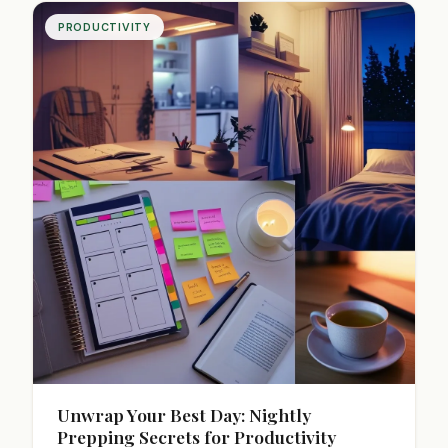
PRODUCTIVITY
Unwrap Your Best Day: Nightly
Prepping Secrets for Productivity