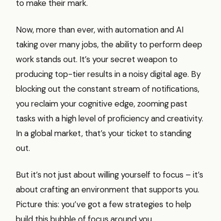
to make their mark.
Now, more than ever, with automation and AI
taking over many jobs, the ability to perform deep
work stands out. It’s your secret weapon to
producing top-tier results in a noisy digital age. By
blocking out the constant stream of notifications,
you reclaim your cognitive edge, zooming past
tasks with a high level of proficiency and creativity.
In a global market, that’s your ticket to standing
out.
But it’s not just about willing yourself to focus – it’s
about crafting an environment that supports you.
Picture this: you’ve got a few strategies to help
build this bubble of focus around you.