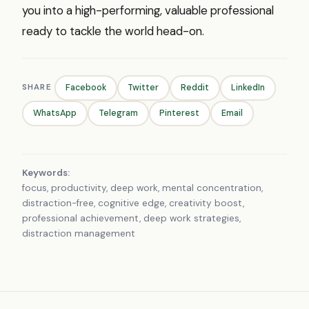
you into a high-performing, valuable professional
ready to tackle the world head-on.
SHARE
Facebook
Twitter
Reddit
LinkedIn
WhatsApp
Telegram
Pinterest
Email
Keywords:
focus, productivity, deep work, mental concentration,
distraction-free, cognitive edge, creativity boost,
professional achievement, deep work strategies,
distraction management