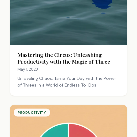
Mastering the Circus: Unleashing
Productivity with the Magic of Three
May 1, 2023
Unraveling Chaos: Tame Your Day with the Power
of Threes in a World of Endless To-Dos
PRODUCTIVITY