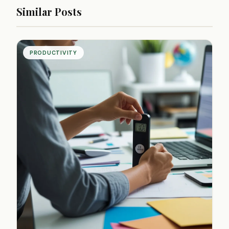
Similar Posts
PRODUCTIVITY