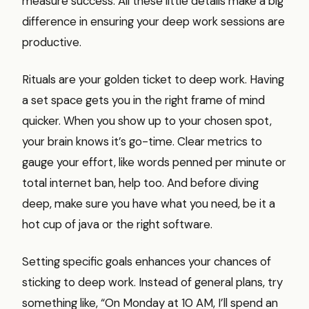
measure success. All these little details make a big
difference in ensuring your deep work sessions are
productive.
Rituals are your golden ticket to deep work. Having
a set space gets you in the right frame of mind
quicker. When you show up to your chosen spot,
your brain knows it’s go-time. Clear metrics to
gauge your effort, like words penned per minute or
total internet ban, help too. And before diving
deep, make sure you have what you need, be it a
hot cup of java or the right software.
Setting specific goals enhances your chances of
sticking to deep work. Instead of general plans, try
something like, “On Monday at 10 AM, I’ll spend an