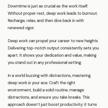
Downtime is just as crucial as the work itself.
Without proper rest, deep work leads to burnout.
Recharge, relax, and then dive back in with
renewed vigor.
Deep work can propel your career to new heights.
Delivering top-notch output consistently sets you
apart. It shows your dedication and value, making
you stand out in any professional setting.
In a world buzzing with distractions, mastering
deep work is your ace. Craft the right
environment, build a solid routine, manage
distractions, and ensure you take breaks. This
approach doesn’t just boost productivity; it turns