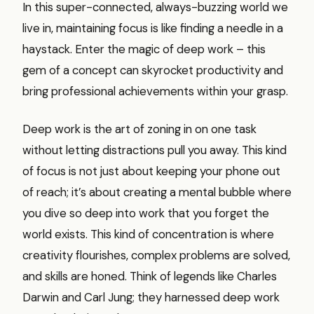
In this super-connected, always-buzzing world we
live in, maintaining focus is like finding a needle in a
haystack. Enter the magic of deep work – this
gem of a concept can skyrocket productivity and
bring professional achievements within your grasp.
Deep work is the art of zoning in on one task
without letting distractions pull you away. This kind
of focus is not just about keeping your phone out
of reach; it’s about creating a mental bubble where
you dive so deep into work that you forget the
world exists. This kind of concentration is where
creativity flourishes, complex problems are solved,
and skills are honed. Think of legends like Charles
Darwin and Carl Jung; they harnessed deep work