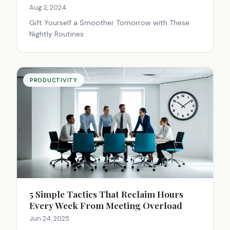
Aug 2, 2024
Gift Yourself a Smoother Tomorrow with These
Nightly Routines
PRODUCTIVITY
5 Simple Tactics That Reclaim Hours
Every Week From Meeting Overload
Jun 24, 2025