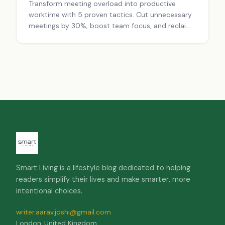
Transform meeting overload into productive
worktime with 5 proven tactics. Cut unnecessary
meetings by 30%, boost team focus, and reclaim
hours weekly. Stop wasting time—start working
smarter today.
Smart Living is a lifestyle blog dedicated to helping
readers simplify their lives and make smarter, more
intentional choices.
writer.aarav.joshi@gmail.com
London, United Kingdom