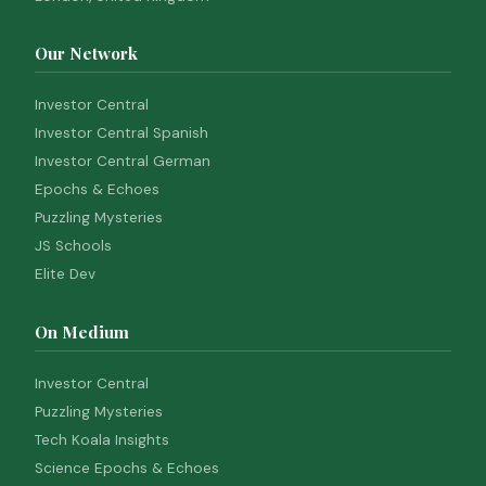
Our Network
Investor Central
Investor Central Spanish
Investor Central German
Epochs & Echoes
Puzzling Mysteries
JS Schools
Elite Dev
On Medium
Investor Central
Puzzling Mysteries
Tech Koala Insights
Science Epochs & Echoes