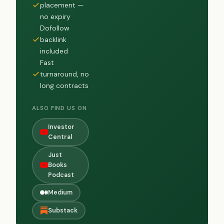
placement —
no expiry
Dofollow
backlink
included
Fast
turnaround, no
long contracts
ALSO FIND US ON
Investor
Central
Just
Books
Podcast
Medium
Substack