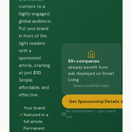
content to a
highly engaged
global audience.
Put your brand
in front of the
right readers
with a
sponsored
85+ companies
article, starting
already benefit from
at just
$10
.
ads displayed on Smart
Living.
Simple,
Yours could be next.
affordable, and
effective.
Get Sponsorship Details
Your brand
No commitment — just reach
featured in a
out
full article
Permanent