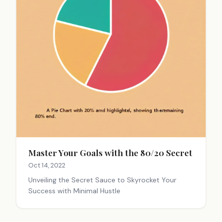
Master Your Goals with the 80/20 Secret
Oct 14, 2022
Unveiling the Secret Sauce to Skyrocket Your
Success with Minimal Hustle