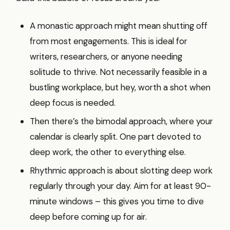
A monastic approach might mean shutting off
from most engagements. This is ideal for
writers, researchers, or anyone needing
solitude to thrive. Not necessarily feasible in a
bustling workplace, but hey, worth a shot when
deep focus is needed.
Then there’s the bimodal approach, where your
calendar is clearly split. One part devoted to
deep work, the other to everything else.
Rhythmic approach is about slotting deep work
regularly through your day. Aim for at least 90-
minute windows – this gives you time to dive
deep before coming up for air.