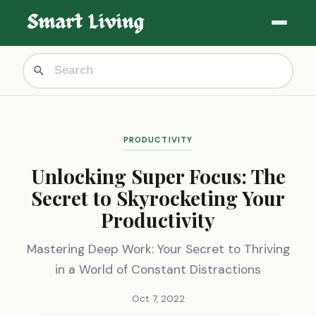
PRODUCTIVITY
Unlocking Super Focus: The
Secret to Skyrocketing Your
Productivity
Mastering Deep Work: Your Secret to Thriving
in a World of Constant Distractions
Oct 7, 2022