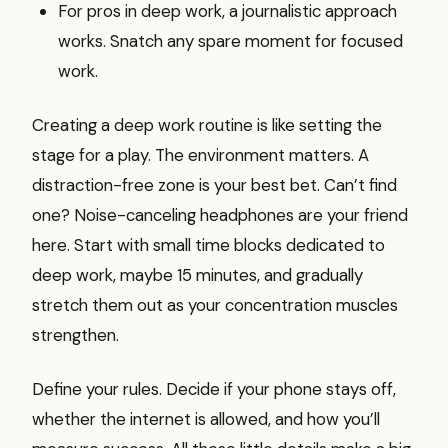
For pros in deep work, a journalistic approach
works. Snatch any spare moment for focused
work.
Creating a deep work routine is like setting the
stage for a play. The environment matters. A
distraction-free zone is your best bet. Can’t find
one? Noise-canceling headphones are your friend
here. Start with small time blocks dedicated to
deep work, maybe 15 minutes, and gradually
stretch them out as your concentration muscles
strengthen.
Define your rules. Decide if your phone stays off,
whether the internet is allowed, and how you’ll