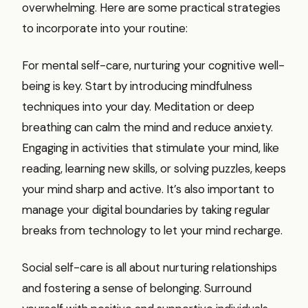
overwhelming. Here are some practical strategies
to incorporate into your routine:
For mental self-care, nurturing your cognitive well-
being is key. Start by introducing mindfulness
techniques into your day. Meditation or deep
breathing can calm the mind and reduce anxiety.
Engaging in activities that stimulate your mind, like
reading, learning new skills, or solving puzzles, keeps
your mind sharp and active. It’s also important to
manage your digital boundaries by taking regular
breaks from technology to let your mind recharge.
Social self-care is all about nurturing relationships
and fostering a sense of belonging. Surround