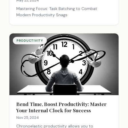
May 23, 2024
Mastering Focus: Task Batching to Combat
Modern Productivity Snags
PRODUCTIVITY
Bend Time, Boost Productivity: Master
Your Internal Clock for Success
Nov 25, 2024
Chronoelastic productivity allows you to