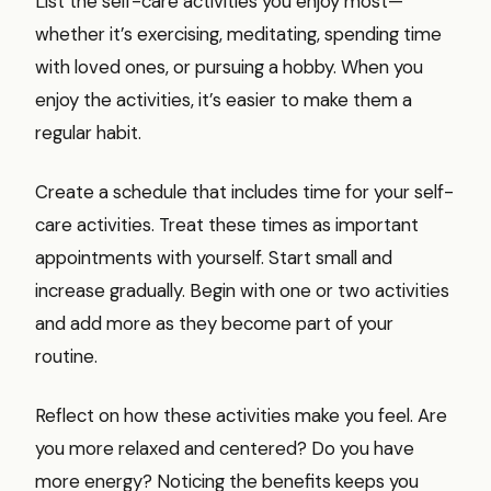
List the self-care activities you enjoy most—
whether it’s exercising, meditating, spending time
with loved ones, or pursuing a hobby. When you
enjoy the activities, it’s easier to make them a
regular habit.
Create a schedule that includes time for your self-
care activities. Treat these times as important
appointments with yourself. Start small and
increase gradually. Begin with one or two activities
and add more as they become part of your
routine.
Reflect on how these activities make you feel. Are
you more relaxed and centered? Do you have
more energy? Noticing the benefits keeps you