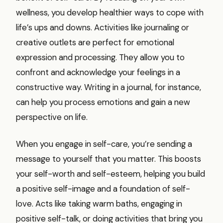
wellness, you develop healthier ways to cope with
life’s ups and downs. Activities like journaling or
creative outlets are perfect for emotional
expression and processing. They allow you to
confront and acknowledge your feelings in a
constructive way. Writing in a journal, for instance,
can help you process emotions and gain a new
perspective on life.
When you engage in self-care, you’re sending a
message to yourself that you matter. This boosts
your self-worth and self-esteem, helping you build
a positive self-image and a foundation of self-
love. Acts like taking warm baths, engaging in
positive self-talk, or doing activities that bring you