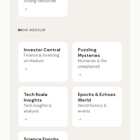
coding resources
→
ON MEDIUM
Investor Central
Puzzling
Mysteries
Finance & investing
on Medium
Mysteries & the
unexplained
→
→
Tech Koala
Epochs & Echoes
Insights
World
Tech insights &
World history &
analysis
events
→
→
Science Epochs