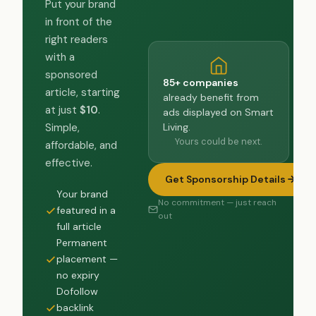
Put your brand
in front of the
right readers
with a
sponsored
85+ companies
article, starting
already benefit from
at just
$10
.
ads displayed on Smart
Living.
Simple,
Yours could be next.
affordable, and
effective.
Get Sponsorship Details
Your brand
No commitment — just reach
featured in a
out
full article
Permanent
placement —
no expiry
Dofollow
backlink