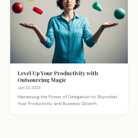
Level Up Your Productivity with
Outsourcing Magic
Jun 23, 2023
Harnessing the Power of Delegation to Skyrocket
Your Productivity and Business Growth