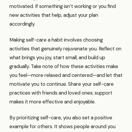
motivated. If something isn’t working or you find
new activities that help, adjust your plan
accordingly.
Making self-care a habit involves choosing
activities that genuinely rejuvenate you. Reflect on
what brings you joy, start small, and build up
gradually. Take note of how these activities make
you feel—more relaxed and centered—and let that
motivate you to continue. Share your self-care
practices with friends and loved ones; support
makes it more effective and enjoyable.
By prioritizing self-care, you also set a positive
example for others. It shows people around you