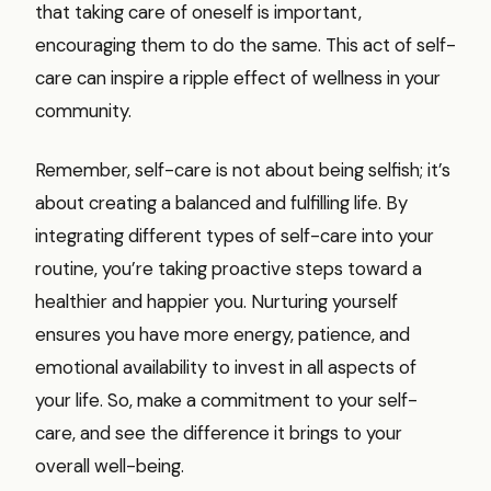
that taking care of oneself is important,
encouraging them to do the same. This act of self-
care can inspire a ripple effect of wellness in your
community.
Remember, self-care is not about being selfish; it’s
about creating a balanced and fulfilling life. By
integrating different types of self-care into your
routine, you’re taking proactive steps toward a
healthier and happier you. Nurturing yourself
ensures you have more energy, patience, and
emotional availability to invest in all aspects of
your life. So, make a commitment to your self-
care, and see the difference it brings to your
overall well-being.