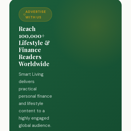
ADVERTISE
WITH US
Reach
100,000+
Lifestyle &
Finance
Readers
Worldwide
Smart Living
delivers
practical
personal finance
and lifestyle
content to a
highly engaged
global audience.