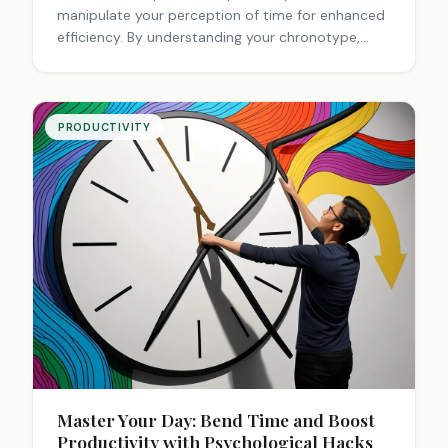
manipulate your perception of time for enhanced
efficiency. By understanding your chronotype,
creating consistent schedules, and using
technology, you can optimize your work hours.
Flexible arrangements that respect individual
rhythms lead to higher satisfaction and
PRODUCTIVITY
performance. Managing fatigue and setting clear
boundaries are crucial for long-term productivity
in remote work settings.
Master Your Day: Bend Time and Boost
Productivity with Psychological Hacks