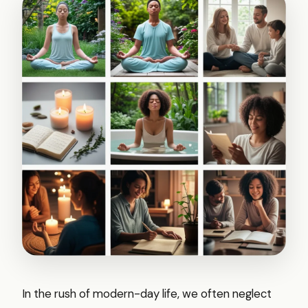
In the rush of modern-day life, we often neglect