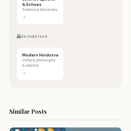
& Echoes
Science & discovery
→
ON SUBSTACK
Modern Hindutva
Culture, philosophy
& identity
→
Similar Posts