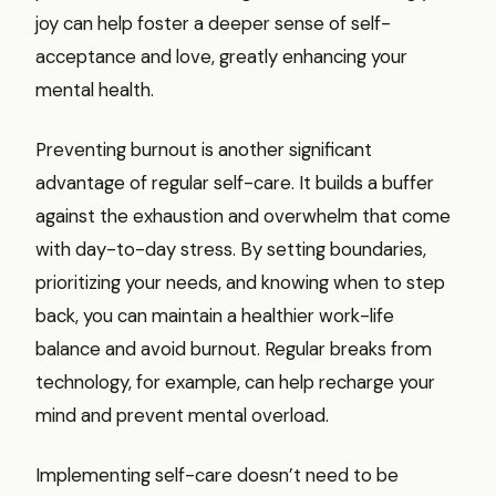
joy can help foster a deeper sense of self-
acceptance and love, greatly enhancing your
mental health.
Preventing burnout is another significant
advantage of regular self-care. It builds a buffer
against the exhaustion and overwhelm that come
with day-to-day stress. By setting boundaries,
prioritizing your needs, and knowing when to step
back, you can maintain a healthier work-life
balance and avoid burnout. Regular breaks from
technology, for example, can help recharge your
mind and prevent mental overload.
Implementing self-care doesn’t need to be