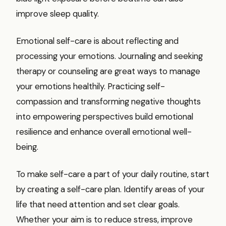
improve sleep quality.
Emotional self-care is about reflecting and
processing your emotions. Journaling and seeking
therapy or counseling are great ways to manage
your emotions healthily. Practicing self-
compassion and transforming negative thoughts
into empowering perspectives build emotional
resilience and enhance overall emotional well-
being.
To make self-care a part of your daily routine, start
by creating a self-care plan. Identify areas of your
life that need attention and set clear goals.
Whether your aim is to reduce stress, improve