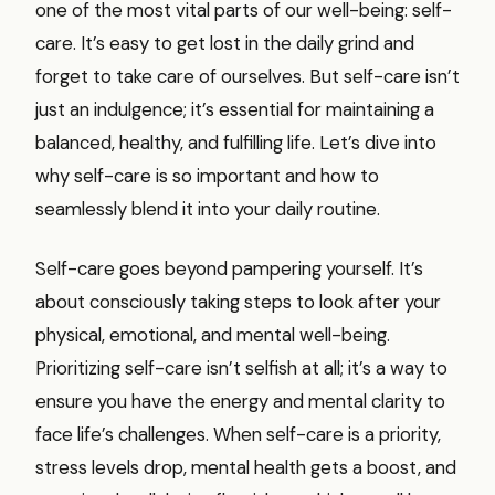
one of the most vital parts of our well-being: self-
care. It’s easy to get lost in the daily grind and
forget to take care of ourselves. But self-care isn’t
just an indulgence; it’s essential for maintaining a
balanced, healthy, and fulfilling life. Let’s dive into
why self-care is so important and how to
seamlessly blend it into your daily routine.
Self-care goes beyond pampering yourself. It’s
about consciously taking steps to look after your
physical, emotional, and mental well-being.
Prioritizing self-care isn’t selfish at all; it’s a way to
ensure you have the energy and mental clarity to
face life’s challenges. When self-care is a priority,
stress levels drop, mental health gets a boost, and