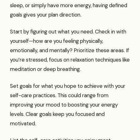
sleep, or simply have more energy, having defined
goals gives your plan direction.
Start by figuring out what you need. Check in with
yourself—how are you feeling physically,
emotionally, and mentally? Prioritize these areas. If
you’re stressed, focus on relaxation techniques like
meditation or deep breathing.
Set goals for what you hope to achieve with your
self-care practices. This could range from
improving your mood to boosting your energy
levels. Clear goals keep you focused and
motivated.