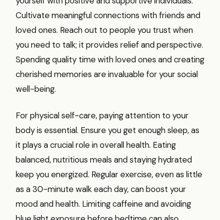
yourself with positive and supportive individuals.
Cultivate meaningful connections with friends and
loved ones. Reach out to people you trust when
you need to talk; it provides relief and perspective.
Spending quality time with loved ones and creating
cherished memories are invaluable for your social
well-being.
For physical self-care, paying attention to your
body is essential. Ensure you get enough sleep, as
it plays a crucial role in overall health. Eating
balanced, nutritious meals and staying hydrated
keep you energized. Regular exercise, even as little
as a 30-minute walk each day, can boost your
mood and health. Limiting caffeine and avoiding
blue light exposure before bedtime can also