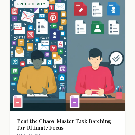
PRODUCTIVITY
Beat the Chaos: Master Task Batching
for Ultimate Focus