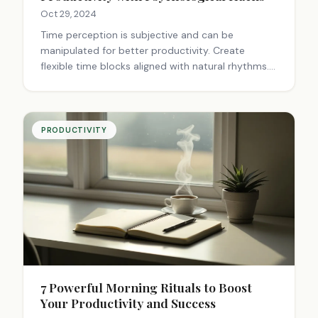
Oct 29, 2024
Time perception is subjective and can be
manipulated for better productivity. Create
flexible time blocks aligned with natural rhythms.
Leverage flow states and manage boredom
through engagement techniques. Use breaks
wisely and align tasks with energy levels. Practice
mindfulness and personalize your schedule.
PRODUCTIVITY
Balance productivity with enjoyment to avoid
burnout.
7 Powerful Morning Rituals to Boost
Your Productivity and Success