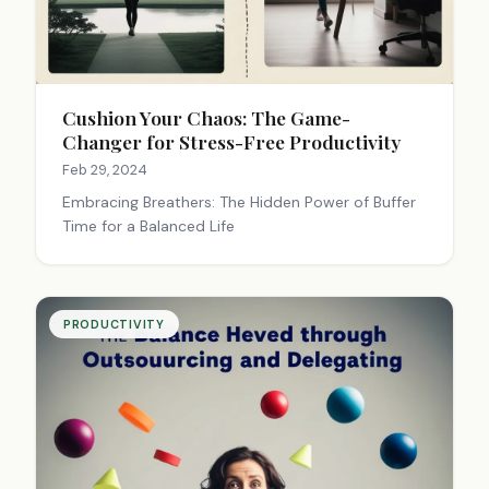
Cushion Your Chaos: The Game-
Changer for Stress-Free Productivity
Feb 29, 2024
Embracing Breathers: The Hidden Power of Buffer
Time for a Balanced Life
PRODUCTIVITY