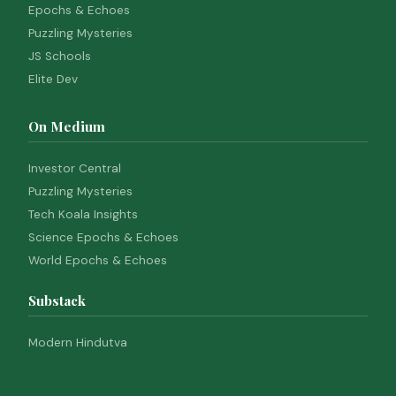
Epochs & Echoes
Puzzling Mysteries
JS Schools
Elite Dev
On Medium
Investor Central
Puzzling Mysteries
Tech Koala Insights
Science Epochs & Echoes
World Epochs & Echoes
Substack
Modern Hindutva