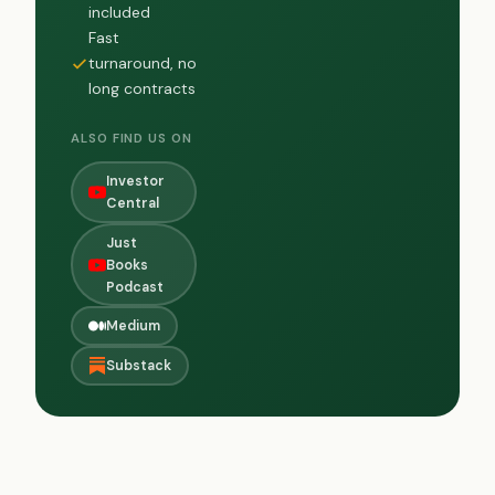
included
Fast
turnaround, no
long contracts
ALSO FIND US ON
Investor
Central
Just
Books
Podcast
Medium
Substack