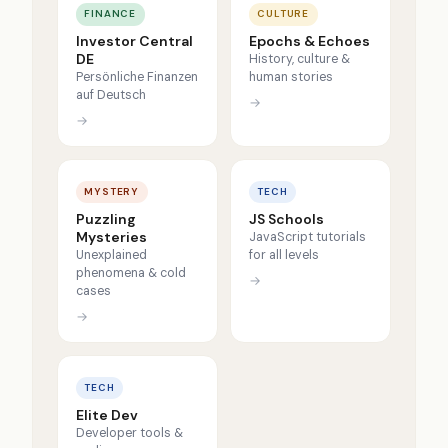
FINANCE
CULTURE
Investor Central
Epochs & Echoes
DE
History, culture &
Persönliche Finanzen
human stories
auf Deutsch
→
→
MYSTERY
TECH
Puzzling
JS Schools
Mysteries
JavaScript tutorials
Unexplained
for all levels
phenomena & cold
→
cases
→
TECH
Elite Dev
Developer tools &