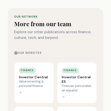
OUR NETWORK
More from our team
Explore our other publications across finance,
culture, tech, and beyond.
OUR WEBSITES
FINANCE
FINANCE
Investor Central
Investor Central
ES
Value investing &
personal finance
Finanzas personales
en español
→
→