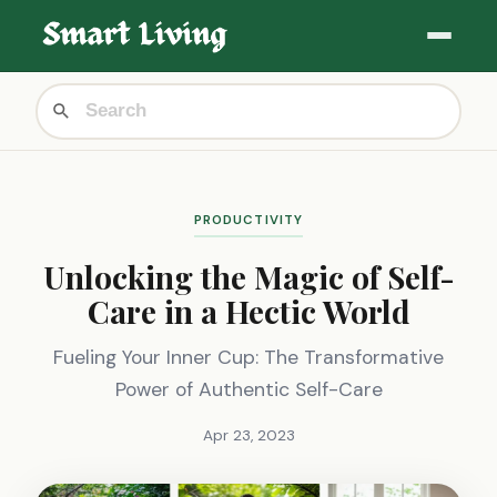
PRODUCTIVITY
Unlocking the Magic of Self-
Care in a Hectic World
Fueling Your Inner Cup: The Transformative
Power of Authentic Self-Care
Apr 23, 2023