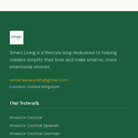
Smart Living is a lifestyle blog dedicated to helping
readers simplify their lives and make smarter, more
intentional choices.
writer.aarav.joshi@gmail.com
London, United Kingdom
Our Network
Investor Central
Investor Central Spanish
Investor Central German