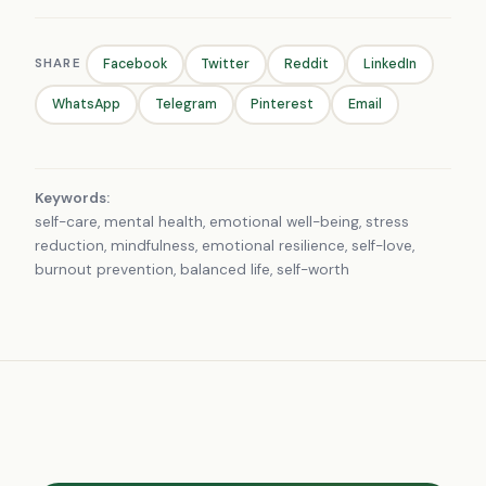
SHARE
Facebook
Twitter
Reddit
LinkedIn
WhatsApp
Telegram
Pinterest
Email
Keywords:
self-care, mental health, emotional well-being, stress
reduction, mindfulness, emotional resilience, self-love,
burnout prevention, balanced life, self-worth