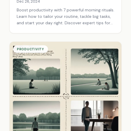
Dec 26, 2024
Boost productivity with 7 powerful morning rituals.
Learn how to tailor your routine, tackle big tasks,
and start your day right. Discover expert tips for
success.
PRODUCTIVITY