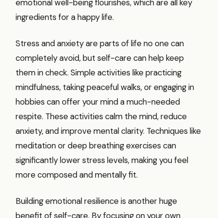
emotional well-being flourishes, which are all key
ingredients for a happy life.
Stress and anxiety are parts of life no one can
completely avoid, but self-care can help keep
them in check. Simple activities like practicing
mindfulness, taking peaceful walks, or engaging in
hobbies can offer your mind a much-needed
respite. These activities calm the mind, reduce
anxiety, and improve mental clarity. Techniques like
meditation or deep breathing exercises can
significantly lower stress levels, making you feel
more composed and mentally fit.
Building emotional resilience is another huge
benefit of self-care. By focusing on your own