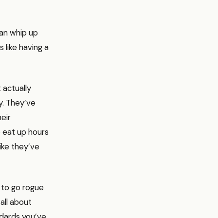
can whip up
s like having a
 actually
y. They’ve
eir
o eat up hours
like they’ve
g to go rogue
all about
ndards you’ve