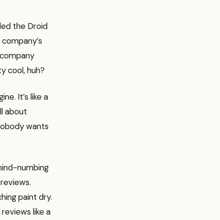
lled the Droid
 a company’s
ur company
ty cool, huh?
e. It’s like a
ll about
, nobody wants
 mind-numbing
 reviews.
hing paint dry.
 reviews like a