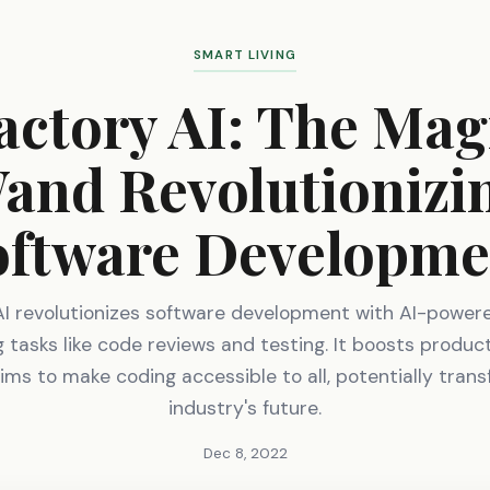
SMART LIVING
actory AI: The Mag
and Revolutionizi
oftware Developme
AI revolutionizes software development with AI-powere
tasks like code reviews and testing. It boosts product
ims to make coding accessible to all, potentially tran
industry's future.
Dec 8, 2022