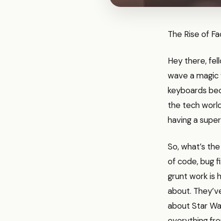
The Rise of F
Hey there, fel
wave a magic 
keyboards beca
the tech world
having a super
So, what’s the
of code, bug f
grunt work is 
about. They’ve
about Star Wa
everything fro