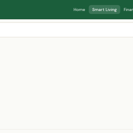
Home
Smart Living
Fina