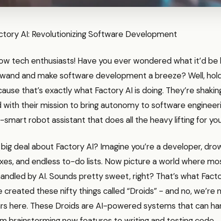
actory AI: Revolutionizing Software Development
low tech enthusiasts! Have you ever wondered what it’d be l
wand and make software development a breeze? Well, hold
use that’s exactly what Factory AI is doing. They’re shaking
 with their mission to bring autonomy to software engineering
-smart robot assistant that does all the heavy lifting for you
 big deal about Factory AI? Imagine you’re a developer, drow
ixes, and endless to-do lists. Now picture a world where mo
handled by AI. Sounds pretty sweet, right? That’s what Factory
 created these nifty things called “Droids” - and no, we’re n
rs here. These Droids are AI-powered systems that can ha
m brainstorming new features to writing and testing code.