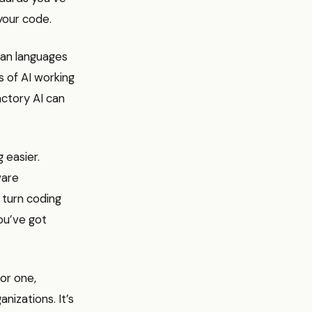
your code.
man languages
s of AI working
actory AI can
 easier.
ware
o turn coding
you’ve got
For one,
anizations. It’s