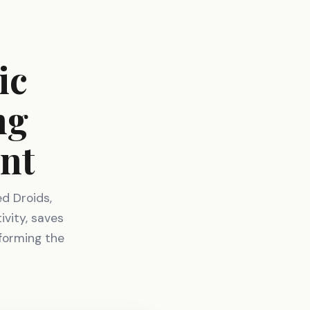
ic
ng
nt
d Droids,
ivity, saves
sforming the