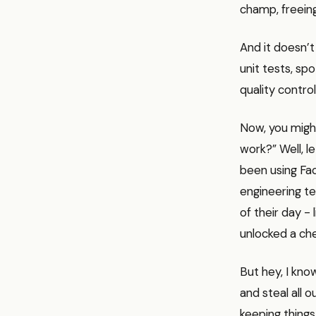
champ, freeing
And it doesn’t
unit tests, spo
quality contro
Now, you might
work?” Well, l
been using Fac
engineering te
of their day - 
unlocked a che
But hey, I kno
and steal all 
keeping things