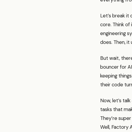
Let’s break it
core. Think of
engineering sy
does. Then, it
But wait, there
bouncer for AI
keeping things
their code tur
Now, let’s ta
tasks that mak
They’re super 
Well, Factory 