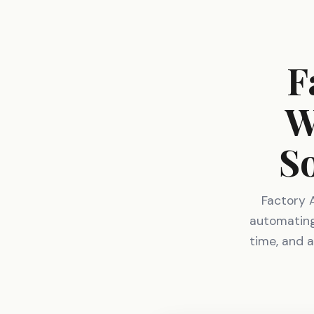
F
W
S
Factory 
automating 
time, and a