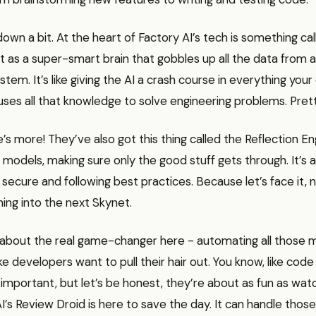
 down a bit. At the heart of Factory AI’s tech is something ca
 it as a super-smart brain that gobbles up all the data from
stem. It’s like giving the AI a crash course in everything yo
 uses all that knowledge to solve engineering problems. Pret
’s more! They’ve also got this thing called the Reflection Engin
 models, making sure only the good stuff gets through. It’s a
 secure and following best practices. Because let’s face it
ning into the next Skynet.
lk about the real game-changer here - automating all those
e developers want to pull their hair out. You know, like code
important, but let’s be honest, they’re about as fun as watc
AI’s Review Droid is here to save the day. It can handle those