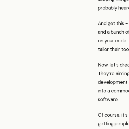
probably heard
And get this -
and a bunch of
on your code. 
tailor their tool
Now, let’s dre
They’re aimin
development so
into a commodi
software.
Of course, it’s
getting people 