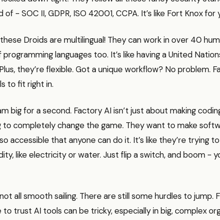
 of - SOC II, GDPR, ISO 42001, CCPA. It’s like Fort Knox for 
 these Droids are multilingual! They can work in over 40 hu
 programming languages too. It’s like having a United Nation
Plus, they’re flexible. Got a unique workflow? No problem. F
s to fit right in.
am big for a second. Factory AI isn’t just about making coding
g to completely change the game. They want to make soft
 accessible that anyone can do it. It’s like they’re trying t
ty, like electricity or water. Just flip a switch, and boom - 
 not all smooth sailing. There are still some hurdles to jump. 
to trust AI tools can be tricky, especially in big, complex org