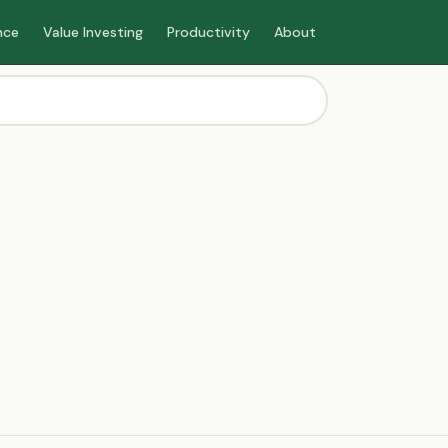
nce
Value Investing
Productivity
About