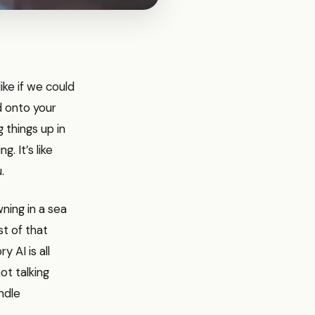
ike if we could
 onto your
 things up in
. It’s like
.
ning in a sea
st of that
 AI is all
ot talking
ndle