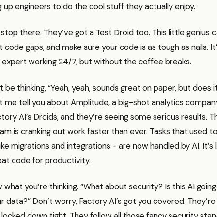
 up engineers to do the cool stuff they actually enjoy.
 stop there. They’ve got a Test Droid too. This little genius 
t code gaps, and make sure your code is as tough as nails. It’
l expert working 24/7, but without the coffee breaks.
 be thinking, “Yeah, yeah, sounds great on paper, but does it
et me tell you about Amplitude, a big-shot analytics compan
tory AI’s Droids, and they’re seeing some serious results. Th
am is cranking out work faster than ever. Tasks that used t
like migrations and integrations - are now handled by AI. It’s 
at code for productivity.
w what you’re thinking. “What about security? Is this AI goin
our data?” Don’t worry, Factory AI’s got you covered. They’re 
 locked down tight. They follow all those fancy security sta