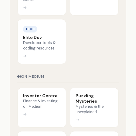
→
TECH
Elite Dev
Developer tools &
coding resources
→
ON MEDIUM
Investor Central
Puzzling
Mysteries
Finance & investing
on Medium
Mysteries & the
unexplained
→
→