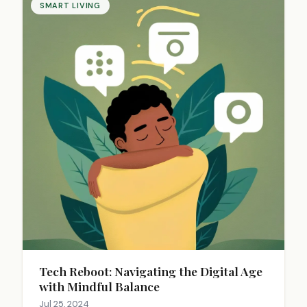
SMART LIVING
Tech Reboot: Navigating the Digital Age
with Mindful Balance
Jul 25, 2024