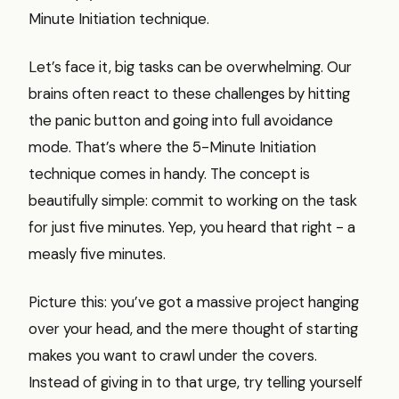
Minute Initiation technique.
Let’s face it, big tasks can be overwhelming. Our
brains often react to these challenges by hitting
the panic button and going into full avoidance
mode. That’s where the 5-Minute Initiation
technique comes in handy. The concept is
beautifully simple: commit to working on the task
for just five minutes. Yep, you heard that right - a
measly five minutes.
Picture this: you’ve got a massive project hanging
over your head, and the mere thought of starting
makes you want to crawl under the covers.
Instead of giving in to that urge, try telling yourself