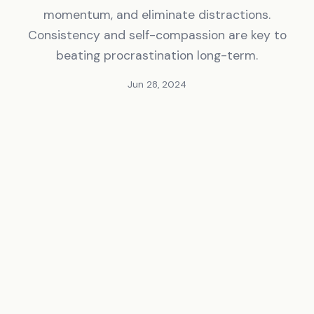
momentum, and eliminate distractions.
Consistency and self-compassion are key to
beating procrastination long-term.
Jun 28, 2024