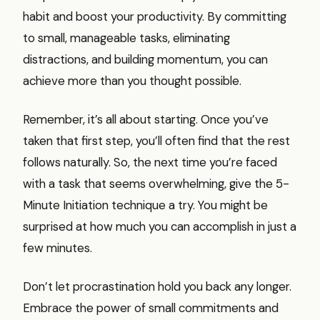
habit and boost your productivity. By committing
to small, manageable tasks, eliminating
distractions, and building momentum, you can
achieve more than you thought possible.
Remember, it’s all about starting. Once you’ve
taken that first step, you’ll often find that the rest
follows naturally. So, the next time you’re faced
with a task that seems overwhelming, give the 5-
Minute Initiation technique a try. You might be
surprised at how much you can accomplish in just a
few minutes.
Don’t let procrastination hold you back any longer.
Embrace the power of small commitments and