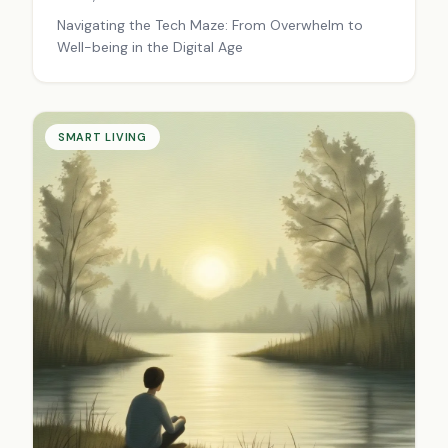
Navigating the Tech Maze: From Overwhelm to
Well-being in the Digital Age
SMART LIVING