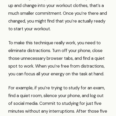
up and change into your workout clothes, that’s a
much smaller commitment. Once you’re there and
changed, you might find that you’re actually ready
to start your workout.
To make this technique really work, you need to
eliminate distractions. Turn off your phone, close
those unnecessary browser tabs, and find a quiet
spot to work. When you’re free from distractions,
you can focus all your energy on the task at hand.
For example, if you’re trying to study for an exam,
find a quiet room, silence your phone, and log out
of social media. Commit to studying for just five
minutes without any interruptions. After those five