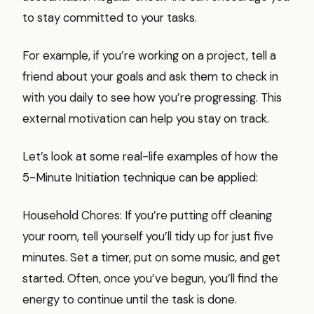
to stay committed to your tasks.
For example, if you’re working on a project, tell a
friend about your goals and ask them to check in
with you daily to see how you’re progressing. This
external motivation can help you stay on track.
Let’s look at some real-life examples of how the
5-Minute Initiation technique can be applied:
Household Chores: If you’re putting off cleaning
your room, tell yourself you’ll tidy up for just five
minutes. Set a timer, put on some music, and get
started. Often, once you’ve begun, you’ll find the
energy to continue until the task is done.