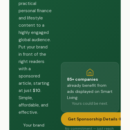
practical
personal finance
and lifestyle
content to a
highly engaged
global audience.
Put your brand
in front of the
right readers
with a
sponsored
85+ companies
article, starting
already benefit from
at just
$10
.
ads displayed on Smart
Living.
Simple,
Yours could be next.
affordable, and
effective.
Get Sponsorship Details
Your brand
No commitment — just reach