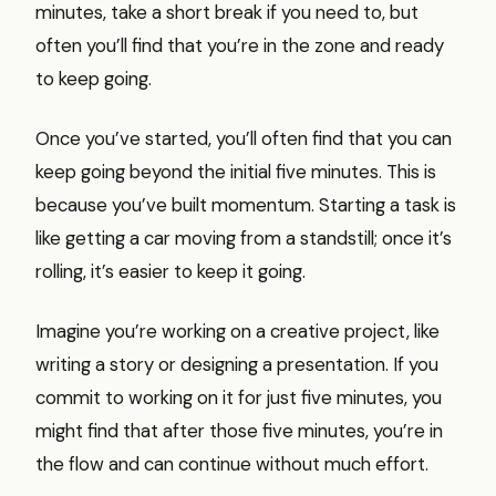
minutes, take a short break if you need to, but
often you’ll find that you’re in the zone and ready
to keep going.
Once you’ve started, you’ll often find that you can
keep going beyond the initial five minutes. This is
because you’ve built momentum. Starting a task is
like getting a car moving from a standstill; once it’s
rolling, it’s easier to keep it going.
Imagine you’re working on a creative project, like
writing a story or designing a presentation. If you
commit to working on it for just five minutes, you
might find that after those five minutes, you’re in
the flow and can continue without much effort.