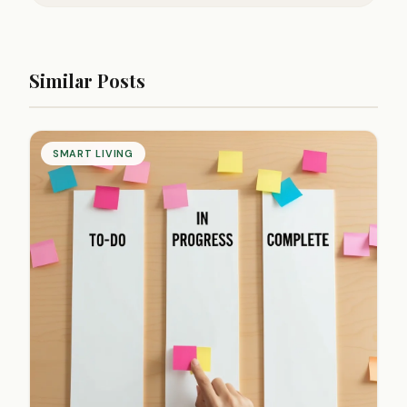
Similar Posts
SMART LIVING