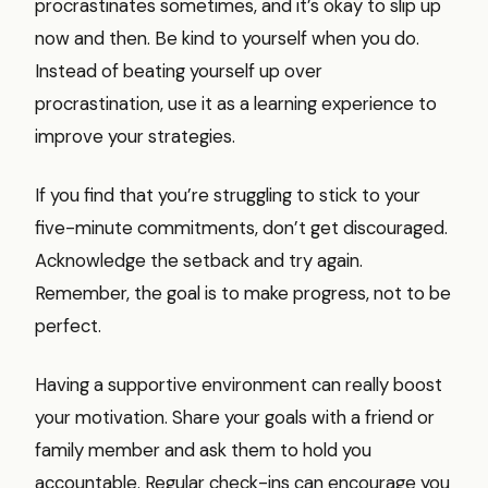
procrastinates sometimes, and it’s okay to slip up
now and then. Be kind to yourself when you do.
Instead of beating yourself up over
procrastination, use it as a learning experience to
improve your strategies.
If you find that you’re struggling to stick to your
five-minute commitments, don’t get discouraged.
Acknowledge the setback and try again.
Remember, the goal is to make progress, not to be
perfect.
Having a supportive environment can really boost
your motivation. Share your goals with a friend or
family member and ask them to hold you
accountable. Regular check-ins can encourage you