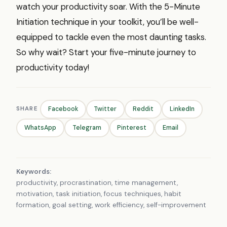
watch your productivity soar. With the 5-Minute
Initiation technique in your toolkit, you’ll be well-
equipped to tackle even the most daunting tasks.
So why wait? Start your five-minute journey to
productivity today!
SHARE
Facebook
Twitter
Reddit
LinkedIn
WhatsApp
Telegram
Pinterest
Email
Keywords:
productivity, procrastination, time management,
motivation, task initiation, focus techniques, habit
formation, goal setting, work efficiency, self-improvement