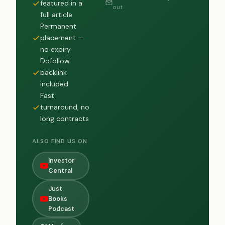
featured in a
out
full article
Permanent
placement —
no expiry
Dofollow
backlink
included
Fast
turnaround, no
long contracts
ALSO FIND US ON
Investor
Central
Just
Books
Podcast