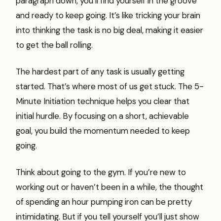
paragraph down, you’ll find yourself in the groove
and ready to keep going. It’s like tricking your brain
into thinking the task is no big deal, making it easier
to get the ball rolling.
The hardest part of any task is usually getting
started. That’s where most of us get stuck. The 5-
Minute Initiation technique helps you clear that
initial hurdle. By focusing on a short, achievable
goal, you build the momentum needed to keep
going.
Think about going to the gym. If you’re new to
working out or haven’t been in a while, the thought
of spending an hour pumping iron can be pretty
intimidating. But if you tell yourself you’ll just show