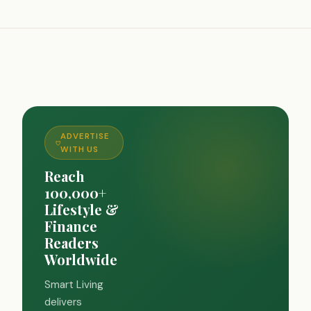
ADVERTISE
WITH US
Reach
100,000+
Lifestyle &
Finance
Readers
Worldwide
Smart Living
delivers