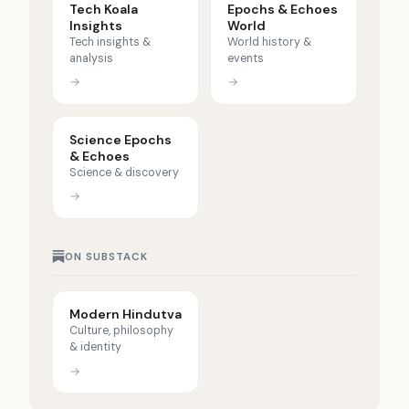
Tech Koala
Epochs & Echoes
Insights
World
Tech insights &
World history &
analysis
events
→
→
Science Epochs
& Echoes
Science & discovery
→
ON SUBSTACK
Modern Hindutva
Culture, philosophy
& identity
→