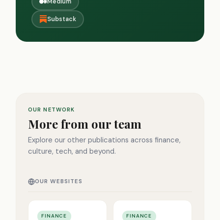
Medium
Substack
OUR NETWORK
More from our team
Explore our other publications across finance,
culture, tech, and beyond.
OUR WEBSITES
FINANCE
FINANCE