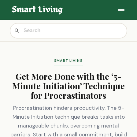
SMART LIVING
Get More Done with the ‘5-
Minute Initiation’ Technique
for Procrastinators
Procrastination hinders productivity. The 5-
Minute Initiation technique breaks tasks into
manageable chunks, overcoming mental
barriers. Start with a small commitment, build