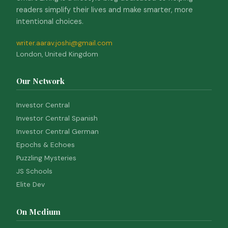
readers simplify their lives and make smarter, more
intentional choices.
writer.aarav.joshi@gmail.com
London, United Kingdom
Our Network
Investor Central
Investor Central Spanish
Investor Central German
Epochs & Echoes
Puzzling Mysteries
JS Schools
Elite Dev
On Medium