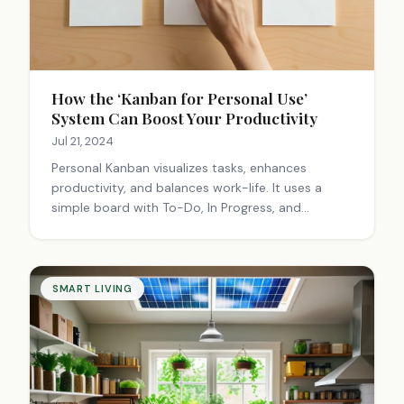
How the ‘Kanban for Personal Use’
System Can Boost Your Productivity
Jul 21, 2024
Personal Kanban visualizes tasks, enhances
productivity, and balances work-life. It uses a
simple board with To-Do, In Progress, and
Complete columns, allowing for customization
and prioritization of tasks.
SMART LIVING