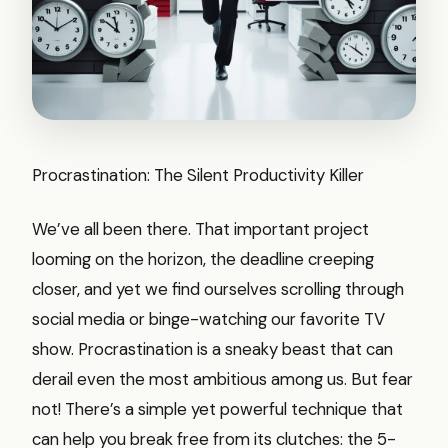
Procrastination: The Silent Productivity Killer
We’ve all been there. That important project
looming on the horizon, the deadline creeping
closer, and yet we find ourselves scrolling through
social media or binge-watching our favorite TV
show. Procrastination is a sneaky beast that can
derail even the most ambitious among us. But fear
not! There’s a simple yet powerful technique that
can help you break free from its clutches: the 5-