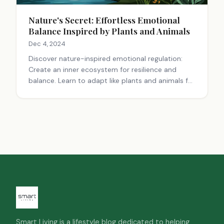
Nature's Secret: Effortless Emotional
Balance Inspired by Plants and Animals
Dec 4, 2024
Discover nature-inspired emotional regulation:
Create an inner ecosystem for resilience and
balance. Learn to adapt like plants and animals for
better well-being.
Smart Living is a lifestyle blog dedicated to helping