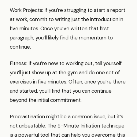
Work Projects: If you’re struggling to start a report
at work, commit to writing just the introduction in
five minutes. Once you’ve written that first
paragraph, you’ll likely find the momentum to
continue.
Fitness: If you’re new to working out, tell yourself
you’ll just show up at the gym and do one set of
exercises in five minutes. Often, once you’re there
and started, you’ll find that you can continue
beyond the initial commitment.
Procrastination might be a common issue, but it’s
not unbeatable. The 5-Minute Initiation technique
is a powerful tool that can help you overcome this