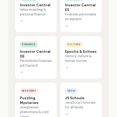
Investor Central
Investor Central
ES
Value investing &
personal finance
Finanzas personales
en español
→
→
FINANCE
CULTURE
Investor Central
Epochs & Echoes
DE
History, culture &
Persönliche Finanzen
human stories
auf Deutsch
→
→
MYSTERY
TECH
Puzzling
JS Schools
Mysteries
JavaScript tutorials
Unexplained
for all levels
phenomena & cold
→
cases