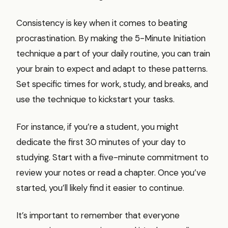
Consistency is key when it comes to beating
procrastination. By making the 5-Minute Initiation
technique a part of your daily routine, you can train
your brain to expect and adapt to these patterns.
Set specific times for work, study, and breaks, and
use the technique to kickstart your tasks.
For instance, if you’re a student, you might
dedicate the first 30 minutes of your day to
studying. Start with a five-minute commitment to
review your notes or read a chapter. Once you’ve
started, you’ll likely find it easier to continue.
It’s important to remember that everyone