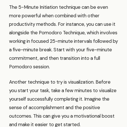
The 5-Minute Initiation technique can be even
more powerful when combined with other
productivity methods. For instance, you can use it
alongside the Pomodoro Technique, which involves
working in focused 25-minute intervals followed by
a five-minute break. Start with your five-minute
commitment, and then transition into a full
Pomodoro session.
Another technique to try is visualization. Before
you start your task, take a few minutes to visualize
yourself successfully completing it. Imagine the
sense of accomplishment and the positive
outcomes. This can give you a motivational boost
and make it easier to get started.