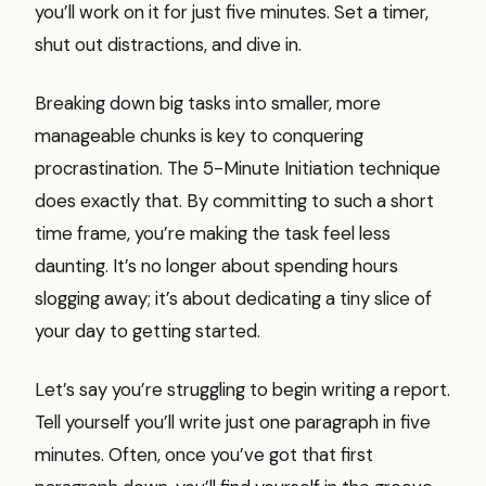
you’ll work on it for just five minutes. Set a timer,
shut out distractions, and dive in.
Breaking down big tasks into smaller, more
manageable chunks is key to conquering
procrastination. The 5-Minute Initiation technique
does exactly that. By committing to such a short
time frame, you’re making the task feel less
daunting. It’s no longer about spending hours
slogging away; it’s about dedicating a tiny slice of
your day to getting started.
Let’s say you’re struggling to begin writing a report.
Tell yourself you’ll write just one paragraph in five
minutes. Often, once you’ve got that first