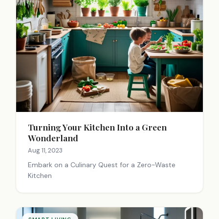
Turning Your Kitchen Into a Green
Wonderland
Aug 11, 2023
Embark on a Culinary Quest for a Zero-Waste
Kitchen