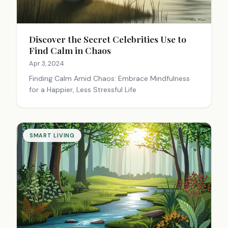
Discover the Secret Celebrities Use to
Find Calm in Chaos
Apr 3, 2024
Finding Calm Amid Chaos: Embrace Mindfulness
for a Happier, Less Stressful Life
SMART LIVING