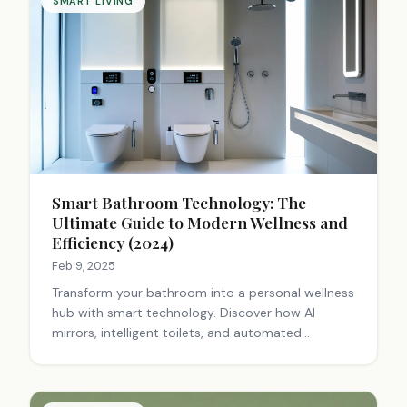
SMART LIVING
Smart Bathroom Technology: The
Ultimate Guide to Modern Wellness and
Efficiency (2024)
Feb 9, 2025
Transform your bathroom into a personal wellness
hub with smart technology. Discover how AI
mirrors, intelligent toilets, and automated
systems enhance health monitoring, comfort, and
efficiency. Learn about the latest innovations in
bathroom tech. #SmartHome