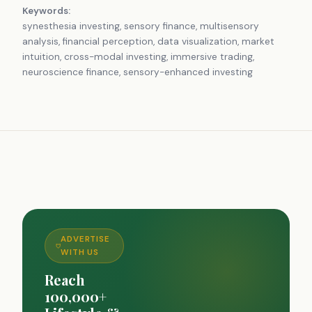
Keywords:
synesthesia investing, sensory finance, multisensory
analysis, financial perception, data visualization, market
intuition, cross-modal investing, immersive trading,
neuroscience finance, sensory-enhanced investing
ADVERTISE
WITH US
Reach
100,000+