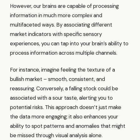
However, our brains are capable of processing
information in much more complex and
multifaceted ways. By associating different
market indicators with specific sensory
experiences, you can tap into your brain’s ability to
process information across multiple channels.
For instance, imagine feeling the texture of a
bullish market – smooth, consistent, and
reassuring. Conversely, a falling stock could be
associated with a sour taste, alerting you to
potential risks. This approach doesn’t just make
the data more engaging; it also enhances your
ability to spot patterns and anomalies that might
be missed through visual analysis alone.