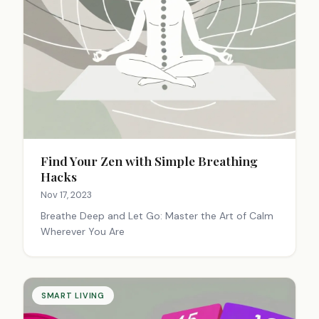
Find Your Zen with Simple Breathing
Hacks
Nov 17, 2023
Breathe Deep and Let Go: Master the Art of Calm
Wherever You Are
SMART LIVING