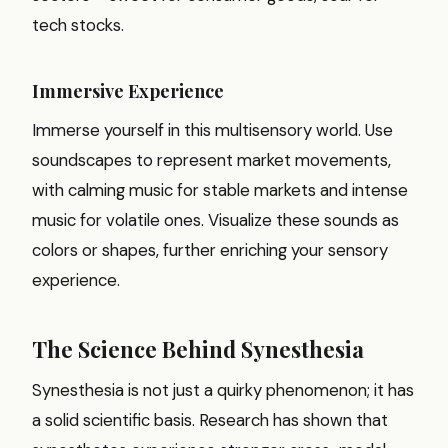
tech stocks.
Immersive Experience
Immerse yourself in this multisensory world. Use
soundscapes to represent market movements,
with calming music for stable markets and intense
music for volatile ones. Visualize these sounds as
colors or shapes, further enriching your sensory
experience.
The Science Behind Synesthesia
Synesthesia is not just a quirky phenomenon; it has
a solid scientific basis. Research has shown that