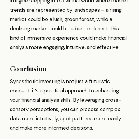
Imagine stepping into a virtual world where market
trends are represented by landscapes – a rising
market could be a lush, green forest, while a
declining market could be a barren desert. This
kind of immersive experience could make financial
analysis more engaging, intuitive, and effective.
Conclusion
Synesthetic investing is not just a futuristic
concept; it’s a practical approach to enhancing
your financial analysis skills. By leveraging cross-
sensory perceptions, you can process complex
data more intuitively, spot patterns more easily,
and make more informed decisions.