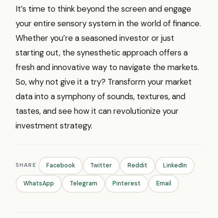
It’s time to think beyond the screen and engage
your entire sensory system in the world of finance.
Whether you’re a seasoned investor or just
starting out, the synesthetic approach offers a
fresh and innovative way to navigate the markets.
So, why not give it a try? Transform your market
data into a symphony of sounds, textures, and
tastes, and see how it can revolutionize your
investment strategy.
SHARE
Facebook
Twitter
Reddit
LinkedIn
WhatsApp
Telegram
Pinterest
Email