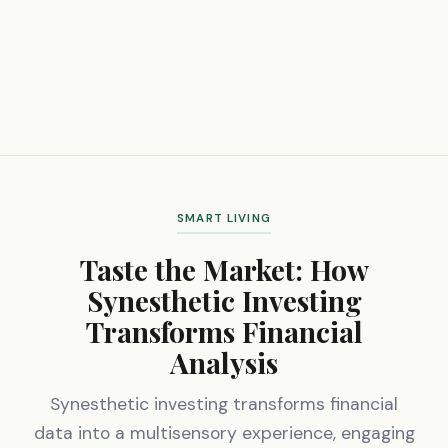
SMART LIVING
Taste the Market: How
Synesthetic Investing
Transforms Financial
Analysis
Synesthetic investing transforms financial
data into a multisensory experience, engaging