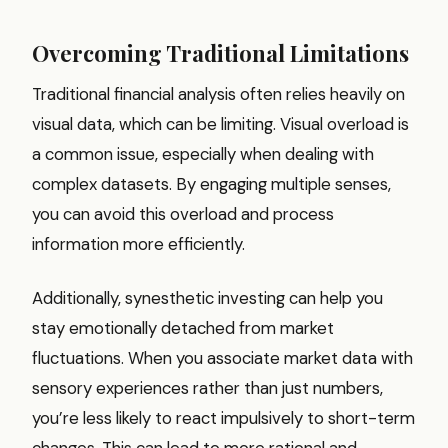
Overcoming Traditional Limitations
Traditional financial analysis often relies heavily on
visual data, which can be limiting. Visual overload is
a common issue, especially when dealing with
complex datasets. By engaging multiple senses,
you can avoid this overload and process
information more efficiently.
Additionally, synesthetic investing can help you
stay emotionally detached from market
fluctuations. When you associate market data with
sensory experiences rather than just numbers,
you’re less likely to react impulsively to short-term
changes. This can lead to more rational and