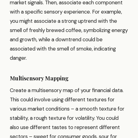
market signals. Then, associate each component
with a specific sensory experience. For example,
you might associate a strong uptrend with the
smell of freshly brewed coffee, symbolizing energy
and growth, while a downtrend could be
associated with the smell of smoke, indicating
danger.
Multisensory Mapping
Create a multisensory map of your financial data.
This could involve using different textures for
various market conditions – a smooth texture for
stability, a rough texture for volatility. You could
also use different tastes to represent different
sectors – sweet for consumer goods, sour for