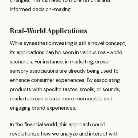
informed decision-making.
Real-World Applications
While synesthetic investing is still a novel concept,
its applications can be seen in various real-world
scenarios. For instance, in marketing, cross-
sensory associations are already being used to
enhance consumer experiences. By associating
products with specific tastes, smells, or sounds,
marketers can create more memorable and
engaging brand experiences.
In the financial world, this approach could
revolutionize how we analyze and interact with