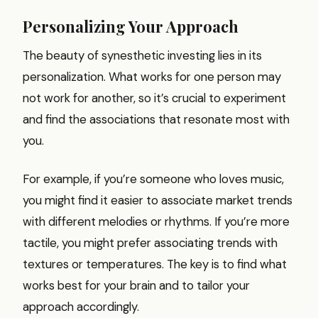
Personalizing Your Approach
The beauty of synesthetic investing lies in its
personalization. What works for one person may
not work for another, so it’s crucial to experiment
and find the associations that resonate most with
you.
For example, if you’re someone who loves music,
you might find it easier to associate market trends
with different melodies or rhythms. If you’re more
tactile, you might prefer associating trends with
textures or temperatures. The key is to find what
works best for your brain and to tailor your
approach accordingly.