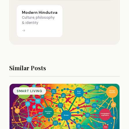
Modern Hindutva
Culture, philosophy
& identity
→
Similar Posts
SMART LIVING