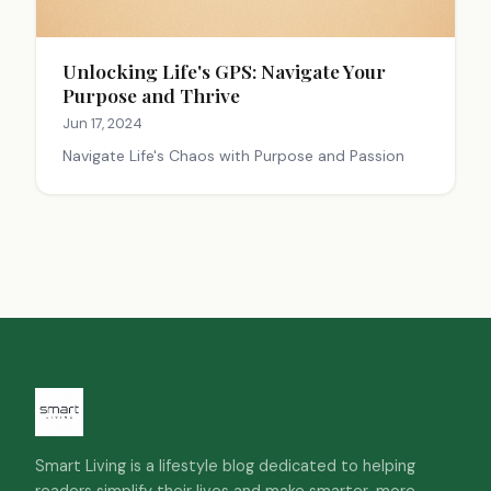
Unlocking Life's GPS: Navigate Your
Purpose and Thrive
Jun 17, 2024
Navigate Life's Chaos with Purpose and Passion
Smart Living is a lifestyle blog dedicated to helping