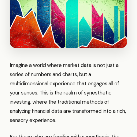
Imagine a world where market data is not just a
series of numbers and charts, but a
multidimensional experience that engages all of
your senses. This is the realm of synesthetic
investing, where the traditional methods of
analyzing financial data are transformed into a rich,
sensory experience.
For those who are familiar with synesthesia, the