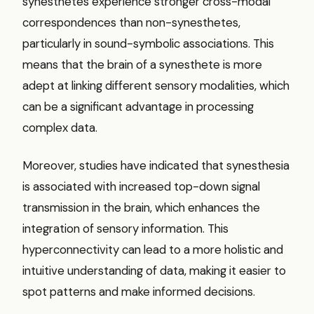
synesthetes experience stronger cross-modal
correspondences than non-synesthetes,
particularly in sound-symbolic associations. This
means that the brain of a synesthete is more
adept at linking different sensory modalities, which
can be a significant advantage in processing
complex data.
Moreover, studies have indicated that synesthesia
is associated with increased top-down signal
transmission in the brain, which enhances the
integration of sensory information. This
hyperconnectivity can lead to a more holistic and
intuitive understanding of data, making it easier to
spot patterns and make informed decisions.