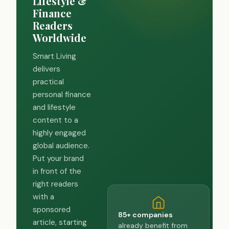
Lifestyle &
Finance
Readers
Worldwide
Smart Living
delivers
practical
personal finance
and lifestyle
content to a
highly engaged
global audience.
Put your brand
in front of the
right readers
with a
sponsored
85+ companies
article, starting
already benefit from