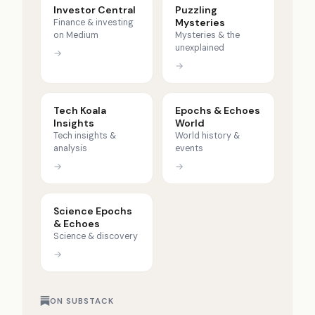
Investor Central
Puzzling
Mysteries
Finance & investing
on Medium
Mysteries & the
unexplained
→
→
Tech Koala
Epochs & Echoes
Insights
World
Tech insights &
World history &
analysis
events
→
→
Science Epochs
& Echoes
Science & discovery
→
ON SUBSTACK