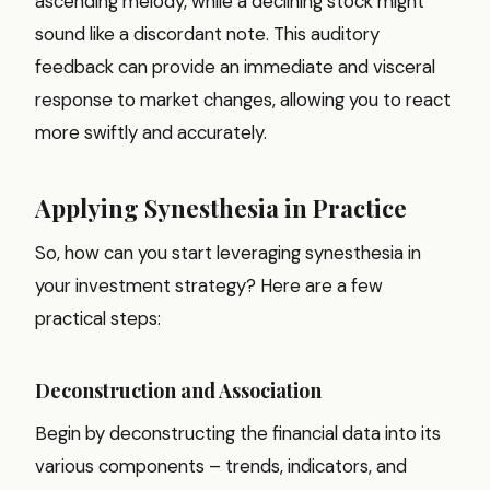
ascending melody, while a declining stock might
sound like a discordant note. This auditory
feedback can provide an immediate and visceral
response to market changes, allowing you to react
more swiftly and accurately.
Applying Synesthesia in Practice
So, how can you start leveraging synesthesia in
your investment strategy? Here are a few
practical steps:
Deconstruction and Association
Begin by deconstructing the financial data into its
various components – trends, indicators, and