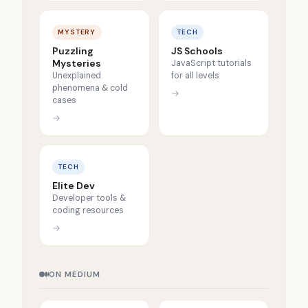
MYSTERY
TECH
Puzzling
JS Schools
Mysteries
JavaScript tutorials
Unexplained
for all levels
phenomena & cold
→
cases
→
TECH
Elite Dev
Developer tools &
coding resources
→
ON MEDIUM