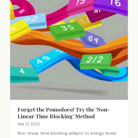
Forget the Pomodoro! Try the ‘Non-
Linear Time Blocking’ Method
Mar 21, 2023
Non-linear time blocking adapts to energy levels