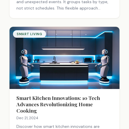
and unexpected events. It groups tasks by type,
not strict schedules. This flexible approach
enhances productivity, reduces stress, and
improves work-life balance for various
professionals.
SMART LIVING
Smart Kitchen Innovations: 10 Tech
Advances Revolutionizing Home
Cooking
Dec 21, 2024
Discover how smart kitchen innovations are