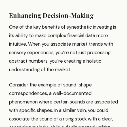
Enhancing Decision-Making
One of the key benefits of synesthetic investing is
its ability to make complex financial data more
intuitive. When you associate market trends with
sensory experiences, you’re not just processing
abstract numbers; you’re creating a holistic
understanding of the market.
Consider the example of sound-shape
correspondences, a well-documented
phenomenon where certain sounds are associated
with specific shapes. In a similar vein, you could
associate the sound of a rising stock with a clear,