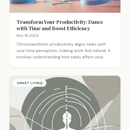
Transform Your Productivity: Dance
with Time and Boost Efficiency
Nov 18, 2024
Chronoaesthetic productivity aligns tasks with
your time perception, making work feel natural. It
involves understanding how tasks affect your
sense of time, matching your chronotype, using
aesthetic timers, and customizing your workflow.
This approach integrates tasks with your calendar,
considers your environment, and aims to reduce
SMART LIVING
stress. By turning productivity into an art form, it
creates a harmonious work experience tailored to
your unique temporal preferences.