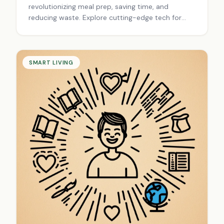
revolutionizing meal prep, saving time, and
reducing waste. Explore cutting-edge tech for
efficient, enjoyable cooking. Upgrade your culinary
experience today!
SMART LIVING