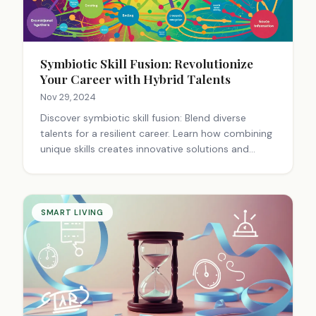
Symbiotic Skill Fusion: Revolutionize
Your Career with Hybrid Talents
Nov 29, 2024
Discover symbiotic skill fusion: Blend diverse
talents for a resilient career. Learn how combining
unique skills creates innovative solutions and
career success.
SMART LIVING