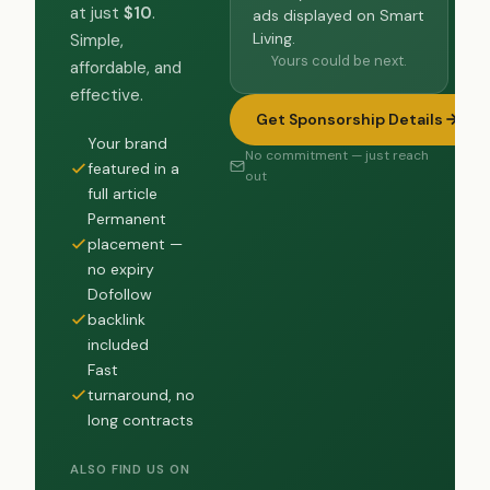
at just
$10
.
ads displayed on Smart
Living.
Simple,
Yours could be next.
affordable, and
effective.
Get Sponsorship Details
Your brand
No commitment — just reach
featured in a
out
full article
Permanent
placement —
no expiry
Dofollow
backlink
included
Fast
turnaround, no
long contracts
ALSO FIND US ON