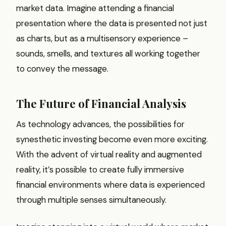
market data. Imagine attending a financial
presentation where the data is presented not just
as charts, but as a multisensory experience –
sounds, smells, and textures all working together
to convey the message.
The Future of Financial Analysis
As technology advances, the possibilities for
synesthetic investing become even more exciting.
With the advent of virtual reality and augmented
reality, it’s possible to create fully immersive
financial environments where data is experienced
through multiple senses simultaneously.