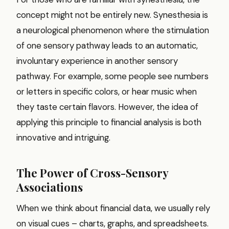
concept might not be entirely new. Synesthesia is
a neurological phenomenon where the stimulation
of one sensory pathway leads to an automatic,
involuntary experience in another sensory
pathway. For example, some people see numbers
or letters in specific colors, or hear music when
they taste certain flavors. However, the idea of
applying this principle to financial analysis is both
innovative and intriguing.
The Power of Cross-Sensory
Associations
When we think about financial data, we usually rely
on visual cues – charts, graphs, and spreadsheets.