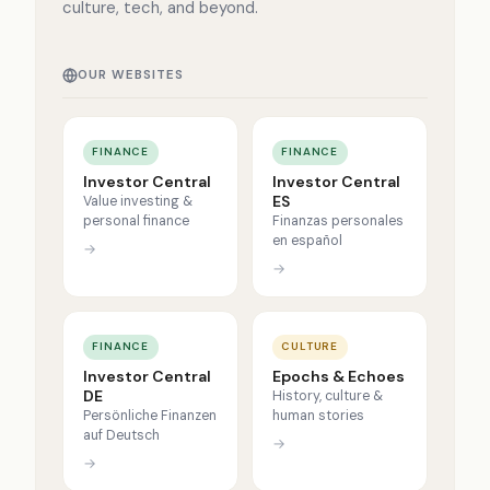
culture, tech, and beyond.
OUR WEBSITES
FINANCE
FINANCE
Investor Central
Investor Central
ES
Value investing &
personal finance
Finanzas personales
en español
→
→
FINANCE
CULTURE
Investor Central
Epochs & Echoes
DE
History, culture &
Persönliche Finanzen
human stories
auf Deutsch
→
→