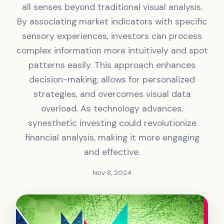
all senses beyond traditional visual analysis.
By associating market indicators with specific
sensory experiences, investors can process
complex information more intuitively and spot
patterns easily. This approach enhances
decision-making, allows for personalized
strategies, and overcomes visual data
overload. As technology advances,
synesthetic investing could revolutionize
financial analysis, making it more engaging
and effective.
Nov 8, 2024