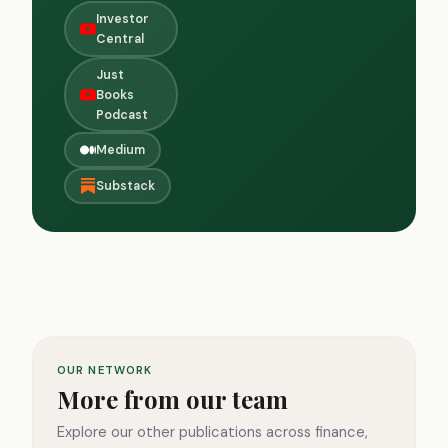
Investor
Central
Just
Books
Podcast
Medium
Substack
OUR NETWORK
More from our team
Explore our other publications across finance,