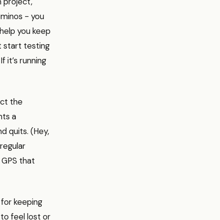
 project,
dominos - you
 help you keep
 start testing
f it’s running
ict the
nts a
d quits. (Hey,
 regular
a GPS that
 for keeping
o feel lost or