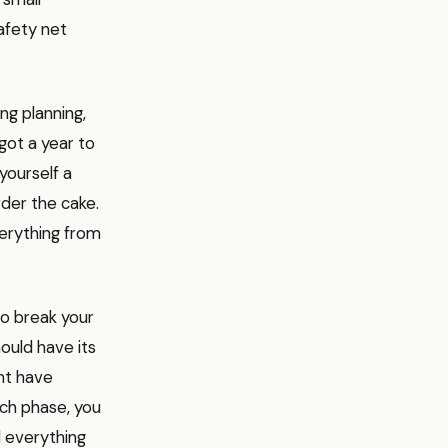
afety net
ng planning,
 got a year to
yourself a
der the cake.
verything from
to break your
hould have its
ht have
ach phase, you
d everything