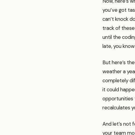
Now, here’s wh
you’ve got tas
can’t knock do
track of these
until the codin
late, you know
But here’s the
weather a yea
completely dif
it could happe
opportunities 
recalculates y
And let’s not 
your team mot