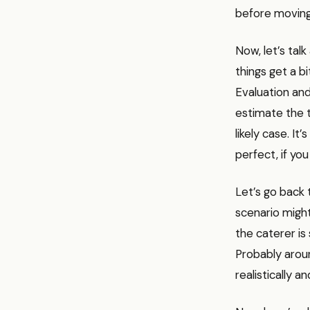
before moving
Now, let’s tal
things get a b
Evaluation and
estimate the t
likely case. It’
perfect, if you
Let’s go back 
scenario migh
the caterer is
Probably aroun
realistically 