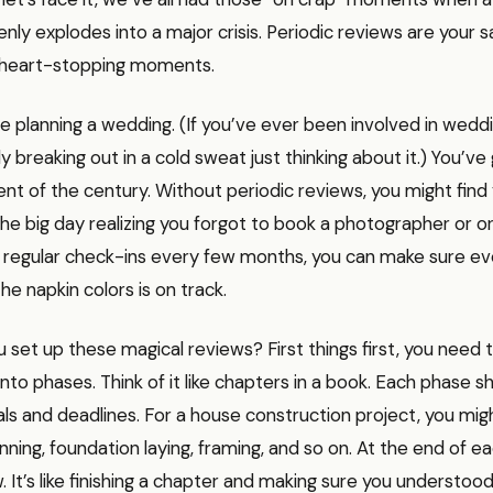
ly explodes into a major crisis. Periodic reviews are your s
 heart-stopping moments.
re planning a wedding. (If you’ve ever been involved in weddi
y breaking out in a cold sweat just thinking about it.) You’ve
vent of the century. Without periodic reviews, you might find 
e big day realizing you forgot to book a photographer or or
th regular check-ins every few months, you can make sure e
he napkin colors is on track.
 set up these magical reviews? First things first, you need 
nto phases. Think of it like chapters in a book. Each phase s
ls and deadlines. For a house construction project, you mig
anning, foundation laying, framing, and so on. At the end of e
. It’s like finishing a chapter and making sure you understoo