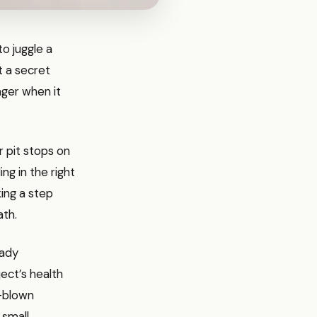
to juggle a
t a secret
nger when it
r pit stops on
ng in the right
king a step
ath.
eady
ject’s health
l-blown
 small