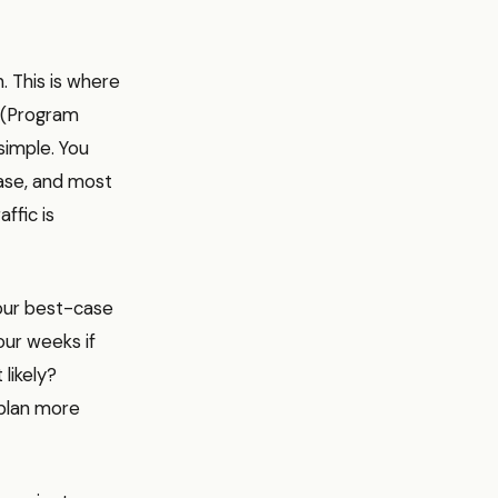
. This is where
T (Program
simple. You
case, and most
affic is
Your best-case
our weeks if
likely?
 plan more