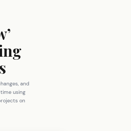
w’
ing
s
changes, and
 time using
projects on