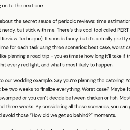
 on to the next one.
k about the secret sauce of periodic reviews: time estimation
it nerdy, but stick with me. There’s this cool tool called PER
 Review Technique). It sounds fancy, but it’s actually pretty 
ime for each task using three scenarios: best case, worst 
s like planning a road trip - you estimate how long it’ll take if tr
 hit every red light, and what’s most likely to happen.
to our wedding example. Say you’re planning the catering. 
t be two weeks to finalize everything. Worst case? Maybe f
 swamped or you can’t decide between chicken or fish. Most 
d three weeks. By considering all these scenarios, you can
and avoid those “How did we get so behind?” moments.