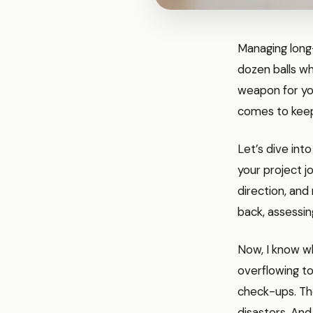
Managing long-
dozen balls whi
weapon for you
comes to keepi
Let’s dive int
your project j
direction, and
back, assessin
Now, I know wh
overflowing to
check-ups. The
disasters. And