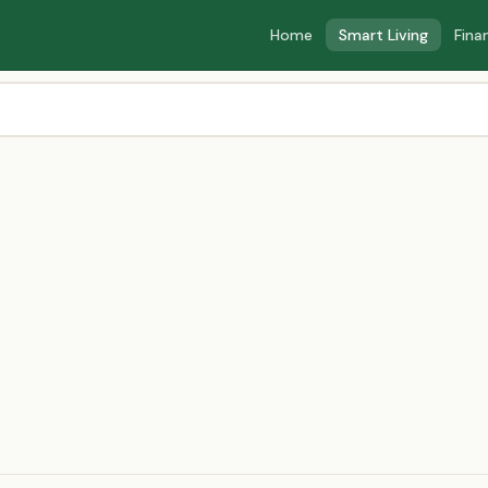
Home
Smart Living
Fina