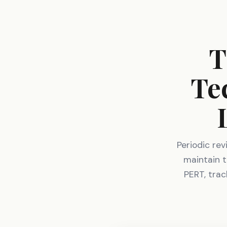
T
Te
Periodic re
maintain t
PERT, trac