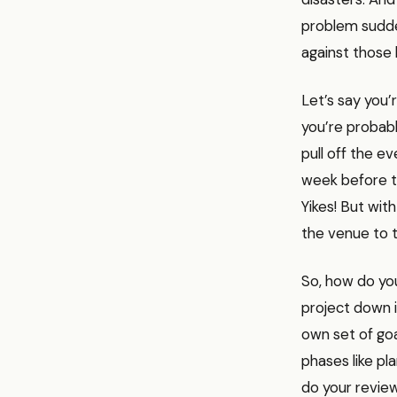
problem sudden
against those
Let’s say you’
you’re probabl
pull off the e
week before th
Yikes! But wi
the venue to t
So, how do you
project down i
own set of goa
phases like pl
do your review