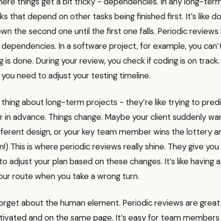
ere things get a bit tricky - dependencies. In any long-term
ks that depend on other tasks being finished first. It’s like 
wn the second one until the first one falls. Periodic reviews
 dependencies. In a software project, for example, you can’t
g is done. During your review, you check if coding is on track. I
 you need to adjust your testing timeline.
 thing about long-term projects - they’re like trying to pred
r in advance. Things change. Maybe your client suddenly wa
ferent design, or your key team member wins the lottery an
n!) This is where periodic reviews really shine. They give you
to adjust your plan based on these changes. It’s like having 
our route when you take a wrong turn.
forget about the human element. Periodic reviews are great
ivated and on the same page. It’s easy for team members t