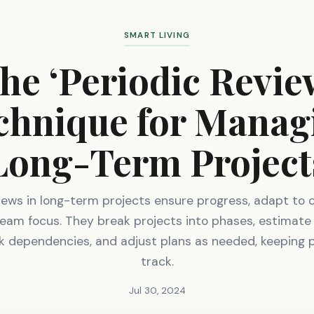
SMART LIVING
he ‘Periodic Revie
chnique for Manag
Long-Term Project
views in long-term projects ensure progress, adapt to 
eam focus. They break projects into phases, estimate
k dependencies, and adjust plans as needed, keeping 
track.
Jul 30, 2024