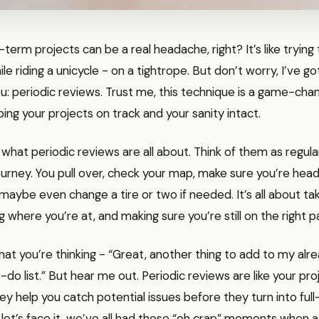
term projects can be a real headache, right? It’s like trying 
le riding a unicycle - on a tightrope. But don’t worry, I’ve go
: periodic reviews. Trust me, this technique is a game-cha
ng your projects on track and your sanity intact.
o what periodic reviews are all about. Think of them as regula
ourney. You pull over, check your map, make sure you’re headi
 maybe even change a tire or two if needed. It’s all about ta
g where you’re at, and making sure you’re still on the right p
at you’re thinking - “Great, another thing to add to my alr
-do list.” But hear me out. Periodic reviews are like your pro
y help you catch potential issues before they turn into ful
 let’s face it, we’ve all had those “oh crap” moments when a