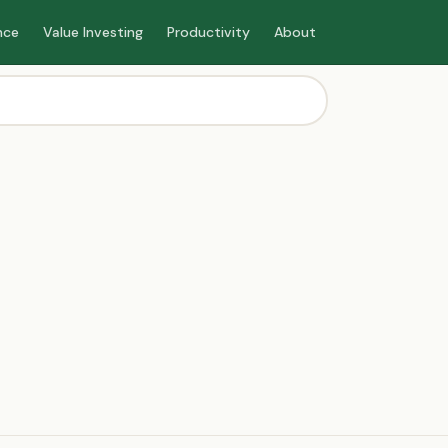
nce
Value Investing
Productivity
About