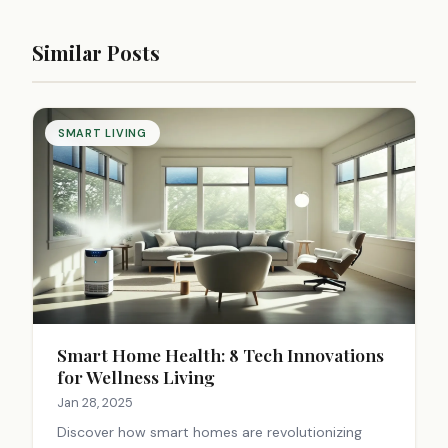
Similar Posts
SMART LIVING
Smart Home Health: 8 Tech Innovations
for Wellness Living
Jan 28, 2025
Discover how smart homes are revolutionizing