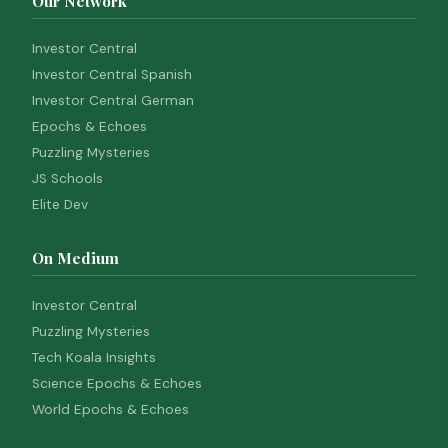
Our Network
Investor Central
Investor Central Spanish
Investor Central German
Epochs & Echoes
Puzzling Mysteries
JS Schools
Elite Dev
On Medium
Investor Central
Puzzling Mysteries
Tech Koala Insights
Science Epochs & Echoes
World Epochs & Echoes