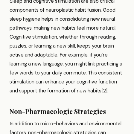
Sleep and cognitive stimulation are also critical
components of neuroplastic habit fusion. Good
sleep hygiene helps in consolidating new neural
pathways, making new habits feel more natural.
Cognitive stimulation, whether through reading,
puzzles, or learning a new skill, keeps your brain
active and adaptable. For example, if you’re
learning a new language, you might link practicing a
few words to your daily commute. This consistent
stimulation can enhance your cognitive function
and support the formation of new habits[2].
Non-Pharmacologic Strategies
In addition to micro-behaviors and environmental
factors, non-pharmacologic strategies can