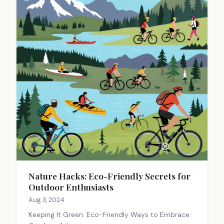
Nature Hacks: Eco-Friendly Secrets for
Outdoor Enthusiasts
Aug 3, 2024
Keeping It Green: Eco-Friendly Ways to Embrace