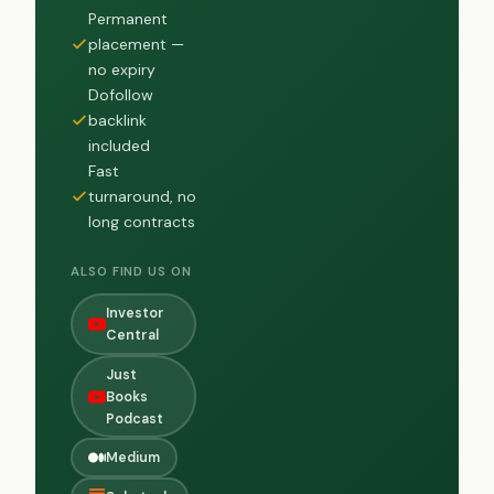
Permanent
placement —
no expiry
Dofollow
backlink
included
Fast
turnaround, no
long contracts
ALSO FIND US ON
Investor
Central
Just
Books
Podcast
Medium