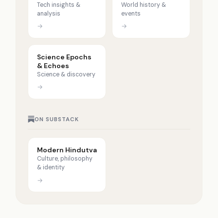
Tech insights &
World history &
analysis
events
→
→
Science Epochs
& Echoes
Science & discovery
→
ON SUBSTACK
Modern Hindutva
Culture, philosophy
& identity
→