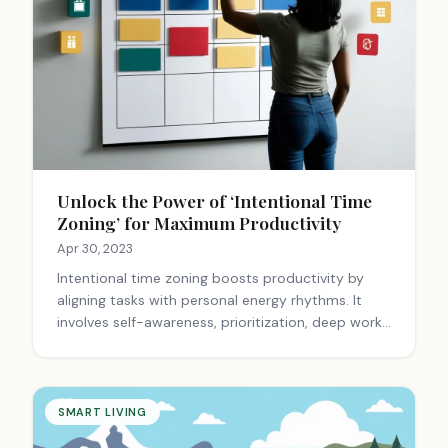
Unlock the Power of ‘Intentional Time
Zoning’ for Maximum Productivity
Apr 30, 2023
Intentional time zoning boosts productivity by
aligning tasks with personal energy rhythms. It
involves self-awareness, prioritization, deep work,
and flexibility. This approach enhances focus,
reduces stress, and creates a balanced life.
SMART LIVING