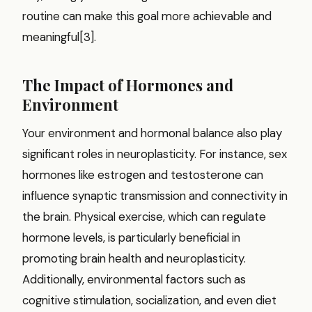
routine can make this goal more achievable and
meaningful[3].
The Impact of Hormones and
Environment
Your environment and hormonal balance also play
significant roles in neuroplasticity. For instance, sex
hormones like estrogen and testosterone can
influence synaptic transmission and connectivity in
the brain. Physical exercise, which can regulate
hormone levels, is particularly beneficial in
promoting brain health and neuroplasticity.
Additionally, environmental factors such as
cognitive stimulation, socialization, and even diet