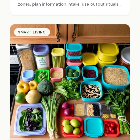
zones, plan information intake, use output rituals
& schedule breaks. Transform scattered focus
into laser-sharp productivity today.
SMART LIVING