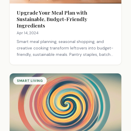
Upgrade Your Meal Plan with
Sustainable, Budget-Friendly
Ingredients
Apr 14, 2024
Smart meal planning, seasonal shopping, and
creative cooking transform leftovers into budget-
friendly, sustainable meals. Pantry staples, batch
cooking, and homemade basics save money while
reducing waste.
SMART LIVING