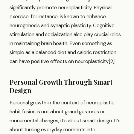
significantly promote neuroplasticity. Physical
exercise, for instance, is known to enhance
neurogenesis and synaptic plasticity. Cognitive
stimulation and socialization also play crucial roles
in maintaining brain health. Even something as
simple as a balanced diet and caloric restriction
can have positive effects on neuroplasticity[2].
Personal Growth Through Smart
Design
Personal growth in the context of neuroplastic
habit fusion is not about grand gestures or
monumental changes; it’s about smart design. It’s
about turning everyday moments into