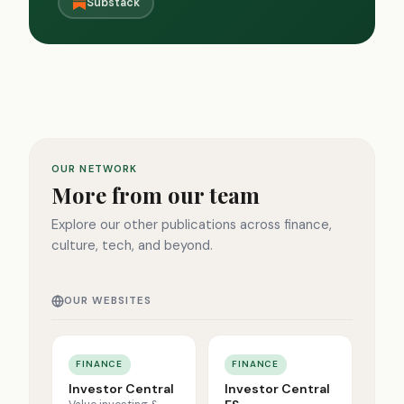
Substack
OUR NETWORK
More from our team
Explore our other publications across finance,
culture, tech, and beyond.
OUR WEBSITES
FINANCE
FINANCE
Investor Central
Investor Central