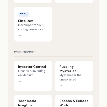
TECH
Elite Dev
Developer tools &
coding resources
→
ON MEDIUM
Investor Central
Puzzling
Mysteries
Finance & investing
on Medium
Mysteries & the
unexplained
→
→
Tech Koala
Epochs & Echoes
Insights
World