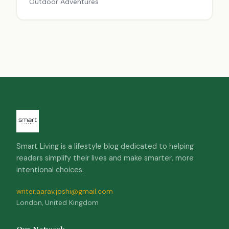
Outdoor Adventures
Smart Living is a lifestyle blog dedicated to helping
readers simplify their lives and make smarter, more
intentional choices.
writer.aarav.joshi@gmail.com
London, United Kingdom