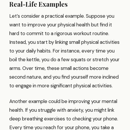
Real-Life Examples
Let’s consider a practical example. Suppose you
want to improve your physical health but find it
hard to commit to a rigorous workout routine.
Instead, you start by linking small physical activities
to your daily habits. For instance, every time you
boil the kettle, you do a few squats or stretch your
arms. Over time, these small actions become
second nature, and you find yourself more inclined
to engage in more significant physical activities.
Another example could be improving your mental
health. If you struggle with anxiety, you might link
deep breathing exercises to checking your phone.
Every time you reach for your phone, you take a