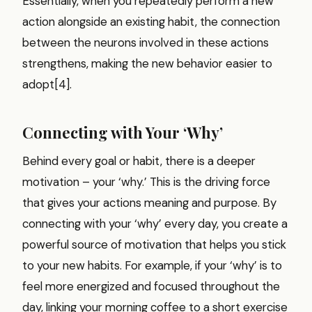
Essentially, when you repeatedly perform a new
action alongside an existing habit, the connection
between the neurons involved in these actions
strengthens, making the new behavior easier to
adopt[4].
Connecting with Your ‘Why’
Behind every goal or habit, there is a deeper
motivation – your ‘why.’ This is the driving force
that gives your actions meaning and purpose. By
connecting with your ‘why’ every day, you create a
powerful source of motivation that helps you stick
to your new habits. For example, if your ‘why’ is to
feel more energized and focused throughout the
day, linking your morning coffee to a short exercise