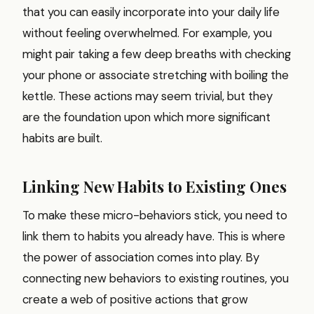
that you can easily incorporate into your daily life
without feeling overwhelmed. For example, you
might pair taking a few deep breaths with checking
your phone or associate stretching with boiling the
kettle. These actions may seem trivial, but they
are the foundation upon which more significant
habits are built.
Linking New Habits to Existing Ones
To make these micro-behaviors stick, you need to
link them to habits you already have. This is where
the power of association comes into play. By
connecting new behaviors to existing routines, you
create a web of positive actions that grow