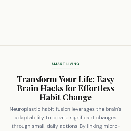
SMART LIVING
Transform Your Life: Easy
Brain Hacks for Effortless
Habit Change
Neuroplastic habit fusion leverages the brain's
adaptability to create significant changes
through small, daily actions. By linking micro-