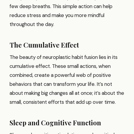
few deep breaths. This simple action can help
reduce stress and make you more mindful
throughout the day.
The Cumulative Effect
The beauty of neuroplastic habit fusion lies in its
cumulative effect. These small actions, when
combined, create a powerful web of positive
behaviors that can transform your life. It’s not
about making big changes all at once; it’s about the
small, consistent efforts that add up over time.
Sleep and Cognitive Function