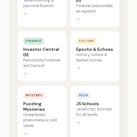
ES
Value investing &
personal finance
Finanzas personales
en español
→
→
FINANCE
CULTURE
Investor Central
Epochs & Echoes
DE
History, culture &
Persönliche Finanzen
human stories
auf Deutsch
→
→
MYSTERY
TECH
Puzzling
JS Schools
Mysteries
JavaScript tutorials
Unexplained
for all levels
phenomena & cold
→
cases
→