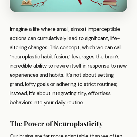
Imagine a life where small, almost imperceptible
actions can cumulatively lead to significant, life-
altering changes. This concept, which we can call
“neuroplastic habit fusion,” leverages the brain’s
incredible ability to rewire itself in response to new
experiences and habits. It’s not about setting
grand, lofty goals or adhering to strict routines;
instead, it’s about integrating tiny, effortless
behaviors into your daily routine.
The Power of Neuroplasticity
Our brains are far more adaptable than we often