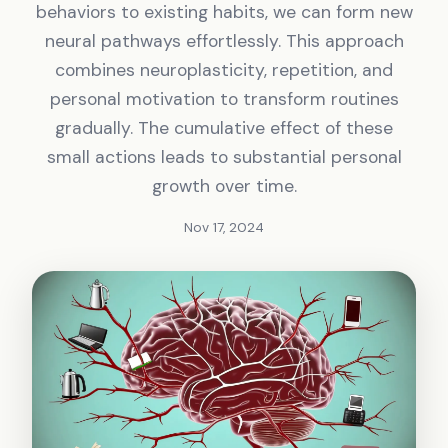
behaviors to existing habits, we can form new
neural pathways effortlessly. This approach
combines neuroplasticity, repetition, and
personal motivation to transform routines
gradually. The cumulative effect of these
small actions leads to substantial personal
growth over time.
Nov 17, 2024