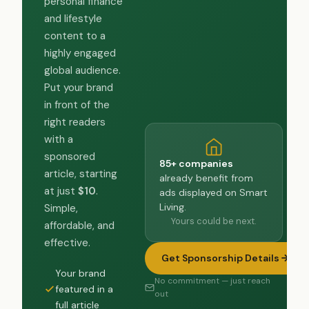
personal finance
and lifestyle
content to a
highly engaged
global audience.
Put your brand
in front of the
right readers
with a
sponsored
85+ companies
article, starting
already benefit from
at just
$10
.
ads displayed on Smart
Living.
Simple,
Yours could be next.
affordable, and
effective.
Get Sponsorship Details
Your brand
No commitment — just reach
featured in a
out
full article