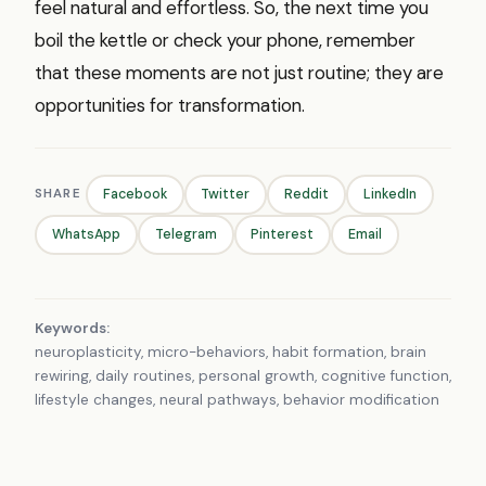
feel natural and effortless. So, the next time you
boil the kettle or check your phone, remember
that these moments are not just routine; they are
opportunities for transformation.
SHARE
Facebook
Twitter
Reddit
LinkedIn
WhatsApp
Telegram
Pinterest
Email
Keywords:
neuroplasticity, micro-behaviors, habit formation, brain
rewiring, daily routines, personal growth, cognitive function,
lifestyle changes, neural pathways, behavior modification