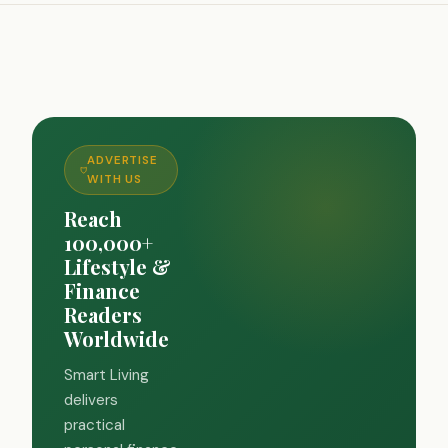
ADVERTISE
WITH US
Reach
100,000+
Lifestyle &
Finance
Readers
Worldwide
Smart Living
delivers
practical