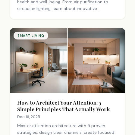
health and well-being. From air purification to
circadian lighting, learn about innovative
technologies that transform living spaces into
wellness sanctuaries. Explore now!
SMART LIVING
How to Architect Your Attention: 5
Simple Principles That Actually Work
Dec 16, 2025
Master attention architecture with 5 proven
strategies: design clear channels, create focused