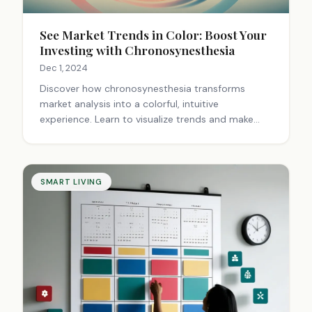
See Market Trends in Color: Boost Your
Investing with Chronosynesthesia
Dec 1, 2024
Discover how chronosynesthesia transforms
market analysis into a colorful, intuitive
experience. Learn to visualize trends and make
informed investment decisions using this unique
approach.
SMART LIVING