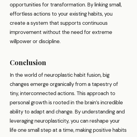
opportunities for transformation. By linking small,
effortless actions to your existing habits, you
create a system that supports continuous
improvement without the need for extreme
willpower or discipline.
Conclusion
In the world of neuroplastic habit fusion, big
changes emerge organically from a tapestry of
tiny, interconnected actions. This approach to
personal growth is rooted in the brain’s incredible
ability to adapt and change. By understanding and
leveraging neuroplasticity, you can reshape your
life one small step at a time, making positive habits