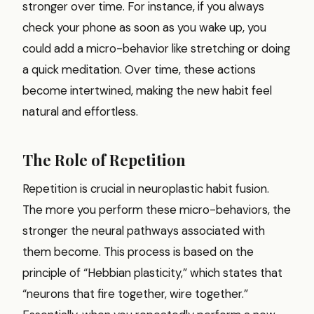
stronger over time. For instance, if you always
check your phone as soon as you wake up, you
could add a micro-behavior like stretching or doing
a quick meditation. Over time, these actions
become intertwined, making the new habit feel
natural and effortless.
The Role of Repetition
Repetition is crucial in neuroplastic habit fusion.
The more you perform these micro-behaviors, the
stronger the neural pathways associated with
them become. This process is based on the
principle of “Hebbian plasticity,” which states that
“neurons that fire together, wire together.”