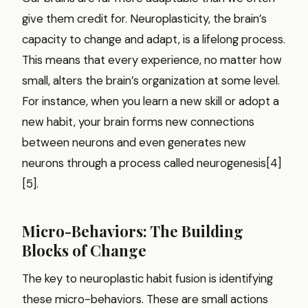
give them credit for. Neuroplasticity, the brain’s
capacity to change and adapt, is a lifelong process.
This means that every experience, no matter how
small, alters the brain’s organization at some level.
For instance, when you learn a new skill or adopt a
new habit, your brain forms new connections
between neurons and even generates new
neurons through a process called neurogenesis[4]
[5].
Micro-Behaviors: The Building
Blocks of Change
The key to neuroplastic habit fusion is identifying
these micro-behaviors. These are small actions