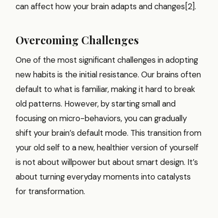
can affect how your brain adapts and changes[2].
Overcoming Challenges
One of the most significant challenges in adopting
new habits is the initial resistance. Our brains often
default to what is familiar, making it hard to break
old patterns. However, by starting small and
focusing on micro-behaviors, you can gradually
shift your brain’s default mode. This transition from
your old self to a new, healthier version of yourself
is not about willpower but about smart design. It’s
about turning everyday moments into catalysts
for transformation.