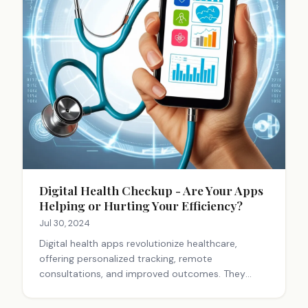
Digital Health Checkup - Are Your Apps
Helping or Hurting Your Efficiency?
Jul 30, 2024
Digital health apps revolutionize healthcare,
offering personalized tracking, remote
consultations, and improved outcomes. They
reduce costs, increase accessibility, and enhance
efficiency. However, challenges with privacy,