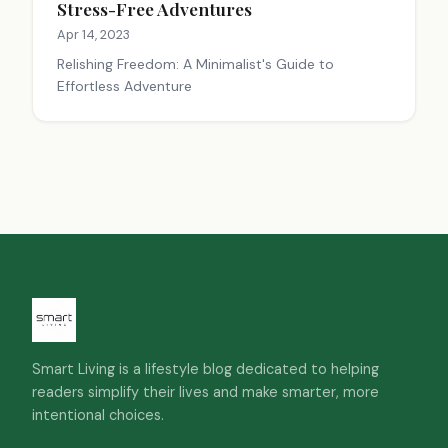
Stress-Free Adventures
Apr 14, 2023
Relishing Freedom: A Minimalist's Guide to
Effortless Adventure
Smart Living is a lifestyle blog dedicated to helping
readers simplify their lives and make smarter, more
intentional choices.