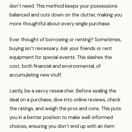
don’t need. This method keeps your possessions
balanced and cuts down on the clutter, making you
more thoughtful about every single purchase.
Ever thought of borrowing or renting? Sometimes,
buying isn’t necessary. Ask your friends or rent
equipment for special events. This slashes the
cost, both financial and environmental, of
accumulating new stuff.
Lastly, be a savvy researcher. Before sealing the
deal on a purchase, dive into online reviews, check
the ratings, and weigh the pros and cons. This puts
you in a better position to make well-informed
choices, ensuring you don’t end up with an item