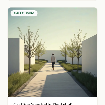
industries.
SMART LIVING
Crafting Your Path: The Art of