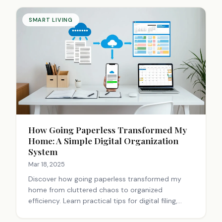
usability, and integration persist. The future
promises standardized, user-friendly solutions.
SMART LIVING
How Going Paperless Transformed My
Home: A Simple Digital Organization
System
Mar 18, 2025
Discover how going paperless transformed my
home from cluttered chaos to organized
efficiency. Learn practical tips for digital filing,
scanning, and backup systems that save time and