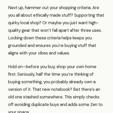
Next up, hammer out your shopping criteria. Are
you all about ethically made stuff? Supporting that
quirky local shop? Or maybe you just want high-
quality gear that won’t fall apart after three uses.
Locking down these criteria helps keeps you
grounded and ensures you’re buying stuff that
aligns with your vibes and values.
Hold on—before you buy, shop your own home
first. Seriously, half the time you’re thinking of
buying something, you probably already own a
version of it. That new notebook? Bet there’s an
old one stashed somewhere. This simply checks
off avoiding duplicate buys and adds some Zen to
your space.