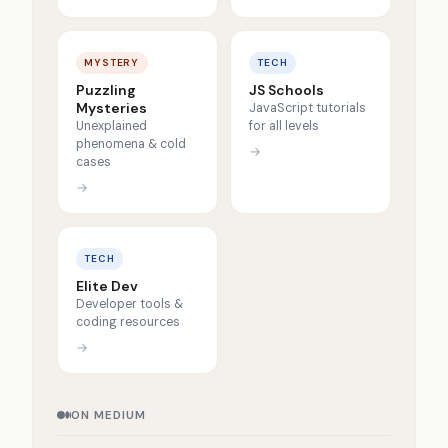
MYSTERY
TECH
Puzzling
JS Schools
Mysteries
JavaScript tutorials
Unexplained
for all levels
phenomena & cold
→
cases
→
TECH
Elite Dev
Developer tools &
coding resources
→
ON MEDIUM