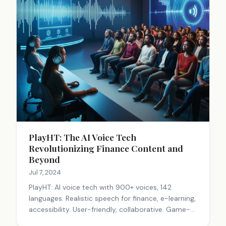
PlayHT: The AI Voice Tech
Revolutionizing Finance Content and
Beyond
Jul 7, 2024
PlayHT: AI voice tech with 900+ voices, 142
languages. Realistic speech for finance, e-learning,
accessibility. User-friendly, collaborative. Game-
changer for engaging audio content across