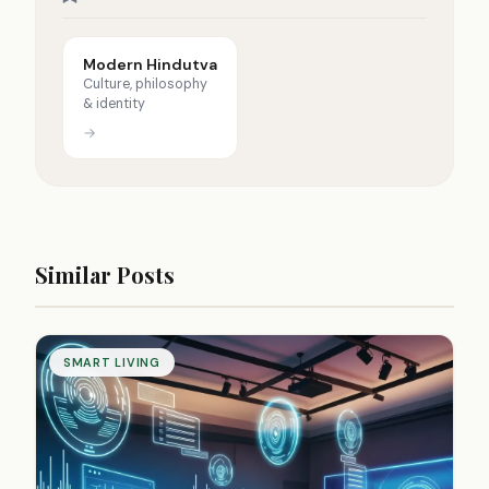
Modern Hindutva
Culture, philosophy
& identity
→
Similar Posts
SMART LIVING