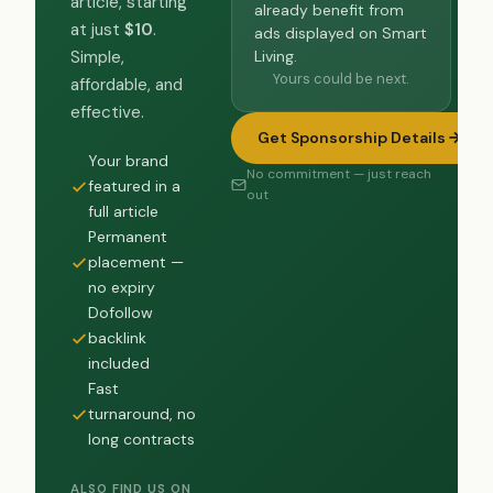
article, starting
already benefit from
at just
$10
.
ads displayed on Smart
Living.
Simple,
Yours could be next.
affordable, and
effective.
Get Sponsorship Details
Your brand
No commitment — just reach
featured in a
out
full article
Permanent
placement —
no expiry
Dofollow
backlink
included
Fast
turnaround, no
long contracts
ALSO FIND US ON