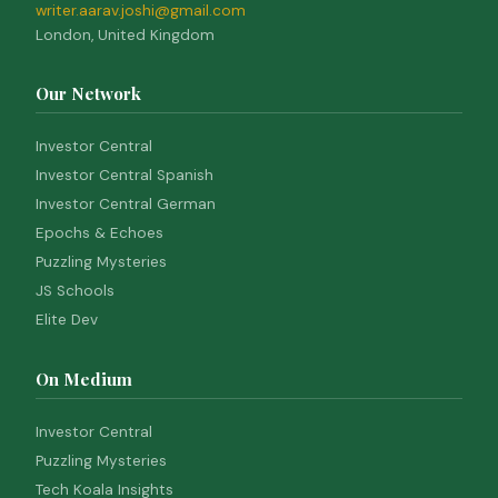
writer.aarav.joshi@gmail.com
London, United Kingdom
Our Network
Investor Central
Investor Central Spanish
Investor Central German
Epochs & Echoes
Puzzling Mysteries
JS Schools
Elite Dev
On Medium
Investor Central
Puzzling Mysteries
Tech Koala Insights