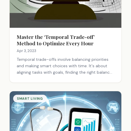
Master the ‘Temporal Trade-off’
Method to Optimize Every Hour
Apr 3, 2023
Temporal trade-offs involve balancing priorities
and making smart choices with time. It's about
aligning tasks with goals, finding the right balance
between urgency and importance, and adapting
strategies to maximize productivity and
fulfillment.
SMART LIVING