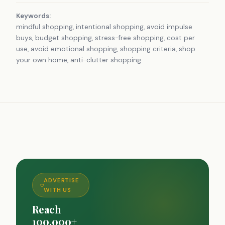
Keywords:
mindful shopping, intentional shopping, avoid impulse
buys, budget shopping, stress-free shopping, cost per
use, avoid emotional shopping, shopping criteria, shop
your own home, anti-clutter shopping
ADVERTISE
WITH US
Reach
100,000+