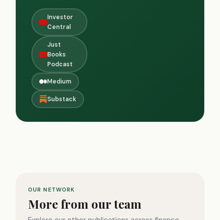
Investor
Central
Just
Books
Podcast
Medium
Substack
OUR NETWORK
More from our team