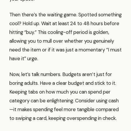
Then there’s the waiting game. Spotted something
cool? Hold up. Wait at least 24 to 48 hours before
hitting “buy.” This cooling-off period is golden,
allowing you to mull over whether you genuinely
need the item or if it was just a momentary “I must
have it” urge.
Now, let’s talk numbers. Budgets aren’t just for
boring adults. Have a clear budget and stick to it.
Keeping tabs on how much you can spend per
category can be enlightening. Consider using cash
—it makes spending feel more tangible compared
to swiping a card, keeping overspending in check.