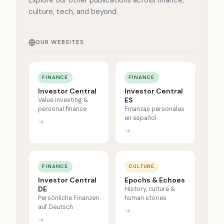
Explore our other publications across finance,
culture, tech, and beyond.
OUR WEBSITES
FINANCE
FINANCE
Investor Central
Investor Central
ES
Value investing &
personal finance
Finanzas personales
en español
→
→
FINANCE
CULTURE
Investor Central
Epochs & Echoes
DE
History, culture &
Persönliche Finanzen
human stories
auf Deutsch
→
→