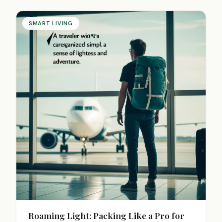
reduce stress. Start your paperless journey today
for a clearer space and mind.
SMART LIVING
Roaming Light: Packing Like a Pro for