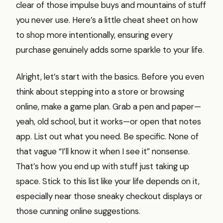
clear of those impulse buys and mountains of stuff
you never use. Here’s a little cheat sheet on how
to shop more intentionally, ensuring every
purchase genuinely adds some sparkle to your life.
Alright, let’s start with the basics. Before you even
think about stepping into a store or browsing
online, make a game plan. Grab a pen and paper—
yeah, old school, but it works—or open that notes
app. List out what you need. Be specific. None of
that vague “I’ll know it when I see it” nonsense.
That’s how you end up with stuff just taking up
space. Stick to this list like your life depends on it,
especially near those sneaky checkout displays or
those cunning online suggestions.