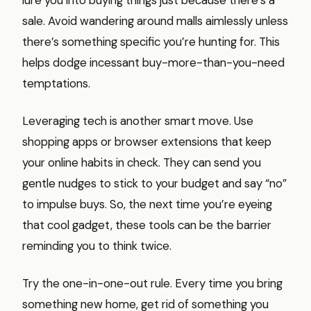
sale. Avoid wandering around malls aimlessly unless
there’s something specific you’re hunting for. This
helps dodge incessant buy-more-than-you-need
temptations.
Leveraging tech is another smart move. Use
shopping apps or browser extensions that keep
your online habits in check. They can send you
gentle nudges to stick to your budget and say “no”
to impulse buys. So, the next time you’re eyeing
that cool gadget, these tools can be the barrier
reminding you to think twice.
Try the one-in-one-out rule. Every time you bring
something new home, get rid of something you