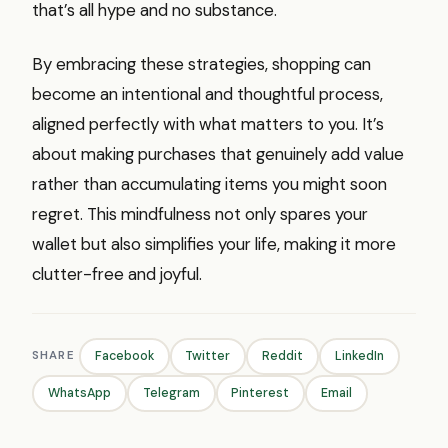
that’s all hype and no substance.
By embracing these strategies, shopping can
become an intentional and thoughtful process,
aligned perfectly with what matters to you. It’s
about making purchases that genuinely add value
rather than accumulating items you might soon
regret. This mindfulness not only spares your
wallet but also simplifies your life, making it more
clutter-free and joyful.
SHARE
Facebook
Twitter
Reddit
LinkedIn
WhatsApp
Telegram
Pinterest
Email