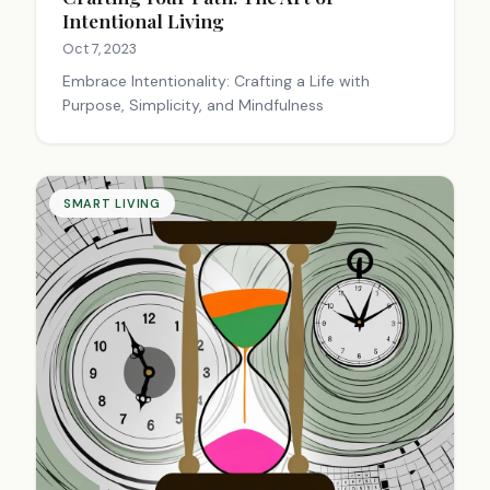
Intentional Living
Oct 7, 2023
Embrace Intentionality: Crafting a Life with
Purpose, Simplicity, and Mindfulness
SMART LIVING