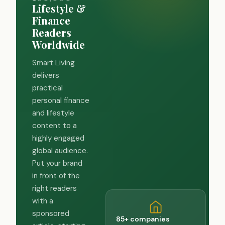
Lifestyle &
Finance
Readers
Worldwide
Smart Living
delivers
practical
personal finance
and lifestyle
content to a
highly engaged
global audience.
Put your brand
in front of the
right readers
with a
sponsored
85+ companies