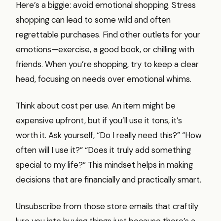
Here’s a biggie: avoid emotional shopping. Stress
shopping can lead to some wild and often
regrettable purchases. Find other outlets for your
emotions—exercise, a good book, or chilling with
friends. When you’re shopping, try to keep a clear
head, focusing on needs over emotional whims.
Think about cost per use. An item might be
expensive upfront, but if you’ll use it tons, it’s
worth it. Ask yourself, “Do I really need this?” “How
often will I use it?” “Does it truly add something
special to my life?” This mindset helps in making
decisions that are financially and practically smart.
Unsubscribe from those store emails that craftily
lure you into buying things just because there’s a