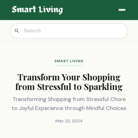
SMART LIVING
Transform Your Shopping
from Stressful to Sparkling
Transforming Shopping from Stressful Chore
to Joyful Experience through Mindful Choices
May 22, 2024