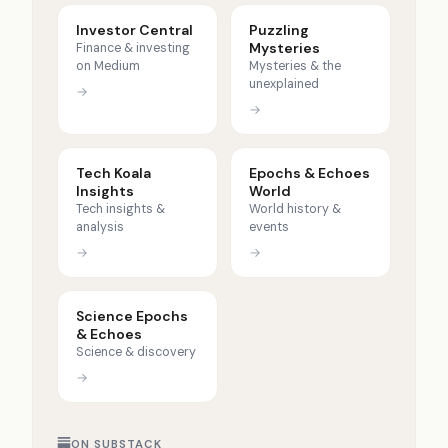
Investor Central
Puzzling
Mysteries
Finance & investing
on Medium
Mysteries & the
unexplained
→
→
Tech Koala
Epochs & Echoes
Insights
World
Tech insights &
World history &
analysis
events
→
→
Science Epochs
& Echoes
Science & discovery
→
ON SUBSTACK