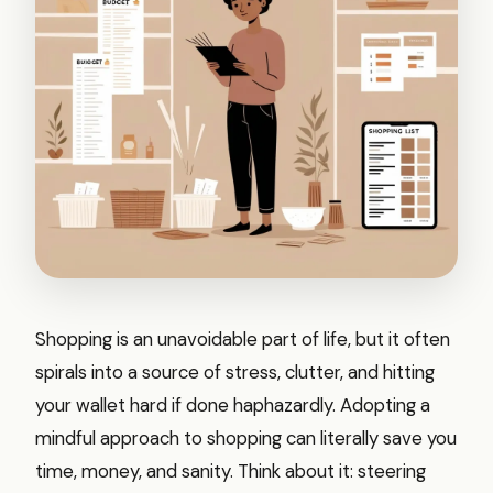
Shopping is an unavoidable part of life, but it often
spirals into a source of stress, clutter, and hitting
your wallet hard if done haphazardly. Adopting a
mindful approach to shopping can literally save you
time, money, and sanity. Think about it: steering