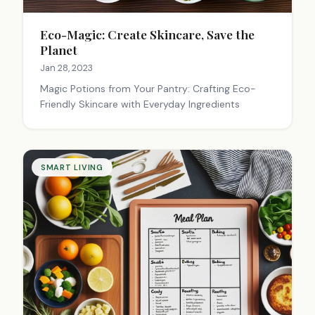
Eco-Magic: Create Skincare, Save the
Planet
Jan 28, 2023
Magic Potions from Your Pantry: Crafting Eco-
Friendly Skincare with Everyday Ingredients
SMART LIVING