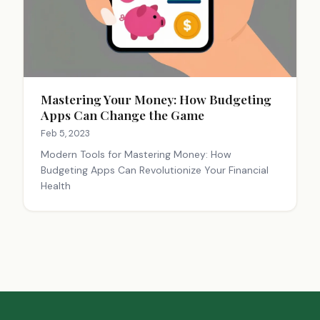
Mastering Your Money: How Budgeting
Apps Can Change the Game
Feb 5, 2023
Modern Tools for Mastering Money: How
Budgeting Apps Can Revolutionize Your Financial
Health