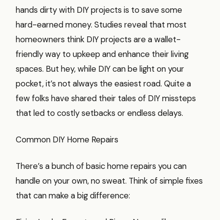
hands dirty with DIY projects is to save some
hard-earned money. Studies reveal that most
homeowners think DIY projects are a wallet-
friendly way to upkeep and enhance their living
spaces. But hey, while DIY can be light on your
pocket, it’s not always the easiest road. Quite a
few folks have shared their tales of DIY missteps
that led to costly setbacks or endless delays.
Common DIY Home Repairs
There’s a bunch of basic home repairs you can
handle on your own, no sweat. Think of simple fixes
that can make a big difference: