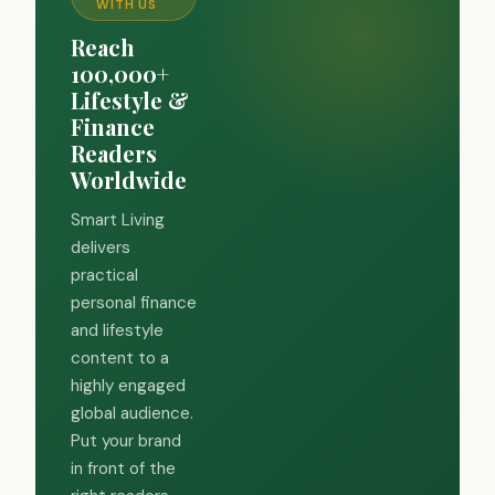
WITH US
Reach
100,000+
Lifestyle &
Finance
Readers
Worldwide
Smart Living
delivers
practical
personal finance
and lifestyle
content to a
highly engaged
global audience.
Put your brand
in front of the