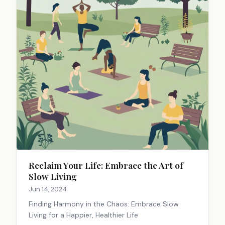
Reclaim Your Life: Embrace the Art of
Slow Living
Jun 14, 2024
Finding Harmony in the Chaos: Embrace Slow
Living for a Happier, Healthier Life