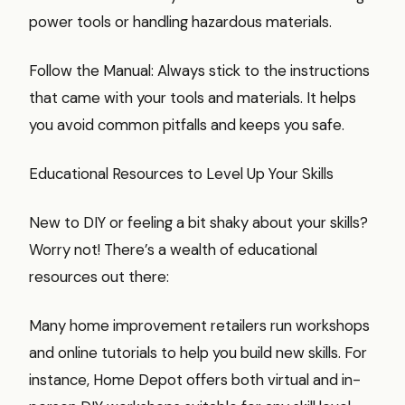
power tools or handling hazardous materials.
Follow the Manual: Always stick to the instructions
that came with your tools and materials. It helps
you avoid common pitfalls and keeps you safe.
Educational Resources to Level Up Your Skills
New to DIY or feeling a bit shaky about your skills?
Worry not! There’s a wealth of educational
resources out there:
Many home improvement retailers run workshops
and online tutorials to help you build new skills. For
instance, Home Depot offers both virtual and in-