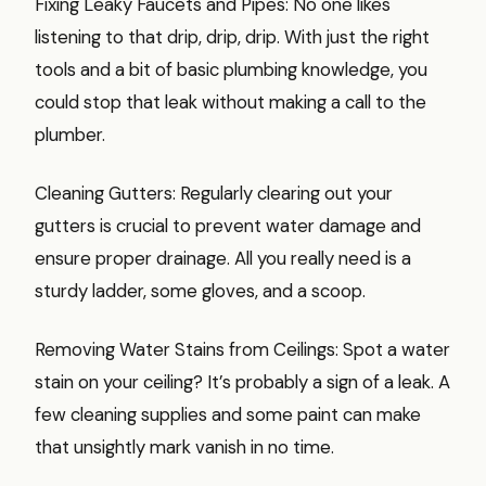
Fixing Leaky Faucets and Pipes: No one likes
listening to that drip, drip, drip. With just the right
tools and a bit of basic plumbing knowledge, you
could stop that leak without making a call to the
plumber.
Cleaning Gutters: Regularly clearing out your
gutters is crucial to prevent water damage and
ensure proper drainage. All you really need is a
sturdy ladder, some gloves, and a scoop.
Removing Water Stains from Ceilings: Spot a water
stain on your ceiling? It’s probably a sign of a leak. A
few cleaning supplies and some paint can make
that unsightly mark vanish in no time.