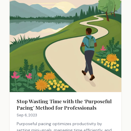
Stop Wasting Time with the ‘Purposeful
Pacing’ Method for Professionals
Sep 6, 2023
Purposeful pacing optimizes productivity by
setting mini-goals, managing time efficiently, and