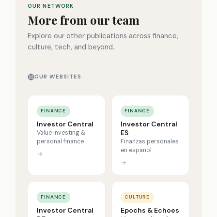
OUR NETWORK
More from our team
Explore our other publications across finance,
culture, tech, and beyond.
OUR WEBSITES
FINANCE
FINANCE
Investor Central
Investor Central
ES
Value investing &
personal finance
Finanzas personales
en español
→
→
FINANCE
CULTURE
Investor Central
Epochs & Echoes