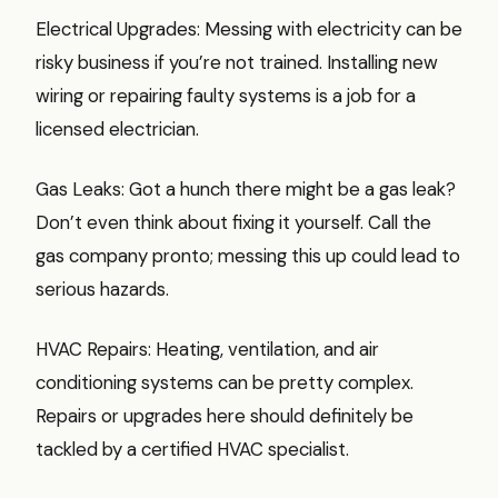
Electrical Upgrades: Messing with electricity can be
risky business if you’re not trained. Installing new
wiring or repairing faulty systems is a job for a
licensed electrician.
Gas Leaks: Got a hunch there might be a gas leak?
Don’t even think about fixing it yourself. Call the
gas company pronto; messing this up could lead to
serious hazards.
HVAC Repairs: Heating, ventilation, and air
conditioning systems can be pretty complex.
Repairs or upgrades here should definitely be
tackled by a certified HVAC specialist.