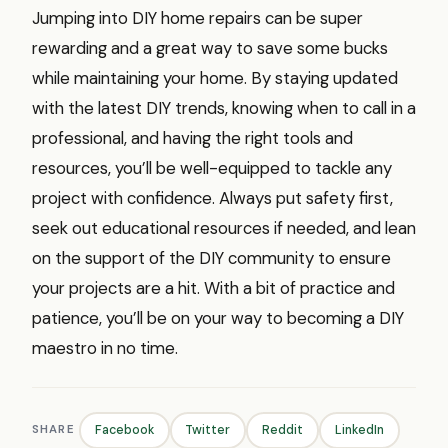
Jumping into DIY home repairs can be super
rewarding and a great way to save some bucks
while maintaining your home. By staying updated
with the latest DIY trends, knowing when to call in a
professional, and having the right tools and
resources, you’ll be well-equipped to tackle any
project with confidence. Always put safety first,
seek out educational resources if needed, and lean
on the support of the DIY community to ensure
your projects are a hit. With a bit of practice and
patience, you’ll be on your way to becoming a DIY
maestro in no time.
SHARE
Facebook
Twitter
Reddit
LinkedIn