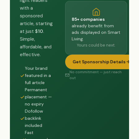
right readers
with a
sponsored
85+ companies
article, starting
already benefit from
at just
$10
.
ads displayed on Smart
Living.
Simple,
Yours could be next.
affordable, and
effective.
Get Sponsorship Details
Your brand
No commitment — just reach
featured in a
out
full article
Permanent
placement —
no expiry
Dofollow
backlink
included
Fast