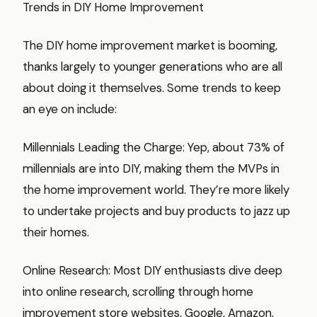
Trends in DIY Home Improvement
The DIY home improvement market is booming,
thanks largely to younger generations who are all
about doing it themselves. Some trends to keep
an eye on include:
Millennials Leading the Charge: Yep, about 73% of
millennials are into DIY, making them the MVPs in
the home improvement world. They’re more likely
to undertake projects and buy products to jazz up
their homes.
Online Research: Most DIY enthusiasts dive deep
into online research, scrolling through home
improvement store websites, Google, Amazon,