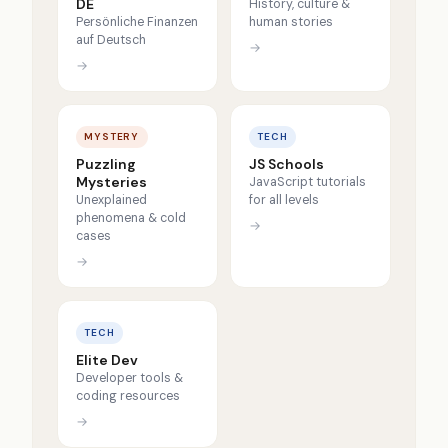
DE
History, culture &
Persönliche Finanzen
human stories
auf Deutsch
→
→
MYSTERY
TECH
Puzzling
JS Schools
Mysteries
JavaScript tutorials
Unexplained
for all levels
phenomena & cold
→
cases
→
TECH
Elite Dev
Developer tools &
coding resources
→