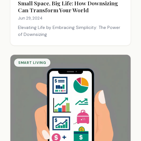
Small Space, Big Life: How Downsizing
Can Transform Your World
Jun 29, 2024
Elevating Life by Embracing Simplicity: The Power
of Downsizing
SMART LIVING