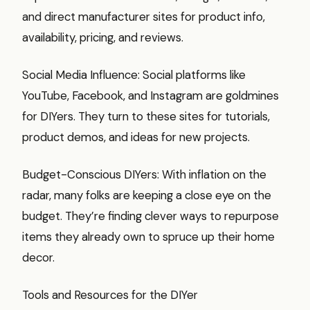
and direct manufacturer sites for product info,
availability, pricing, and reviews.
Social Media Influence: Social platforms like
YouTube, Facebook, and Instagram are goldmines
for DIYers. They turn to these sites for tutorials,
product demos, and ideas for new projects.
Budget-Conscious DIYers: With inflation on the
radar, many folks are keeping a close eye on the
budget. They’re finding clever ways to repurpose
items they already own to spruce up their home
decor.
Tools and Resources for the DIYer