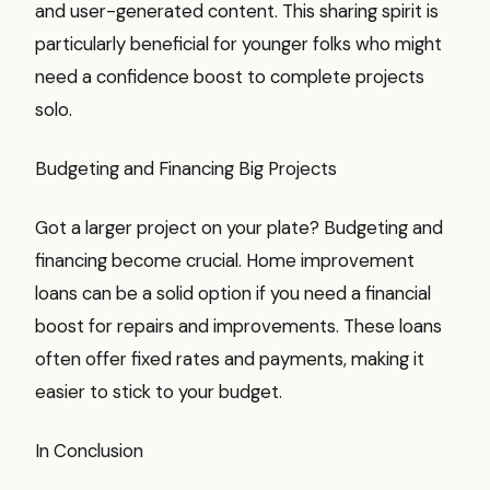
and user-generated content. This sharing spirit is
particularly beneficial for younger folks who might
need a confidence boost to complete projects
solo.
Budgeting and Financing Big Projects
Got a larger project on your plate? Budgeting and
financing become crucial. Home improvement
loans can be a solid option if you need a financial
boost for repairs and improvements. These loans
often offer fixed rates and payments, making it
easier to stick to your budget.
In Conclusion