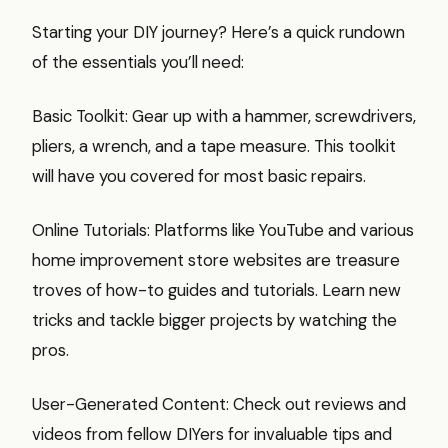
Starting your DIY journey? Here’s a quick rundown
of the essentials you’ll need:
Basic Toolkit: Gear up with a hammer, screwdrivers,
pliers, a wrench, and a tape measure. This toolkit
will have you covered for most basic repairs.
Online Tutorials: Platforms like YouTube and various
home improvement store websites are treasure
troves of how-to guides and tutorials. Learn new
tricks and tackle bigger projects by watching the
pros.
User-Generated Content: Check out reviews and
videos from fellow DIYers for invaluable tips and