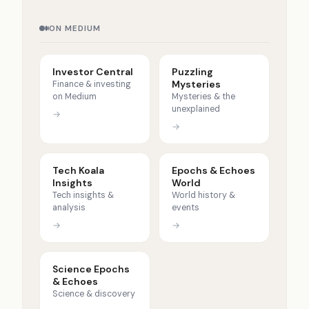
ON MEDIUM
Investor Central
Puzzling
Mysteries
Finance & investing
on Medium
Mysteries & the
unexplained
→
→
Tech Koala
Epochs & Echoes
Insights
World
Tech insights &
World history &
analysis
events
→
→
Science Epochs
& Echoes
Science & discovery