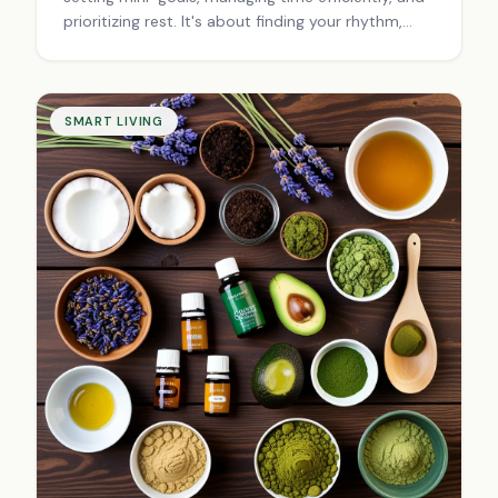
prioritizing rest. It's about finding your rhythm,
balancing work and life, and adapting to
challenges for sustainable success.
SMART LIVING