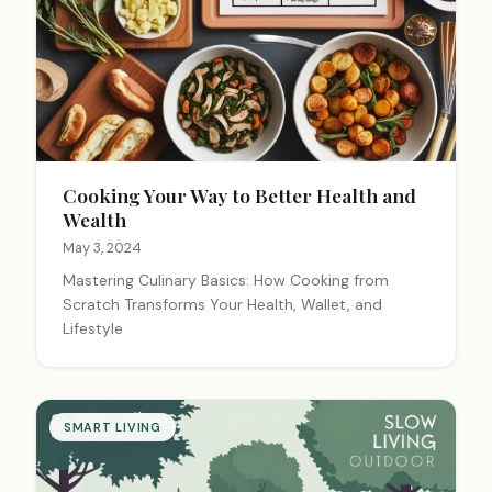
Cooking Your Way to Better Health and
Wealth
May 3, 2024
Mastering Culinary Basics: How Cooking from
Scratch Transforms Your Health, Wallet, and
Lifestyle
SMART LIVING