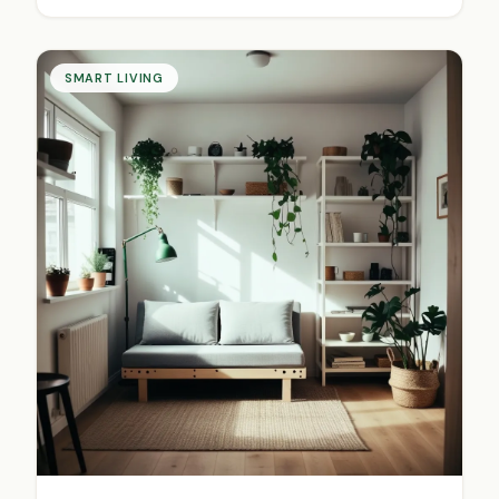
SMART LIVING