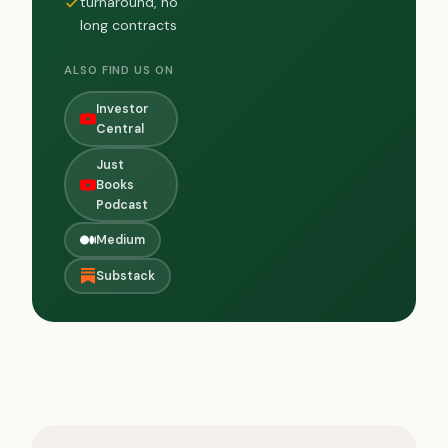
turnaround, no
long contracts
ALSO FIND US ON
Investor
Central
Just
Books
Podcast
Medium
Substack