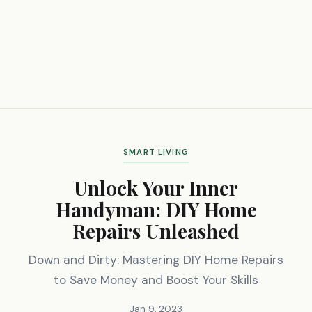
SMART LIVING
Unlock Your Inner
Handyman: DIY Home
Repairs Unleashed
Down and Dirty: Mastering DIY Home Repairs
to Save Money and Boost Your Skills
Jan 9, 2023