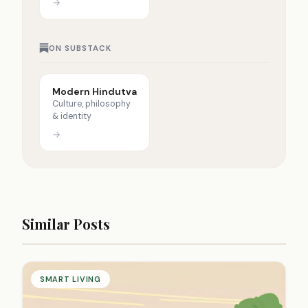
→
ON SUBSTACK
Modern Hindutva
Culture, philosophy
& identity
→
Similar Posts
SMART LIVING