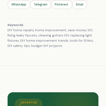
WhatsApp
Telegram
Pinterest
Email
Keywords:
DIY home repairs, home improvement, save money DIY,
fixing leaky faucets, cleaning gutters DIY, replacing light
fixtures, DIY home improvement trends, tools for DIYers,
DIY safety tips, budget DIY projects
ADVERTISE