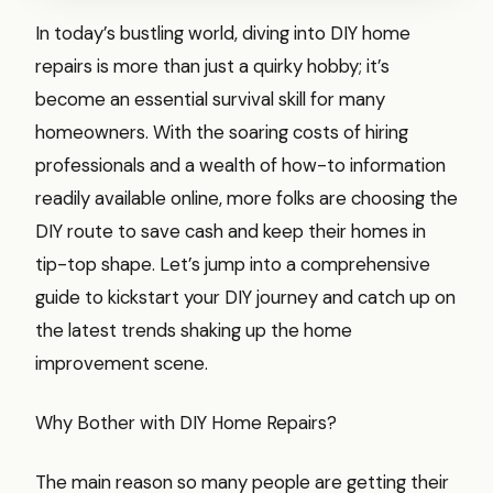
In today’s bustling world, diving into DIY home
repairs is more than just a quirky hobby; it’s
become an essential survival skill for many
homeowners. With the soaring costs of hiring
professionals and a wealth of how-to information
readily available online, more folks are choosing the
DIY route to save cash and keep their homes in
tip-top shape. Let’s jump into a comprehensive
guide to kickstart your DIY journey and catch up on
the latest trends shaking up the home
improvement scene.
Why Bother with DIY Home Repairs?
The main reason so many people are getting their