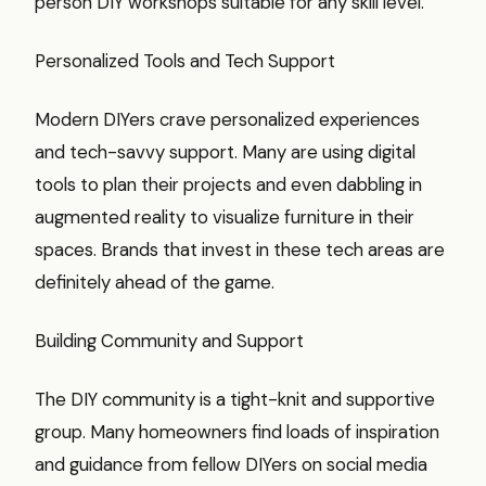
person DIY workshops suitable for any skill level.
Personalized Tools and Tech Support
Modern DIYers crave personalized experiences
and tech-savvy support. Many are using digital
tools to plan their projects and even dabbling in
augmented reality to visualize furniture in their
spaces. Brands that invest in these tech areas are
definitely ahead of the game.
Building Community and Support
The DIY community is a tight-knit and supportive
group. Many homeowners find loads of inspiration
and guidance from fellow DIYers on social media