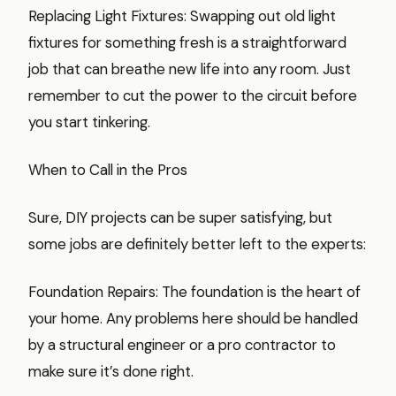
Replacing Light Fixtures: Swapping out old light
fixtures for something fresh is a straightforward
job that can breathe new life into any room. Just
remember to cut the power to the circuit before
you start tinkering.
When to Call in the Pros
Sure, DIY projects can be super satisfying, but
some jobs are definitely better left to the experts:
Foundation Repairs: The foundation is the heart of
your home. Any problems here should be handled
by a structural engineer or a pro contractor to
make sure it’s done right.