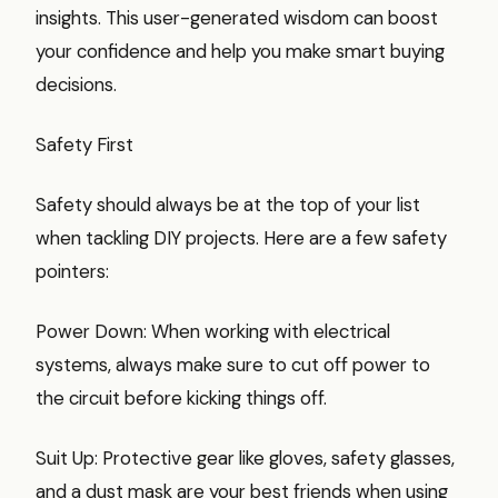
insights. This user-generated wisdom can boost
your confidence and help you make smart buying
decisions.
Safety First
Safety should always be at the top of your list
when tackling DIY projects. Here are a few safety
pointers:
Power Down: When working with electrical
systems, always make sure to cut off power to
the circuit before kicking things off.
Suit Up: Protective gear like gloves, safety glasses,
and a dust mask are your best friends when using