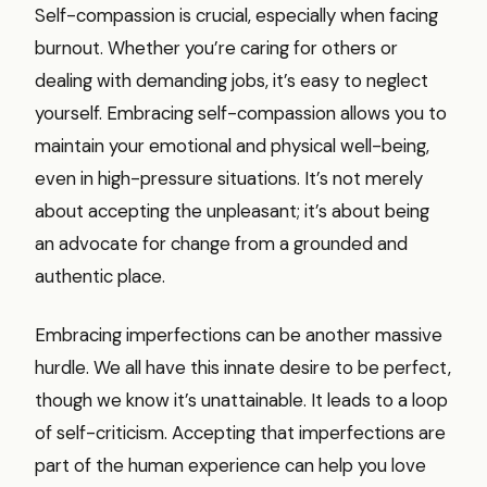
Self-compassion is crucial, especially when facing
burnout. Whether you’re caring for others or
dealing with demanding jobs, it’s easy to neglect
yourself. Embracing self-compassion allows you to
maintain your emotional and physical well-being,
even in high-pressure situations. It’s not merely
about accepting the unpleasant; it’s about being
an advocate for change from a grounded and
authentic place.
Embracing imperfections can be another massive
hurdle. We all have this innate desire to be perfect,
though we know it’s unattainable. It leads to a loop
of self-criticism. Accepting that imperfections are
part of the human experience can help you love