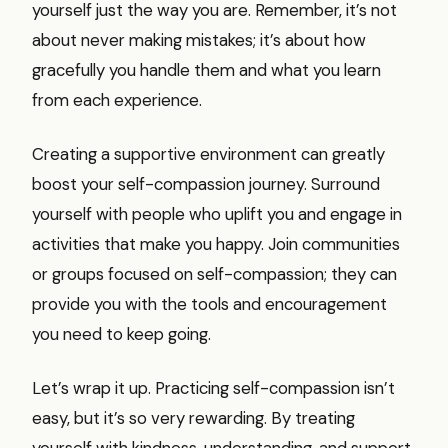
yourself just the way you are. Remember, it’s not
about never making mistakes; it’s about how
gracefully you handle them and what you learn
from each experience.
Creating a supportive environment can greatly
boost your self-compassion journey. Surround
yourself with people who uplift you and engage in
activities that make you happy. Join communities
or groups focused on self-compassion; they can
provide you with the tools and encouragement
you need to keep going.
Let’s wrap it up. Practicing self-compassion isn’t
easy, but it’s so very rewarding. By treating
yourself with kindness, understanding, and support,