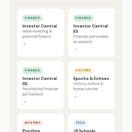
FINANCE
FINANCE
Investor Central
Investor Central
ES
Value investing &
personal finance
Finanzas personales
en español
→
→
FINANCE
CULTURE
Investor Central
Epochs & Echoes
DE
History, culture &
Persönliche Finanzen
human stories
auf Deutsch
→
→
MYSTERY
TECH
Puzzling
JS Schools