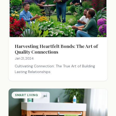
Harvesting Heartfelt Bonds: The Art of
Quality Connections
Jan 21, 2024
Cultivating Connection: The True Art of Building
Lasting Relationships
SMART LIVING