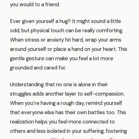
you would to a friend.
Ever given yourself a hug? It might sound a little
odd, but physical touch can be really comforting.
When stress or anxiety hit hard, wrap your arms
around yourself or place a hand on your heart. This
gentle gesture can make you feel a lot more
grounded and cared for.
Understanding that no one is alone in their
struggles adds another layer to self-compassion.
When you’re having a rough day, remind yourself
that everyone else has their own battles too. This
realization helps you feel more connected to
others and less isolated in your suffering, fostering