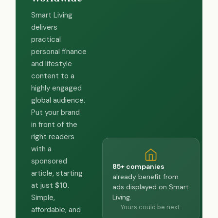
Smart Living
delivers
practical
personal finance
and lifestyle
content to a
highly engaged
global audience.
Put your brand
in front of the
right readers
with a
sponsored
85+ companies
article, starting
already benefit from
at just
$10
.
ads displayed on Smart
Living.
Simple,
Yours could be next.
affordable, and