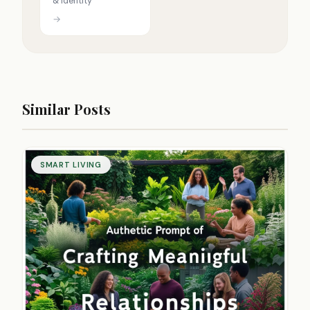
& identity
→
Similar Posts
SMART LIVING