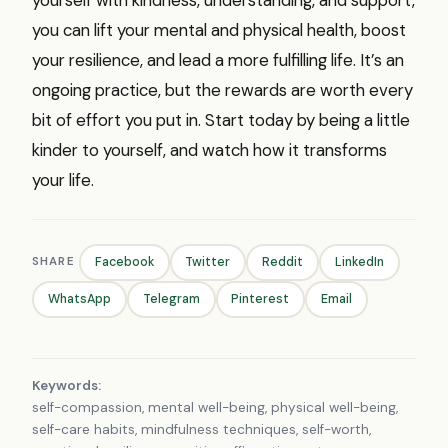
you can lift your mental and physical health, boost
your resilience, and lead a more fulfilling life. It’s an
ongoing practice, but the rewards are worth every
bit of effort you put in. Start today by being a little
kinder to yourself, and watch how it transforms
your life.
SHARE
Facebook
Twitter
Reddit
LinkedIn
WhatsApp
Telegram
Pinterest
Email
Keywords:
self-compassion, mental well-being, physical well-being,
self-care habits, mindfulness techniques, self-worth,