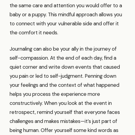
the same care and attention you would offer to a
baby or a puppy. This mindful approach allows you
to connect with your vulnerable side and offer it
the comfort it needs.
Journaling can also be your ally in the journey of
self-compassion. At the end of each day, find a
quiet corner and write down events that caused
you pain or led to self-judgment. Penning down
your feelings and the context of what happened
helps you process the experience more
constructively. When you look at the event in
retrospect, remind yourself that everyone faces
challenges and makes mistakes—it’s just part of
being human. Offer yourself some kind words as