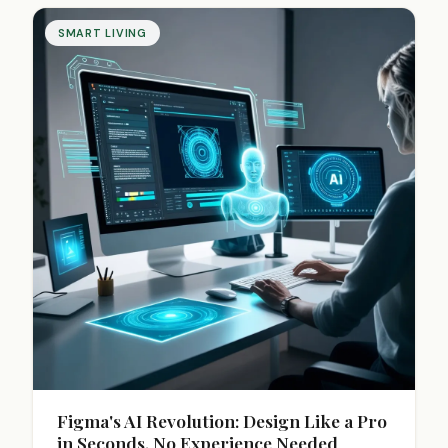
SMART LIVING
Figma's AI Revolution: Design Like a Pro
in Seconds, No Experience Needed