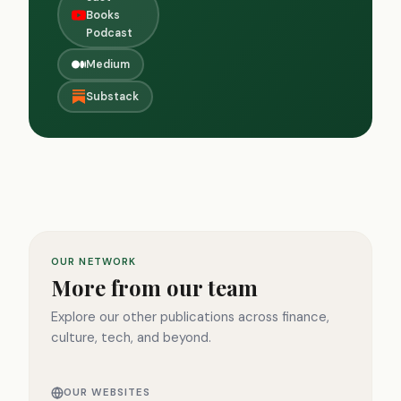
Books
Podcast
Medium
Substack
OUR NETWORK
More from our team
Explore our other publications across finance,
culture, tech, and beyond.
OUR WEBSITES