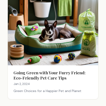
Going Green with Your Furry Friend:
Eco-Friendly Pet Care Tips
Jan 2, 2024
Green Choices for a Happier Pet and Planet