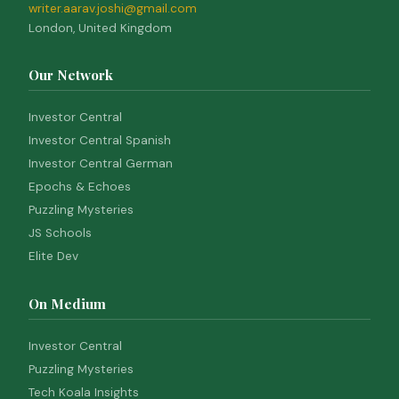
writer.aarav.joshi@gmail.com
London, United Kingdom
Our Network
Investor Central
Investor Central Spanish
Investor Central German
Epochs & Echoes
Puzzling Mysteries
JS Schools
Elite Dev
On Medium
Investor Central
Puzzling Mysteries
Tech Koala Insights