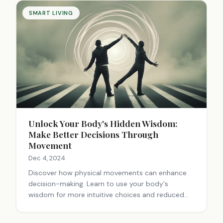
SMART LIVING
Unlock Your Body's Hidden Wisdom:
Make Better Decisions Through
Movement
Dec 4, 2024
Discover how physical movements can enhance
decision-making. Learn to use your body's
wisdom for more intuitive choices and reduced
overthinking.