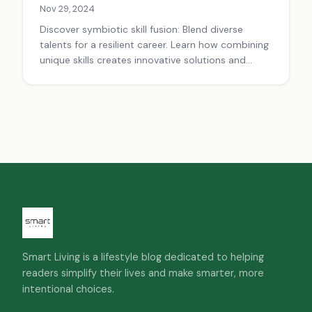
Nov 29, 2024
Discover symbiotic skill fusion: Blend diverse
talents for a resilient career. Learn how combining
unique skills creates innovative solutions and
career success.
Smart Living is a lifestyle blog dedicated to helping
readers simplify their lives and make smarter, more
intentional choices.