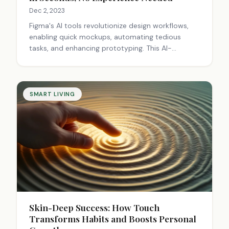
Dec 2, 2023
Figma's AI tools revolutionize design workflows,
enabling quick mockups, automating tedious
tasks, and enhancing prototyping. This AI-
powered approach democratizes design, boosts
efficiency, and sparks innovation, transforming the
creative process for professionals and beginners
alike.
SMART LIVING
Skin-Deep Success: How Touch
Transforms Habits and Boosts Personal