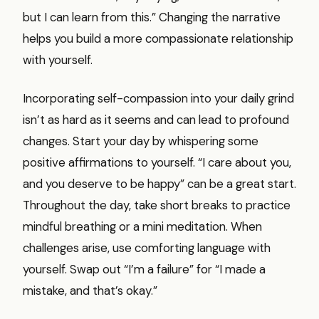
but I can learn from this.” Changing the narrative
helps you build a more compassionate relationship
with yourself.
Incorporating self-compassion into your daily grind
isn’t as hard as it seems and can lead to profound
changes. Start your day by whispering some
positive affirmations to yourself. “I care about you,
and you deserve to be happy” can be a great start.
Throughout the day, take short breaks to practice
mindful breathing or a mini meditation. When
challenges arise, use comforting language with
yourself. Swap out “I’m a failure” for “I made a
mistake, and that’s okay.”