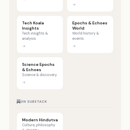
→
Tech Koala
Epochs & Echoes
Insights
World
Tech insights &
World history &
analysis
events
→
→
Science Epochs
& Echoes
Science & discovery
→
ON SUBSTACK
Modern Hindutva
Culture, philosophy