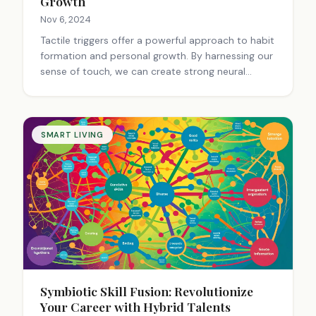
Growth
Nov 6, 2024
Tactile triggers offer a powerful approach to habit
formation and personal growth. By harnessing our
sense of touch, we can create strong neural
pathways for desired behaviors. Smart fabrics,
haptic devices, and tactile tokens serve as
physical reminders, making habit development
more intuitive. This method transforms personal
SMART LIVING
growth into a full-body experience, engaging our
brain-skin connection for lasting change.
Symbiotic Skill Fusion: Revolutionize
Your Career with Hybrid Talents