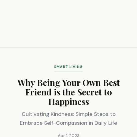
SMART LIVING
Why Being Your Own Best
Friend is the Secret to
Happiness
Cultivating Kindness: Simple Steps to
Embrace Self-Compassion in Daily Life
Apr 1, 2023