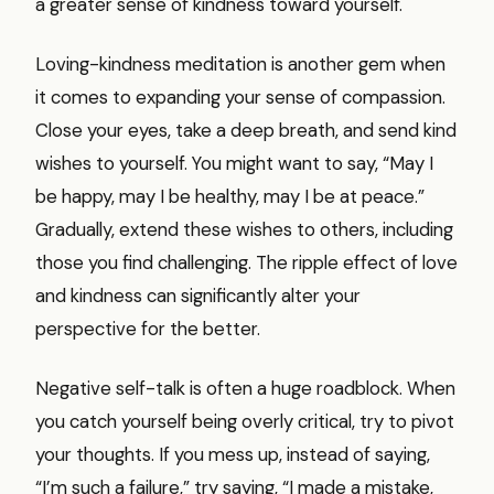
a greater sense of kindness toward yourself.
Loving-kindness meditation is another gem when
it comes to expanding your sense of compassion.
Close your eyes, take a deep breath, and send kind
wishes to yourself. You might want to say, “May I
be happy, may I be healthy, may I be at peace.”
Gradually, extend these wishes to others, including
those you find challenging. The ripple effect of love
and kindness can significantly alter your
perspective for the better.
Negative self-talk is often a huge roadblock. When
you catch yourself being overly critical, try to pivot
your thoughts. If you mess up, instead of saying,
“I’m such a failure,” try saying, “I made a mistake,