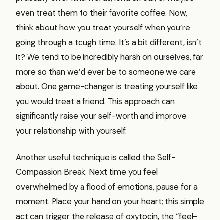
even treat them to their favorite coffee. Now,
think about how you treat yourself when you’re
going through a tough time. It’s a bit different, isn’t
it? We tend to be incredibly harsh on ourselves, far
more so than we’d ever be to someone we care
about. One game-changer is treating yourself like
you would treat a friend. This approach can
significantly raise your self-worth and improve
your relationship with yourself.
Another useful technique is called the Self-
Compassion Break. Next time you feel
overwhelmed by a flood of emotions, pause for a
moment. Place your hand on your heart; this simple
act can trigger the release of oxytocin, the “feel-