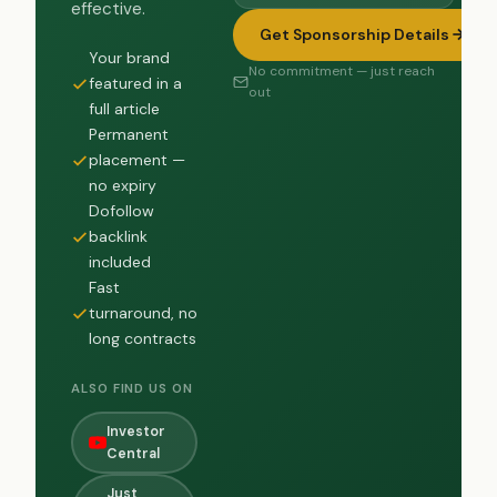
effective.
Get Sponsorship Details
Your brand
No commitment — just reach
featured in a
out
full article
Permanent
placement —
no expiry
Dofollow
backlink
included
Fast
turnaround, no
long contracts
ALSO FIND US ON
Investor
Central
Just