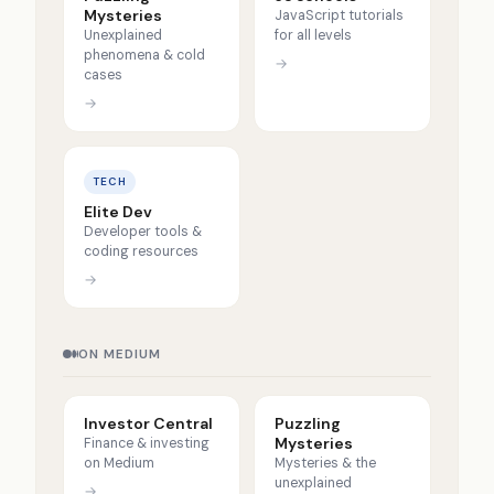
Mysteries
JavaScript tutorials
Unexplained
for all levels
phenomena & cold
→
cases
→
TECH
Elite Dev
Developer tools &
coding resources
→
ON MEDIUM
Investor Central
Puzzling
Mysteries
Finance & investing
on Medium
Mysteries & the
unexplained
→