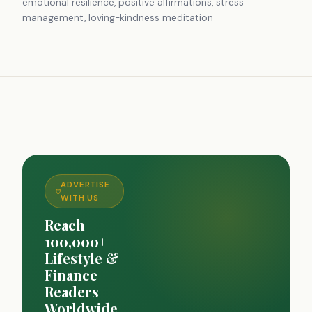
emotional resilience, positive affirmations, stress
management, loving-kindness meditation
ADVERTISE
WITH US
Reach
100,000+
Lifestyle &
Finance
Readers
Worldwide