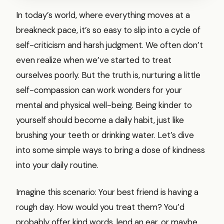
In today’s world, where everything moves at a
breakneck pace, it’s so easy to slip into a cycle of
self-criticism and harsh judgment. We often don’t
even realize when we’ve started to treat
ourselves poorly. But the truth is, nurturing a little
self-compassion can work wonders for your
mental and physical well-being. Being kinder to
yourself should become a daily habit, just like
brushing your teeth or drinking water. Let’s dive
into some simple ways to bring a dose of kindness
into your daily routine.
Imagine this scenario: Your best friend is having a
rough day. How would you treat them? You’d
probably offer kind words, lend an ear, or maybe