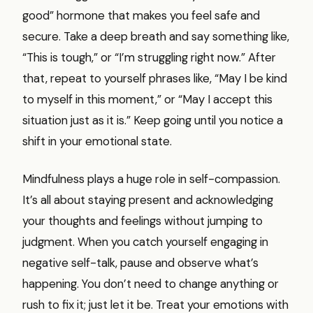
good” hormone that makes you feel safe and
secure. Take a deep breath and say something like,
“This is tough,” or “I’m struggling right now.” After
that, repeat to yourself phrases like, “May I be kind
to myself in this moment,” or “May I accept this
situation just as it is.” Keep going until you notice a
shift in your emotional state.
Mindfulness plays a huge role in self-compassion.
It’s all about staying present and acknowledging
your thoughts and feelings without jumping to
judgment. When you catch yourself engaging in
negative self-talk, pause and observe what’s
happening. You don’t need to change anything or
rush to fix it; just let it be. Treat your emotions with