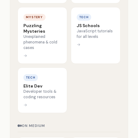
MYSTERY
TECH
Puzzling
JS Schools
Mysteries
JavaScript tutorials
Unexplained
for all levels
phenomena & cold
→
cases
→
TECH
Elite Dev
Developer tools &
coding resources
→
ON MEDIUM