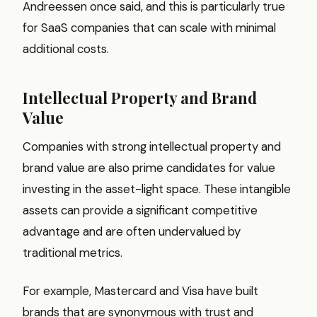
Andreessen once said, and this is particularly true
for SaaS companies that can scale with minimal
additional costs.
Intellectual Property and Brand
Value
Companies with strong intellectual property and
brand value are also prime candidates for value
investing in the asset-light space. These intangible
assets can provide a significant competitive
advantage and are often undervalued by
traditional metrics.
For example, Mastercard and Visa have built
brands that are synonymous with trust and