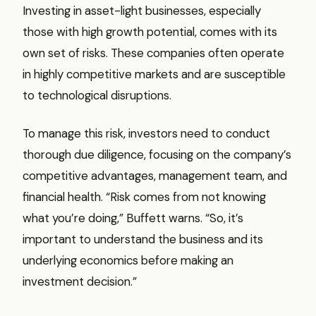
Investing in asset-light businesses, especially
those with high growth potential, comes with its
own set of risks. These companies often operate
in highly competitive markets and are susceptible
to technological disruptions.
To manage this risk, investors need to conduct
thorough due diligence, focusing on the company’s
competitive advantages, management team, and
financial health. “Risk comes from not knowing
what you’re doing,” Buffett warns. “So, it’s
important to understand the business and its
underlying economics before making an
investment decision.”