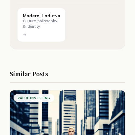
Modern Hindutva
Culture, philosophy
& identity
→
Similar Posts
VALUE INVESTING