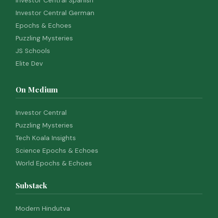
Investor Central Spanish
Investor Central German
Epochs & Echoes
Puzzling Mysteries
JS Schools
Elite Dev
On Medium
Investor Central
Puzzling Mysteries
Tech Koala Insights
Science Epochs & Echoes
World Epochs & Echoes
Substack
Modern Hindutva