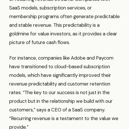
SaaS models, subscription services, or
membership programs often generate predictable
and stable revenue. This predictability is a
goldmine for value investors, as it provides a clear
picture of future cash flows.
For instance, companies like Adobe and Paycom
have transitioned to cloud-based subscription
models, which have significantly improved their
revenue predictability and customer retention
rates. “The key to our success is not just in the
product but in the relationship we build with our
customers,” says a CEO of a SaaS company.
“Recurring revenue is a testament to the value we
provide.”