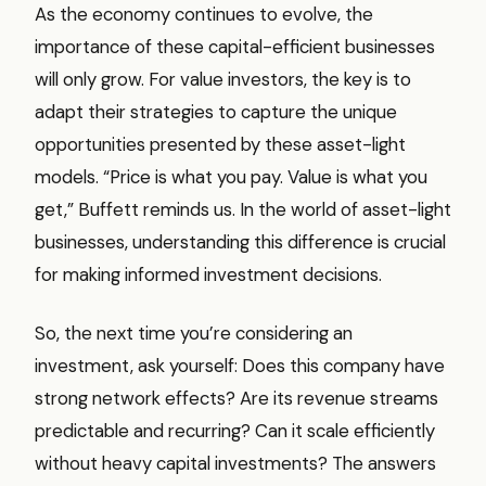
As the economy continues to evolve, the
importance of these capital-efficient businesses
will only grow. For value investors, the key is to
adapt their strategies to capture the unique
opportunities presented by these asset-light
models. “Price is what you pay. Value is what you
get,” Buffett reminds us. In the world of asset-light
businesses, understanding this difference is crucial
for making informed investment decisions.
So, the next time you’re considering an
investment, ask yourself: Does this company have
strong network effects? Are its revenue streams
predictable and recurring? Can it scale efficiently
without heavy capital investments? The answers