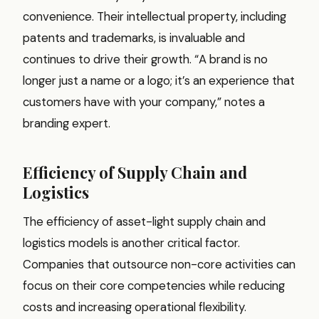
convenience. Their intellectual property, including
patents and trademarks, is invaluable and
continues to drive their growth. “A brand is no
longer just a name or a logo; it’s an experience that
customers have with your company,” notes a
branding expert.
Efficiency of Supply Chain and
Logistics
The efficiency of asset-light supply chain and
logistics models is another critical factor.
Companies that outsource non-core activities can
focus on their core competencies while reducing
costs and increasing operational flexibility.