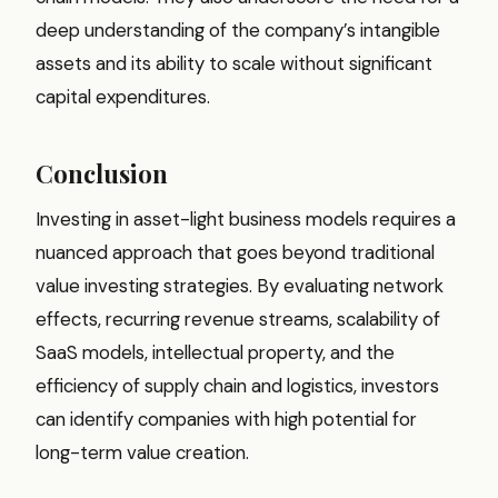
deep understanding of the company’s intangible
assets and its ability to scale without significant
capital expenditures.
Conclusion
Investing in asset-light business models requires a
nuanced approach that goes beyond traditional
value investing strategies. By evaluating network
effects, recurring revenue streams, scalability of
SaaS models, intellectual property, and the
efficiency of supply chain and logistics, investors
can identify companies with high potential for
long-term value creation.