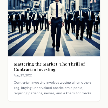
Mastering the Market: The Thrill of
Contrarian Investing
Aug 29, 2023
Contrarian investing involves zigging when others
zag, buying undervalued stocks amid panic,
requiring patience, nerves, and a knack for market
dynamics.