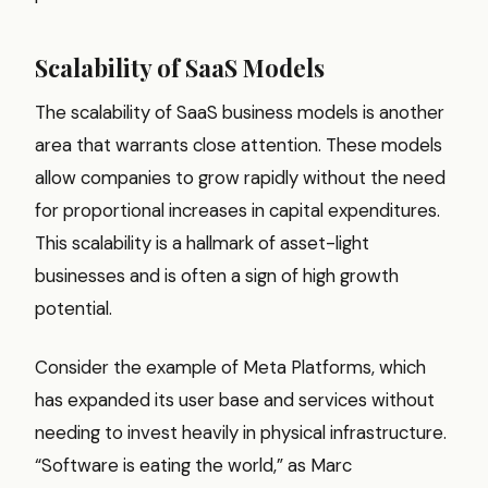
Scalability of SaaS Models
The scalability of SaaS business models is another
area that warrants close attention. These models
allow companies to grow rapidly without the need
for proportional increases in capital expenditures.
This scalability is a hallmark of asset-light
businesses and is often a sign of high growth
potential.
Consider the example of Meta Platforms, which
has expanded its user base and services without
needing to invest heavily in physical infrastructure.
“Software is eating the world,” as Marc