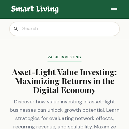
VALUE INVESTING
Asset-Light Value Investing:
Maximizing Returns in the
Digital Economy
Discover how value investing in asset-light
businesses can unlock growth potential. Learn
strategies for evaluating network effects,
recurring revenue, and scalability. Maximize