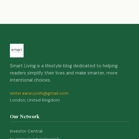
Smart Living is a lifestyle blog dedicated to helping
readers simplify their lives and make smarter, more
intentional choices.
writer.aarav.joshi@gmail.com
London, United Kingdom
Our Network
Investor Central