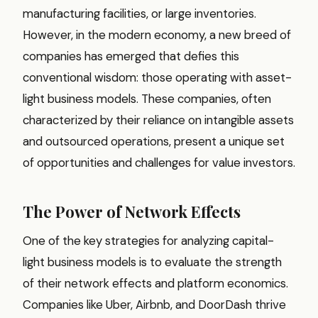
manufacturing facilities, or large inventories.
However, in the modern economy, a new breed of
companies has emerged that defies this
conventional wisdom: those operating with asset-
light business models. These companies, often
characterized by their reliance on intangible assets
and outsourced operations, present a unique set
of opportunities and challenges for value investors.
The Power of Network Effects
One of the key strategies for analyzing capital-
light business models is to evaluate the strength
of their network effects and platform economics.
Companies like Uber, Airbnb, and DoorDash thrive