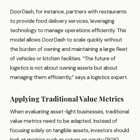
DoorDash, for instance, partners with restaurants
to provide food delivery services, leveraging
technology to manage operations efficiently. This
model allows DoorDash to scale quickly without
the burden of owning and maintaining a large fleet
of vehicles or kitchen facilities. “The future of
logistics is not about owning assets but about
managing them efficiently,” says a logistics expert.
Applying Traditional Value Metrics
When evaluating asset-light businesses, traditional
value metrics need to be adapted. Instead of
focusing solely on tangible assets, investors should
look at metrics such as return on equity (ROE),