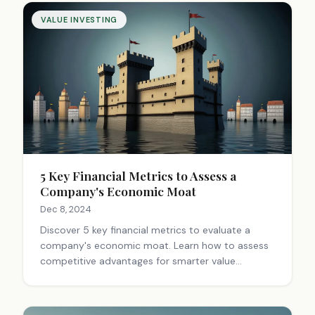
VALUE INVESTING
5 Key Financial Metrics to Assess a
Company's Economic Moat
Dec 8, 2024
Discover 5 key financial metrics to evaluate a
company's economic moat. Learn how to assess
competitive advantages for smarter value
investing decisions. Gain insights for long-term
profitability.