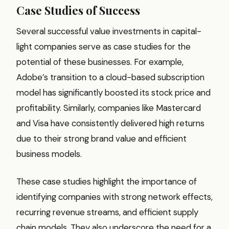
Case Studies of Success
Several successful value investments in capital-
light companies serve as case studies for the
potential of these businesses. For example,
Adobe’s transition to a cloud-based subscription
model has significantly boosted its stock price and
profitability. Similarly, companies like Mastercard
and Visa have consistently delivered high returns
due to their strong brand value and efficient
business models.
These case studies highlight the importance of
identifying companies with strong network effects,
recurring revenue streams, and efficient supply
chain models. They also underscore the need for a