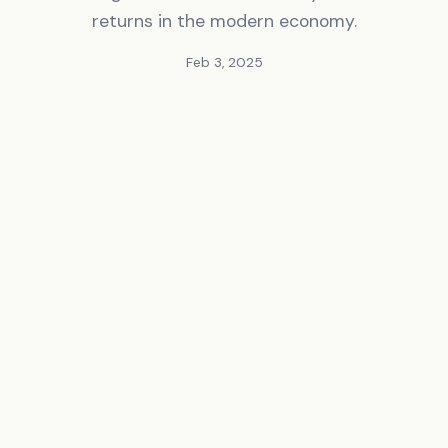
returns in the modern economy.
Feb 3, 2025