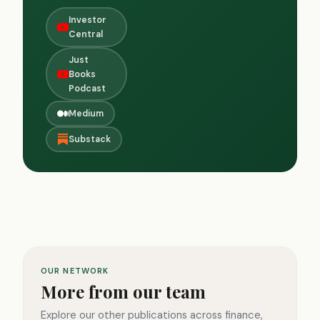
Investor
Central
Just
Books
Podcast
Medium
Substack
OUR NETWORK
More from our team
Explore our other publications across finance,