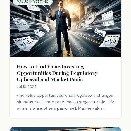
VALUE INVESTING
How to Find Value Investing
Opportunities During Regulatory
Upheaval and Market Panic
Jul 13, 2025
Find value opportunities when regulatory changes
hit industries. Learn practical strategies to identify
winners while others panic-sell. Master value
investing during market turmoil.