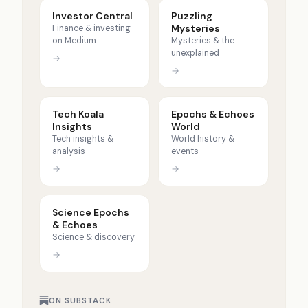
Investor Central
Puzzling
Mysteries
Finance & investing
on Medium
Mysteries & the
unexplained
→
→
Tech Koala
Epochs & Echoes
Insights
World
Tech insights &
World history &
analysis
events
→
→
Science Epochs
& Echoes
Science & discovery
→
ON SUBSTACK