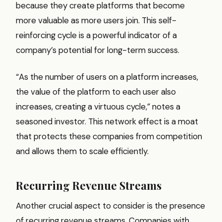
because they create platforms that become
more valuable as more users join. This self-
reinforcing cycle is a powerful indicator of a
company’s potential for long-term success.
“As the number of users on a platform increases,
the value of the platform to each user also
increases, creating a virtuous cycle,” notes a
seasoned investor. This network effect is a moat
that protects these companies from competition
and allows them to scale efficiently.
Recurring Revenue Streams
Another crucial aspect to consider is the presence
of recurring revenue streams. Companies with