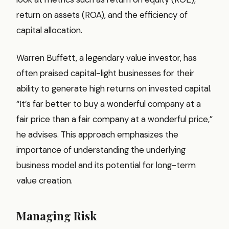
return on assets (ROA), and the efficiency of
capital allocation.
Warren Buffett, a legendary value investor, has
often praised capital-light businesses for their
ability to generate high returns on invested capital.
“It’s far better to buy a wonderful company at a
fair price than a fair company at a wonderful price,”
he advises. This approach emphasizes the
importance of understanding the underlying
business model and its potential for long-term
value creation.
Managing Risk