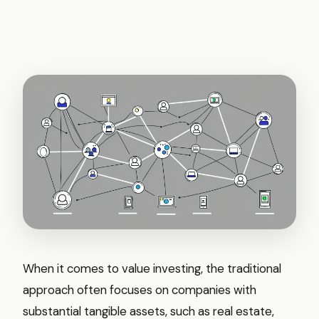
When it comes to value investing, the traditional
approach often focuses on companies with
substantial tangible assets, such as real estate,