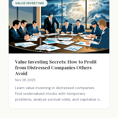
VALUE INVESTING
Value Investing Secrets: How to Profit
from Distressed Companies Others
Avoid
Nov 28, 2025
Learn value investing in distressed companies.
Find undervalued stocks with temporary
problems, analyze survival odds, and capitalize on
market fear. Expert guide to crisis investing.