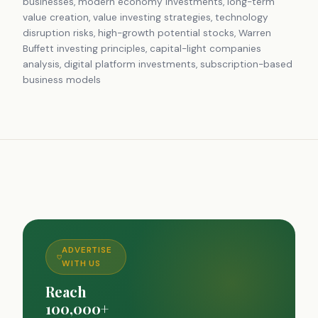
businesses, modern economy investments, long-term
value creation, value investing strategies, technology
disruption risks, high-growth potential stocks, Warren
Buffett investing principles, capital-light companies
analysis, digital platform investments, subscription-based
business models
ADVERTISE
WITH US
Reach
100,000+