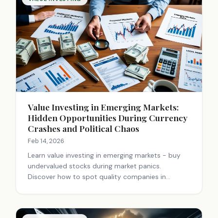
Value Investing in Emerging Markets:
Hidden Opportunities During Currency
Crashes and Political Chaos
Feb 14, 2026
Learn value investing in emerging markets - buy
undervalued stocks during market panics.
Discover how to spot quality companies in
volatile markets like Nigeria, Indonesia & Brazil for
higher returns.