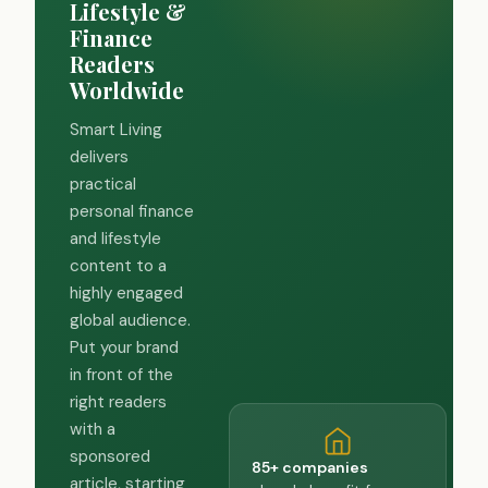
Lifestyle &
Finance
Readers
Worldwide
Smart Living
delivers
practical
personal finance
and lifestyle
content to a
highly engaged
global audience.
Put your brand
in front of the
right readers
with a
sponsored
85+ companies
article, starting