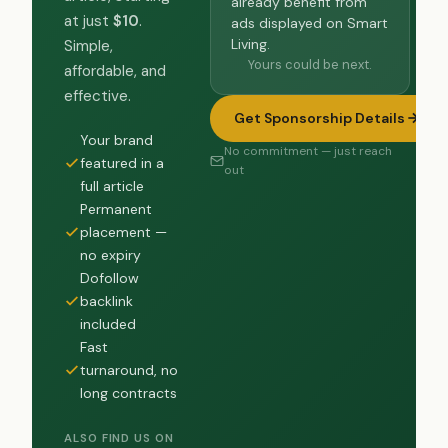
already benefit from
at just
$10
.
ads displayed on Smart
Living.
Simple,
Yours could be next.
affordable, and
effective.
Get Sponsorship Details
Your brand
No commitment — just reach
featured in a
out
full article
Permanent
placement —
no expiry
Dofollow
backlink
included
Fast
turnaround, no
long contracts
ALSO FIND US ON