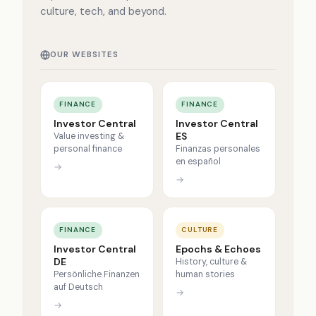
culture, tech, and beyond.
OUR WEBSITES
FINANCE
FINANCE
Investor Central
Investor Central
ES
Value investing &
personal finance
Finanzas personales
en español
→
→
FINANCE
CULTURE
Investor Central
Epochs & Echoes
DE
History, culture &
Persönliche Finanzen
human stories
auf Deutsch
→
→