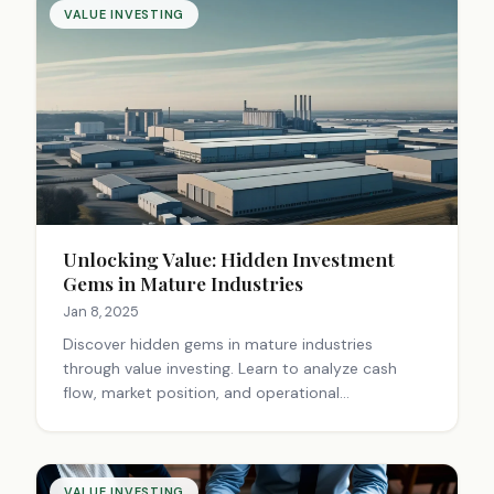
VALUE INVESTING
Unlocking Value: Hidden Investment
Gems in Mature Industries
Jan 8, 2025
Discover hidden gems in mature industries
through value investing. Learn to analyze cash
flow, market position, and operational
improvements for long-term investment success.
Unlock potential today!
VALUE INVESTING