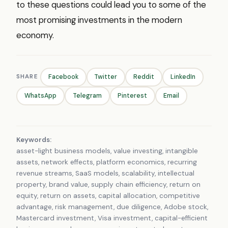
to these questions could lead you to some of the
most promising investments in the modern
economy.
SHARE
Facebook
Twitter
Reddit
LinkedIn
WhatsApp
Telegram
Pinterest
Email
Keywords:
asset-light business models, value investing, intangible
assets, network effects, platform economics, recurring
revenue streams, SaaS models, scalability, intellectual
property, brand value, supply chain efficiency, return on
equity, return on assets, capital allocation, competitive
advantage, risk management, due diligence, Adobe stock,
Mastercard investment, Visa investment, capital-efficient