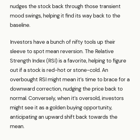
nudges the stock back through those transient
mood swings, helping it find its way back to the
baseline.
Investors have a bunch of nifty tools up their
sleeve to spot mean reversion. The Relative
Strength Index (RSI) is a favorite, helping to figure
out if a stock is red-hot or stone-cold. An
overbought RSI might mean it’s time to brace for a
downward correction, nudging the price back to
normal. Conversely, when it’s oversold, investors
might see it as a golden buying opportunity,
anticipating an upward shift back towards the
mean.