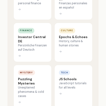
personal finance
Finanzas personales
en español
→
→
FINANCE
CULTURE
Investor Central
Epochs & Echoes
DE
History, culture &
Persönliche Finanzen
human stories
auf Deutsch
→
→
MYSTERY
TECH
Puzzling
JS Schools
Mysteries
JavaScript tutorials
Unexplained
for all levels
phenomena & cold
→
cases
→