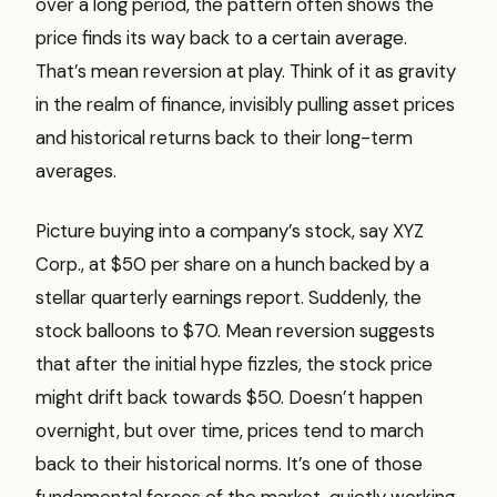
over a long period, the pattern often shows the
price finds its way back to a certain average.
That’s mean reversion at play. Think of it as gravity
in the realm of finance, invisibly pulling asset prices
and historical returns back to their long-term
averages.
Picture buying into a company’s stock, say XYZ
Corp., at $50 per share on a hunch backed by a
stellar quarterly earnings report. Suddenly, the
stock balloons to $70. Mean reversion suggests
that after the initial hype fizzles, the stock price
might drift back towards $50. Doesn’t happen
overnight, but over time, prices tend to march
back to their historical norms. It’s one of those
fundamental forces of the market, quietly working