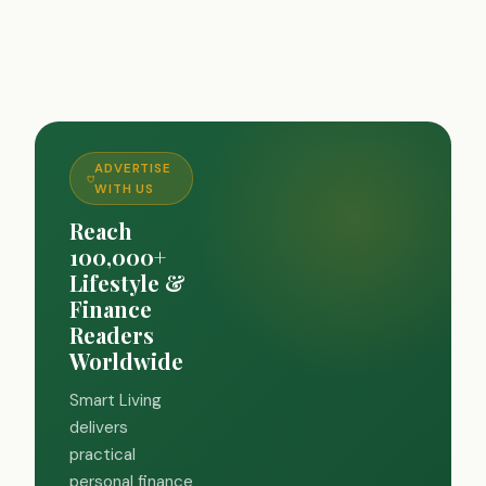
ADVERTISE
WITH US
Reach
100,000+
Lifestyle &
Finance
Readers
Worldwide
Smart Living
delivers
practical
personal finance