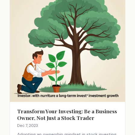
Transform Your Investing: Be a Business
Owner, Not Just a Stock Trader
Dec 7, 2023
Adopting an ownership mindset in stock investing