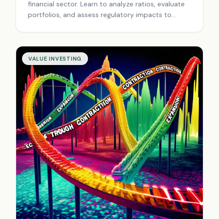
financial sector. Learn to analyze ratios, evaluate
portfolios, and assess regulatory impacts to
uncover undervalued gems. Start your journey
today.
VALUE INVESTING