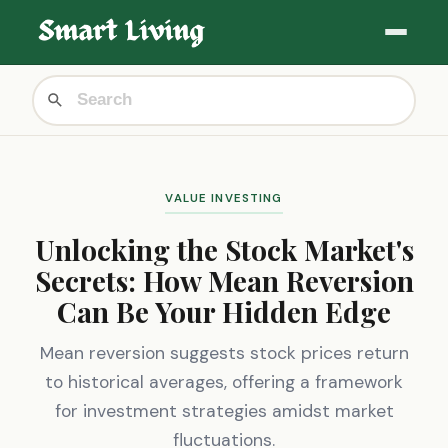
VALUE INVESTING
Unlocking the Stock Market's
Secrets: How Mean Reversion
Can Be Your Hidden Edge
Mean reversion suggests stock prices return
to historical averages, offering a framework
for investment strategies amidst market
fluctuations.