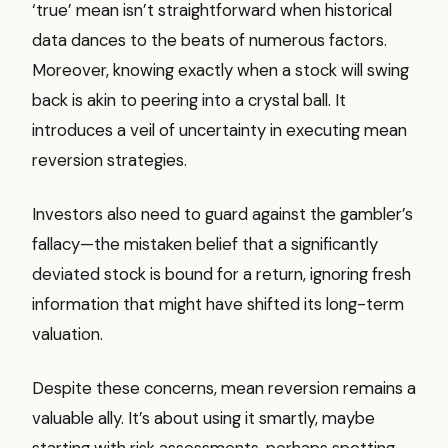
‘true’ mean isn’t straightforward when historical
data dances to the beats of numerous factors.
Moreover, knowing exactly when a stock will swing
back is akin to peering into a crystal ball. It
introduces a veil of uncertainty in executing mean
reversion strategies.
Investors also need to guard against the gambler’s
fallacy—the mistaken belief that a significantly
deviated stock is bound for a return, ignoring fresh
information that might have shifted its long-term
valuation.
Despite these concerns, mean reversion remains a
valuable ally. It’s about using it smartly, maybe
starting with risk assessments, perhaps spotting