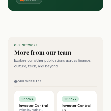
OUR NETWORK
More from our team
Explore our other publications across finance,
culture, tech, and beyond.
OUR WEBSITES
FINANCE
FINANCE
Investor Central
Investor Central
ES
Value investing &