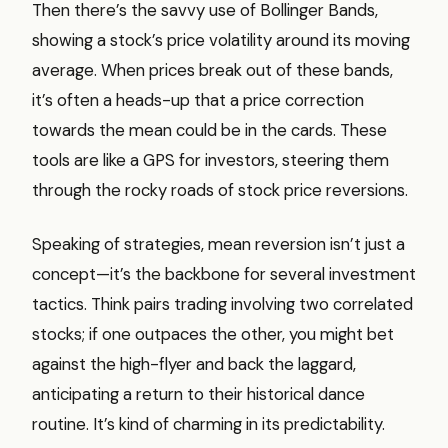
Then there’s the savvy use of Bollinger Bands,
showing a stock’s price volatility around its moving
average. When prices break out of these bands,
it’s often a heads-up that a price correction
towards the mean could be in the cards. These
tools are like a GPS for investors, steering them
through the rocky roads of stock price reversions.
Speaking of strategies, mean reversion isn’t just a
concept—it’s the backbone for several investment
tactics. Think pairs trading involving two correlated
stocks; if one outpaces the other, you might bet
against the high-flyer and back the laggard,
anticipating a return to their historical dance
routine. It’s kind of charming in its predictability.