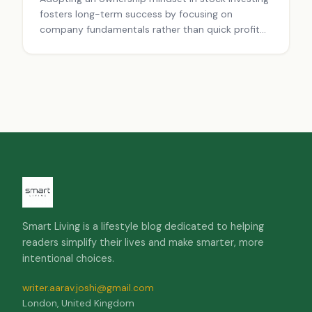
fosters long-term success by focusing on
company fundamentals rather than quick profit
speculation.
Smart Living is a lifestyle blog dedicated to helping
readers simplify their lives and make smarter, more
intentional choices.
writer.aarav.joshi@gmail.com
London, United Kingdom