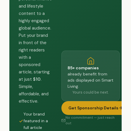
and lifestyle
content to a
highly engaged
global audience.
Put your brand
in front of the
right readers
with a
sponsored
85+ companies
article, starting
already benefit from
at just
$10
.
ads displayed on Smart
Living.
Simple,
Yours could be next.
affordable, and
effective.
Get Sponsorship Details
Your brand
No commitment — just reach
featured in a
out
full article