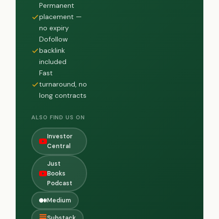
Permanent
placement —
no expiry
Dofollow
backlink
included
Fast
turnaround, no
long contracts
ALSO FIND US ON
Investor
Central
Just
Books
Podcast
Medium
Substack