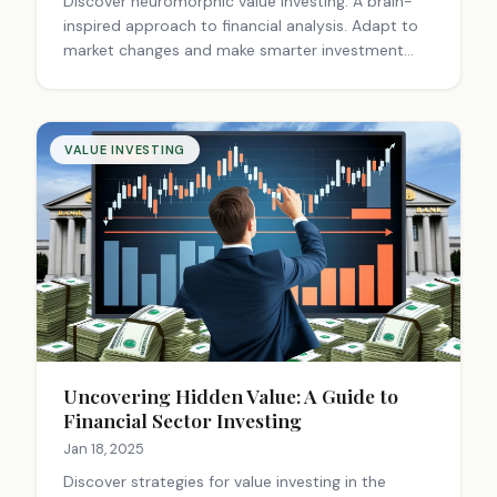
Discover neuromorphic value investing: A brain-
inspired approach to financial analysis. Adapt to
market changes and make smarter investment
decisions with this innovative strategy.
VALUE INVESTING
Uncovering Hidden Value: A Guide to
Financial Sector Investing
Jan 18, 2025
Discover strategies for value investing in the