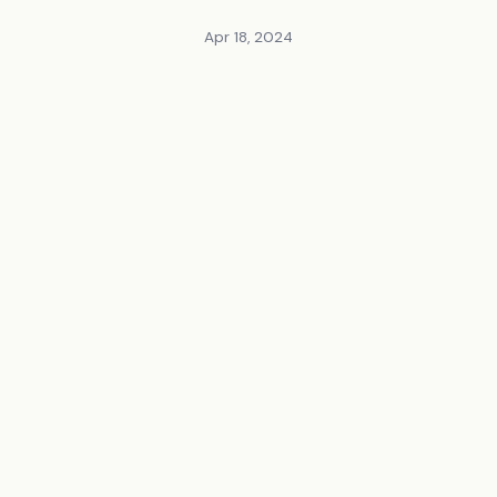
Apr 18, 2024