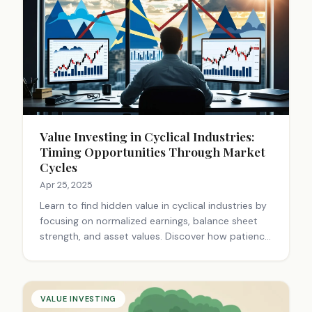
Value Investing in Cyclical Industries:
Timing Opportunities Through Market
Cycles
Apr 25, 2025
Learn to find hidden value in cyclical industries by
focusing on normalized earnings, balance sheet
strength, and asset values. Discover how patience
and contrarian thinking can yield exceptional
returns when others panic. Read our expert guide
now.
VALUE INVESTING