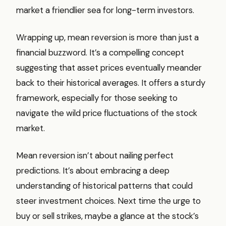
market a friendlier sea for long-term investors.
Wrapping up, mean reversion is more than just a
financial buzzword. It’s a compelling concept
suggesting that asset prices eventually meander
back to their historical averages. It offers a sturdy
framework, especially for those seeking to
navigate the wild price fluctuations of the stock
market.
Mean reversion isn’t about nailing perfect
predictions. It’s about embracing a deep
understanding of historical patterns that could
steer investment choices. Next time the urge to
buy or sell strikes, maybe a glance at the stock’s