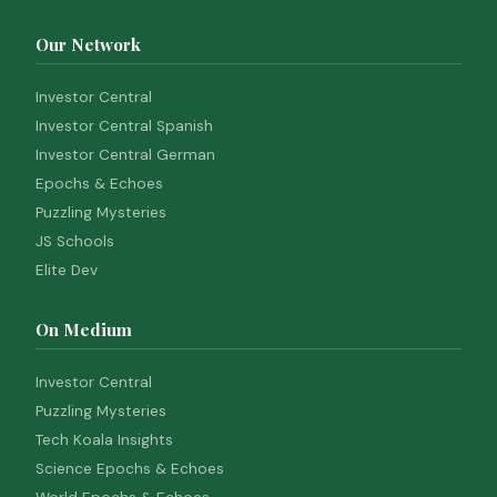
Our Network
Investor Central
Investor Central Spanish
Investor Central German
Epochs & Echoes
Puzzling Mysteries
JS Schools
Elite Dev
On Medium
Investor Central
Puzzling Mysteries
Tech Koala Insights
Science Epochs & Echoes