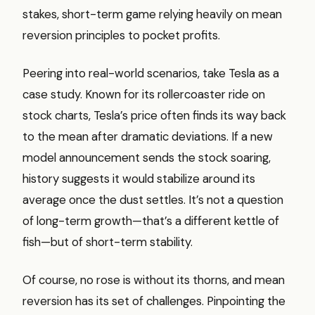
stakes, short-term game relying heavily on mean
reversion principles to pocket profits.
Peering into real-world scenarios, take Tesla as a
case study. Known for its rollercoaster ride on
stock charts, Tesla’s price often finds its way back
to the mean after dramatic deviations. If a new
model announcement sends the stock soaring,
history suggests it would stabilize around its
average once the dust settles. It’s not a question
of long-term growth—that’s a different kettle of
fish—but of short-term stability.
Of course, no rose is without its thorns, and mean
reversion has its set of challenges. Pinpointing the