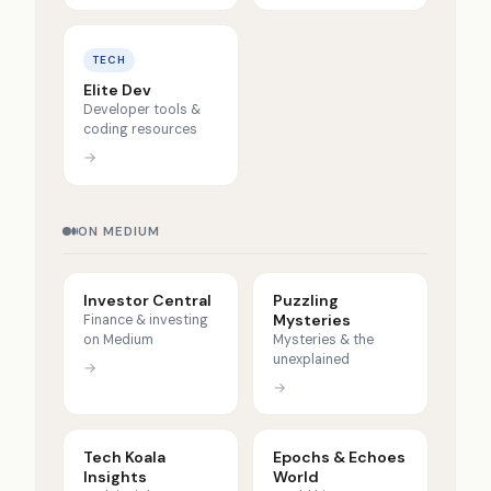
TECH
Elite Dev
Developer tools &
coding resources
→
ON MEDIUM
Investor Central
Puzzling
Mysteries
Finance & investing
on Medium
Mysteries & the
unexplained
→
→
Tech Koala
Epochs & Echoes
Insights
World