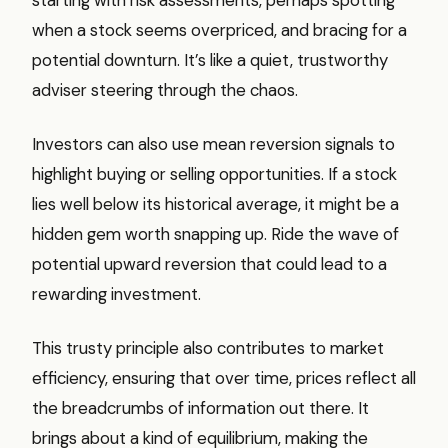
when a stock seems overpriced, and bracing for a
potential downturn. It’s like a quiet, trustworthy
adviser steering through the chaos.
Investors can also use mean reversion signals to
highlight buying or selling opportunities. If a stock
lies well below its historical average, it might be a
hidden gem worth snapping up. Ride the wave of
potential upward reversion that could lead to a
rewarding investment.
This trusty principle also contributes to market
efficiency, ensuring that over time, prices reflect all
the breadcrumbs of information out there. It
brings about a kind of equilibrium, making the