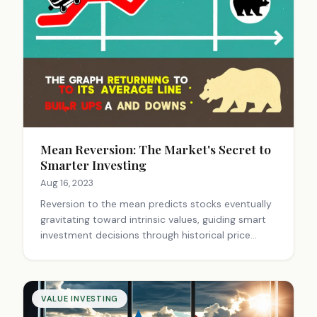
Mean Reversion: The Market's Secret to
Smarter Investing
Aug 16, 2023
Reversion to the mean predicts stocks eventually
gravitating toward intrinsic values, guiding smart
investment decisions through historical price
behavior and valuation strategies.
VALUE INVESTING