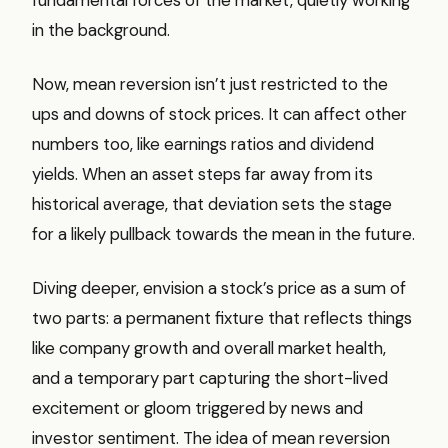
in the background.
Now, mean reversion isn’t just restricted to the
ups and downs of stock prices. It can affect other
numbers too, like earnings ratios and dividend
yields. When an asset steps far away from its
historical average, that deviation sets the stage
for a likely pullback towards the mean in the future.
Diving deeper, envision a stock’s price as a sum of
two parts: a permanent fixture that reflects things
like company growth and overall market health,
and a temporary part capturing the short-lived
excitement or gloom triggered by news and
investor sentiment. The idea of mean reversion