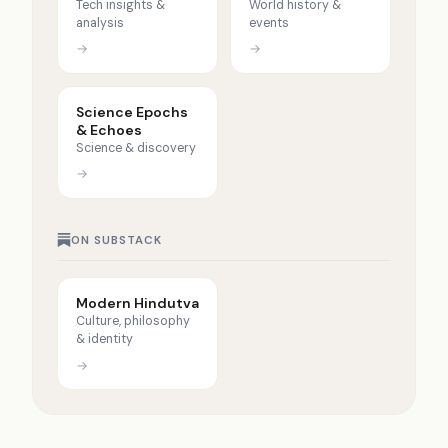
Tech insights &
World history &
analysis
events
→
→
Science Epochs
& Echoes
Science & discovery
→
ON SUBSTACK
Modern Hindutva
Culture, philosophy
& identity
→