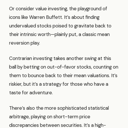
Or consider value investing, the playground of
icons like Warren Buffett. It’s about finding
undervalued stocks poised to gravitate back to
their intrinsic worth—plainly put, a classic mean
reversion play.
Contrarian investing takes another swing at this
ball by betting on out-of-favor stocks, counting on
them to bounce back to their mean valuations. It’s
riskier, but it’s a strategy for those who have a
taste for adventure.
There’s also the more sophisticated statistical
arbitrage, playing on short-term price
discrepancies between securities. It’s a high-