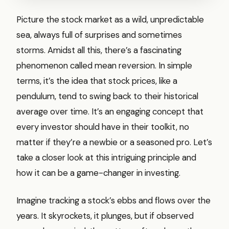
Picture the stock market as a wild, unpredictable
sea, always full of surprises and sometimes
storms. Amidst all this, there’s a fascinating
phenomenon called mean reversion. In simple
terms, it’s the idea that stock prices, like a
pendulum, tend to swing back to their historical
average over time. It’s an engaging concept that
every investor should have in their toolkit, no
matter if they’re a newbie or a seasoned pro. Let’s
take a closer look at this intriguing principle and
how it can be a game-changer in investing.
Imagine tracking a stock’s ebbs and flows over the
years. It skyrockets, it plunges, but if observed