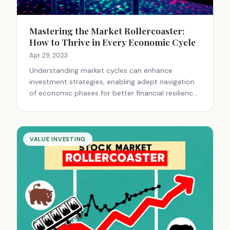
Mastering the Market Rollercoaster:
How to Thrive in Every Economic Cycle
Apr 29, 2023
Understanding market cycles can enhance
investment strategies, enabling adept navigation
of economic phases for better financial resilience
and opportunity recognition.
VALUE INVESTING