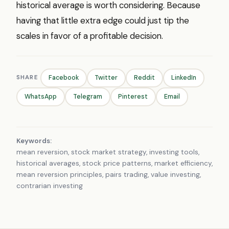
historical average is worth considering. Because
having that little extra edge could just tip the
scales in favor of a profitable decision.
SHARE
Facebook
Twitter
Reddit
LinkedIn
WhatsApp
Telegram
Pinterest
Email
Keywords:
mean reversion, stock market strategy, investing tools,
historical averages, stock price patterns, market efficiency,
mean reversion principles, pairs trading, value investing,
contrarian investing