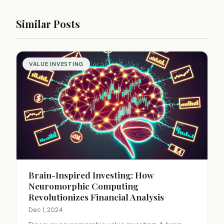
Similar Posts
VALUE INVESTING
Brain-Inspired Investing: How
Neuromorphic Computing
Revolutionizes Financial Analysis
Dec 1, 2024