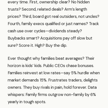
every time. First, ownership clear? No hidden
trusts? Second, related deals? Arm’s length
prices? Third, board got real outsiders, not uncles?
Fourth, family execs qualified or just names? Track
cash use over cycles—dividends steady?
Buybacks smart? Acquisitions pay off slow but
sure? Score it. High? Buy the dip.
Ever thought why families beat averages? Their
horizon is kids’ kids. Public CEOs chase bonuses.
Families reinvest at low rates—say 5% hurdle when
market demands 15%. Frustrates traders, delights
owners. They buy rivals in pain, hold forever. Data
whispers: Family firms outgrow non-family by 6%
yearly in tough spots.