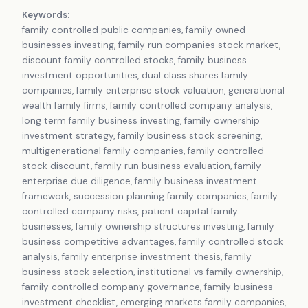
Keywords:
family controlled public companies, family owned
businesses investing, family run companies stock market,
discount family controlled stocks, family business
investment opportunities, dual class shares family
companies, family enterprise stock valuation, generational
wealth family firms, family controlled company analysis,
long term family business investing, family ownership
investment strategy, family business stock screening,
multigenerational family companies, family controlled
stock discount, family run business evaluation, family
enterprise due diligence, family business investment
framework, succession planning family companies, family
controlled company risks, patient capital family
businesses, family ownership structures investing, family
business competitive advantages, family controlled stock
analysis, family enterprise investment thesis, family
business stock selection, institutional vs family ownership,
family controlled company governance, family business
investment checklist, emerging markets family companies,