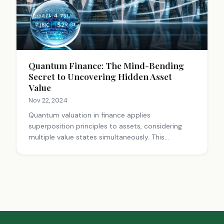
Quantum Finance: The Mind-Bending
Secret to Uncovering Hidden Asset
Value
Nov 22, 2024
Quantum valuation in finance applies
superposition principles to assets, considering
multiple value states simultaneously. This
approach enables identification of mispricing and
hidden opportunities overlooked by traditional
methods. Quantum algorithms and computing
power are used to process complex data,
enhancing decision-making in areas like derivative
pricing and high-frequency trading. This innovative
perspective transforms how we view asset values