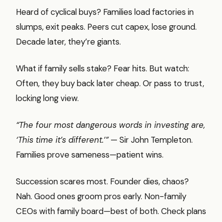
Heard of cyclical buys? Families load factories in
slumps, exit peaks. Peers cut capex, lose ground.
Decade later, they’re giants.
What if family sells stake? Fear hits. But watch:
Often, they buy back later cheap. Or pass to trust,
locking long view.
“The four most dangerous words in investing are,
‘This time it’s different.’”
— Sir John Templeton.
Families prove sameness—patient wins.
Succession scares most. Founder dies, chaos?
Nah. Good ones groom pros early. Non-family
CEOs with family board—best of both. Check plans