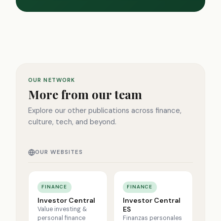
OUR NETWORK
More from our team
Explore our other publications across finance,
culture, tech, and beyond.
OUR WEBSITES
FINANCE
FINANCE
Investor Central
Investor Central
ES
Value investing &
personal finance
Finanzas personales