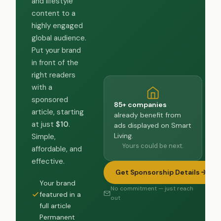
and lifestyle
content to a
highly engaged
global audience.
Put your brand
in front of the
right readers
with a
sponsored
85+ companies
article, starting
already benefit from
at just
$10
.
ads displayed on Smart
Living.
Simple,
Yours could be next.
affordable, and
effective.
Get Sponsorship Details
Your brand
No commitment — just reach
featured in a
out
full article
Permanent