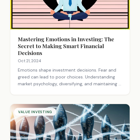
Mastering Emotions in Investing: The
Secret to Making Smart Financial
Decisions
Oct 21, 2024
Emotions shape investment decisions. Fear and
greed can lead to poor choices. Understanding
market psychology, diversifying, and maintaining a
long-term perspective are crucial. Financial
advisors help navigate emotional pitfalls.
Mindfulness and historical context aid in making
rational investment decisions.
VALUE INVESTING