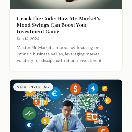
Crack the Code: How Mr. Market's
Mood Swings Can Boost Your
Investment Game
Sep 14, 2024
Master Mr. Market's moods by focusing on
intrinsic business values, leveraging market
volatility for disciplined, rational investment
opportunities, avoiding emotional decisions.
VALUE INVESTING