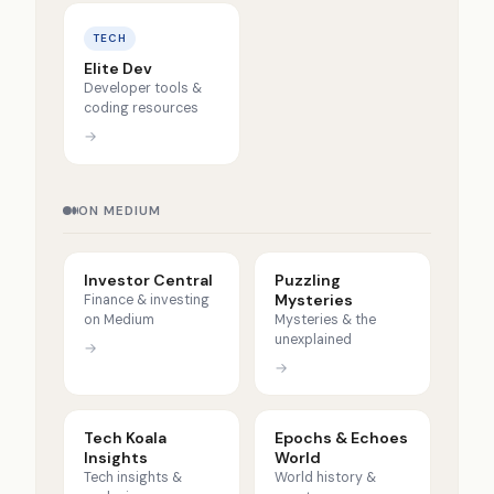
TECH
Elite Dev
Developer tools &
coding resources
→
ON MEDIUM
Investor Central
Puzzling
Mysteries
Finance & investing
on Medium
Mysteries & the
unexplained
→
→
Tech Koala
Epochs & Echoes
Insights
World
Tech insights &
World history &