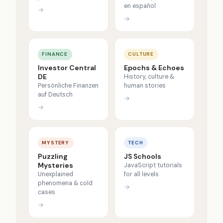
en español
→
→
FINANCE
CULTURE
Investor Central
Epochs & Echoes
DE
History, culture &
Persönliche Finanzen
human stories
auf Deutsch
→
→
MYSTERY
TECH
Puzzling
JS Schools
Mysteries
JavaScript tutorials
Unexplained
for all levels
phenomena & cold
→
cases
→