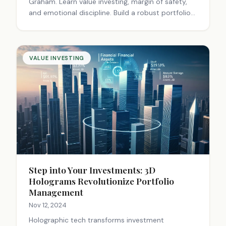
Graham. Learn value investing, margin of safety,
and emotional discipline. Build a robust portfolio
for long-term success. Start investing smarter
today.
VALUE INVESTING
Step into Your Investments: 3D
Holograms Revolutionize Portfolio
Management
Nov 12, 2024
Holographic tech transforms investment