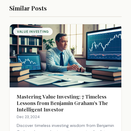
Similar Posts
VALUE INVESTING
Mastering Value Investing: 7 Timeless
Lessons from Benjamin Graham's The
Intelligent Investor
Dec 23, 2024
Discover timeless investing wisdom from Benjamin