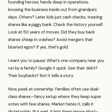
founding heroes, hands deep in operations,
knowing the business inside out from grandpa’s
days. Others? Later kids just cash checks, treating
shares like a piggy bank. Check the history yourself.
Look at 50 years of moves. Did they buy back
shares cheap in crashes? Avoid mergers that
bloated egos? If yes, that’s gold.
I want you to pause: What’s one company near you
run by a family? Google it quick. See their debt?
Their buybacks? Bet it tells a story.
Now, peek at ownership. Families often use dual-
class shares—fancy setup where they keep super
votes with few shares. Market hates it, calls it
dictatorship. But wait. It lets them ignore short-