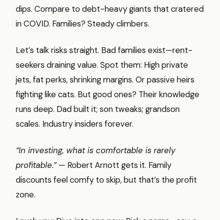
dips. Compare to debt-heavy giants that cratered
in COVID. Families? Steady climbers.
Let’s talk risks straight. Bad families exist—rent-
seekers draining value. Spot them: High private
jets, fat perks, shrinking margins. Or passive heirs
fighting like cats. But good ones? Their knowledge
runs deep. Dad built it; son tweaks; grandson
scales. Industry insiders forever.
“In investing, what is comfortable is rarely
profitable.”
— Robert Arnott gets it. Family
discounts feel comfy to skip, but that’s the profit
zone.