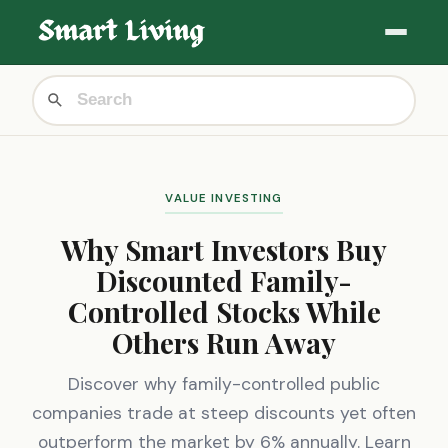
VALUE INVESTING
Why Smart Investors Buy
Discounted Family-
Controlled Stocks While
Others Run Away
Discover why family-controlled public
companies trade at steep discounts yet often
outperform the market by 6% annually. Learn