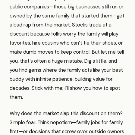
public companies—those big businesses still run or
owned by the same family that started them—get
a bad rap from the market. Stocks trade at a
discount because folks worry the family will play
favorites, hire cousins who can’t tie their shoes, or
make dumb moves to keep control. But let me tell
you, that’s often a huge mistake. Dig a little, and
you find gems where the family acts like your best
buddy with infinite patience, building value for
decades. Stick with me; I’ll show you how to spot
them.
Why does the market slap this discount on them?
Simple fear. Think nepotism—family jobs for family
first—or decisions that screw over outside owners