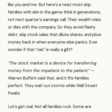
like you and me. But here’s a twist most skip:
families with skin in the game think in generations,
not next quarter’s earnings call. Their wealth rides
or dies with the company. So they avoid flashy
debt, skip stock sales that dilute shares, and plow
money back in when everyone else panics. Ever
wonder if that “risk” is really a gift?
“The stock market is a device for transferring
money from the impatient to the patient.”
—
Warren Buffett said that, and it fits families
perfect. They wait out storms while Wall Street
freaks.
Let’s get real. Not all families rock. Some are