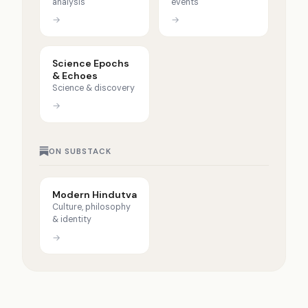
analysis
events
→
→
Science Epochs
& Echoes
Science & discovery
→
ON SUBSTACK
Modern Hindutva
Culture, philosophy
& identity
→