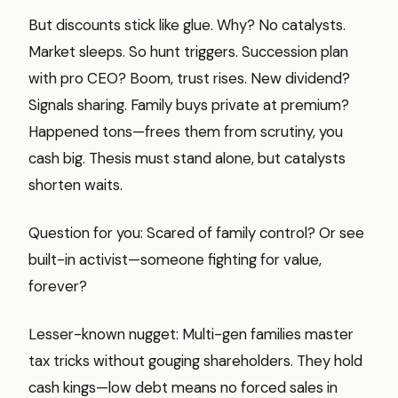
But discounts stick like glue. Why? No catalysts.
Market sleeps. So hunt triggers. Succession plan
with pro CEO? Boom, trust rises. New dividend?
Signals sharing. Family buys private at premium?
Happened tons—frees them from scrutiny, you
cash big. Thesis must stand alone, but catalysts
shorten waits.
Question for you: Scared of family control? Or see
built-in activist—someone fighting for value,
forever?
Lesser-known nugget: Multi-gen families master
tax tricks without gouging shareholders. They hold
cash kings—low debt means no forced sales in