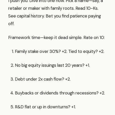
I push you: Dive into one now. Pick a name—say, a
retailer or maker with family roots. Read 10-Ks.
See capital history. Bet you find patience paying
off.
Framework time—keep it dead simple. Rate on 10:
Family stake over 30%? +2. Tied to equity? +2.
No big equity issuings last 20 years? +1.
Debt under 2x cash flow? +2.
Buybacks or dividends through recessions? +2.
R&D flat or up in downturns? +1.