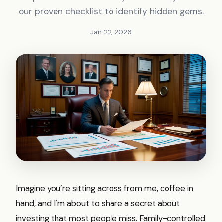
our proven checklist to identify hidden gems.
Jan 22, 2026
Imagine you’re sitting across from me, coffee in
hand, and I’m about to share a secret about
investing that most people miss. Family-controlled