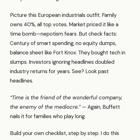
Picture this European industrials outfit. Family
owns 40%, all top votes. Market priced it like a
time bomb—nepotism fears. But check facts:
Century of smart spending, no equity dumps,
balance sheet like Fort Knox. They bought tech in
slumps. Investors ignoring headlines doubled
industry returns for years. See? Look past
headlines.
“Time is the friend of the wonderful company,
the enemy of the mediocre.”
— Again, Buffett
nails it for families who play long.
Build your own checklist, step by step. I do this