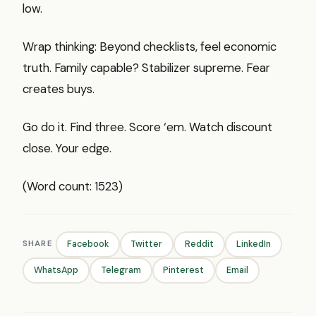
low.
Wrap thinking: Beyond checklists, feel economic
truth. Family capable? Stabilizer supreme. Fear
creates buys.
Go do it. Find three. Score ‘em. Watch discount
close. Your edge.
(Word count: 1523)
SHARE
Facebook
Twitter
Reddit
LinkedIn
WhatsApp
Telegram
Pinterest
Email