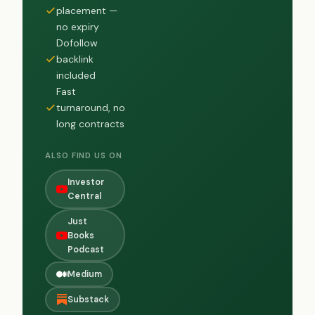
placement —
no expiry
Dofollow
backlink
included
Fast
turnaround, no
long contracts
ALSO FIND US ON
Investor
Central
Just
Books
Podcast
Medium
Substack