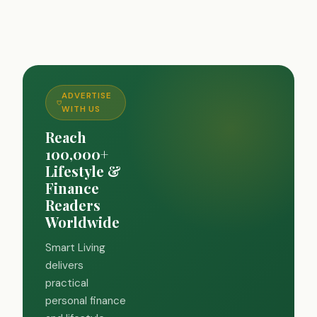
ADVERTISE
WITH US
Reach
100,000+
Lifestyle &
Finance
Readers
Worldwide
Smart Living
delivers
practical
personal finance