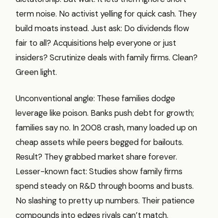
term noise. No activist yelling for quick cash. They
build moats instead. Just ask: Do dividends flow
fair to all? Acquisitions help everyone or just
insiders? Scrutinize deals with family firms. Clean?
Green light.
Unconventional angle: These families dodge
leverage like poison. Banks push debt for growth;
families say no. In 2008 crash, many loaded up on
cheap assets while peers begged for bailouts.
Result? They grabbed market share forever.
Lesser-known fact: Studies show family firms
spend steady on R&D through booms and busts.
No slashing to pretty up numbers. Their patience
compounds into edges rivals can’t match.