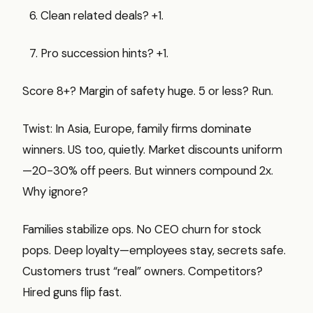
Clean related deals? +1.
Pro succession hints? +1.
Score 8+? Margin of safety huge. 5 or less? Run.
Twist: In Asia, Europe, family firms dominate
winners. US too, quietly. Market discounts uniform
—20-30% off peers. But winners compound 2x.
Why ignore?
Families stabilize ops. No CEO churn for stock
pops. Deep loyalty—employees stay, secrets safe.
Customers trust “real” owners. Competitors?
Hired guns flip fast.