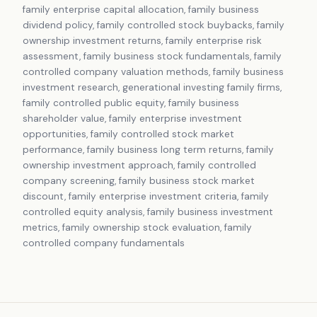
family enterprise capital allocation, family business
dividend policy, family controlled stock buybacks, family
ownership investment returns, family enterprise risk
assessment, family business stock fundamentals, family
controlled company valuation methods, family business
investment research, generational investing family firms,
family controlled public equity, family business
shareholder value, family enterprise investment
opportunities, family controlled stock market
performance, family business long term returns, family
ownership investment approach, family controlled
company screening, family business stock market
discount, family enterprise investment criteria, family
controlled equity analysis, family business investment
metrics, family ownership stock evaluation, family
controlled company fundamentals