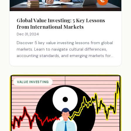
Global Value Investing: 5 Key Lessons
from International Markets
Dec 31, 2024
Discover 5 key value investing lessons from global
markets. Learn to navigate cultural differences,
accounting standards, and emerging markets for
successful international investments.
VALUE INVESTING