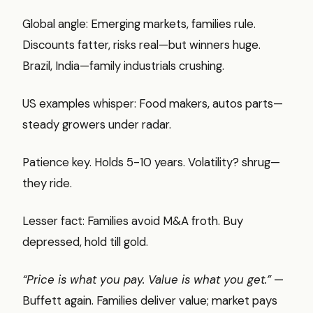
Global angle: Emerging markets, families rule.
Discounts fatter, risks real—but winners huge.
Brazil, India—family industrials crushing.
US examples whisper: Food makers, autos parts—
steady growers under radar.
Patience key. Holds 5-10 years. Volatility? shrug—
they ride.
Lesser fact: Families avoid M&A froth. Buy
depressed, hold till gold.
“Price is what you pay. Value is what you get.”
—
Buffett again. Families deliver value; market pays