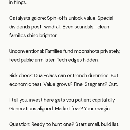
in filings.
Catalysts galore: Spin-offs unlock value. Special
dividends post-windfall. Even scandals—clean
families shine brighter.
Unconventional: Families fund moonshots privately,
feed public arm later. Tech edges hidden.
Risk check: Dual-class can entrench dummies. But
economic test: Value grows? Fine. Stagnant? Out.
I tell you, invest here gets you patient capital ally.
Generations aligned. Market fear? Your margin.
Question: Ready to hunt one? Start small, build list.