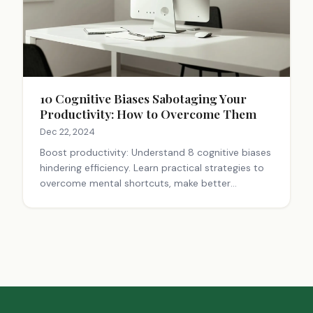
10 Cognitive Biases Sabotaging Your
Productivity: How to Overcome Them
Dec 22, 2024
Boost productivity: Understand 8 cognitive biases
hindering efficiency. Learn practical strategies to
overcome mental shortcuts, make better
decisions, and achieve your goals. Improve now!