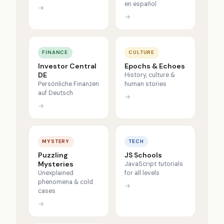
en español
→
→
FINANCE
CULTURE
Investor Central
Epochs & Echoes
DE
History, culture &
Persönliche Finanzen
human stories
auf Deutsch
→
→
MYSTERY
TECH
Puzzling
JS Schools
Mysteries
JavaScript tutorials
Unexplained
for all levels
phenomena & cold
→
cases
→