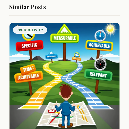
Similar Posts
PRODUCTIVITY