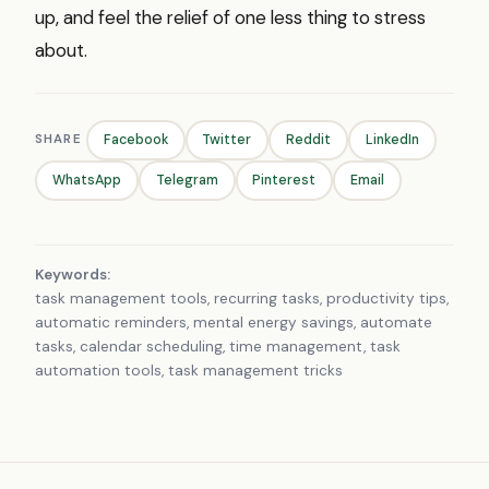
up, and feel the relief of one less thing to stress
about.
SHARE
Facebook
Twitter
Reddit
LinkedIn
WhatsApp
Telegram
Pinterest
Email
Keywords:
task management tools, recurring tasks, productivity tips,
automatic reminders, mental energy savings, automate
tasks, calendar scheduling, time management, task
automation tools, task management tricks