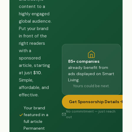
content to a
highly engaged
global audience.
Put your brand
in front of the
right readers
with a
sponsored
85+ companies
article, starting
already benefit from
at just
$10
.
ads displayed on Smart
Living.
Simple,
Yours could be next.
affordable, and
effective.
Get Sponsorship Details
Your brand
No commitment — just reach
featured in a
out
full article
Permanent