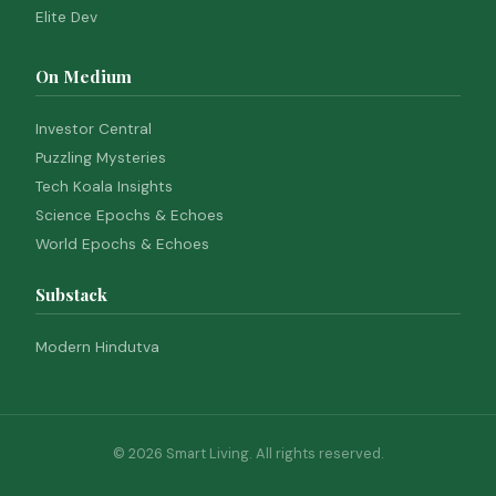
Elite Dev
On Medium
Investor Central
Puzzling Mysteries
Tech Koala Insights
Science Epochs & Echoes
World Epochs & Echoes
Substack
Modern Hindutva
© 2026 Smart Living. All rights reserved.