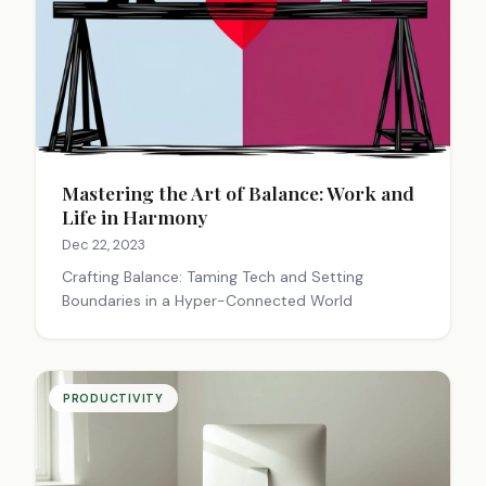
Mastering the Art of Balance: Work and
Life in Harmony
Dec 22, 2023
Crafting Balance: Taming Tech and Setting
Boundaries in a Hyper-Connected World
PRODUCTIVITY