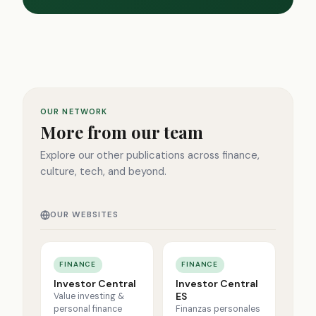
OUR NETWORK
More from our team
Explore our other publications across finance,
culture, tech, and beyond.
OUR WEBSITES
FINANCE
FINANCE
Investor Central
Investor Central
ES
Value investing &
personal finance
Finanzas personales