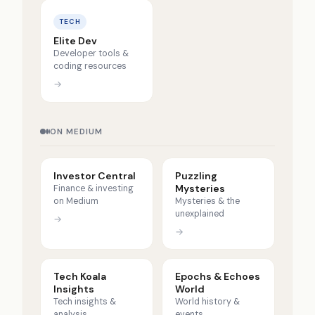
TECH
Elite Dev
Developer tools &
coding resources
→
ON MEDIUM
Investor Central
Puzzling
Mysteries
Finance & investing
on Medium
Mysteries & the
unexplained
→
→
Tech Koala
Epochs & Echoes
Insights
World
Tech insights &
World history &
analysis
events