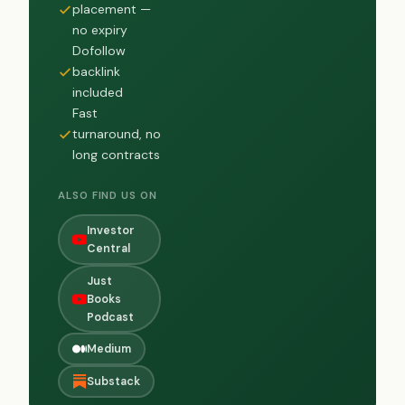
placement —
no expiry
Dofollow
backlink
included
Fast
turnaround, no
long contracts
ALSO FIND US ON
Investor
Central
Just
Books
Podcast
Medium
Substack