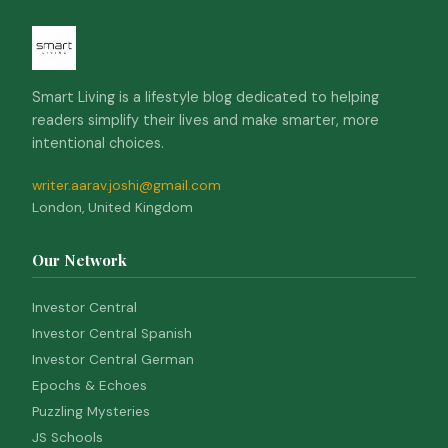
Smart Living is a lifestyle blog dedicated to helping
readers simplify their lives and make smarter, more
intentional choices.
writer.aarav.joshi@gmail.com
London, United Kingdom
Our Network
Investor Central
Investor Central Spanish
Investor Central German
Epochs & Echoes
Puzzling Mysteries
JS Schools