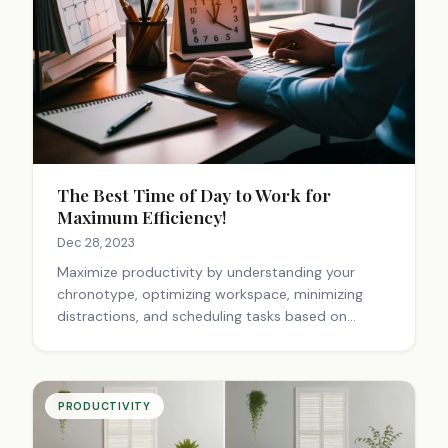
The Best Time of Day to Work for
Maximum Efficiency!
Dec 28, 2023
Maximize productivity by understanding your
chronotype, optimizing workspace, minimizing
distractions, and scheduling tasks based on
energy levels. Create a power hour, take breaks,
and experiment to find your ideal workflow.
PRODUCTIVITY