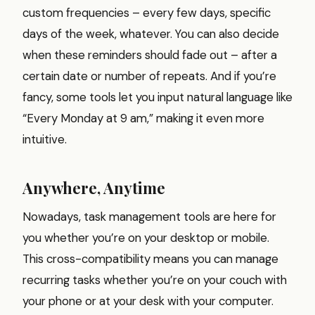
custom frequencies – every few days, specific
days of the week, whatever. You can also decide
when these reminders should fade out – after a
certain date or number of repeats. And if you’re
fancy, some tools let you input natural language like
“Every Monday at 9 am,” making it even more
intuitive.
Anywhere, Anytime
Nowadays, task management tools are here for
you whether you’re on your desktop or mobile.
This cross-compatibility means you can manage
recurring tasks whether you’re on your couch with
your phone or at your desk with your computer.