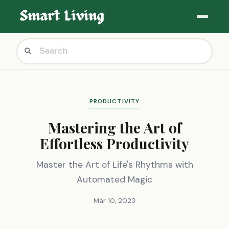
PRODUCTIVITY
Mastering the Art of
Effortless Productivity
Master the Art of Life's Rhythms with
Automated Magic
Mar 10, 2023