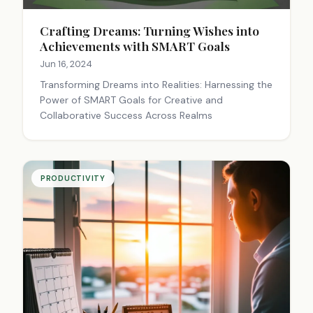
Crafting Dreams: Turning Wishes into
Achievements with SMART Goals
Jun 16, 2024
Transforming Dreams into Realities: Harnessing the
Power of SMART Goals for Creative and
Collaborative Success Across Realms
PRODUCTIVITY