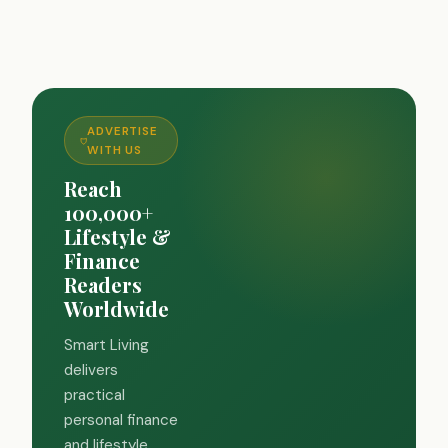
ADVERTISE
WITH US
Reach
100,000+
Lifestyle &
Finance
Readers
Worldwide
Smart Living
delivers
practical
personal finance
and lifestyle