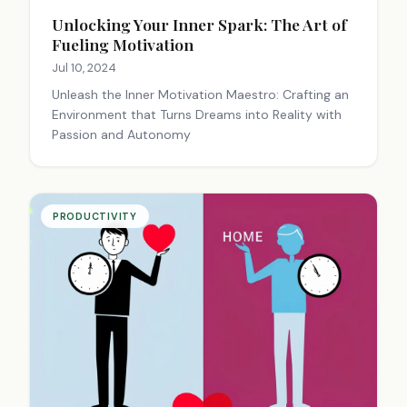
Unlocking Your Inner Spark: The Art of
Fueling Motivation
Jul 10, 2024
Unleash the Inner Motivation Maestro: Crafting an
Environment that Turns Dreams into Reality with
Passion and Autonomy
PRODUCTIVITY