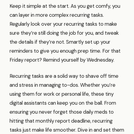
Keep it simple at the start. As you get comfy, you
can layer in more complex recurring tasks.
Regularly look over your recurring tasks to make
sure they’re still doing the job for you, and tweak
the details if they’re not. Smartly set up your
reminders to give you enough prep time. For that
Friday report? Remind yourself by Wednesday.
Recurring tasks are a solid way to shave off time
and stress in managing to-dos. Whether you’re
using them for work or personal life, these tiny
digital assistants can keep you on the ball. From
ensuring you never forget those daily meds to
hitting that monthly report deadline, recurring
tasks just make life smoother. Dive in and set them