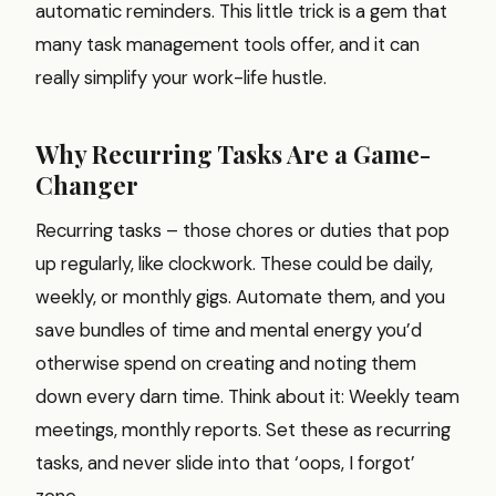
automatic reminders. This little trick is a gem that
many task management tools offer, and it can
really simplify your work-life hustle.
Why Recurring Tasks Are a Game-
Changer
Recurring tasks – those chores or duties that pop
up regularly, like clockwork. These could be daily,
weekly, or monthly gigs. Automate them, and you
save bundles of time and mental energy you’d
otherwise spend on creating and noting them
down every darn time. Think about it: Weekly team
meetings, monthly reports. Set these as recurring
tasks, and never slide into that ‘oops, I forgot’
zone.