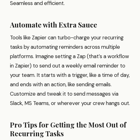
Seamless and efficient.
Automate with Extra Sauce
Tools like Zapier can turbo-charge your recurring
tasks by automating reminders across multiple
platforms. Imagine setting a Zap (that’s a workflow
in Zapier) to send out a weekly email reminder to
your team. It starts with a trigger, like a time of day,
and ends with an action, like sending emails.
Customize and tweak it to send messages via
Slack, MS Teams, or wherever your crew hangs out.
Pro Tips for Getting the Most Out of
Recurring Tasks