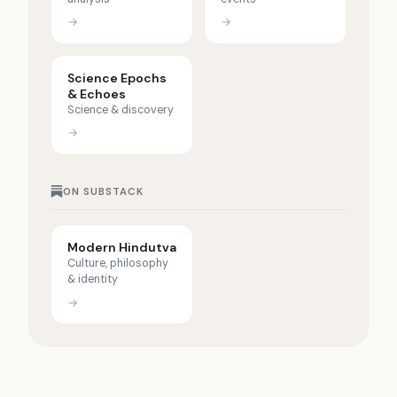
→
→
Science Epochs
& Echoes
Science & discovery
→
ON SUBSTACK
Modern Hindutva
Culture, philosophy
& identity
→