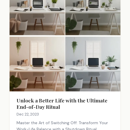
Unlock a Better Life with the Ultimate
End-of-Day Ritual
Dec 22, 2023
Master the Art of Switching Off: Transform Your
Work-Life Balance with a Shutdown Ritual