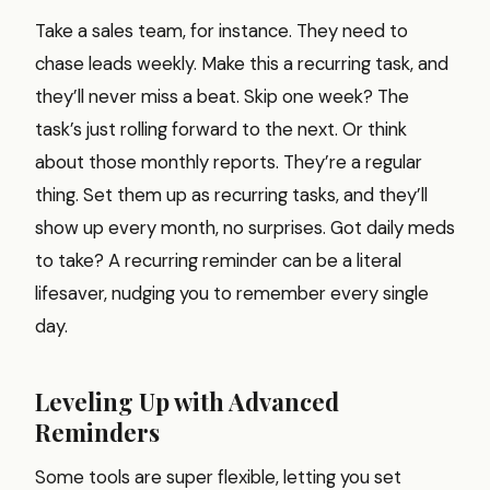
Take a sales team, for instance. They need to
chase leads weekly. Make this a recurring task, and
they’ll never miss a beat. Skip one week? The
task’s just rolling forward to the next. Or think
about those monthly reports. They’re a regular
thing. Set them up as recurring tasks, and they’ll
show up every month, no surprises. Got daily meds
to take? A recurring reminder can be a literal
lifesaver, nudging you to remember every single
day.
Leveling Up with Advanced
Reminders
Some tools are super flexible, letting you set