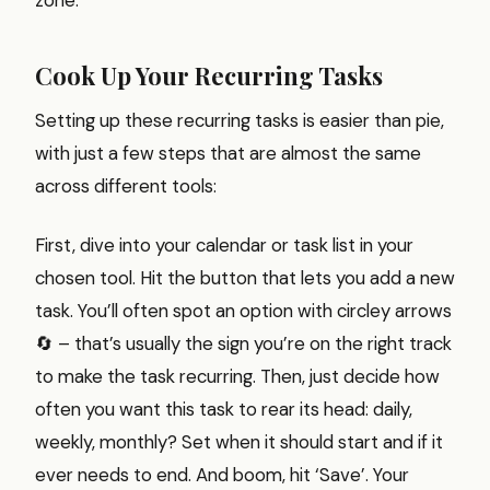
Cook Up Your Recurring Tasks
Setting up these recurring tasks is easier than pie,
with just a few steps that are almost the same
across different tools:
First, dive into your calendar or task list in your
chosen tool. Hit the button that lets you add a new
task. You’ll often spot an option with circley arrows
🔄 – that’s usually the sign you’re on the right track
to make the task recurring. Then, just decide how
often you want this task to rear its head: daily,
weekly, monthly? Set when it should start and if it
ever needs to end. And boom, hit ‘Save’. Your