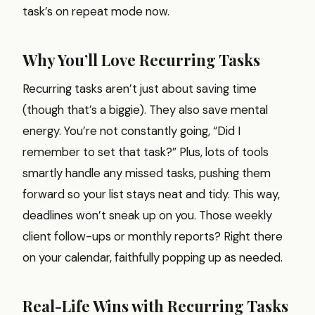
task’s on repeat mode now.
Why You’ll Love Recurring Tasks
Recurring tasks aren’t just about saving time
(though that’s a biggie). They also save mental
energy. You’re not constantly going, “Did I
remember to set that task?” Plus, lots of tools
smartly handle any missed tasks, pushing them
forward so your list stays neat and tidy. This way,
deadlines won’t sneak up on you. Those weekly
client follow-ups or monthly reports? Right there
on your calendar, faithfully popping up as needed.
Real-Life Wins with Recurring Tasks