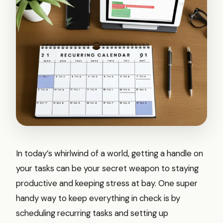
In today’s whirlwind of a world, getting a handle on
your tasks can be your secret weapon to staying
productive and keeping stress at bay. One super
handy way to keep everything in check is by
scheduling recurring tasks and setting up