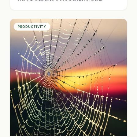
PRODUCTIVITY