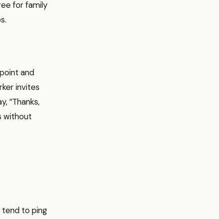
ee for family
s.
 point and
ker invites
ay, “Thanks,
s without
 tend to ping