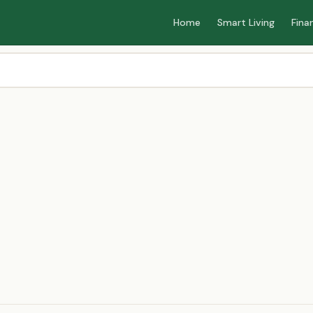
Home
Smart Living
Fina