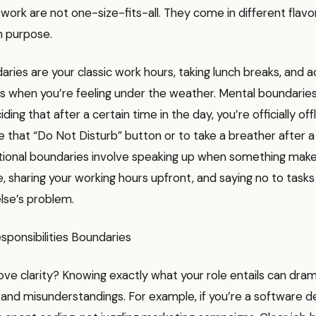
work are not one-size-fits-all. They come in different flavo
n purpose.
aries are your classic work hours, taking lunch breaks, and ac
ys when you’re feeling under the weather. Mental boundari
ding that after a certain time in the day, you’re officially off
e that “Do Not Disturb” button or to take a breather after 
ional boundaries involve speaking up when something mak
 sharing your working hours upfront, and saying no to tasks
se’s problem.
sponsibilities Boundaries
ve clarity? Knowing exactly what your role entails can dram
and misunderstandings. For example, if you’re a software d