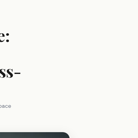
e:
ss-
space