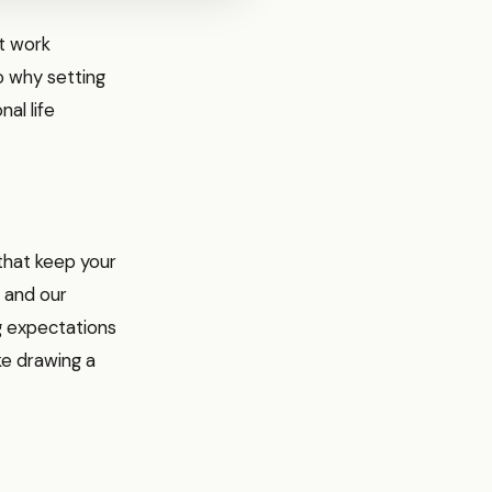
at work
to why setting
al life
 that keep your
s and our
g expectations
ke drawing a