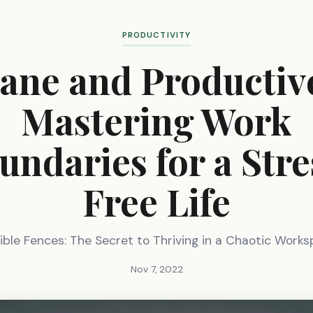
PRODUCTIVITY
ane and Productiv
Mastering Work
undaries for a Stre
Free Life
sible Fences: The Secret to Thriving in a Chaotic Work
Nov 7, 2022