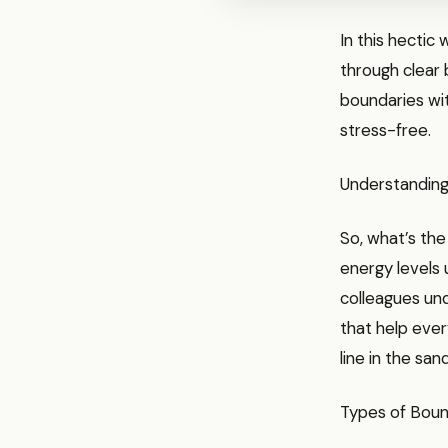
In this hectic
through clear 
boundaries wit
stress-free.
Understanding
So, what’s the
energy levels 
colleagues und
that help ever
line in the san
Types of Boun