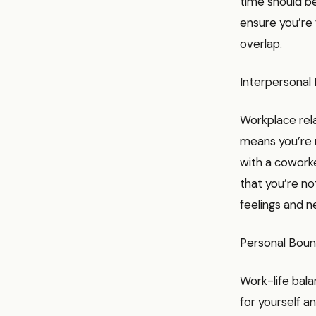
time should be
ensure you’re 
overlap.
Interpersonal
Workplace rela
means you’re m
with a coworke
that you’re no
feelings and n
Personal Boun
Work-life bala
for yourself an