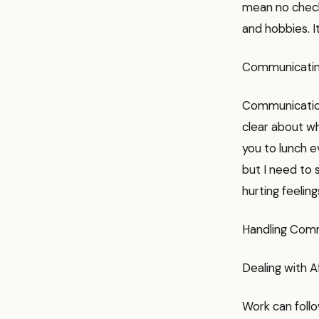
mean no checki
and hobbies. I
Communicating
Communication
clear about wh
you to lunch e
but I need to 
hurting feeling
Handling Com
Dealing with 
Work can follo