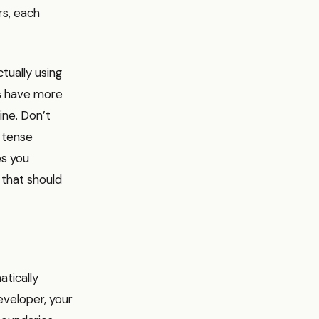
rs, each
tually using
es have more
line. Don’t
a tense
es you
 that should
atically
eveloper, your