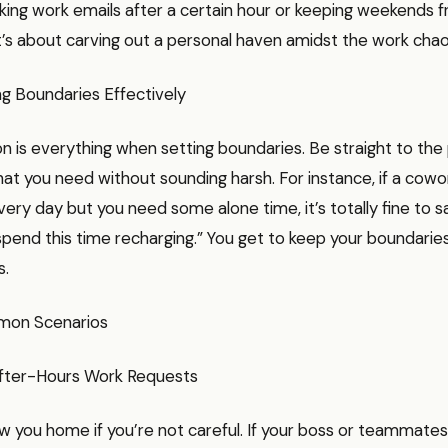
ng work emails after a certain hour or keeping weekends fr
t’s about carving out a personal haven amidst the work chao
 Boundaries Effectively
 is everything when setting boundaries. Be straight to the
at you need without sounding harsh. For instance, if a cowor
very day but you need some alone time, it’s totally fine to s
spend this time recharging.” You get to keep your boundarie
s.
mon Scenarios
After-Hours Work Requests
w you home if you’re not careful. If your boss or teammates