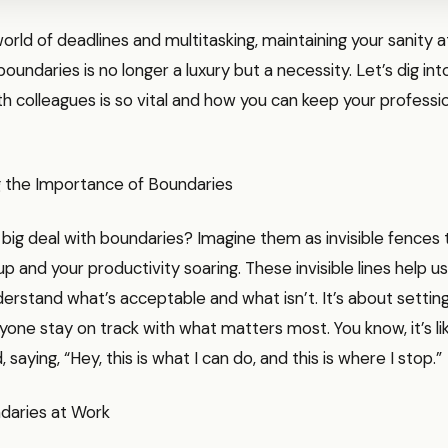
 world of deadlines and multitasking, maintaining your sanity 
boundaries is no longer a luxury but a necessity. Let’s dig in
h colleagues is so vital and how you can keep your profession
 the Importance of Boundaries
 big deal with boundaries? Imagine them as invisible fences
up and your productivity soaring. These invisible lines help u
erstand what’s acceptable and what isn’t. It’s about settin
yone stay on track with what matters most. You know, it’s li
d, saying, “Hey, this is what I can do, and this is where I stop.”
daries at Work