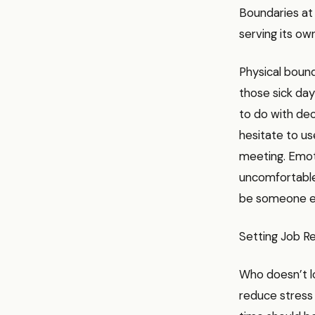
Boundaries at 
serving its ow
Physical bound
those sick da
to do with deci
hesitate to us
meeting. Emot
uncomfortable,
be someone el
Setting Job Re
Who doesn’t lo
reduce stress 