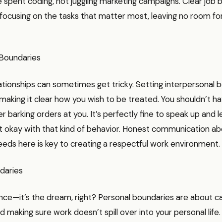
 spent coding, not juggling marketing campaigns. Clear job 
focusing on the tasks that matter most, leaving no room fo
 Boundaries
tionships can sometimes get tricky. Setting interpersonal 
aking it clear how you wish to be treated. You shouldn’t ha
r barking orders at you. It’s perfectly fine to speak up and
t okay with that kind of behavior. Honest communication ab
eeds here is key to creating a respectful work environment.
daries
nce—it’s the dream, right? Personal boundaries are about c
d making sure work doesn’t spill over into your personal life.