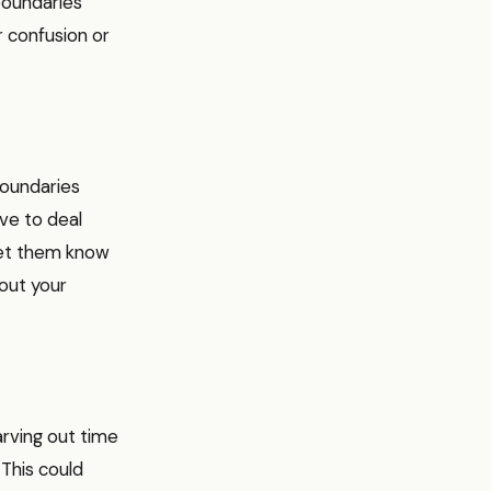
boundaries
r confusion or
boundaries
ve to deal
 let them know
out your
arving out time
 This could