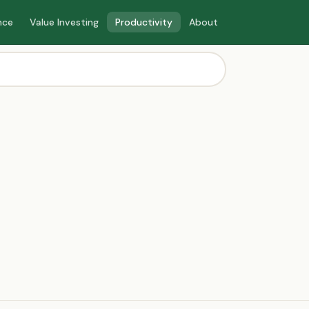
nce
Value Investing
Productivity
About