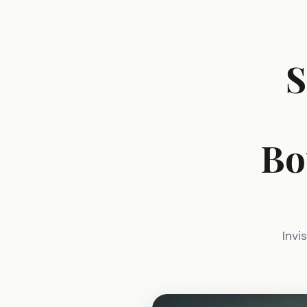
S
Bo
Invi