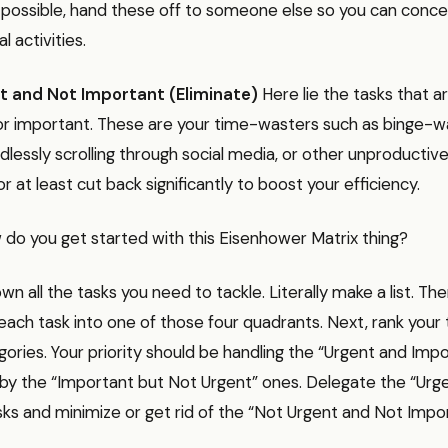
ossible, hand these off to someone else so you can conce
l activities.
t and Not Important (Eliminate)
Here lie the tasks that a
or important. These are your time-wasters such as binge-w
lessly scrolling through social media, or other unproductive 
r at least cut back significantly to boost your efficiency.
w do you get started with this Eisenhower Matrix thing?
down all the tasks you need to tackle. Literally make a list. Th
 each task into one of those four quadrants. Next, rank your
ories. Your priority should be handling the “Urgent and Imp
d by the “Important but Not Urgent” ones. Delegate the “Urg
ks and minimize or get rid of the “Not Urgent and Not Impo