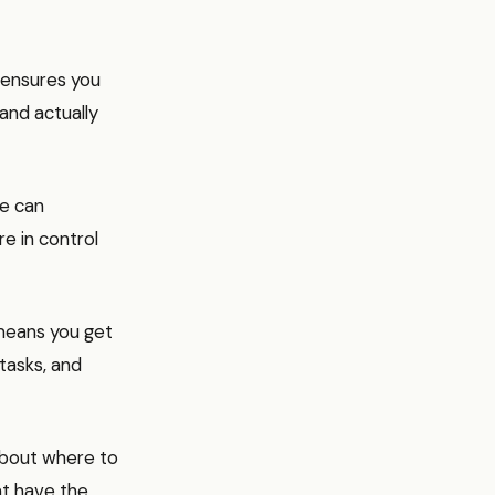
 ensures you
 and actually
re can
e in control
 means you get
tasks, and
about where to
at have the