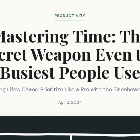
PRODUCTIVITY
astering Time: T
cret Weapon Even 
Busiest People Us
g Life’s Chaos: Prioritize Like a Pro with the Eisenhow
Apr 2, 2024