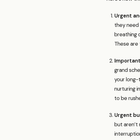
Urgent an
they need 
breathing 
These are t
Important
grand schem
your long-t
nurturing 
to be rush
Urgent bu
but aren’t 
interruptio