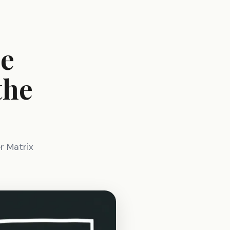
he
the
e
er Matrix