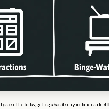
d pace of life today, getting a handle on your time can feel li