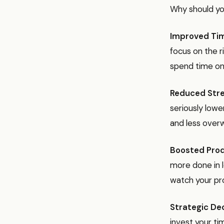
Why should yo
Improved Ti
focus on the ri
spend time on
Reduced Stre
seriously lowe
and less overw
Boosted Prod
more done in l
watch your pro
Strategic De
invest your ti