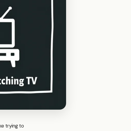
ke trying to