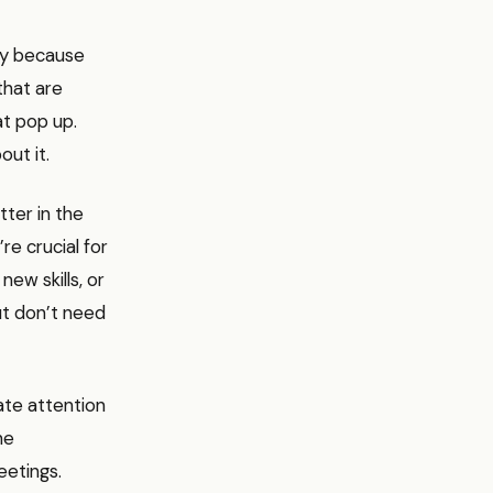
ty because
that are
t pop up.
ut it.
ter in the
re crucial for
new skills, or
ut don’t need
te attention
he
eetings.