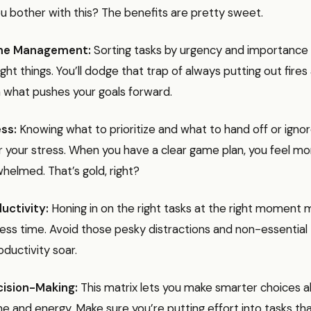
u bother with this? The benefits are pretty sweet.
me Management:
Sorting tasks by urgency and importance
ght things. You’ll dodge that trap of always putting out fires
 what pushes your goals forward.
ss:
Knowing what to prioritize and what to hand off or igno
r your stress. When you have a clear game plan, you feel mor
helmed. That’s gold, right?
uctivity:
Honing in on the right tasks at the right moment
ess time. Avoid those pesky distractions and non-essential 
ductivity soar.
cision-Making:
This matrix lets you make smarter choices 
me and energy. Make sure you’re putting effort into tasks th