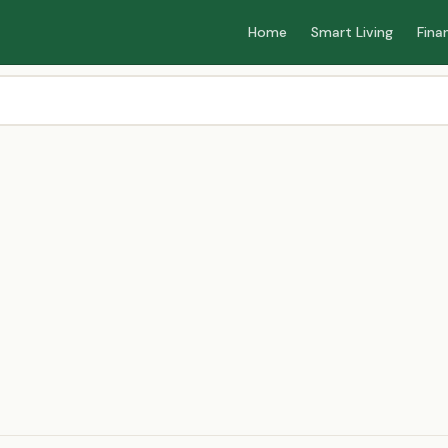
Home
Smart Living
Fina