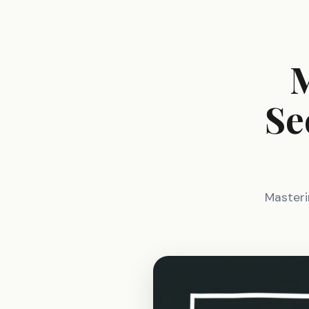
M
Se
Masterin