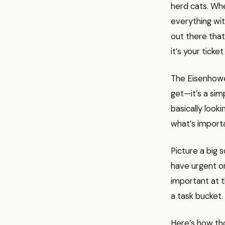
herd cats. Whe
everything wit
out there that 
it’s your ticket
The Eisenhowe
get—it’s a sim
basically look
what’s importa
Picture a big 
have urgent on
important at t
a task bucket.
Here’s how th