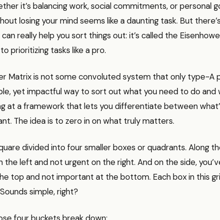
ther it’s balancing work, social commitments, or personal goa
hout losing your mind seems like a daunting task. But there’s 
can really help you sort things out: it’s called the Eisenhowe
 to prioritizing tasks like a pro.
r Matrix is not some convoluted system that only type-A p
ple, yet impactful way to sort out what you need to do and 
ing at a framework that lets you differentiate between what
nt. The idea is to zero in on what truly matters.
square divided into four smaller boxes or quadrants. Along th
 the left and not urgent on the right. And on the side, you’v
he top and not important at the bottom. Each box in this gr
 Sounds simple, right?
ose four buckets break down: