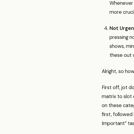
Whenever p
more crucia
Not Urgen
pressing n
shows, mind
these out o
Alright, so ho
First off, jot 
matrix to slot
on these categ
first, followe
Important” tas