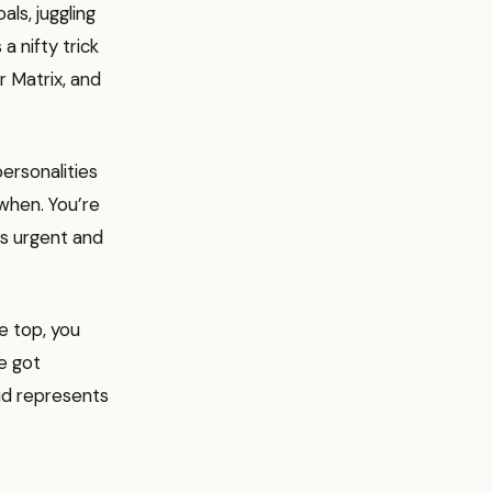
ls, juggling
a nifty trick
r Matrix, and
ersonalities
when. You’re
’s urgent and
e top, you
e got
id represents