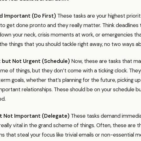
d Important (Do First)
These tasks are your highest priori
to get done pronto and they really matter. Think deadlines 
down your neck, crisis moments at work, or emergencies tha
he things that you should tackle right away, no two ways abo
 but Not Urgent (Schedule)
Now, these are tasks that mat
e of things, but they don’t come with a ticking clock. They’
erm goals, whether that’s planning for the future, picking up 
important relationships. These should be on your schedule b
ed.
t Not Important (Delegate)
These tasks demand immedia
really vital in the grand scheme of things. Often, these are t
ns that steal your focus like trivial emails or non-essential m