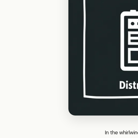
In the whirlwin