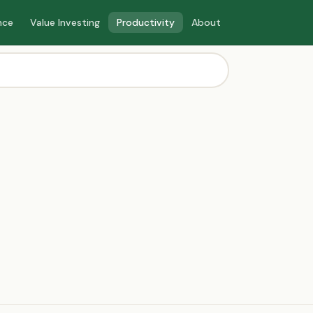
nce
Value Investing
Productivity
About