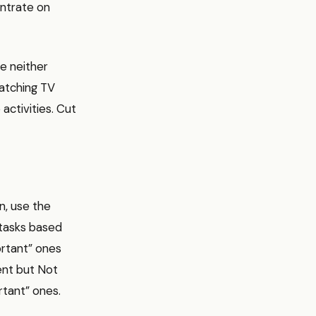
ntrate on
re neither
atching TV
activities. Cut
en, use the
 tasks based
ortant” ones
ent but Not
rtant” ones.