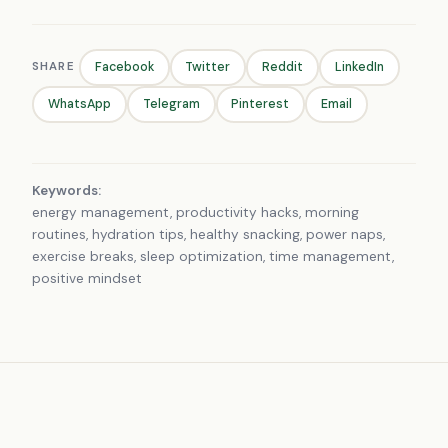
SHARE
Facebook
Twitter
Reddit
LinkedIn
WhatsApp
Telegram
Pinterest
Email
Keywords:
energy management, productivity hacks, morning
routines, hydration tips, healthy snacking, power naps,
exercise breaks, sleep optimization, time management,
positive mindset