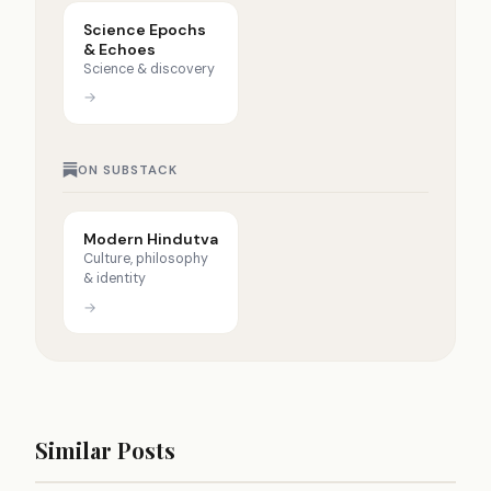
Science Epochs
& Echoes
Science & discovery
→
ON SUBSTACK
Modern Hindutva
Culture, philosophy
& identity
→
Similar Posts