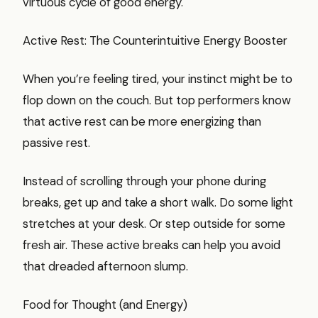
virtuous cycle of good energy.
Active Rest: The Counterintuitive Energy Booster
When you’re feeling tired, your instinct might be to
flop down on the couch. But top performers know
that active rest can be more energizing than
passive rest.
Instead of scrolling through your phone during
breaks, get up and take a short walk. Do some light
stretches at your desk. Or step outside for some
fresh air. These active breaks can help you avoid
that dreaded afternoon slump.
Food for Thought (and Energy)