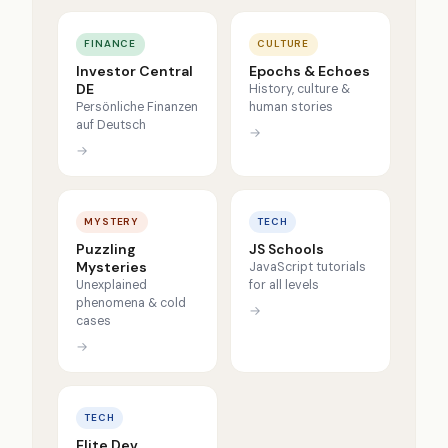
FINANCE
CULTURE
Investor Central
Epochs & Echoes
DE
History, culture &
Persönliche Finanzen
human stories
auf Deutsch
→
→
MYSTERY
TECH
Puzzling
JS Schools
Mysteries
JavaScript tutorials
Unexplained
for all levels
phenomena & cold
→
cases
→
TECH
Elite Dev