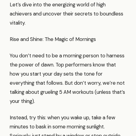
Let’s dive into the energizing world of high
achievers and uncover their secrets to boundless
vitality.
Rise and Shine: The Magic of Mornings
You don’t need to be a morning person to harness
the power of dawn. Top performers know that
how you start your day sets the tone for
everything that follows. But don’t worry, we’re not
talking about grueling 5 AM workouts (unless that’s
your thing).
Instead, try this: when you wake up, take a few
minutes to bask in some morning sunlight.
Seriously, just stand by a window or step outside