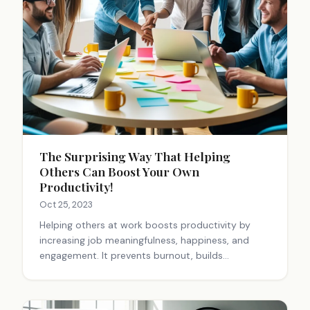
The Surprising Way That Helping
Others Can Boost Your Own
Productivity!
Oct 25, 2023
Helping others at work boosts productivity by
increasing job meaningfulness, happiness, and
engagement. It prevents burnout, builds
relationships, and creates a positive environment.
Small acts of kindness can significantly impact
workplace productivity and well-being.