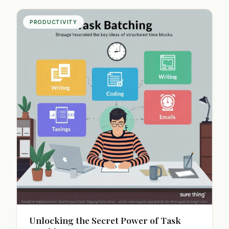
PRODUCTIVITY
Unlocking the Secret Power of Task