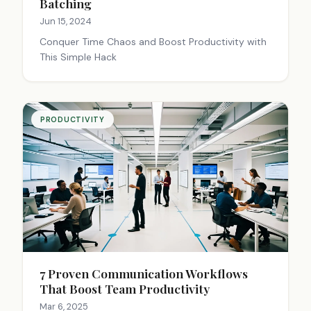
Batching
Jun 15, 2024
Conquer Time Chaos and Boost Productivity with
This Simple Hack
PRODUCTIVITY
7 Proven Communication Workflows
That Boost Team Productivity
Mar 6, 2025