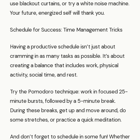
use blackout curtains, or try a white noise machine.
Your future, energized self will thank you.
Schedule for Success: Time Management Tricks
Having a productive schedule isn’t just about
cramming in as many tasks as possible. It’s about
creating a balance that includes work, physical
activity, social time, and rest.
Try the Pomodoro technique: work in focused 25-
minute bursts, followed by a 5-minute break.
During these breaks, get up and move around, do
some stretches, or practice a quick meditation.
And don’t forget to schedule in some fun! Whether