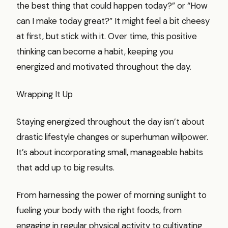
the best thing that could happen today?” or “How
can I make today great?” It might feel a bit cheesy
at first, but stick with it. Over time, this positive
thinking can become a habit, keeping you
energized and motivated throughout the day.
Wrapping It Up
Staying energized throughout the day isn’t about
drastic lifestyle changes or superhuman willpower.
It’s about incorporating small, manageable habits
that add up to big results.
From harnessing the power of morning sunlight to
fueling your body with the right foods, from
engaging in regular physical activity to cultivating