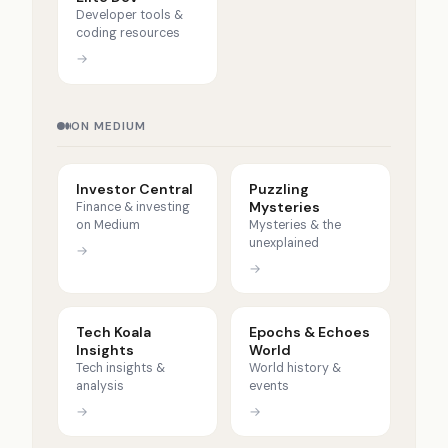
Developer tools &
coding resources
→
ON MEDIUM
Investor Central
Puzzling
Mysteries
Finance & investing
on Medium
Mysteries & the
unexplained
→
→
Tech Koala
Epochs & Echoes
Insights
World
Tech insights &
World history &
analysis
events
→
→