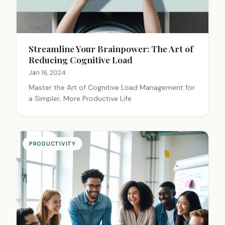
Streamline Your Brainpower: The Art of
Reducing Cognitive Load
Jan 16, 2024
Master the Art of Cognitive Load Management for
a Simpler, More Productive Life
PRODUCTIVITY