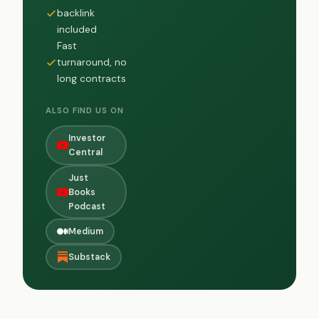
backlink
included
Fast
turnaround, no
long contracts
ALSO FIND US ON
Investor
Central
Just
Books
Podcast
Medium
Substack