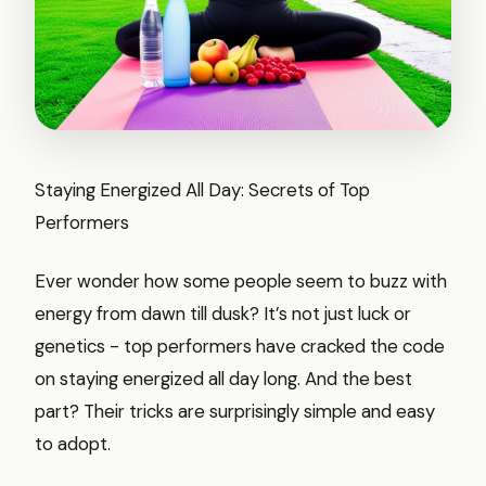
Staying Energized All Day: Secrets of Top
Performers
Ever wonder how some people seem to buzz with
energy from dawn till dusk? It’s not just luck or
genetics - top performers have cracked the code
on staying energized all day long. And the best
part? Their tricks are surprisingly simple and easy
to adopt.