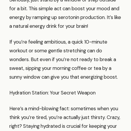
for a bit. This simple act can boost your mood and
energy by ramping up serotonin production. It’s like
a natural energy drink for your brain!
If you’re feeling ambitious, a quick 10-minute
workout or some gentle stretching can do
wonders. But even if you’re not ready to break a
sweat, sipping your morning coffee or tea by a
sunny window can give you that energizing boost.
Hydration Station: Your Secret Weapon
Here’s a mind-blowing fact: sometimes when you
think you’re tired, you’re actually just thirsty. Crazy,
right? Staying hydrated is crucial for keeping your