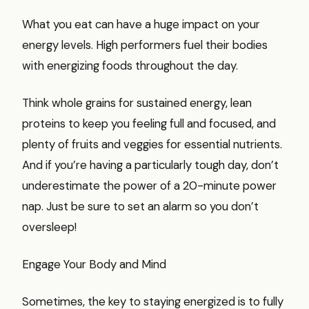
What you eat can have a huge impact on your
energy levels. High performers fuel their bodies
with energizing foods throughout the day.
Think whole grains for sustained energy, lean
proteins to keep you feeling full and focused, and
plenty of fruits and veggies for essential nutrients.
And if you’re having a particularly tough day, don’t
underestimate the power of a 20-minute power
nap. Just be sure to set an alarm so you don’t
oversleep!
Engage Your Body and Mind
Sometimes, the key to staying energized is to fully