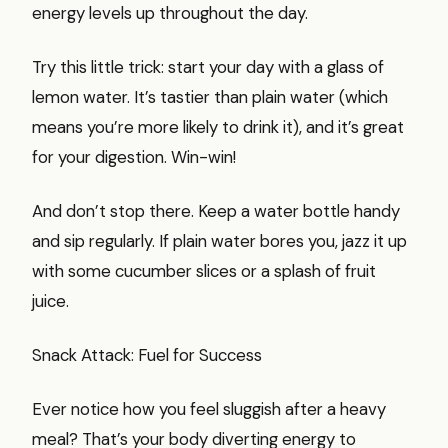
energy levels up throughout the day.
Try this little trick: start your day with a glass of
lemon water. It’s tastier than plain water (which
means you’re more likely to drink it), and it’s great
for your digestion. Win-win!
And don’t stop there. Keep a water bottle handy
and sip regularly. If plain water bores you, jazz it up
with some cucumber slices or a splash of fruit
juice.
Snack Attack: Fuel for Success
Ever notice how you feel sluggish after a heavy
meal? That’s your body diverting energy to