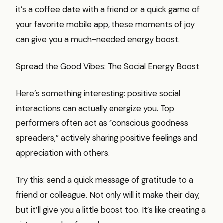
it’s a coffee date with a friend or a quick game of
your favorite mobile app, these moments of joy
can give you a much-needed energy boost.
Spread the Good Vibes: The Social Energy Boost
Here’s something interesting: positive social
interactions can actually energize you. Top
performers often act as “conscious goodness
spreaders,” actively sharing positive feelings and
appreciation with others.
Try this: send a quick message of gratitude to a
friend or colleague. Not only will it make their day,
but it’ll give you a little boost too. It’s like creating a