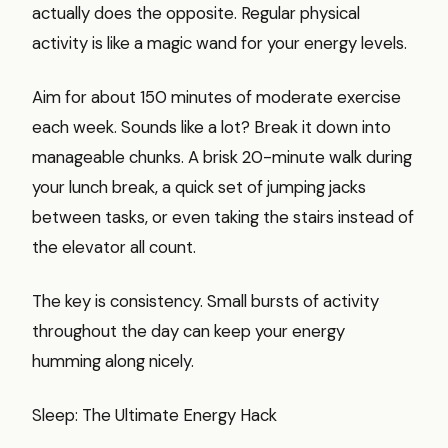
actually does the opposite. Regular physical
activity is like a magic wand for your energy levels.
Aim for about 150 minutes of moderate exercise
each week. Sounds like a lot? Break it down into
manageable chunks. A brisk 20-minute walk during
your lunch break, a quick set of jumping jacks
between tasks, or even taking the stairs instead of
the elevator all count.
The key is consistency. Small bursts of activity
throughout the day can keep your energy
humming along nicely.
Sleep: The Ultimate Energy Hack