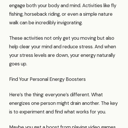
engage both your body and mind. Activities like fly
fishing, horseback riding, or even a simple nature
walk can be incredibly invigorating.
These activities not only get you moving but also
help clear your mind and reduce stress. And when
your stress levels are down, your energy naturally
goes up.
Find Your Personal Energy Boosters
Here’s the thing: everyone’s different. What
energizes one person might drain another. The key
is to experiment and find what works for you.
Maybe you get a boost from playing video games