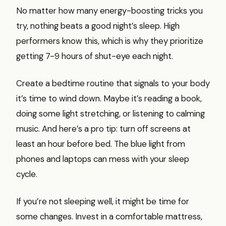
No matter how many energy-boosting tricks you
try, nothing beats a good night’s sleep. High
performers know this, which is why they prioritize
getting 7-9 hours of shut-eye each night.
Create a bedtime routine that signals to your body
it’s time to wind down. Maybe it’s reading a book,
doing some light stretching, or listening to calming
music. And here’s a pro tip: turn off screens at
least an hour before bed. The blue light from
phones and laptops can mess with your sleep
cycle.
If you’re not sleeping well, it might be time for
some changes. Invest in a comfortable mattress,