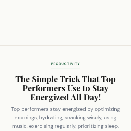
PRODUCTIVITY
The Simple Trick That Top
Performers Use to Stay
Energized All Day!
Top performers stay energized by optimizing
mornings, hydrating, snacking wisely, using
music, exercising regularly, prioritizing sleep,