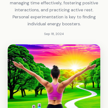
managing time effectively, fostering positive
interactions, and practicing active rest.
Personal experimentation is key to finding
individual energy boosters.
Sep 18, 2024