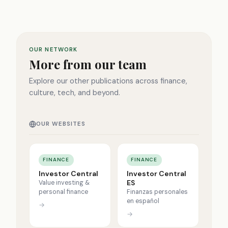
OUR NETWORK
More from our team
Explore our other publications across finance,
culture, tech, and beyond.
OUR WEBSITES
FINANCE
FINANCE
Investor Central
Investor Central
ES
Value investing &
personal finance
Finanzas personales
en español
→
→