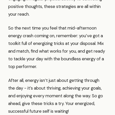
positive thoughts, these strategies are all within
your reach.
So the next time you feel that mid-afternoon
energy crash coming on, remember: you’ve got a
toolkit full of energizing tricks at your disposal. Mix
and match, find what works for you, and get ready
to tackle your day with the boundless energy of a
top performer.
After all, energy isn’t just about getting through
the day - it’s about thriving, achieving your goals,
and enjoying every moment along the way. So go
ahead, give these tricks a try. Your energized,
successful future self is waiting!