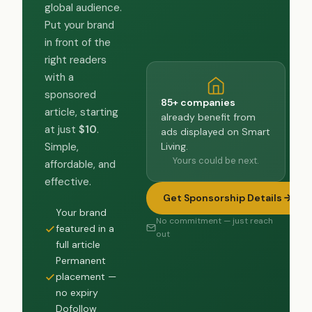
global audience.
Put your brand
in front of the
right readers
with a
sponsored
85+ companies
article, starting
already benefit from
at just
$10
.
ads displayed on Smart
Living.
Simple,
Yours could be next.
affordable, and
effective.
Get Sponsorship Details
Your brand
No commitment — just reach
featured in a
out
full article
Permanent
placement —
no expiry
Dofollow