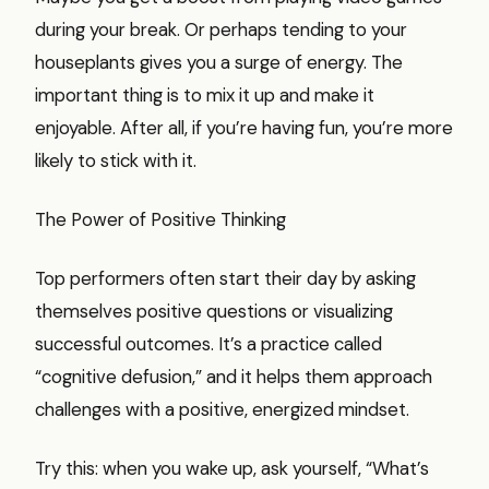
during your break. Or perhaps tending to your
houseplants gives you a surge of energy. The
important thing is to mix it up and make it
enjoyable. After all, if you’re having fun, you’re more
likely to stick with it.
The Power of Positive Thinking
Top performers often start their day by asking
themselves positive questions or visualizing
successful outcomes. It’s a practice called
“cognitive defusion,” and it helps them approach
challenges with a positive, energized mindset.
Try this: when you wake up, ask yourself, “What’s