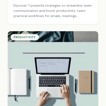
Discover 7 powerful strategies to streamline team
communication and boost productivity. Learn
practical workflows for emails, meetings,
documentation, and crisis management that
eliminate bottlenecks and foster collaboration.
Transform your team today!
PRODUCTIVITY