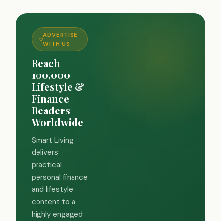
ADVERTISE
WITH US
Reach
100,000+
Lifestyle &
Finance
Readers
Worldwide
Smart Living
delivers
practical
personal finance
and lifestyle
content to a
highly engaged