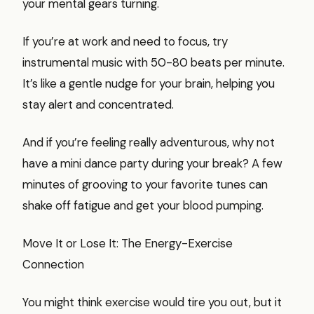
your mental gears turning.
If you’re at work and need to focus, try
instrumental music with 50-80 beats per minute.
It’s like a gentle nudge for your brain, helping you
stay alert and concentrated.
And if you’re feeling really adventurous, why not
have a mini dance party during your break? A few
minutes of grooving to your favorite tunes can
shake off fatigue and get your blood pumping.
Move It or Lose It: The Energy-Exercise
Connection
You might think exercise would tire you out, but it