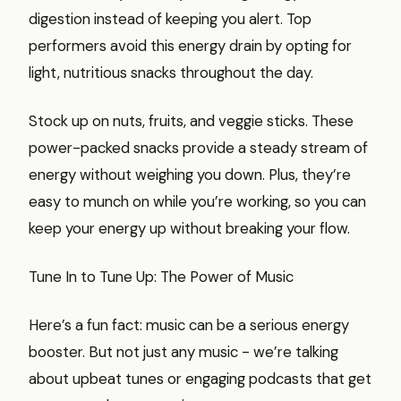
digestion instead of keeping you alert. Top
performers avoid this energy drain by opting for
light, nutritious snacks throughout the day.
Stock up on nuts, fruits, and veggie sticks. These
power-packed snacks provide a steady stream of
energy without weighing you down. Plus, they’re
easy to munch on while you’re working, so you can
keep your energy up without breaking your flow.
Tune In to Tune Up: The Power of Music
Here’s a fun fact: music can be a serious energy
booster. But not just any music - we’re talking
about upbeat tunes or engaging podcasts that get