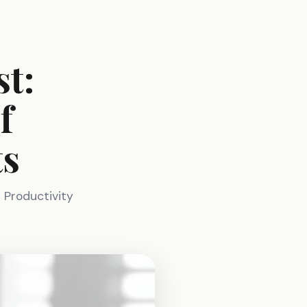
t:
f
ts
 Productivity