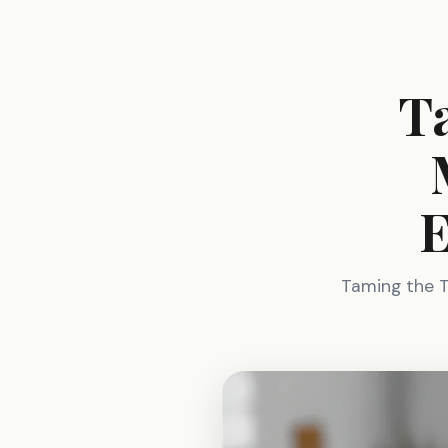
T
E
Taming the T