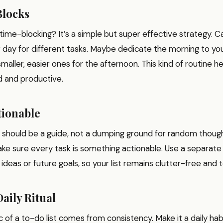
Blocks
time-blocking? It’s a simple but super effective strategy. C
 day for different tasks. Maybe dedicate the morning to you
maller, easier ones for the afternoon. This kind of routine h
d and productive.
tionable
t should be a guide, not a dumping ground for random thoug
ke sure every task is something actionable. Use a separate 
 ideas or future goals, so your list remains clutter-free and t
Daily Ritual
 of a to-do list comes from consistency. Make it a daily ha