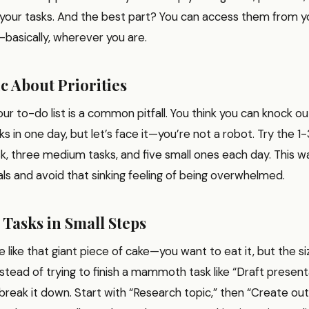
 your tasks. And the best part? You can access them from y
—basically, wherever you are.
ic About Priorities
ur to-do list is a common pitfall. You think you can knock ou
s in one day, but let’s face it—you’re not a robot. Try the 1-
sk, three medium tasks, and five small ones each day. This w
ls and avoid that sinking feeling of being overwhelmed.
 Tasks in Small Steps
e like that giant piece of cake—you want to eat it, but the si
Instead of trying to finish a mammoth task like “Draft presen
reak it down. Start with “Research topic,” then “Create outl