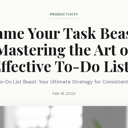
PRODUCTIVITY
ame Your Task Beas
Mastering the Art o
ffective To-Do Lis
o-Do List Beast: Your Ultimate Strategy for Consistent
Feb 18, 2023