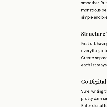
smoother. But l
monstrous beast
simple and bre
Structure 
First off, havi
everything int
Create separat
each list stay
Go Digital
Sure, writing 
pretty darn sa
Enter digital t