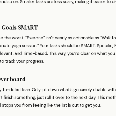
and so on. Smaller tasks are less scary, making it easier to d
r Goals SMART
e the worst. “Exercise” isn’t nearly as actionable as “Walk f
nute yoga session.” Your tasks should be SMART: Specific, 
levant, and Time-based. This way, you’re clear on what you
 to track your progress.
Overboard
y to-do list lean. Only jot down what’s genuinely doable with
’t finish something, just roll it over to the next day. This m
stops you from feeling like the list is out to get you.