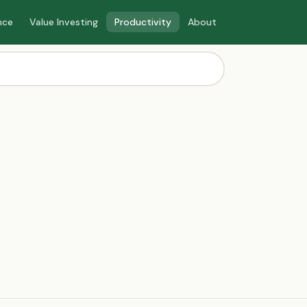
nce
Value Investing
Productivity
About