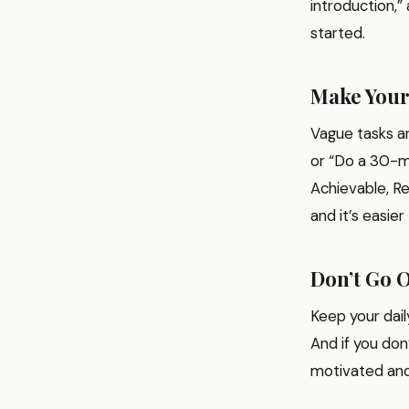
introduction,” 
started.
Make You
Vague tasks ar
or “Do a 30-mi
Achievable, Re
and it’s easier
Don’t Go 
Keep your dail
And if you don
motivated and 