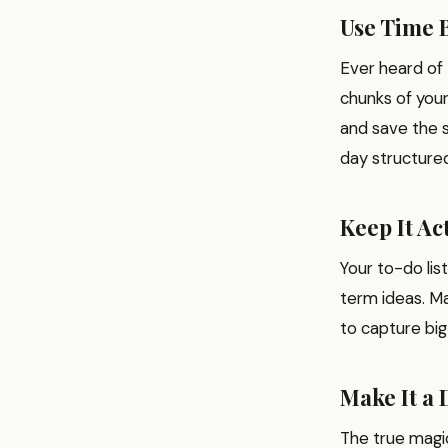
Use Time 
Ever heard of 
chunks of your
and save the s
day structure
Keep It Ac
Your to-do lis
term ideas. Ma
to capture big
Make It a 
The true magic