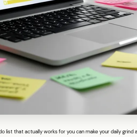
do list that actually works for you can make your daily grind 