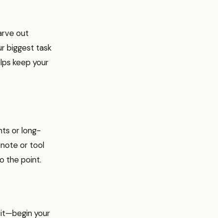
arve out
r biggest task
elps keep your
hts or long-
note or tool
o the point.
bit—begin your