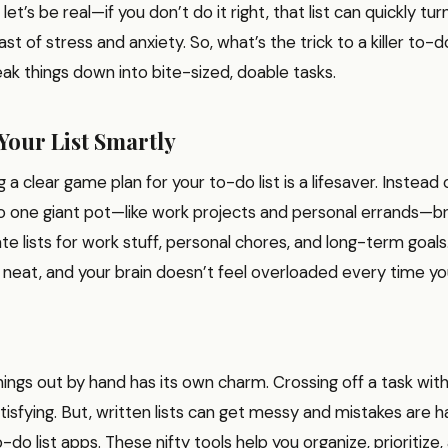
et’s be real—if you don’t do it right, that list can quickly tur
 of stress and anxiety. So, what’s the trick to a killer to-do
ak things down into bite-sized, doable tasks.
Your List Smartly
ng a clear game plan for your to-do list is a lifesaver. Instead 
o one giant pot—like work projects and personal errands—br
e lists for work stuff, personal chores, and long-term goals.
s neat, and your brain doesn’t feel overloaded every time you
things out by hand has its own charm. Crossing off a task wit
tisfying. But, written lists can get messy and mistakes are ha
o-do list apps. These nifty tools help you organize, prioritize