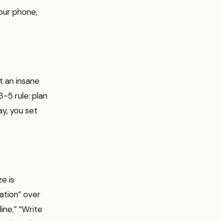
our phone,
t an insane
3-5 rule: plan
ay, you set
ze is
tation” over
ine,” “Write