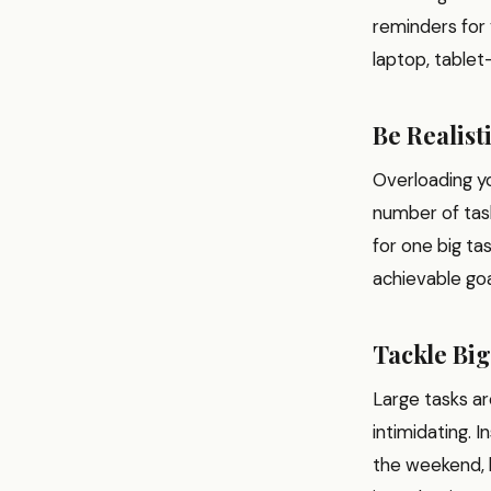
reminders for
laptop, tablet
Be Realist
Overloading yo
number of task
for one big ta
achievable goa
Tackle Big
Large tasks ar
intimidating. 
the weekend, b