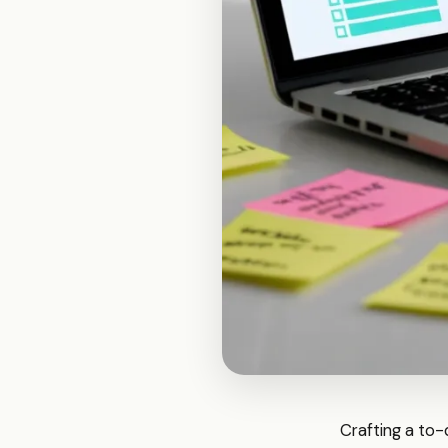
Crafting a to-