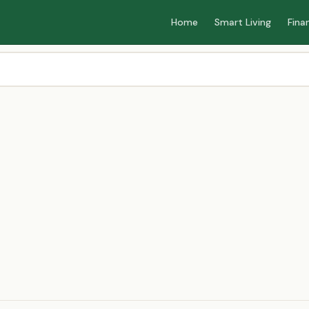
Home
Smart Living
Fina