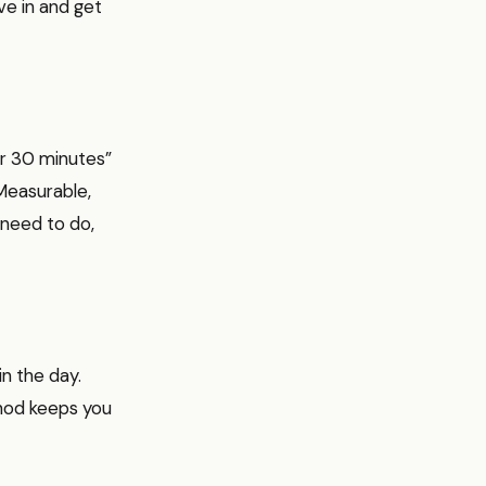
ive in and get
or 30 minutes”
Measurable,
 need to do,
in the day.
ethod keeps you