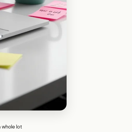
a whole lot