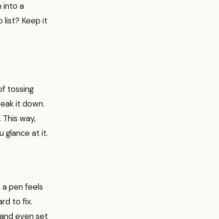
n into a
 list? Keep it
of tossing
eak it down.
 This way,
 glance at it.
h a pen feels
rd to fix.
, and even set