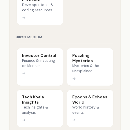
Developer tools &
coding resources
→
ON MEDIUM
Investor Central
Puzzling
Mysteries
Finance & investing
on Medium
Mysteries & the
unexplained
→
→
Tech Koala
Epochs & Echoes
Insights
World
Tech insights &
World history &
analysis
events
→
→