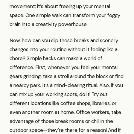
movement; it’s about freeing up your mental
space. One simple walk can transform your foggy
brain into a creativity powerhouse.
Now, how can you slip these breaks and scenery
changes into your routine without it feeling like a
chore? Simple hacks can make a world of
difference. First, whenever you feel your mental
gears grinding, take a stroll around the block or find
a nearby park. It’s a mind-clearing ritual. Also, if you
can mix up your working spots, do it! Try out
different locations like coffee shops, libraries, or
even another room at home. Office workers, take
advantage of those break rooms or chill in the
outdoor space—they’re there for a reason! And if