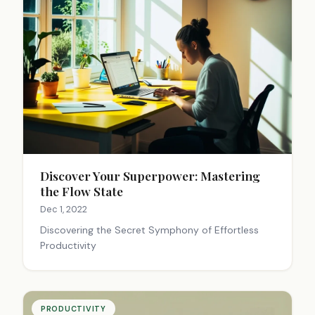
Discover Your Superpower: Mastering
the Flow State
Dec 1, 2022
Discovering the Secret Symphony of Effortless
Productivity
PRODUCTIVITY