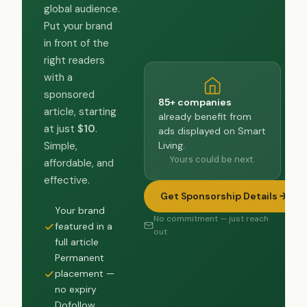
global audience.
Put your brand
in front of the
right readers
with a
sponsored
85+ companies
article, starting
already benefit from
at just
$10
.
ads displayed on Smart
Living.
Simple,
Yours could be next.
affordable, and
effective.
Get Sponsorship Details
Your brand
No commitment — just reach
featured in a
out
full article
Permanent
placement —
no expiry
Dofollow