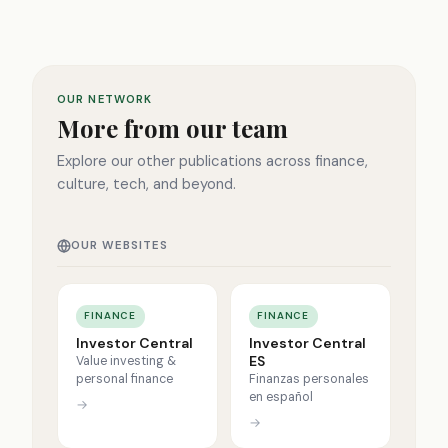
OUR NETWORK
More from our team
Explore our other publications across finance,
culture, tech, and beyond.
OUR WEBSITES
FINANCE
FINANCE
Investor Central
Investor Central
ES
Value investing &
personal finance
Finanzas personales
en español
→
→