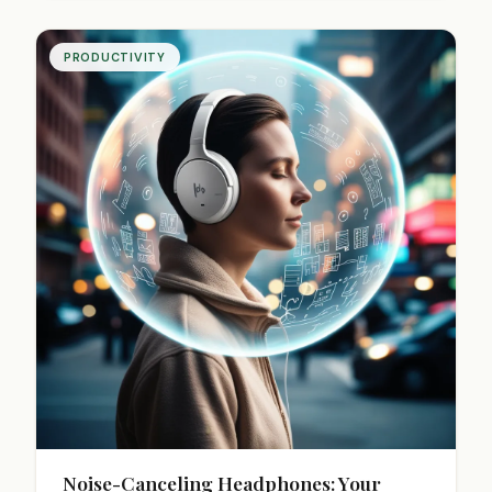
Transform work burnout into steady progress.
PRODUCTIVITY
Noise-Canceling Headphones: Your