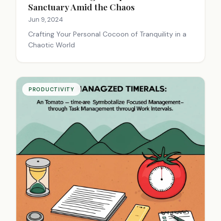
Sanctuary Amid the Chaos
Jun 9, 2024
Crafting Your Personal Cocoon of Tranquility in a
Chaotic World
PRODUCTIVITY