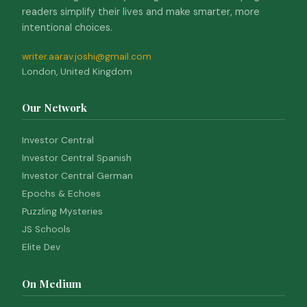
readers simplify their lives and make smarter, more
intentional choices.
writer.aarav.joshi@gmail.com
London, United Kingdom
Our Network
Investor Central
Investor Central Spanish
Investor Central German
Epochs & Echoes
Puzzling Mysteries
JS Schools
Elite Dev
On Medium