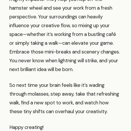
hamster wheel and see your work from a fresh
perspective. Your surroundings can heavily
influence your creative flow, so mixing up your
space—whether it’s working from a bustling café
or simply taking a walk—can elevate your game.
Embrace those mini-breaks and scenery changes.
You never know when lightning will strike, and your
next brilliant idea will be born.
So next time your brain feels like it’s wading
through molasses, step away, take that refreshing
walk, find a new spot to work, and watch how
these tiny shifts can overhaul your creativity.
Happy creating!