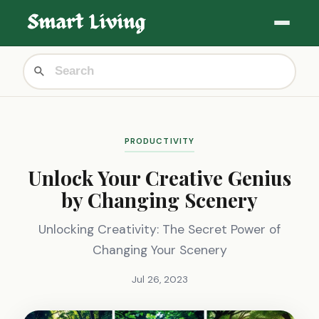
PRODUCTIVITY
Unlock Your Creative Genius
by Changing Scenery
Unlocking Creativity: The Secret Power of
Changing Your Scenery
Jul 26, 2023