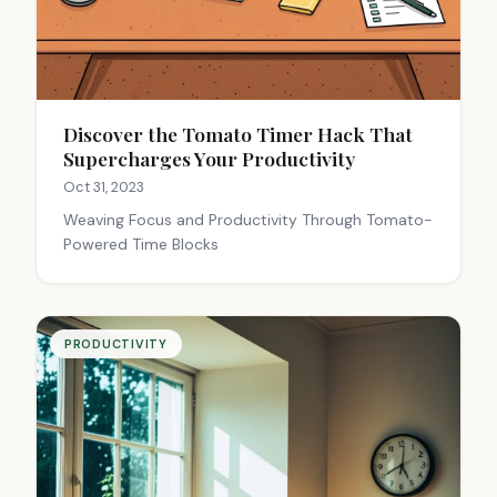
Discover the Tomato Timer Hack That
Supercharges Your Productivity
Oct 31, 2023
Weaving Focus and Productivity Through Tomato-
Powered Time Blocks
PRODUCTIVITY