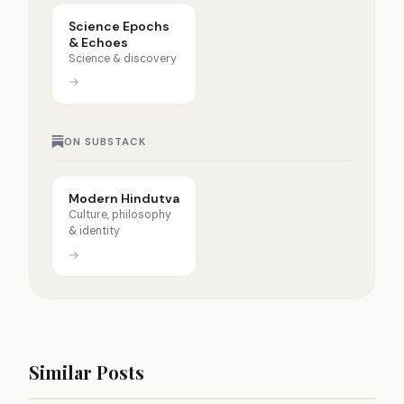
Science Epochs
& Echoes
Science & discovery
→
ON SUBSTACK
Modern Hindutva
Culture, philosophy
& identity
→
Similar Posts