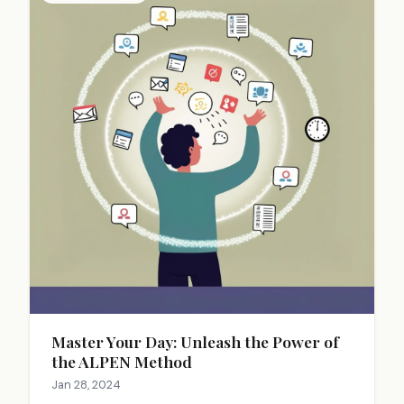
Master Your Day: Unleash the Power of
the ALPEN Method
Jan 28, 2024