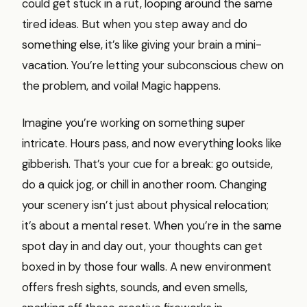
could get stuck in a rut, looping around the same
tired ideas. But when you step away and do
something else, it’s like giving your brain a mini-
vacation. You’re letting your subconscious chew on
the problem, and voila! Magic happens.
Imagine you’re working on something super
intricate. Hours pass, and now everything looks like
gibberish. That’s your cue for a break: go outside,
do a quick jog, or chill in another room. Changing
your scenery isn’t just about physical relocation;
it’s about a mental reset. When you’re in the same
spot day in and day out, your thoughts can get
boxed in by those four walls. A new environment
offers fresh sights, sounds, and even smells,