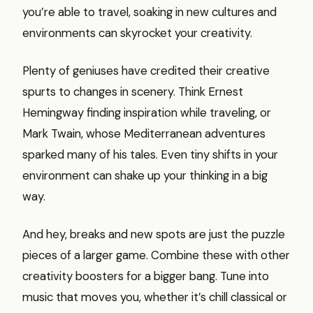
you’re able to travel, soaking in new cultures and
environments can skyrocket your creativity.
Plenty of geniuses have credited their creative
spurts to changes in scenery. Think Ernest
Hemingway finding inspiration while traveling, or
Mark Twain, whose Mediterranean adventures
sparked many of his tales. Even tiny shifts in your
environment can shake up your thinking in a big
way.
And hey, breaks and new spots are just the puzzle
pieces of a larger game. Combine these with other
creativity boosters for a bigger bang. Tune into
music that moves you, whether it’s chill classical or