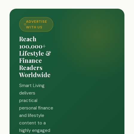
ADVERTISE
WITH US
Reach
100,000+
Lifestyle &
Finance
Readers
Worldwide
Smart Living
delivers
practical
personal finance
and lifestyle
content to a
highly engaged