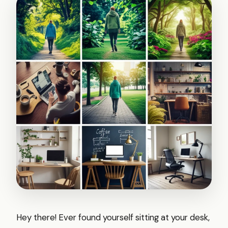
Hey there! Ever found yourself sitting at your desk,