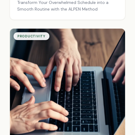
Transform Your Overwhelmed Schedule into a
Smooth Routine with the ALPEN Method
PRODUCTIVITY