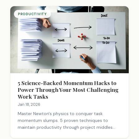
PRODUCTIVITY
5 Science-Backed Momentum Hacks to
Power Through Your Most Challenging
Work Tasks
Jan 18, 2026
Master Newton's physics to conquer task
momentum slumps. 5 proven techniques to
maintain productivity through project middles
using momentum conservation principles.