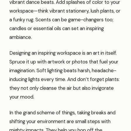
vibrant dance beats. Add splashes of color to your
workspace—think vibrant stationery, lush plants, or
a funky rug. Scents can be game-changers too;
candles or essential oils can set an inspiring
ambiance.
Designing an inspiring workspace is an art in itself.
Spruce it up with artwork or photos that fuel your
imagination. Soft lighting beats harsh, headache-
inducing lights every time. And don’t forget plants:
they not only cleanse the air but also invigorate
your mood.
In the grand scheme of things, taking breaks and
shifting your environment are small steps with
mighty impacts. They help you hop off the