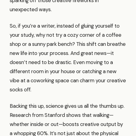
sparking off those creative fireworks in
unexpected ways.
So, if you’re a writer, instead of gluing yourself to
your study, why not try a cozy corner of a coffee
shop or a sunny park bench? This shift can breathe
new life into your process. And great news—it
doesn’t need to be drastic. Even moving to a
different room in your house or catching a new
vibe at a coworking space can charm your creative
socks off.
Backing this up, science gives us all the thumbs up.
Research from Stanford shows that walking—
whether inside or out—boosts creative output by
a whopping 60%. It’s not just about the physical