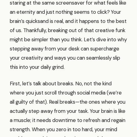
staring at the same screensaver for what feels like
an eternity and just nothing seems to click? Your
brain’s quicksand is real, and it happens to the best
of us. Thankfully, breaking out of that creative funk
might be simpler than you think. Let’s dive into why
stepping away from your desk can supercharge
your creativity and ways you can seamlessly slip
this into your daily grind.
First, let’s talk about breaks. No, not the kind
where you just scroll through social media (we’re
all guilty of that). Real breaks—the ones where you
actually step away from your task. Your brain is like
a muscle; it needs downtime to refresh and regain
strength. When you zero in too hard, your mind