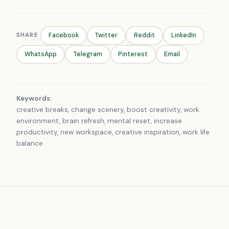
SHARE
Facebook
Twitter
Reddit
LinkedIn
WhatsApp
Telegram
Pinterest
Email
Keywords:
creative breaks, change scenery, boost creativity, work
environment, brain refresh, mental reset, increase
productivity, new workspace, creative inspiration, work life
balance