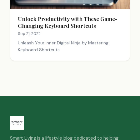
Unlock Productivity with These Game-
Changing Keyboard Shortcuts
Sep 21, 2022
Unleash Your Inner Digital Ninja by Mastering
Keyboard Shortcuts
Smart Living is a lifestyle blog dedicated to helping