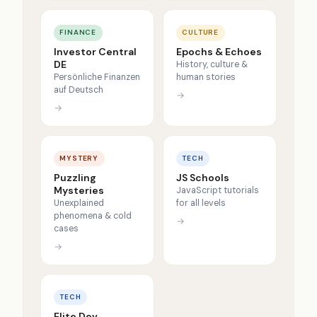
FINANCE
CULTURE
Investor Central
Epochs & Echoes
DE
History, culture &
Persönliche Finanzen
human stories
auf Deutsch
→
→
MYSTERY
TECH
Puzzling
JS Schools
Mysteries
JavaScript tutorials
Unexplained
for all levels
phenomena & cold
→
cases
→
TECH
Elite Dev