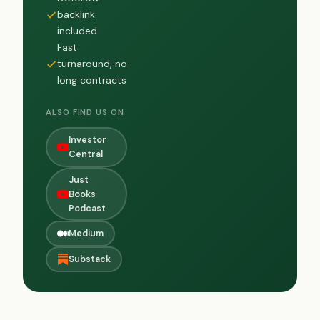
backlink
included
Fast
turnaround, no
long contracts
ALSO FIND US ON
Investor
Central
Just
Books
Podcast
Medium
Substack